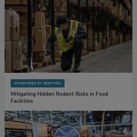
SPONSORED BY
RENTOKIL
Mitigating Hidden Rodent Risks in Food
Facilities