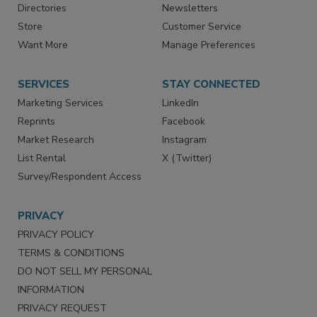
Advertise
Create Account
Contact Us
eMagazine
Directories
Newsletters
Store
Customer Service
Want More
Manage Preferences
SERVICES
STAY CONNECTED
Marketing Services
LinkedIn
Reprints
Facebook
Market Research
Instagram
List Rental
X (Twitter)
Survey/Respondent Access
PRIVACY
PRIVACY POLICY
TERMS & CONDITIONS
DO NOT SELL MY PERSONAL