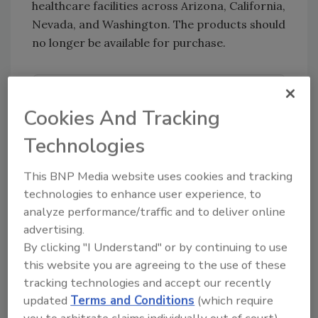
healthcare facilities across Arizona, California,
Nevada, and Washington. The products should
no longer be available for purchase.
Looking for quick answers on food safety
Cookies And Tracking
topics?
Try Ask FSM, our new smart AI search
Technologies
tool.
This BNP Media website uses cookies and tracking
Ask FSM
→
technologies to enhance user experience, to
analyze performance/traffic and to deliver online
advertising.
By clicking "I Understand" or by continuing to use
this website you are agreeing to the use of these
KEYWORDS:
foodborne illness
listeria
outbreak
tracking technologies and accept our recently
investigations
updated
Terms and Conditions
(which require
you to arbitrate claims individually out of court).