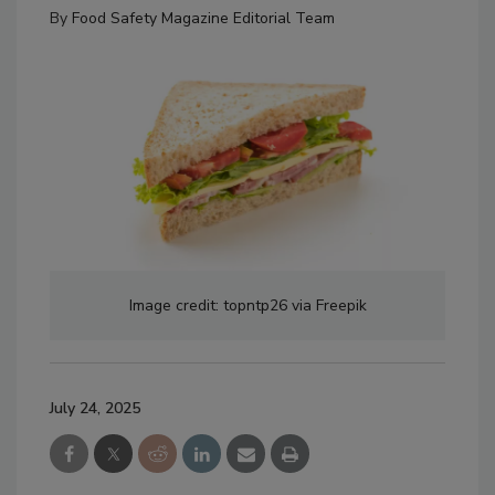
By
Food Safety Magazine Editorial Team
Image credit: topntp26 via Freepik
July 24, 2025