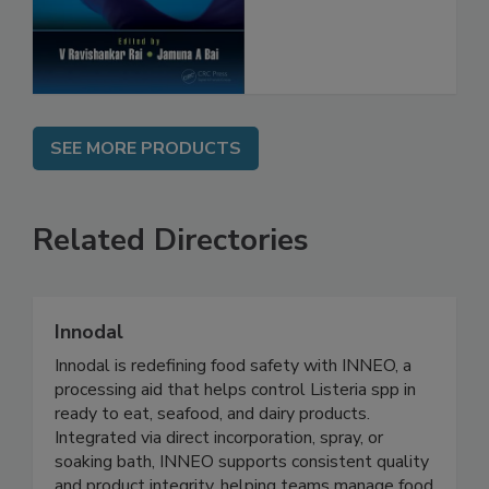
Protection
SEE MORE PRODUCTS
Related Directories
Innodal
Innodal is redefining food safety with INNEO, a
processing aid that helps control Listeria spp in
ready to eat, seafood, and dairy products.
Integrated via direct incorporation, spray, or