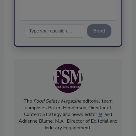
Send
The
Food Safety Magazine
editorial team
comprises Bailee Henderson, Director of
Content Strategy and news editor
✉
, and
Adrienne Blume, M.A.,
Director of Editorial and