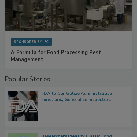
SPONSORED BY
IFC
A Formula for Food Processing Pest
Management
Popular Stories
FDA to Centralize Administrative
Functions, Generalize Inspectors