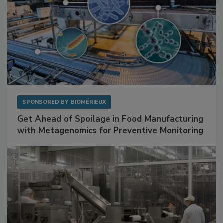
SPONSORED BY
BIOMÉRIEUX
Get Ahead of Spoilage in Food Manufacturing
with Metagenomics for Preventive Monitoring