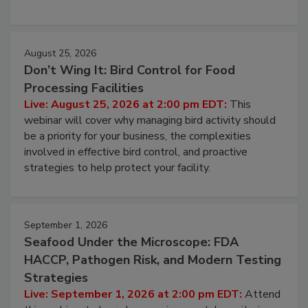
processing, and what it costs you between scheduled
cleans.
August 25, 2026
Don’t Wing It: Bird Control for Food
Processing Facilities
Live: August 25, 2026 at 2:00 pm EDT:
This
webinar will cover why managing bird activity should
be a priority for your business, the complexities
involved in effective bird control, and proactive
strategies to help protect your facility.
September 1, 2026
Seafood Under the Microscope: FDA
HACCP, Pathogen Risk, and Modern Testing
Strategies