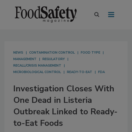
NEWS
CONTAMINATION CONTROL
FOOD TYPE
MANAGEMENT
REGULATORY
RECALL/CRISIS MANAGEMENT
MICROBIOLOGICAL CONTROL
READY-TO-EAT
FDA
Investigation Closes With
One Dead in Listeria
Outbreak Linked to Ready-
to-Eat Foods