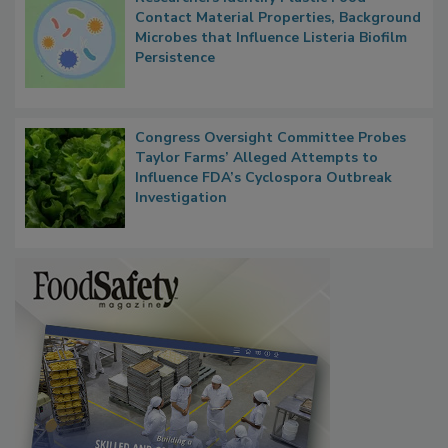
Researchers Identify Plastic Food
Contact Material Properties, Background
Microbes that Influence Listeria Biofilm
Persistence
Congress Oversight Committee Probes
Taylor Farms’ Alleged Attempts to
Influence FDA’s Cyclospora Outbreak
Investigation