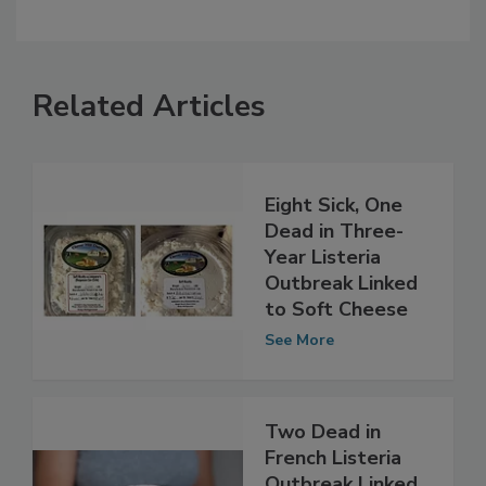
Related Articles
Eight Sick, One
Dead in Three-
Year Listeria
Outbreak Linked
to Soft Cheese
See More
Two Dead in