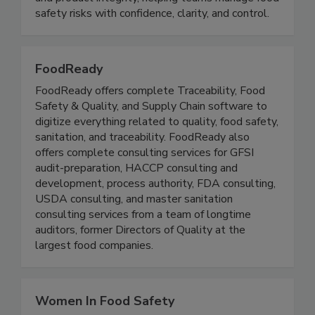
soaking bath, INNEO supports consistent quality
and product integrity, helping teams manage food
safety risks with confidence, clarity, and control.
FoodReady
FoodReady offers complete Traceability, Food
Safety & Quality, and Supply Chain software to
digitize everything related to quality, food safety,
sanitation, and traceability. FoodReady also
offers complete consulting services for GFSI
audit-preparation, HACCP consulting and
development, process authority, FDA consulting,
USDA consulting, and master sanitation
consulting services from a team of longtime
auditors, former Directors of Quality at the
largest food companies.