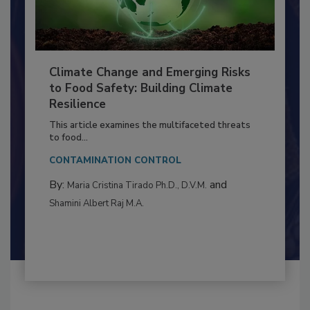
Climate Change and Emerging Risks
to Food Safety: Building Climate
Resilience
This article examines the multifaceted threats
to food...
CONTAMINATION CONTROL
By:
and
Maria Cristina Tirado Ph.D., D.V.M.
Shamini Albert Raj M.A.