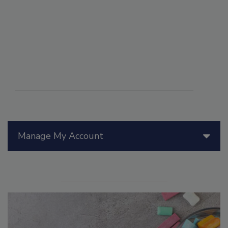
Manage My Account