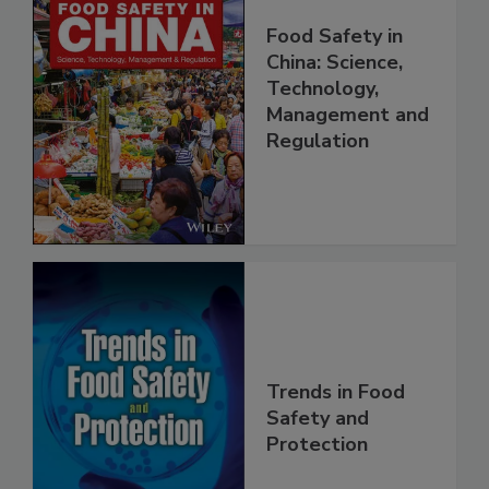
Food Safety in
China: Science,
Technology,
Management and
Regulation
Trends in Food
Safety and