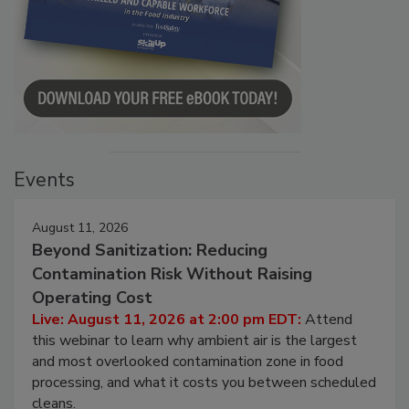
Events
August 11, 2026
Beyond Sanitization: Reducing
Contamination Risk Without Raising
Operating Cost
Live: August 11, 2026 at 2:00 pm EDT:
Attend
this webinar to learn why ambient air is the largest
and most overlooked contamination zone in food