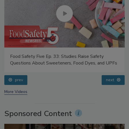
Food Safety Five Ep. 33: Studies Raise Safety
Questions About Sweeteners, Food Dyes, and UPFs
prev
next
More Videos
Sponsored Content