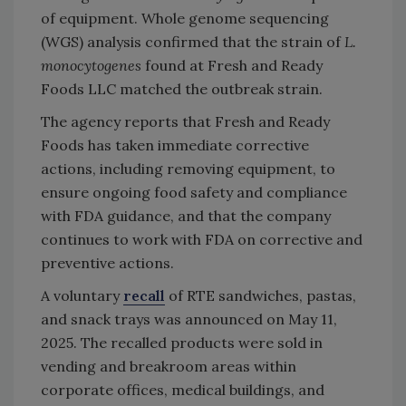
of equipment.
Whole genome sequencing
(WGS)
analysis
confirmed that the strain of
L.
monocytogenes
found at Fresh and Ready
Foods LLC matched the outbreak strain
.
The agency reports that Fresh and Ready
Foods has taken immediate corrective
actions, including removing equipment, to
ensure ongoing food safety and compliance
with FDA guidance, and that the company
continues to work with FDA on corrective and
preventive actions.
A voluntary
recall
of RTE
sandwiches, pastas,
and snack trays
was announced on May 11,
2025. The recalled products were sold in
vending and breakroom areas within
corporate offices, medical buildings, and