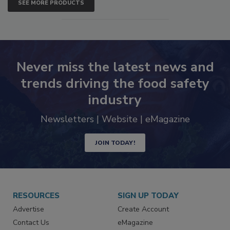
SEE MORE PRODUCTS
Never miss the latest news and
trends driving the food safety
industry
Newsletters | Website | eMagazine
JOIN TODAY!
RESOURCES
SIGN UP TODAY