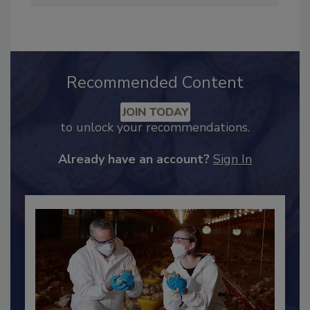
Industry Engagement
.
Recommended Content
JOIN TODAY
to unlock your recommendations.
Already have an account?
Sign In