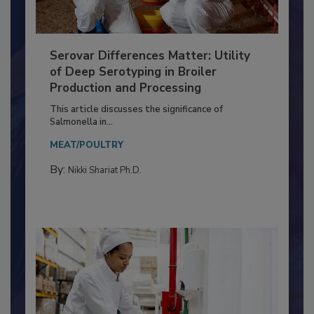
Serovar Differences Matter: Utility
of Deep Serotyping in Broiler
Production and Processing
This article discusses the significance of
Salmonella in...
MEAT/POULTRY
By:
Nikki Shariat Ph.D.