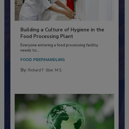
Building a Culture of Hygiene in the
Food Processing Plant
Everyone entering a food processing facility
needs to...
FOOD PREP/HANDLING
By:
Richard F. Stier, M.S.