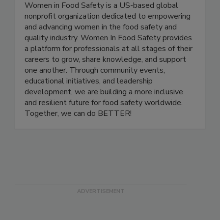
Women In Food Safety
Women in Food Safety is a US-based global
nonprofit organization dedicated to empowering
and advancing women in the food safety and
quality industry. Women In Food Safety provides
a platform for professionals at all stages of their
careers to grow, share knowledge, and support
one another. Through community events,
educational initiatives, and leadership
development, we are building a more inclusive
and resilient future for food safety worldwide.
Together, we can do BETTER!