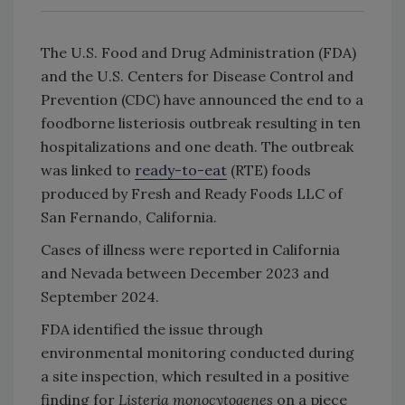
The U.S. Food and Drug Administration (FDA)
and the U.S. Centers for Disease Control and
Prevention (CDC) have announced the end to a
foodborne listeriosis outbreak resulting in ten
hospitalizations and one death. The outbreak
was linked to
ready-to-eat
(RTE) foods
produced by Fresh and Ready Foods LLC of
San Fernando, California.
Cases of illness were reported in California
and Nevada between December 2023 and
September 2024.
FDA identified the issue through
environmental monitoring conducted during
a site inspection, which resulted in a positive
finding for
Listeria monocytogenes
on a piece