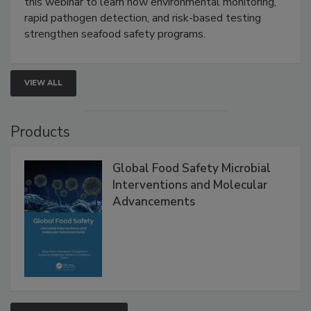
Live: September 1, 2026 at 2:00 pm EDT:
Attend
this webinar to learn how environmental monitoring,
rapid pathogen detection, and risk-based testing
strengthen seafood safety programs.
VIEW ALL
Products
Global Food Safety Microbial
Interventions and Molecular
Advancements