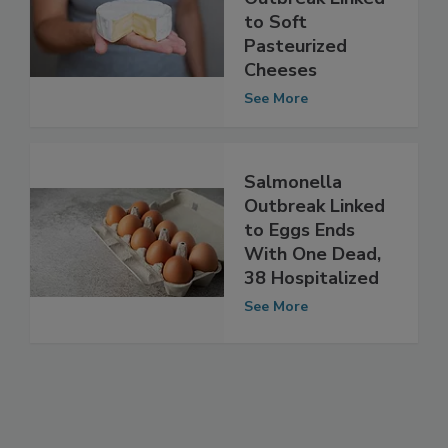
French Listeria
Outbreak Linked
to Soft
Pasteurized
Cheeses
See More
Salmonella
Outbreak Linked
to Eggs Ends
With One Dead,
38 Hospitalized
See More