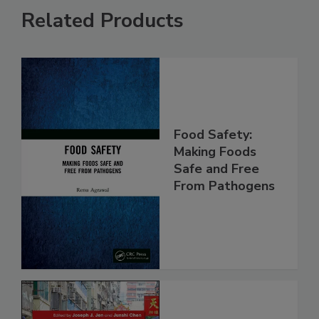
Related Products
Food Safety:
Making Foods
Safe and Free
From Pathogens