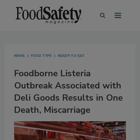
NEWS
FOOD TYPE
READY-TO-EAT
Foodborne Listeria
Outbreak Associated with
Deli Goods Results in One
Death, Miscarriage