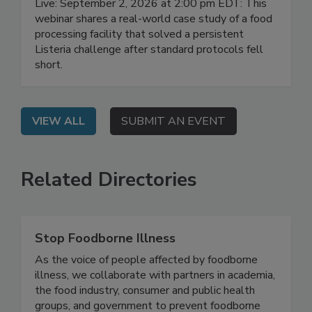
Live: September 2, 2026 at 2:00 pm EDT: This
webinar shares a real-world case study of a food
processing facility that solved a persistent
Listeria challenge after standard protocols fell
short.
VIEW ALL
SUBMIT AN EVENT
Related Directories
Stop Foodborne Illness
As the voice of people affected by foodborne
illness, we collaborate with partners in academia,
the food industry, consumer and public health