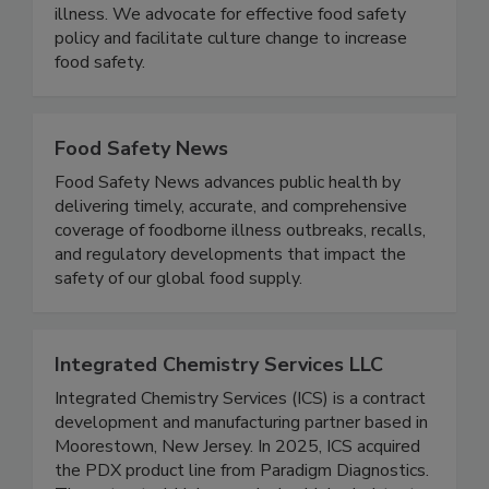
groups, and government to prevent foodborne
illness. We advocate for effective food safety
policy and facilitate culture change to increase
food safety.
Food Safety News
Food Safety News advances public health by
delivering timely, accurate, and comprehensive
coverage of foodborne illness outbreaks, recalls,
and regulatory developments that impact the
safety of our global food supply.
Integrated Chemistry Services LLC
Integrated Chemistry Services (ICS) is a contract
development and manufacturing partner based in
Moorestown, New Jersey. In 2025, ICS acquired