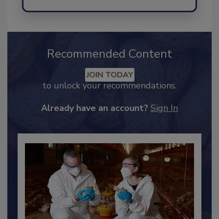
Recommended Content
JOIN TODAY
to unlock your recommendations.
Already have an account?
Sign In