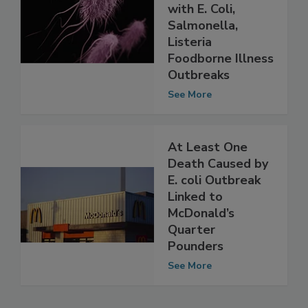
Types Associated
with E. Coli,
Salmonella,
Listeria
Foodborne Illness
Outbreaks
See More
At Least One
Death Caused by
E. coli Outbreak
Linked to
McDonald’s
Quarter
Pounders
See More