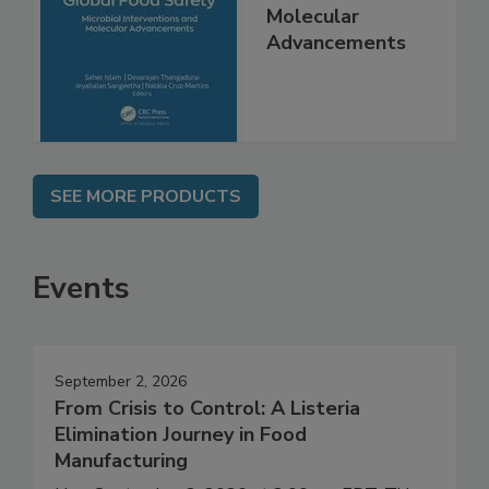
Interventions and
Molecular
Advancements
SEE MORE PRODUCTS
Events
September 2, 2026
From Crisis to Control: A Listeria
Elimination Journey in Food
Manufacturing