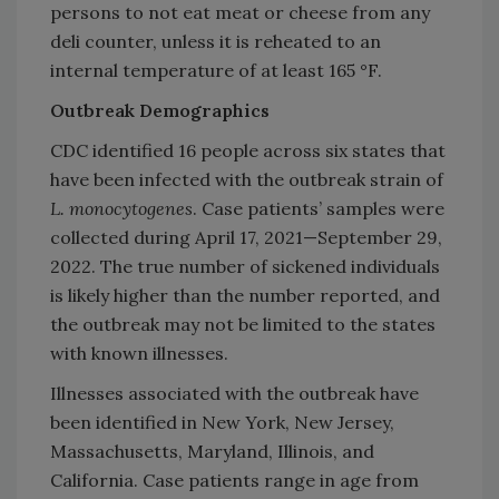
persons to not eat meat or cheese from any
deli counter, unless it is reheated to an
internal temperature of at least 165 °F.
Outbreak Demographics
CDC identified 16 people across six states that
have been infected with the outbreak strain of
L. monocytogenes
. Case patients’ samples were
collected during April 17, 2021—September 29,
2022. The true number of sickened individuals
is likely higher than the number reported, and
the outbreak may not be limited to the states
with known illnesses.
Illnesses associated with the outbreak have
been identified in New York, New Jersey,
Massachusetts, Maryland, Illinois, and
California. Case patients range in age from