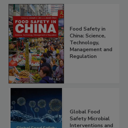
Food Safety in
China: Science,
Technology,
Management and
Regulation
Global Food
Safety Microbial