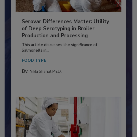
Serovar Differences Matter: Utility
of Deep Serotyping in Broiler
Production and Processing
This article discusses the significance of
Salmonella in...
FOOD TYPE
By:
Nikki Shariat Ph.D.