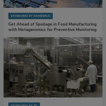
SPONSORED BY
BIOMÉRIEUX
Get Ahead of Spoilage in Food Manufacturing
with Metagenomics for Preventive Monitoring