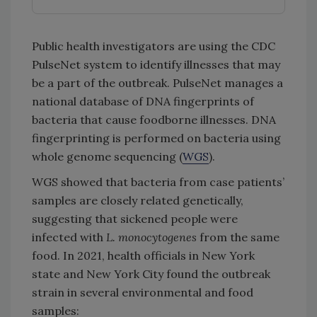
Public health investigators are using the CDC
PulseNet system to identify illnesses that may
be a part of the outbreak. PulseNet manages a
national database of DNA fingerprints of
bacteria that cause foodborne illnesses. DNA
fingerprinting is performed on bacteria using
whole genome sequencing (
WGS
).
WGS showed that bacteria from case patients’
samples are closely related genetically,
suggesting that sickened people were
infected with
L. monocytogenes
from the same
food. In 2021, health officials in New York
state and New York City found the outbreak
strain in several environmental and food
samples: