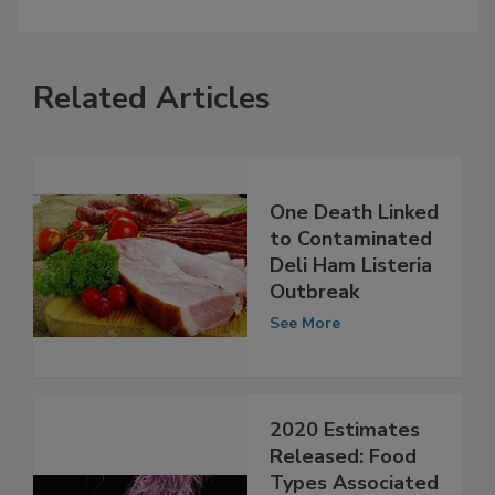
Related Articles
One Death Linked
to Contaminated
Deli Ham Listeria
Outbreak
See More
2020 Estimates
Released: Food