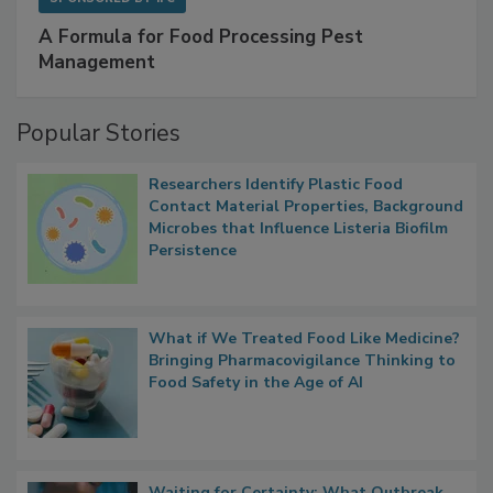
SPONSORED BY
IFC
A Formula for Food Processing Pest
Management
Popular Stories
Researchers Identify Plastic Food
Contact Material Properties, Background
Microbes that Influence Listeria Biofilm
Persistence
What if We Treated Food Like Medicine?
Bringing Pharmacovigilance Thinking to
Food Safety in the Age of AI