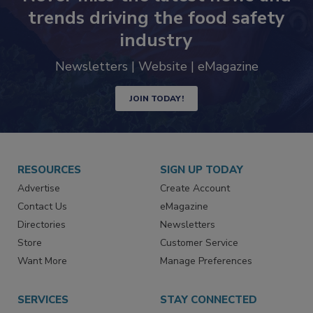
Never miss the latest news and
trends driving the food safety
industry
Newsletters | Website | eMagazine
JOIN TODAY!
RESOURCES
SIGN UP TODAY
Advertise
Create Account
Contact Us
eMagazine
Directories
Newsletters
Store
Customer Service
Want More
Manage Preferences