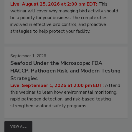
Processing Facilities
Live: August 25, 2026 at 2:00 pm EDT:
This
webinar will cover why managing bird activity should
be a priority for your business, the complexities
involved in effective bird control, and proactive
strategies to help protect your facility.
September 1, 2026
Seafood Under the Microscope: FDA
HACCP, Pathogen Risk, and Modern Testing
Strategies
Live: September 1, 2026 at 2:00 pm EDT:
Attend
this webinar to learn how environmental monitoring,
rapid pathogen detection, and risk-based testing
strengthen seafood safety programs.