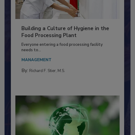
Building a Culture of Hygiene in the
Food Processing Plant
Everyone entering a food processing facility
needs to...
MANAGEMENT
By:
Richard F. Stier, M.S.