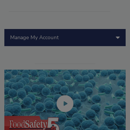
Manage My Account