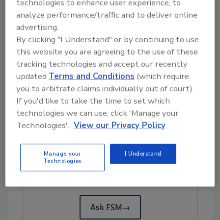
technologies to enhance user experience, to
from other states purchased deli meats or
analyze performance/traffic and to deliver online
cheeses from other delis.
advertising.
Investigators do not believe that NetCost
By clicking "I Understand" or by continuing to use
Market delis are the only source of the
this website you are agreeing to the use of these
outbreak illnesses; a contaminated food likely
tracking technologies and accept our recently
introduced the outbreak strain of
L.
updated
Terms and Conditions
(which require
monocytogenes
into delis in multiple states.
you to arbitrate claims individually out of court).
If you'd like to take the time to set which
Whole Genome Sequencing Data
technologies we can use, click 'Manage your
Technologies'.
View our Privacy Policy
Looking for quick answers on food safety
Manage your
I Understand
topics?
Technologies
Try Ask FSM, our new smart AI search
tool.
Ask FSM
→