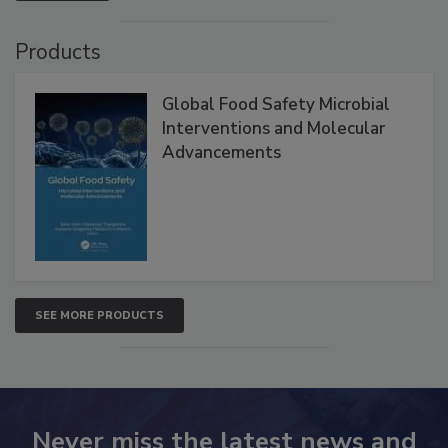
VIEW ALL
Products
Global Food Safety Microbial
Interventions and Molecular
Advancements
SEE MORE PRODUCTS