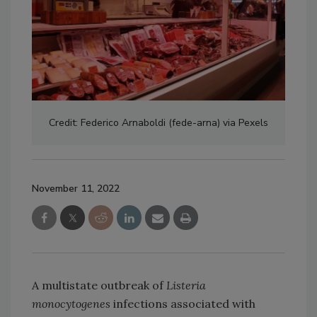
Credit: Federico Arnaboldi (fede-arna) via Pexels
November 11, 2022
A multistate outbreak of
Listeria
monocytogenes
infections associated with