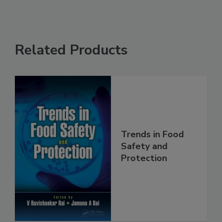
Related Products
Trends in Food
Safety and
Protection