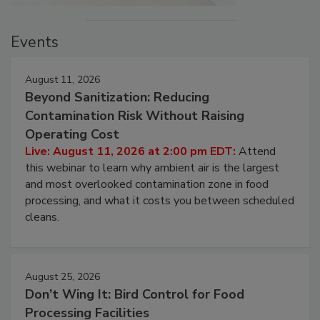
Events
August 11, 2026
Beyond Sanitization: Reducing
Contamination Risk Without Raising
Operating Cost
Live: August 11, 2026 at 2:00 pm EDT:
Attend
this webinar to learn why ambient air is the largest
and most overlooked contamination zone in food
processing, and what it costs you between scheduled
cleans.
August 25, 2026
Don’t Wing It: Bird Control for Food