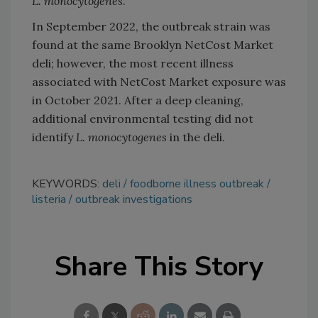
L. monocytogenes
.
In September 2022, the outbreak strain was
found at the same Brooklyn NetCost Market
deli; however, the most recent illness
associated with NetCost Market exposure was
in October 2021. After a deep cleaning,
additional environmental testing did not
identify
L. monocytogenes
in the deli.
KEYWORDS:
deli
foodborne illness outbreak
listeria
outbreak investigations
Share This Story