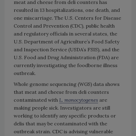
meat and cheese from deli counters has
resulted in 13 hospitalizations, one death, and
one miscarriage. The U.S. Centers for Disease
Control and Prevention (CDC), public health
and regulatory officials in several states, the
U.S. Department of Agriculture’s Food Safety
and Inspection Service (USDA’s FSIS), and the
U.S. Food and Drug Administration (FDA) are
currently investigating the foodborne illness
outbreak.
Whole genome sequencing (WGS) data shows
that meat and cheese from deli counters
contaminated with
L. monocytogenes
are
making people sick. Investigators are still
working to identify any specific products or
delis that may be contaminated with the
outbreak strain. CDC is advising vulnerable