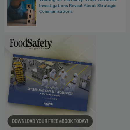
Waiting for Certainty: What Outbreak
Investigations Reveal About Strategic
Communications