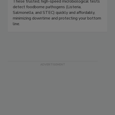
the PDX product line from Paradigm Diagnostics.
These trusted, high-speed microbiological tests
detect foodborne pathogens (Listeria,
Salmonella, and STEC) quickly and affordably,
minimizing downtime and protecting your bottom
line.