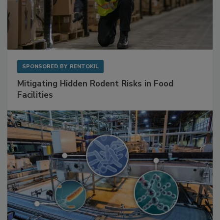
SPONSORED BY
RENTOKIL
Mitigating Hidden Rodent Risks in Food
Facilities