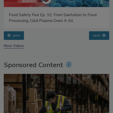
Food Safety Five Ep. 32: From Sanitation to Food
Processing, Cold Plasma Does It All
prev
next
More Videos
Sponsored Content