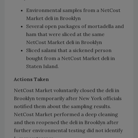
Environmental samples from a NetCost
Market deli in Brooklyn
Several open packages of mortadella and
ham that were sliced at the same
NetCost Market deli in Brooklyn
Sliced salami that a sickened person
bought from a NetCost Market deli in
Staten Island.
Actions Taken
NetCost Market voluntarily closed the deli in
Brooklyn temporarily after New York officials
notified them about the sampling results.
NetCost Market performed a deep cleaning
and then reopened the deli in Brooklyn after
further environmental testing did not identify