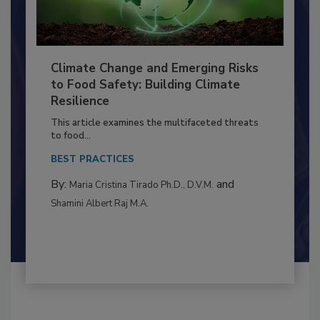
Climate Change and Emerging Risks
to Food Safety: Building Climate
Resilience
This article examines the multifaceted threats
to food...
BEST PRACTICES
By:
and
Maria Cristina Tirado Ph.D., D.V.M.
Shamini Albert Raj M.A.