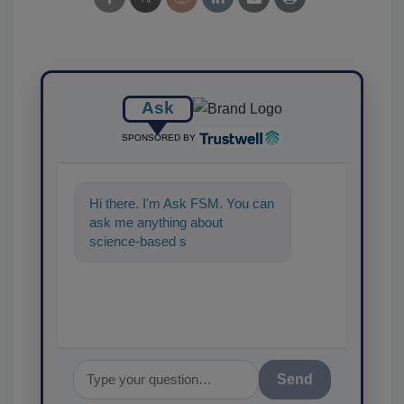
Ask
SPONSORED BY
Hi there. I'm Ask FSM. You can
ask me anything about
science-based solutions for
food safety and quality as
Send