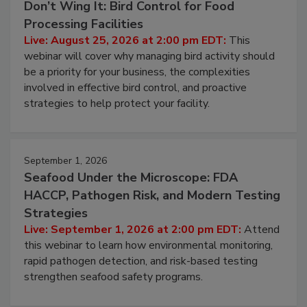
Don’t Wing It: Bird Control for Food
Processing Facilities
Live: August 25, 2026 at 2:00 pm EDT:
This
webinar will cover why managing bird activity should
be a priority for your business, the complexities
involved in effective bird control, and proactive
strategies to help protect your facility.
September 1, 2026
Seafood Under the Microscope: FDA
HACCP, Pathogen Risk, and Modern Testing
Strategies
Live: September 1, 2026 at 2:00 pm EDT:
Attend
this webinar to learn how environmental monitoring,
rapid pathogen detection, and risk-based testing
strengthen seafood safety programs.