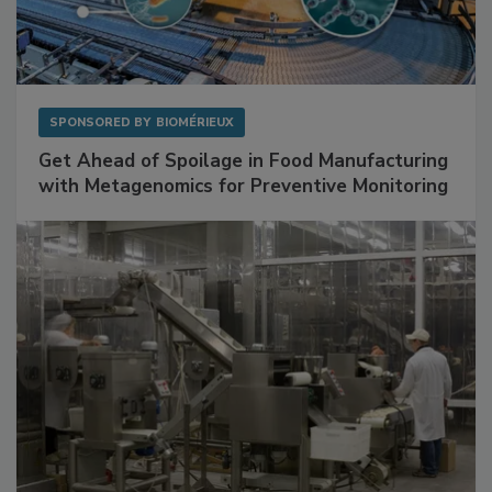
SPONSORED BY
BIOMÉRIEUX
Get Ahead of Spoilage in Food Manufacturing
with Metagenomics for Preventive Monitoring