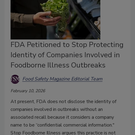
FDA Petitioned to Stop Protecting
Identity of Companies Involved in
Foodborne Illness Outbreaks
Food Safety Magazine Editorial Team
February 10, 2026
At present, FDA does not disclose the identity of
companies involved in outbreaks without an
associated recall because it considers a company
name to be “confidential commercial information."
Stop Foodborne Illness argues this practice is not