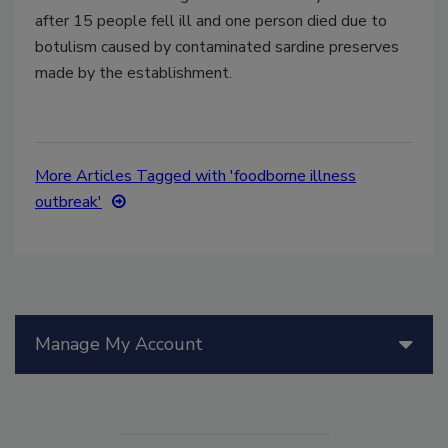
after 15 people fell ill and one person died due to
botulism caused by contaminated sardine preserves
made by the establishment.
More Articles Tagged with 'foodborne illness
outbreak'
Manage My Account