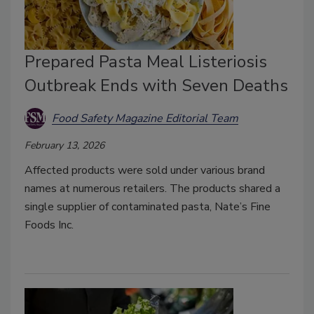
Prepared Pasta Meal Listeriosis
Outbreak Ends with Seven Deaths
Food Safety Magazine Editorial Team
February 13, 2026
Affected products were sold under various brand
names at numerous retailers. The products shared a
single supplier of contaminated pasta, Nate’s Fine
Foods Inc.