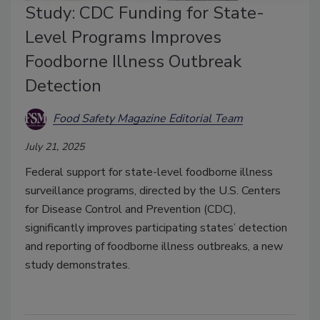
Study: CDC Funding for State-
Level Programs Improves
Foodborne Illness Outbreak
Detection
Food Safety Magazine Editorial Team
July 21, 2025
Federal support for state-level foodborne illness
surveillance programs, directed by the U.S. Centers
for Disease Control and Prevention (CDC),
significantly improves participating states’ detection
and reporting of foodborne illness outbreaks, a new
study demonstrates.