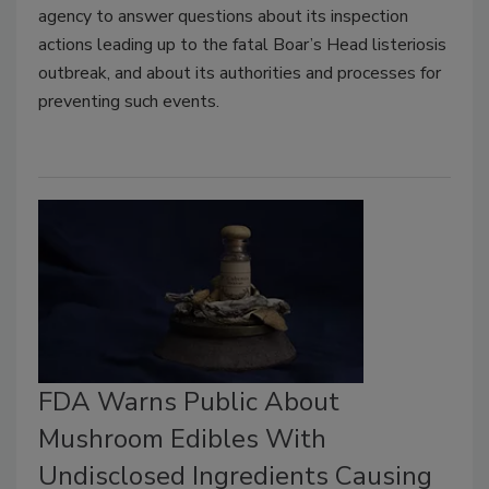
agency to answer questions about its inspection
actions leading up to the fatal Boar’s Head listeriosis
outbreak, and about its authorities and processes for
preventing such events.
FDA Warns Public About
Mushroom Edibles With
Undisclosed Ingredients Causing