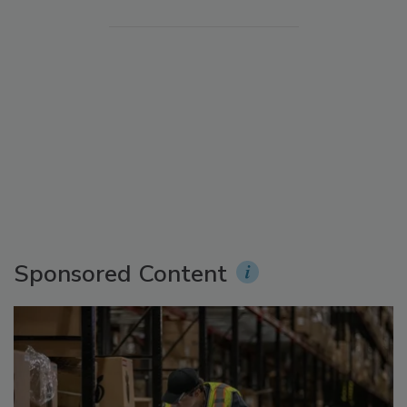
Sponsored Content