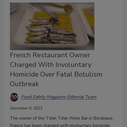
French Restaurant Owner
Charged With Involuntary
Homicide Over Fatal Botulism
Outbreak
Food Safety Magazine Editorial Team
December 8, 2023
The owner of the Tchin Tchin Wine Bar in Bordeaux,
France has been charged with involuntary homicide