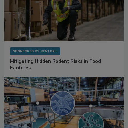
SPONSORED BY
RENTOKIL
Mitigating Hidden Rodent Risks in Food
Facilities