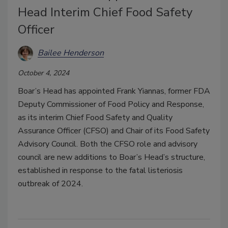
Head Interim Chief Food Safety
Officer
Bailee Henderson
October 4, 2024
Boar’s Head has appointed Frank Yiannas, former FDA
Deputy Commissioner of Food Policy and Response,
as its interim Chief Food Safety and Quality
Assurance Officer (CFSO) and Chair of its Food Safety
Advisory Council. Both the CFSO role and advisory
council are new additions to Boar’s Head’s structure,
established in response to the fatal listeriosis
outbreak of 2024.