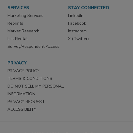
SERVICES
STAY CONNECTED
Marketing Services
LinkedIn
Reprints
Facebook
Market Research
Instagram
List Rental
X (Twitter)
Survey/Respondent Access
PRIVACY
PRIVACY POLICY
TERMS & CONDITIONS
DO NOT SELL MY PERSONAL
INFORMATION
PRIVACY REQUEST
ACCESSIBILITY