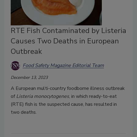
RTE Fish Contaminated by Listeria
Causes Two Deaths in European
Outbreak
Food Safety Magazine Editorial Team
December 13, 2023
A European multi-country foodborne illness outbreak
of
Listeria monocytogenes
, in which ready-to-eat
(RTE) fish is the suspected cause, has resulted in
two deaths.