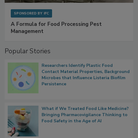
SPONSORED BY
IFC
A Formula for Food Processing Pest
Management
Popular Stories
Researchers Identify Plastic Food
Contact Material Properties, Background
Microbes that Influence Listeria Biofilm
Persistence
What if We Treated Food Like Medicine?
Bringing Pharmacovigilance Thinking to
Food Safety in the Age of AI