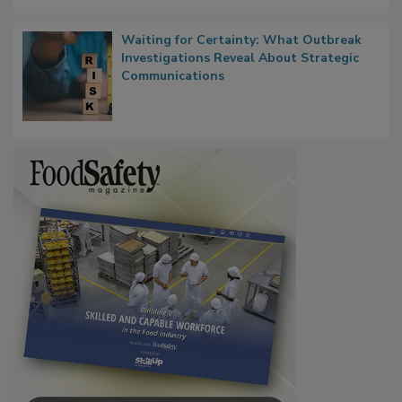
Waiting for Certainty: What Outbreak
Investigations Reveal About Strategic
Communications