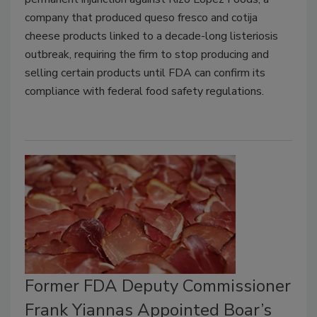
company that produced queso fresco and cotija
cheese products linked to a decade-long listeriosis
outbreak, requiring the firm to stop producing and
selling certain products until FDA can confirm its
compliance with federal food safety regulations.
Former FDA Deputy Commissioner
Frank Yiannas Appointed Boar’s