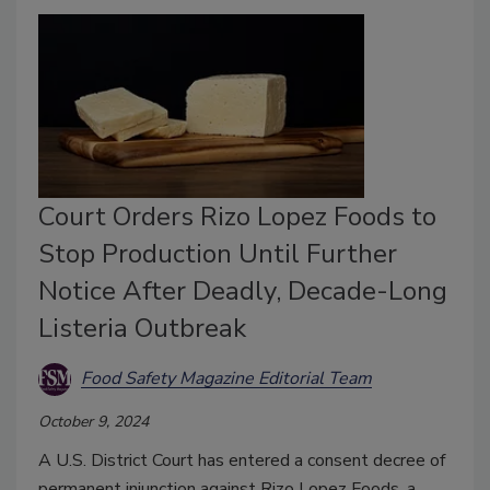
Court Orders Rizo Lopez Foods to
Stop Production Until Further
Notice After Deadly, Decade-Long
Listeria Outbreak
Food Safety Magazine Editorial Team
October 9, 2024
A U.S. District Court has entered a consent decree of
permanent injunction against Rizo Lopez Foods, a