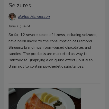
Seizures
Bailee Henderson
June 13, 2024
So far, 12 severe cases of illness, including seizures,
have been linked to the consumption of Diamond
Shruumz brand mushroom-based chocolates and
candies. The products are marketed as way to
“microdose” (implying a drug-like effect), but also
claim not to contain psychedelic substances.