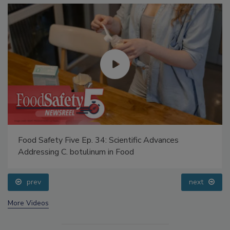
Food Safety Five Ep. 34: Scientific Advances
Addressing C. botulinum in Food
prev
next
More Videos