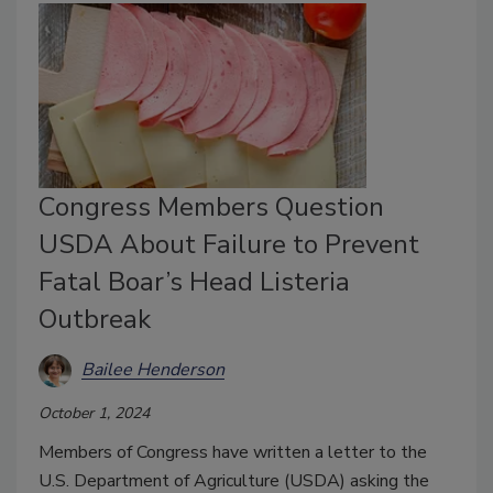
Congress Members Question
USDA About Failure to Prevent
Fatal Boar’s Head Listeria
Outbreak
Bailee Henderson
October 1, 2024
Members of Congress have written a letter to the
U.S. Department of Agriculture (USDA) asking the