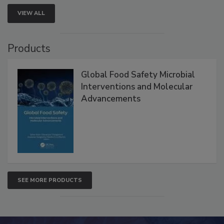
VIEW ALL
Products
Global Food Safety Microbial
Interventions and Molecular
Advancements
SEE MORE PRODUCTS