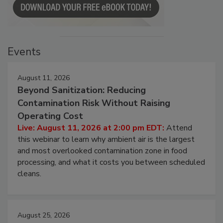
Events
August 11, 2026
Beyond Sanitization: Reducing
Contamination Risk Without Raising
Operating Cost
Live: August 11, 2026 at 2:00 pm EDT:
Attend
this webinar to learn why ambient air is the largest
and most overlooked contamination zone in food
processing, and what it costs you between scheduled
cleans.
August 25, 2026