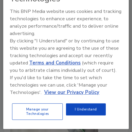
A foodborne listeriosis outbreak in Ireland has
This BNP Media website uses cookies and tracking
sickened nine people and resulted in one death.
technologies to enhance user experience, to
Preliminary investigation results suggest the likely
analyze performance/traffic and to deliver online
cause are ready-to-heat meals produced by
advertising.
By clicking "I Understand" or by continuing to use
Ballymaguire Foods, sold under a variety of brand
this website you are agreeing to the use of these
names at major retailers. Recalls have been initiated
tracking technologies and accept our recently
in Ireland and Northern Ireland.
updated
Terms and Conditions
(which require
you to arbitrate claims individually out of court).
If you'd like to take the time to set which
technologies we can use, click 'Manage your
Technologies'.
View our Privacy Policy
Manage your
I Understand
Technologies