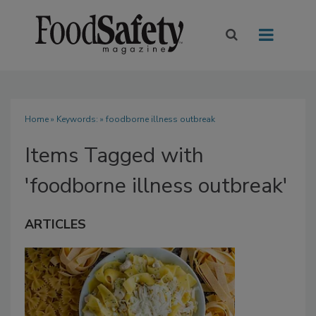
Home
» Keywords: » foodborne illness outbreak
Items Tagged with
'foodborne illness outbreak'
ARTICLES