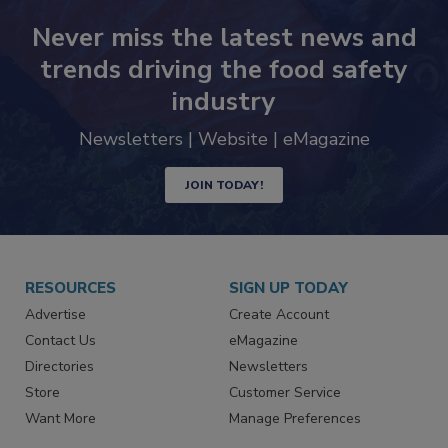
Never miss the latest news and
trends driving the food safety
industry
Newsletters | Website | eMagazine
JOIN TODAY!
RESOURCES
SIGN UP TODAY
Advertise
Create Account
Contact Us
eMagazine
Directories
Newsletters
Store
Customer Service
Want More
Manage Preferences