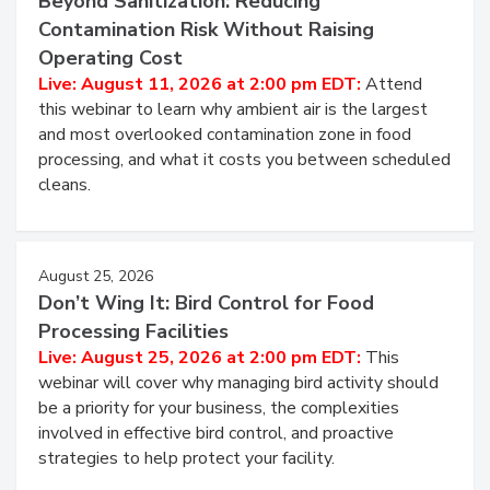
Beyond Sanitization: Reducing
Contamination Risk Without Raising
Operating Cost
Live: August 11, 2026 at 2:00 pm EDT:
Attend
this webinar to learn why ambient air is the largest
and most overlooked contamination zone in food
processing, and what it costs you between scheduled
cleans.
August 25, 2026
Don’t Wing It: Bird Control for Food
Processing Facilities
Live: August 25, 2026 at 2:00 pm EDT:
This
webinar will cover why managing bird activity should
be a priority for your business, the complexities
involved in effective bird control, and proactive
strategies to help protect your facility.