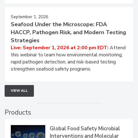
September 1, 2026
Seafood Under the Microscope: FDA
HACCP, Pathogen Risk, and Modern Testing
Strategies
Live: September 1, 2026 at 2:00 pm EDT:
Attend
this webinar to learn how environmental monitoring,
rapid pathogen detection, and risk-based testing
strengthen seafood safety programs.
VIEW ALL
Products
Global Food Safety Microbial
Interventions and Molecular