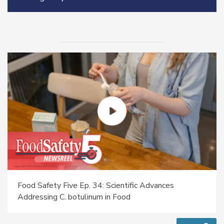
Food Safety Five Ep. 34: Scientific Advances
Addressing C. botulinum in Food