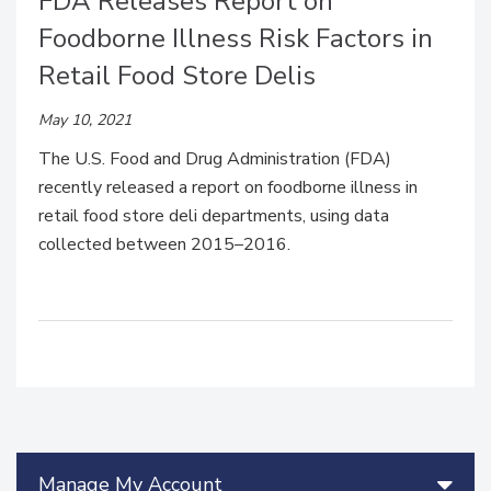
FDA Releases Report on
Foodborne Illness Risk Factors in
Retail Food Store Delis
May 10, 2021
The U.S. Food and Drug Administration (FDA)
recently released a report on foodborne illness in
retail food store deli departments, using data
collected between 2015–2016.
Manage My Account