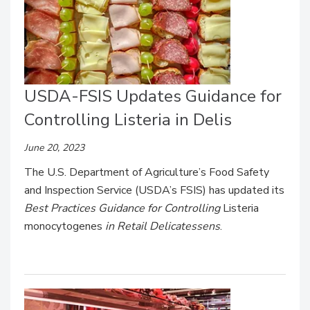
USDA-FSIS Updates Guidance for
Controlling Listeria in Delis
June 20, 2023
The U.S. Department of Agriculture’s Food Safety
and Inspection Service (USDA’s FSIS) has updated its
Best Practices Guidance for Controlling
Listeria
monocytogenes
in Retail Delicatessens
.