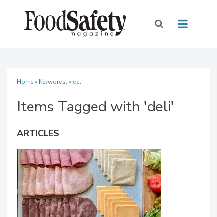
Home
» Keywords: » deli
Items Tagged with 'deli'
ARTICLES