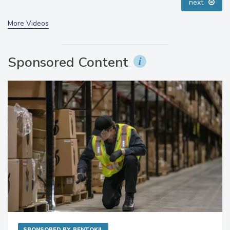
next
More Videos
Sponsored Content
SPONSORED BY
RENTOKIL