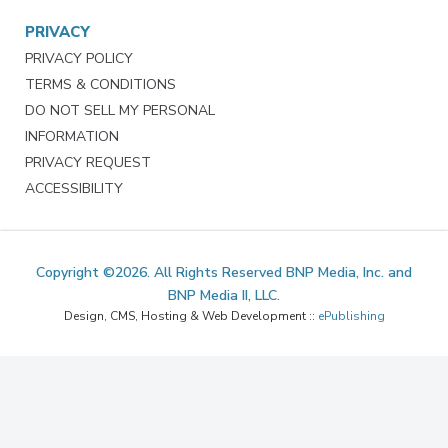
PRIVACY
PRIVACY POLICY
TERMS & CONDITIONS
DO NOT SELL MY PERSONAL
INFORMATION
PRIVACY REQUEST
ACCESSIBILITY
Copyright ©2026. All Rights Reserved BNP Media, Inc. and
BNP Media II, LLC.
Design, CMS, Hosting & Web Development ::
ePublishing