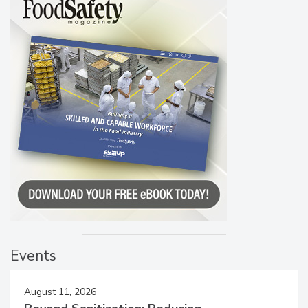
Events
August 11, 2026