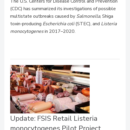
The U.S. Centers for Disease Control and Prevention
(CDC) has summarized its investigations of possible
multistate outbreaks caused by
Salmonella
, Shiga
toxin-producing
Escherichia coli
(STEC), and
Listeria
monocytogenes
in 2017–2020.
Update: FSIS Retail Listeria
monocytogenes Pilot Project