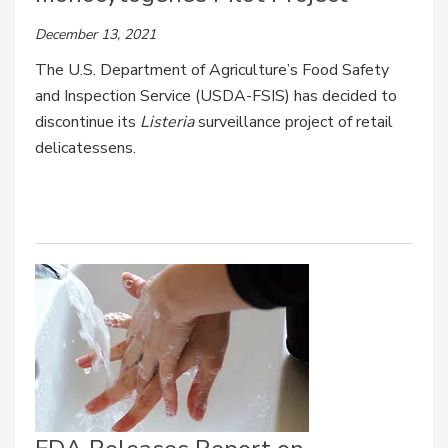
December 13, 2021
The U.S. Department of Agriculture’s Food Safety
and Inspection Service (USDA-FSIS) has decided to
discontinue its
Listeria
surveillance project of retail
delicatessens.