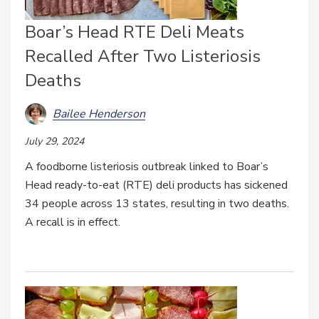
Boar’s Head RTE Deli Meats
Recalled After Two Listeriosis
Deaths
Bailee Henderson
July 29, 2024
A foodborne listeriosis outbreak linked to Boar’s
Head ready-to-eat (RTE) deli products has sickened
34 people across 13 states, resulting in two deaths.
A recall is in effect.