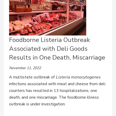
Foodborne Listeria Outbreak
Associated with Deli Goods
Results in One Death, Miscarriage
November 11, 2022
A multistate outbreak of
Listeria monocytogenes
infections associated with meat and cheese from deli
counters has resulted in 13 hospitalizations, one
death, and one miscarriage. The foodborne illness
outbreak is under investigation.