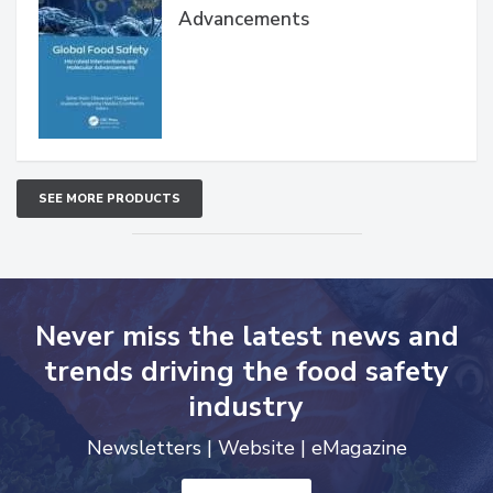
Advancements
SEE MORE PRODUCTS
Never miss the latest news and
trends driving the food safety
industry
Newsletters | Website | eMagazine