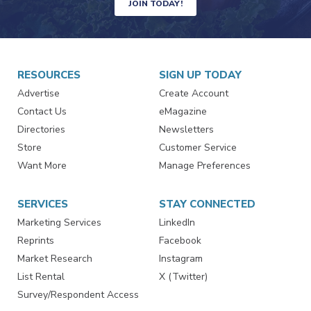
JOIN TODAY!
RESOURCES
SIGN UP TODAY
Advertise
Create Account
Contact Us
eMagazine
Directories
Newsletters
Store
Customer Service
Want More
Manage Preferences
SERVICES
STAY CONNECTED
Marketing Services
LinkedIn
Reprints
Facebook
Market Research
Instagram
List Rental
X (Twitter)
Survey/Respondent Access