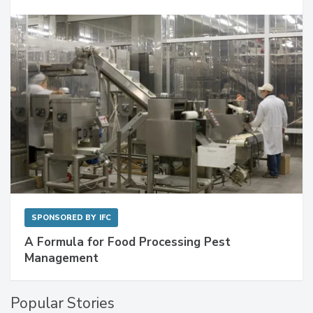
SPONSORED BY
IFC
A Formula for Food Processing Pest
Management
Popular Stories