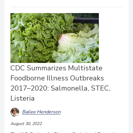
CDC Summarizes Multistate
Foodborne Illness Outbreaks
2017–2020: Salmonella, STEC,
Listeria
Bailee Henderson
August 30, 2022