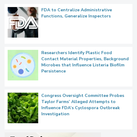
FDA to Centralize Administrative
Functions, Generalize Inspectors
Researchers Identify Plastic Food
Contact Material Properties, Background
Microbes that Influence Listeria Biofilm
Persistence
Congress Oversight Committee Probes
Taylor Farms’ Alleged Attempts to
Influence FDA’s Cyclospora Outbreak
Investigation