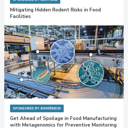
Mitigating Hidden Rodent Risks in Food
Facilities
SPONSORED BY
BIOMÉRIEUX
Get Ahead of Spoilage in Food Manufacturing
with Metagenomics for Preventive Monitoring