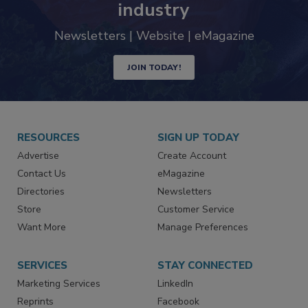
trends driving the food safety
industry
Newsletters | Website | eMagazine
JOIN TODAY!
RESOURCES
SIGN UP TODAY
Advertise
Create Account
Contact Us
eMagazine
Directories
Newsletters
Store
Customer Service
Want More
Manage Preferences
SERVICES
STAY CONNECTED
Marketing Services
LinkedIn