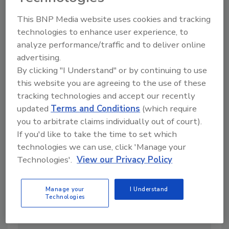
Just Recall Notices
By:
Santoshi Muriki M.S., PCQI
This BNP Media website uses cookies and tracking
technologies to enhance user experience, to
7 min. read
analyze performance/traffic and to deliver online
advertising.
By clicking "I Understand" or by continuing to use
this website you are agreeing to the use of these
tracking technologies and accept our recently
updated
Terms and Conditions
(which require
you to arbitrate claims individually out of court).
If you'd like to take the time to set which
technologies we can use, click 'Manage your
Technologies'.
View our Privacy Policy
Beyond the Smoking Gun: Why Food
Manage your
I Understand
Technologies
Safety Needs Systems Thinking
By:
Julie Swann Ph.D.