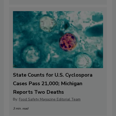
State Counts for U.S. Cyclospora
Cases Pass 21,000; Michigan
Reports Two Deaths
By:
Food Safety Magazine Editorial Team
3 min. read