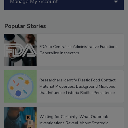
Manage My Account
Popular Stories
FDA to Centralize Administrative Functions,
Generalize Inspectors
Researchers Identify Plastic Food Contact
Material Properties, Background Microbes
that Influence Listeria Biofilm Persistence
Waiting for Certainty: What Outbreak