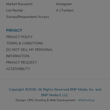
Reprints
Facebook
Market Research
Instagram
List Rental
X (Twitter)
Survey/Respondent Access
PRIVACY
PRIVACY POLICY
TERMS & CONDITIONS
DO NOT SELL MY PERSONAL
INFORMATION
PRIVACY REQUEST
ACCESSIBILITY
Copyright ©2026. All Rights Reserved BNP Media, Inc. and
BNP Media II, LLC.
Design, CMS, Hosting & Web Development ::
ePublishing