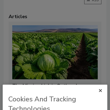
RSS
Articles
The Missing Link in Outbreak
Response: Why Distributors Need
Cookies And Tracking
Real-Time Supplier Intelligence, Not
Technologies