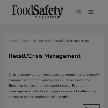
Home
Topics
Management
Recall/Crisis Management
Recall/Crisis Management
Crisis management encompasses government and industry
management of food safety crises such as foodborne
illness outbreaks and associated recalls. Food and
beverage recalls by food companies or retail outlets may
be due to contamination or adulteration.