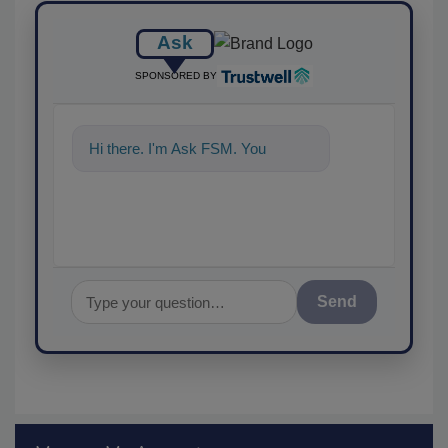
Ask
SPONSORED BY
Hi there. I'm Ask FSM. You can
ask me anyth
Send