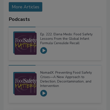
More Articles
Podcasts
Ep. 222. Elena Medo: Food Safety
Lessons From the Global Infant
Formula Cereulide Recall
NomadX: Preventing Food Safety
Crises—A New Approach to
Detection, Decontamination, and
Intervention