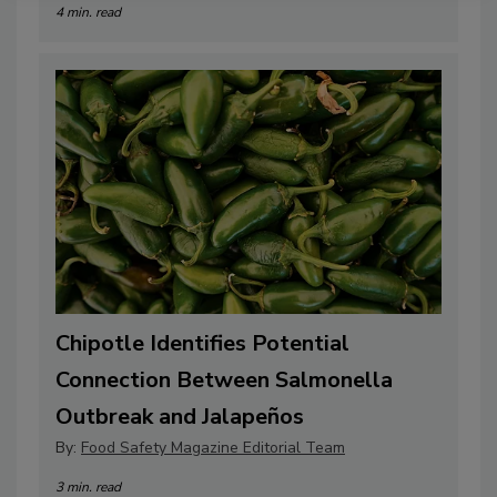
4 min. read
Chipotle Identifies Potential
Connection Between Salmonella
Outbreak and Jalapeños
By:
Food Safety Magazine Editorial Team
3 min. read