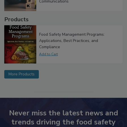
Investigations Reveal About Strategic
Communications
Products
Food Safety Management Programs:
Applications, Best Practices, and
Compliance
More Products
Never miss the latest news and