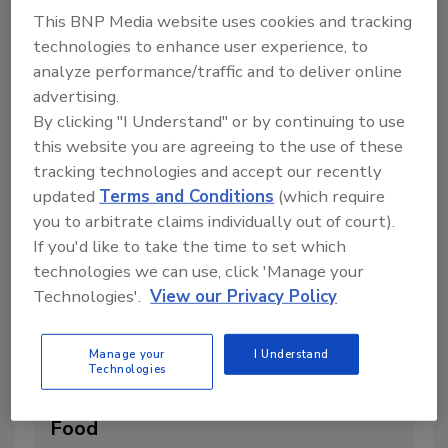
This BNP Media website uses cookies and tracking
4 min. read
technologies to enhance user experience, to
analyze performance/traffic and to deliver online
advertising.
By clicking "I Understand" or by continuing to use
this website you are agreeing to the use of these
tracking technologies and accept our recently
updated
Terms and Conditions
(which require
you to arbitrate claims individually out of court).
If you'd like to take the time to set which
technologies we can use, click 'Manage your
Technologies'.
View our Privacy Policy
EFSA Cites Significant Data Gaps in
Manage your
I Understand
Risk Assessment for Emerging
Technologies
Brominated Flame Retardants in
Food