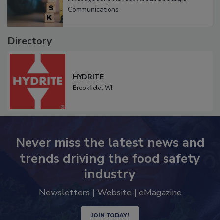
Investigations Reveal About Strategic
Communications
Directory
HYDRITE
Brookfield,
WI
Never miss the latest news and
trends driving the food safety
industry
Newsletters | Website | eMagazine