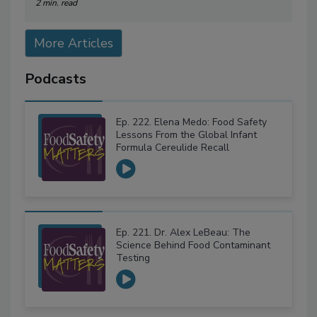
2 min. read
More Articles
Podcasts
Ep. 222. Elena Medo: Food Safety
Lessons From the Global Infant
Formula Cereulide Recall
Ep. 221. Dr. Alex LeBeau: The
Science Behind Food Contaminant
Testing