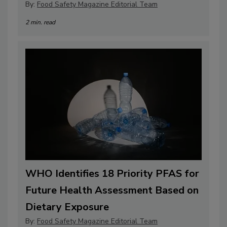
By:
Food Safety Magazine Editorial Team
2 min. read
WHO Identifies 18 Priority PFAS for
Future Health Assessment Based on
Dietary Exposure
By:
Food Safety Magazine Editorial Team