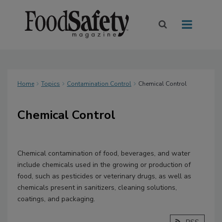
Home
Topics
Contamination Control
Chemical Control
Chemical Control
Chemical contamination of food, beverages, and water
include chemicals used in the growing or production of
food, such as pesticides or veterinary drugs, as well as
chemicals present in sanitizers, cleaning solutions,
coatings, and packaging.