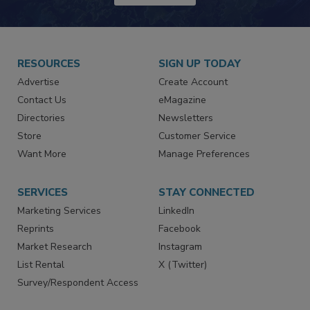
JOIN TODAY!
RESOURCES
SIGN UP TODAY
Advertise
Create Account
Contact Us
eMagazine
Directories
Newsletters
Store
Customer Service
Want More
Manage Preferences
SERVICES
STAY CONNECTED
Marketing Services
LinkedIn
Reprints
Facebook
Market Research
Instagram
List Rental
X (Twitter)
Survey/Respondent Access