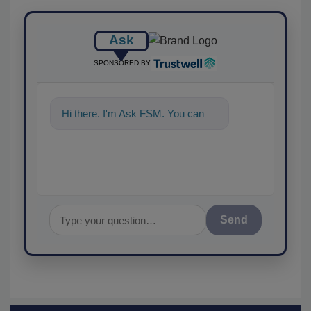
Ask
SPONSORED BY
Hi there. I'm Ask FSM. You can
ask me anythin
Send