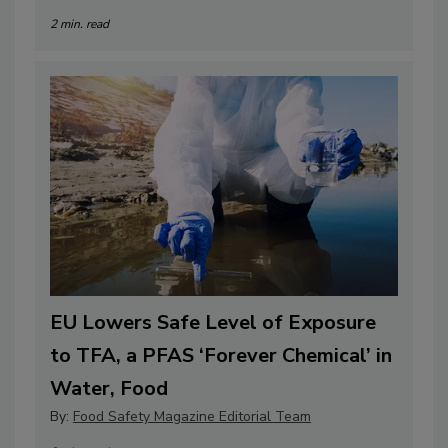
2 min. read
EU Lowers Safe Level of Exposure
to TFA, a PFAS ‘Forever Chemical’ in
Water, Food
By:
Food Safety Magazine Editorial Team