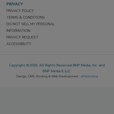
PRIVACY
PRIVACY POLICY
TERMS & CONDITIONS
DO NOT SELL MY PERSONAL
INFORMATION
PRIVACY REQUEST
ACCESSIBILITY
Copyright ©2026. All Rights Reserved BNP Media, Inc. and
BNP Media II, LLC.
Design, CMS, Hosting & Web Development ::
ePublishing