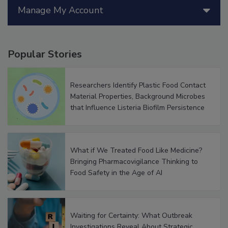
Manage My Account
Popular Stories
Researchers Identify Plastic Food Contact
Material Properties, Background Microbes
that Influence Listeria Biofilm Persistence
What if We Treated Food Like Medicine?
Bringing Pharmacovigilance Thinking to
Food Safety in the Age of AI
Waiting for Certainty: What Outbreak