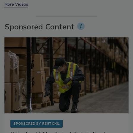
More Videos
Sponsored Content
SPONSORED BY
RENTOKIL