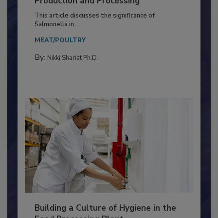
Production and Processing
This article discusses the significance of
Salmonella in...
MEAT/POULTRY
By:
Nikki Shariat Ph.D.