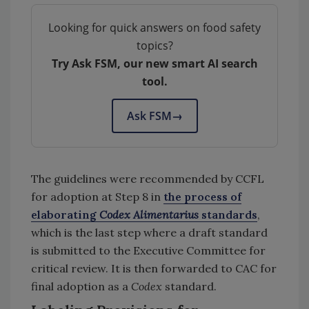
Looking for quick answers on food safety
topics?
Try Ask FSM, our new smart AI search
tool.
Ask FSM
→
The guidelines were recommended by CCFL
for adoption at Step 8 in
the process of
elaborating
Codex Alimentarius
standards
,
which is the last step where a draft standard
is submitted to the Executive Committee for
critical review. It is then forwarded to CAC for
final adoption as a
Codex
standard.