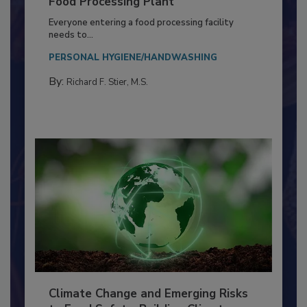
Building a Culture of Hygiene in the
Food Processing Plant
Everyone entering a food processing facility
needs to...
PERSONAL HYGIENE/HANDWASHING
By:
Richard F. Stier, M.S.