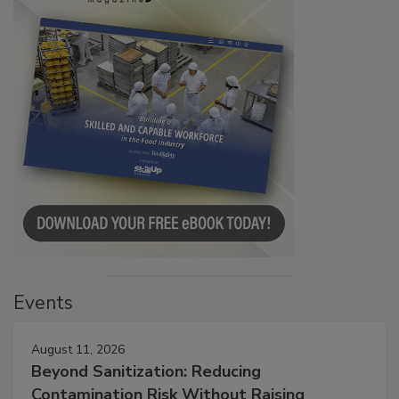
Events
August 11, 2026
Beyond Sanitization: Reducing