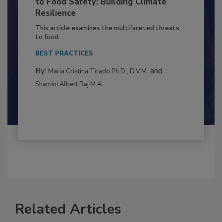
Climate Change and Emerging Risks
to Food Safety: Building Climate
Resilience
This article examines the multifaceted threats
to food...
BEST PRACTICES
By:
and
Maria Cristina Tirado Ph.D., D.V.M.
Shamini Albert Raj M.A.
Related Articles