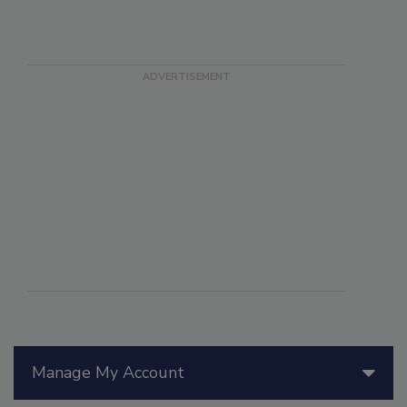
Manage My Account