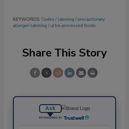
KEYWORDS:
Codex
labeling
precautionary
allergen labeling
ultra-processed foods
Share This Story
Ask
SPONSORED BY