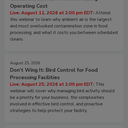
Contamination Risk Without Raising
Operating Cost
Live: August 11, 2026 at 2:00 pm EDT:
Attend
this webinar to learn why ambient air is the largest
and most overlooked contamination zone in food
processing, and what it costs you between scheduled
cleans.
August 25, 2026
Don’t Wing It: Bird Control for Food
Processing Facilities
Live: August 25, 2026 at 2:00 pm EDT:
This
webinar will cover why managing bird activity should
be a priority for your business, the complexities
involved in effective bird control, and proactive
strategies to help protect your facility.