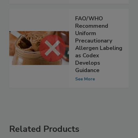
See More
FAO/WHO
Recommend
Uniform
Precautionary
Allergen Labeling
as Codex
Develops
Guidance
See More
Related Products