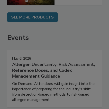
SEE MORE PRODUCTS
Events
May 6, 2026
Allergen Uncertainty: Risk Assessment,
Reference Doses, and Codex
Management Guidance
On Demand: Attendees will gain insight into the
importance of preparing for the industry's shift
from detection-based methods to risk-based
allergen management.