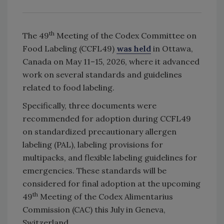
th
The 49
Meeting of the Codex Committee on
Food Labeling (CCFL49)
was held
in Ottawa,
Canada on May 11–15, 2026, where it advanced
work on several standards and guidelines
related to food labeling.
Specifically, three documents were
recommended for adoption during CCFL49
on standardized precautionary allergen
labeling (PAL), labeling provisions for
multipacks, and flexible labeling guidelines for
emergencies. These standards will be
considered for final adoption at the upcoming
th
49
Meeting of the Codex Alimentarius
Commission (CAC) this July in Geneva,
Switzerland.