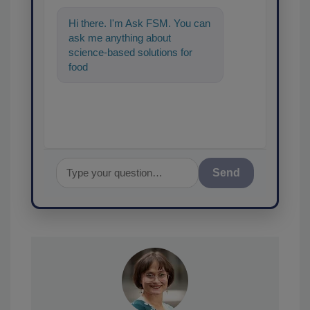
Hi there. I'm Ask FSM. You can
ask me anything about
science-based solutions for
food safety and quality
assurance, and I'll help fin
Send