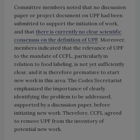
Committee members noted that no discussion
paper or project document on UPF had been
submitted to support the initiation of work,
and that
there is currently no clear scientific
consensus on the definition of UPF
. Moreover,
members indicated that the relevance of UPF
to the mandate of CCFL, particularly in
relation to food labeling, is not yet sufficiently
clear, and it is therefore premature to start
new work in this area. The Codex Secretariat
emphasized the importance of clearly
identifying the problem to be addressed,
supported by a discussion paper, before
initiating new work. Therefore, CCFL agreed
to remove UPF from the inventory of
potential new work.