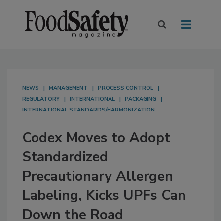
NEWS
MANAGEMENT
PROCESS CONTROL
REGULATORY
INTERNATIONAL
PACKAGING
INTERNATIONAL STANDARDS/HARMONIZATION
Codex Moves to Adopt
Standardized
Precautionary Allergen
Labeling, Kicks UPFs Can
Down the Road