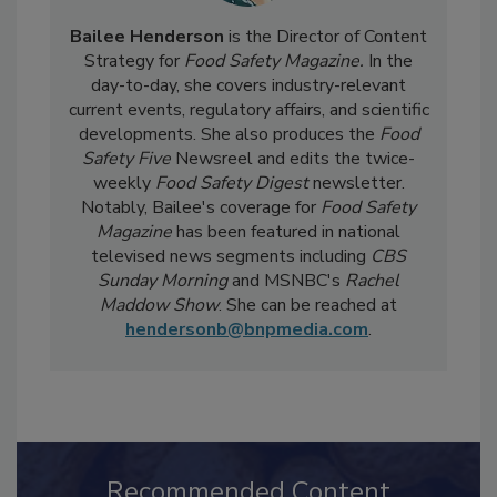
Bailee Henderson
is the Director of Content
Strategy for
Food Safety Magazine.
In the
day-to-day, she
covers industry-relevant
current events, regulatory affairs, and scientific
developments. She also produces the
Food
Safety Five
Newsreel and edits the twice-
weekly
Food Safety Digest
newsletter.
Notably, Bailee's coverage for
Food Safety
Magazine
has been featured in national
televised news segments including
CBS
Sunday Morning
and MSNBC's
Rachel
Maddow Show
. She can be reached at
hendersonb@bnpmedia.com
.