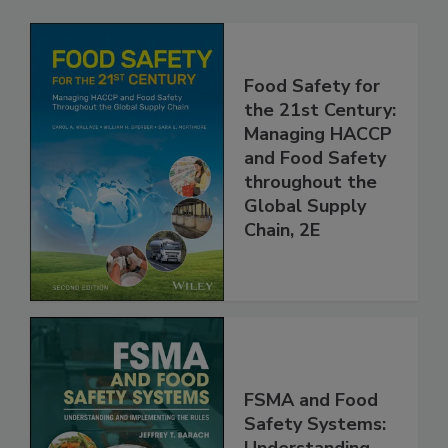
Food Safety for
the 21st Century:
Managing HACCP
and Food Safety
throughout the
Global Supply
Chain, 2E
FSMA and Food
Safety Systems: