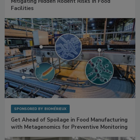
Mitigating Hidden Rodent Risks in Food
Facilities
SPONSORED BY
BIOMÉRIEUX
Get Ahead of Spoilage in Food Manufacturing
with Metagenomics for Preventive Monitoring