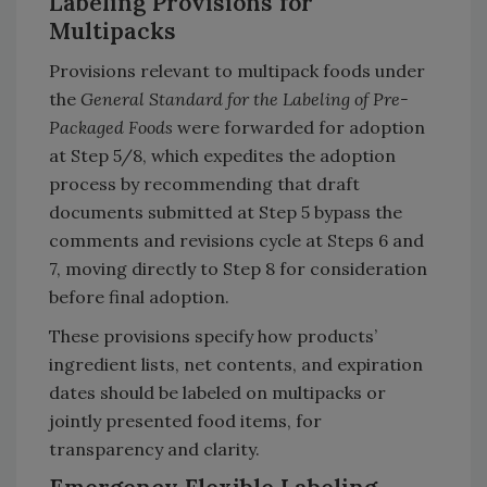
Labeling Provisions for
Multipacks
Provisions relevant to multipack foods under
the
General Standard for the Labeling of Pre-
Packaged Foods
were forwarded for adoption
at Step 5/8, which expedites the adoption
process by recommending that draft
documents submitted at Step 5 bypass the
comments and revisions cycle at Steps 6 and
7, moving directly to Step 8 for consideration
before final adoption.
These provisions specify how products’
ingredient lists, net contents, and expiration
dates should be labeled on multipacks or
jointly presented food items, for
transparency and clarity.