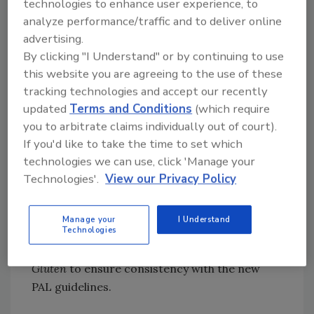
technologies to enhance user experience, to
of the United Nations (FAO) and the World
analyze performance/traffic and to deliver online
Health Organization (WHO) on allergen risk
advertising.
assessment, focusing on knowledge
By clicking "I Understand" or by continuing to use
development and the practical application of
this website you are agreeing to the use of these
tools. FAO and WHO representatives
tracking technologies and accept our recently
confirmed their willingness to support such
updated
Terms and Conditions
(which require
capacity-building activities.
you to arbitrate claims individually out of court).
CCFL also requested that the Codex
If you'd like to take the time to set which
Committees on Food Hygiene (CCFH) and on
technologies we can use, click 'Manage your
Nutrition and Foods for Special Dietary Uses
Technologies'.
View our Privacy Policy
(CCNFSDU) respectively review the
Code of
Practice on Allergen Management for Food
Manage your
I Understand
Technologies
Business Operators
and the
Standard for Foods
for Special Dietary Use for Persons Intolerant to
Gluten
to ensure consistency with the new
PAL guidelines.