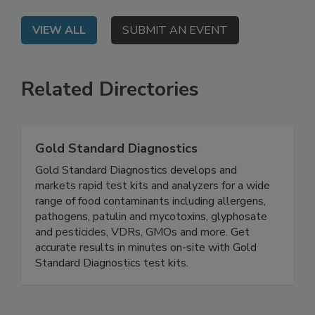
VIEW ALL
SUBMIT AN EVENT
Related Directories
Gold Standard Diagnostics
Gold Standard Diagnostics develops and
markets rapid test kits and analyzers for a wide
range of food contaminants including allergens,
pathogens, patulin and mycotoxins, glyphosate
and pesticides, VDRs, GMOs and more. Get
accurate results in minutes on-site with Gold
Standard Diagnostics test kits.