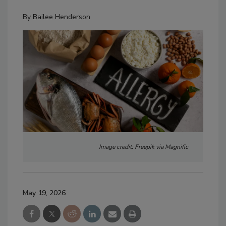
By
Bailee Henderson
Image credit: Freepik via Magnific
May 19, 2026