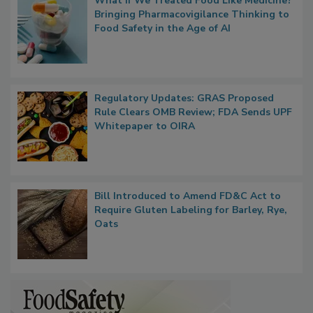
What if We Treated Food Like Medicine?
Bringing Pharmacovigilance Thinking to
Food Safety in the Age of AI
Regulatory Updates: GRAS Proposed
Rule Clears OMB Review; FDA Sends UPF
Whitepaper to OIRA
Bill Introduced to Amend FD&C Act to
Require Gluten Labeling for Barley, Rye,
Oats