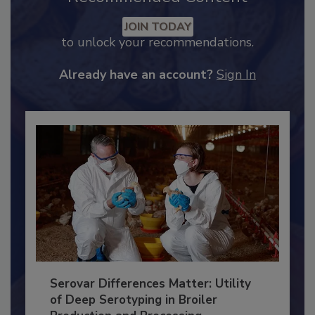
Recommended Content
JOIN TODAY
to unlock your recommendations.
Already have an account?
Sign In
Serovar Differences Matter: Utility
of Deep Serotyping in Broiler