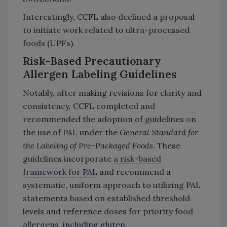
Interestingly, CCFL also declined a proposal
to initiate work related to ultra-processed
foods (UPFs).
Risk-Based Precautionary
Allergen Labeling Guidelines
Notably, after making revisions for clarity and
consistency, CCFL completed and
recommended the adoption of guidelines on
the use of PAL under the
General Standard for
the Labeling of Pre-Packaged Foods
. These
guidelines incorporate
a risk-based
framework for PAL
and recommend a
systematic, uniform approach to utilizing PAL
statements based on established threshold
levels and reference doses for priority food
allergens,
including gluten
.