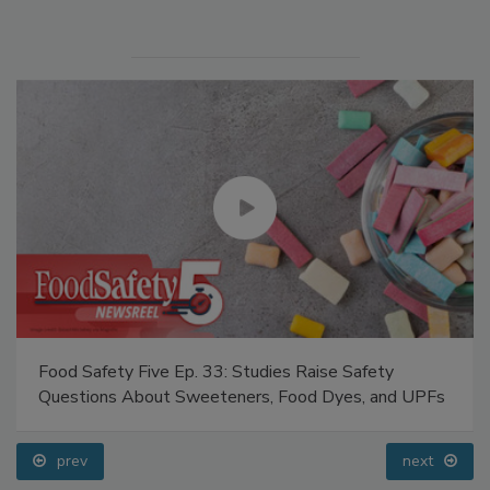
Food Safety Five Ep. 33: Studies Raise Safety
Questions About Sweeteners, Food Dyes, and UPFs
prev
next