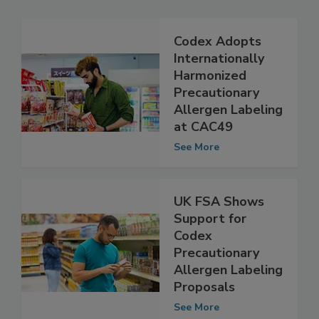
Codex Adopts
Internationally
Harmonized
Precautionary
Allergen Labeling
at CAC49
See More
UK FSA Shows
Support for
Codex
Precautionary
Allergen Labeling
Proposals