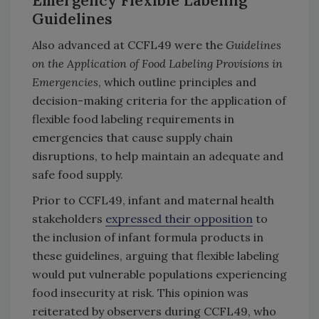
Emergency Flexible Labeling
Guidelines
Also advanced at CCFL49 were the
Guidelines
on the Application of Food Labeling Provisions in
Emergencies
, which outline principles and
decision-making criteria for the application of
flexible food labeling requirements in
emergencies that cause supply chain
disruptions, to help maintain an adequate and
safe food supply.
Prior to CCFL49, infant and maternal health
stakeholders
expressed their opposition
to
the inclusion of infant formula products in
these guidelines, arguing that flexible labeling
would put vulnerable populations experiencing
food insecurity at risk. This opinion was
reiterated by observers during CCFL49, who