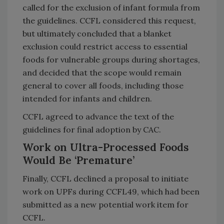
called for the exclusion of infant formula from
the guidelines. CCFL considered this request,
but ultimately concluded that a blanket
exclusion could restrict access to essential
foods for vulnerable groups during shortages,
and decided that the scope would remain
general to cover all foods, including those
intended for infants and children.
CCFL agreed to advance the text of the
guidelines for final adoption by CAC.
Work on Ultra-Processed Foods
Would Be ‘Premature’
Finally, CCFL declined a proposal to initiate
work on UPFs during CCFL49, which had been
submitted as a new potential work item for
CCFL.