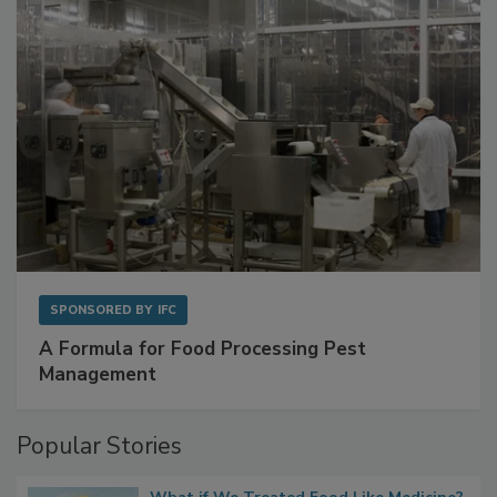
SPONSORED BY
IFC
A Formula for Food Processing Pest
Management
Popular Stories