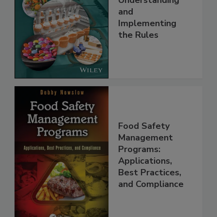
Understanding
and
Implementing
the Rules
Food Safety
Management
Programs:
Applications,
Best Practices,
and Compliance