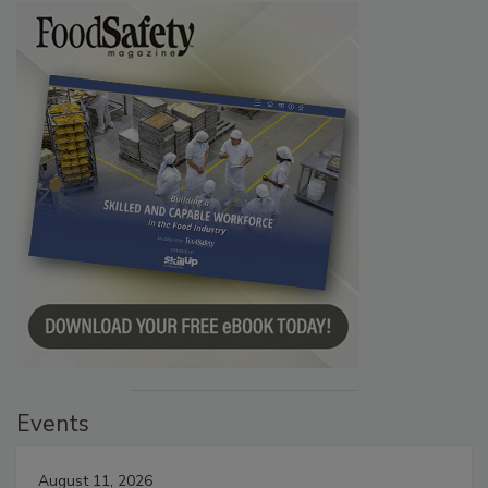
Events
August 11, 2026