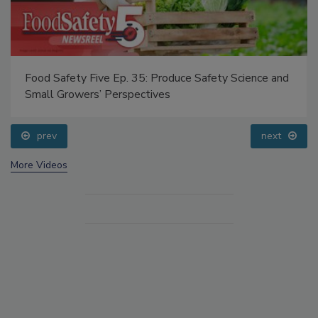
Food Safety Five Ep. 35: Produce Safety Science and
Small Growers’ Perspectives
prev
next
More Videos