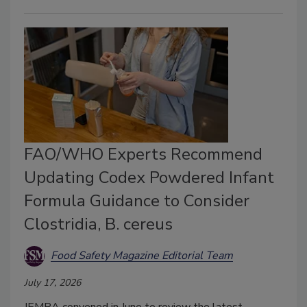
FAO/WHO Experts Recommend
Updating Codex Powdered Infant
Formula Guidance to Consider
Clostridia, B. cereus
Food Safety Magazine Editorial Team
July 17, 2026
JEMRA convened in June to review the latest