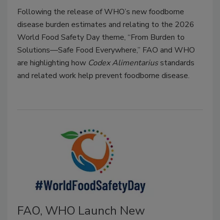
Following the release of WHO’s new foodborne
disease burden estimates and relating to the 2026
World Food Safety Day theme, “From Burden to
Solutions—Safe Food Everywhere,” FAO and WHO
are highlighting how
Codex Alimentarius
standards
and related work help prevent foodborne disease.
FAO, WHO Launch New