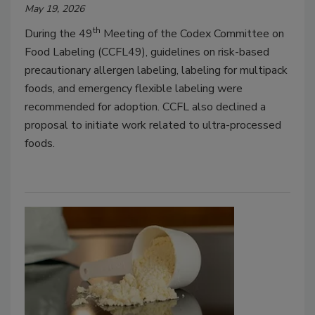
May 19, 2026
th
During the 49
Meeting of the Codex Committee on
Food Labeling (CCFL49), guidelines on risk-based
precautionary allergen labeling, labeling for multipack
foods, and emergency flexible labeling were
recommended for adoption. CCFL also declined a
proposal to initiate work related to ultra-processed
foods.