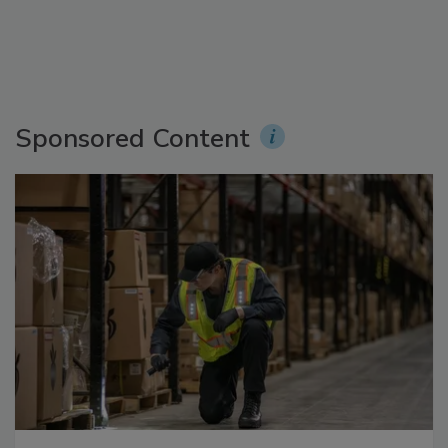
Sponsored Content