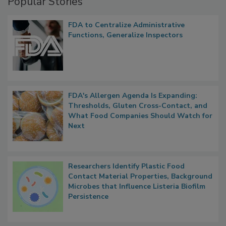
Popular Stories
FDA to Centralize Administrative
Functions, Generalize Inspectors
FDA's Allergen Agenda Is Expanding:
Thresholds, Gluten Cross-Contact, and
What Food Companies Should Watch for
Next
Researchers Identify Plastic Food
Contact Material Properties, Background
Microbes that Influence Listeria Biofilm
Persistence