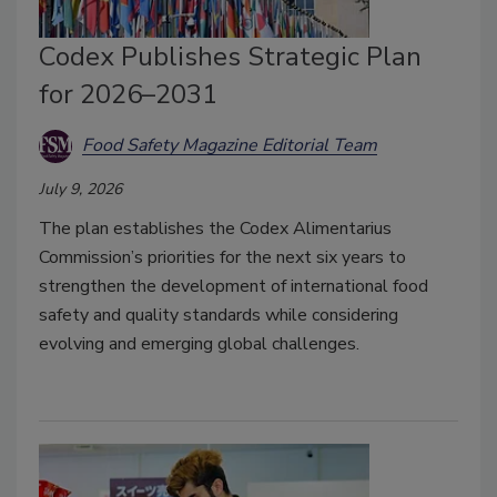
Codex Publishes Strategic Plan
for 2026–2031
Food Safety Magazine Editorial Team
July 9, 2026
The plan establishes the Codex Alimentarius
Commission’s priorities for the next six years to
strengthen the development of international food
safety and quality standards while considering
evolving and emerging global challenges.