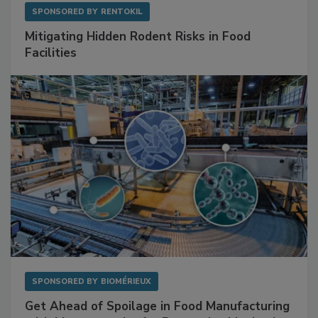
SPONSORED BY
RENTOKIL
Mitigating Hidden Rodent Risks in Food
Facilities
SPONSORED BY
BIOMÉRIEUX
Get Ahead of Spoilage in Food Manufacturing