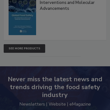
Interventions and Molecular
Advancements
SEE MORE PRODUCTS
Never miss the latest news and
trends driving the food safety
industry
Newsletters | Website | eMagazine