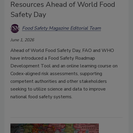
Resources Ahead of World Food
Safety Day
Food Safety Magazine Editorial Team
June 1, 2026
Ahead of World Food Safety Day, FAO and WHO
have introduced a Food Safety Roadmap
Development Tool and an online learning course on
Codex-aligned risk assessments, supporting
competent authorities and other stakeholders
seeking to utilize science and data to improve
national food safety systems.