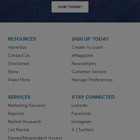
JOIN TODAY!
RESOURCES
SIGN UP TODAY
Advertise
Create Account
Contact Us
eMagazine
Directories
Newsletters
Store
Customer Service
Want More
Manage Preferences
SERVICES
STAY CONNECTED
Marketing Services
LinkedIn
Reprints
Facebook
Market Research
Instagram
List Rental
X (Twitter)
Survey/Respondent Access