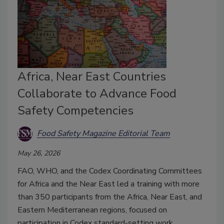
Africa, Near East Countries
Collaborate to Advance Food
Safety Competencies
Food Safety Magazine Editorial Team
May 26, 2026
FAO, WHO, and the Codex Coordinating Committees
for Africa and the Near East led a training with more
than 350 participants from the Africa, Near East, and
Eastern Mediterranean regions, focused on
participation in Codex standard-setting work.