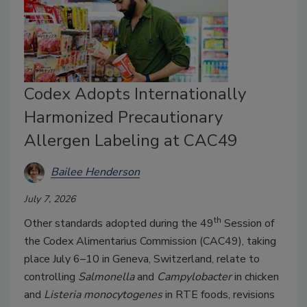
Codex Adopts Internationally
Harmonized Precautionary
Allergen Labeling at CAC49
Bailee Henderson
July 7, 2026
th
Other standards adopted during the 49
Session of
the Codex Alimentarius Commission (CAC49), taking
place July 6–10 in Geneva, Switzerland, relate to
controlling
Salmonella
and
Campylobacter
in chicken
and
Listeria monocytogenes
in RTE foods, revisions