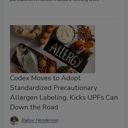
Codex Moves to Adopt
Standardized Precautionary
Allergen Labeling, Kicks UPFs Can
Down the Road
Bailee Henderson