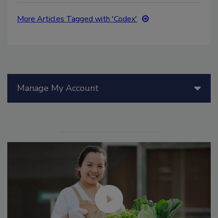
More Articles Tagged with 'Codex'
Manage My Account