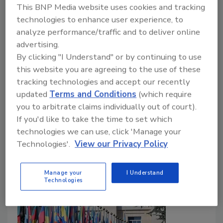
This BNP Media website uses cookies and tracking
technologies to enhance user experience, to
Food Safety Magazine Editorial Team
analyze performance/traffic and to deliver online
July 10, 2026
advertising.
By clicking "I Understand" or by continuing to use
nd
The 102
meeting of the Joint FAO/WHO Expert
this website you are agreeing to the use of these
Committee on Food Additives (JECFA) took place in
tracking technologies and accept our recently
June 2026 in Nanjing, China. Key outcomes included
updated
Terms and Conditions
(which require
the establishment of new, temporary acceptable
you to arbitrate claims individually out of court).
daily intakes (ADIs) for two substances.
If you'd like to take the time to set which
technologies we can use, click 'Manage your
Technologies'.
View our Privacy Policy
Manage your
I Understand
Technologies