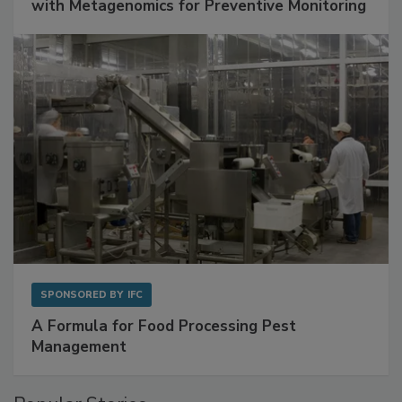
with Metagenomics for Preventive Monitoring
SPONSORED BY
IFC
A Formula for Food Processing Pest
Management