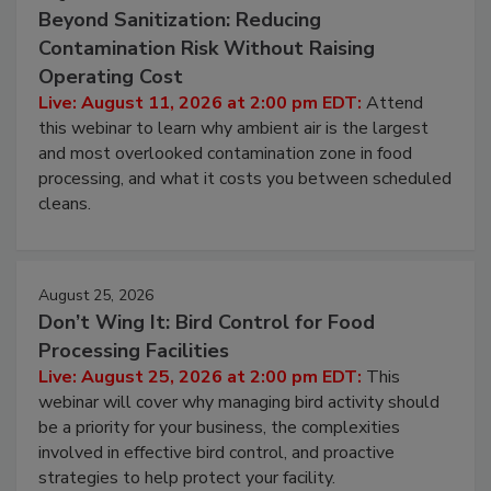
Beyond Sanitization: Reducing
Contamination Risk Without Raising
Operating Cost
Live: August 11, 2026 at 2:00 pm EDT:
Attend
this webinar to learn why ambient air is the largest
and most overlooked contamination zone in food
processing, and what it costs you between scheduled
cleans.
August 25, 2026
Don’t Wing It: Bird Control for Food
Processing Facilities
Live: August 25, 2026 at 2:00 pm EDT:
This
webinar will cover why managing bird activity should
be a priority for your business, the complexities
involved in effective bird control, and proactive
strategies to help protect your facility.