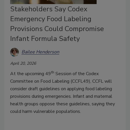
Stakeholders Say Codex
Emergency Food Labeling
Provisions Could Compromise
Infant Formula Safety
Bailee Henderson
April 20, 2026
th
At the upcoming 49
Session of the Codex
Committee on Food Labeling (CCFL49), CCFL will
consider draft guidelines on applying food labeling
provisions during emergencies. Infant and maternal
health groups oppose these guidelines, saying they
could harm vulnerable populations.