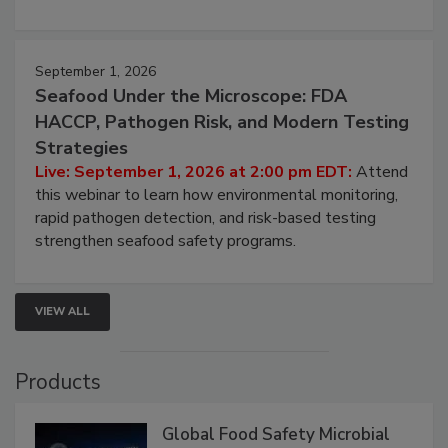
September 1, 2026
Seafood Under the Microscope: FDA
HACCP, Pathogen Risk, and Modern Testing
Strategies
Live: September 1, 2026 at 2:00 pm EDT:
Attend
this webinar to learn how environmental monitoring,
rapid pathogen detection, and risk-based testing
strengthen seafood safety programs.
VIEW ALL
Products
Global Food Safety Microbial