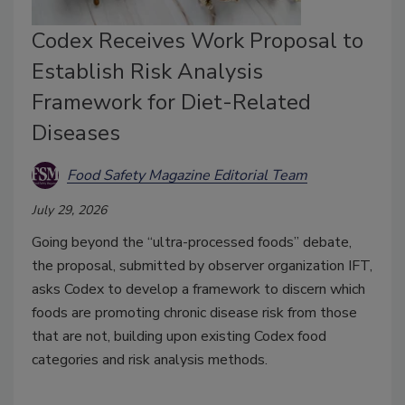
Codex Receives Work Proposal to
Establish Risk Analysis
Framework for Diet-Related
Diseases
Food Safety Magazine Editorial Team
July 29, 2026
Going beyond the “ultra-processed foods” debate,
the proposal, submitted by observer organization IFT,
asks Codex to develop a framework to discern which
foods are promoting chronic disease risk from those
that are not, building upon existing Codex food
categories and risk analysis methods.