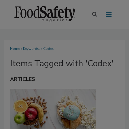
Home
» Keywords: » Codex
Items Tagged with 'Codex'
ARTICLES