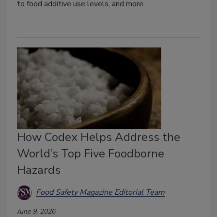
to food additive use levels, and more.
How Codex Helps Address the
World’s Top Five Foodborne
Hazards
Food Safety Magazine Editorial Team
June 9, 2026