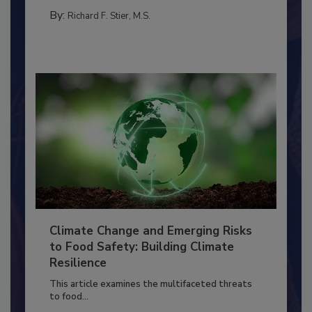
PERSONAL HYGIENE/HANDWASHING
By:
Richard F. Stier, M.S.
Climate Change and Emerging Risks
to Food Safety: Building Climate
Resilience