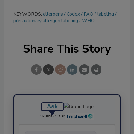
KEYWORDS:
allergens
Codex
FAO
labeling
precautionary allergen labeling
WHO
Share This Story
Ask
SPONSORED BY