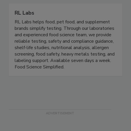
embroidery, custom emblems, and screen printing.
RL Labs
RL Labs helps food, pet food, and supplement
brands simplify testing. Through our laboratories
and experienced food science team, we provide
reliable testing, safety and compliance guidance,
shelf-life studies, nutritional analysis, allergen
screening, food safety, heavy metals testing, and
labeling support. Available seven days a week.
Food Science Simplified.