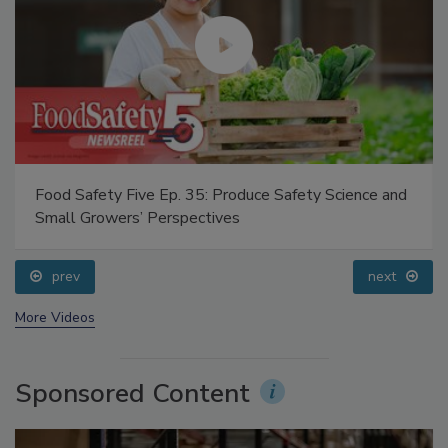
Food Safety Five Ep. 35: Produce Safety Science and
Small Growers’ Perspectives
prev
next
More Videos
Sponsored Content