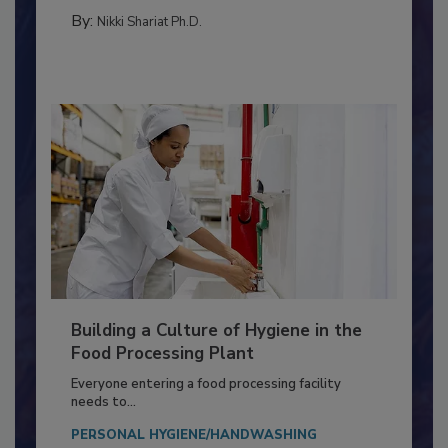
MICROBIOLOGICAL CONTROL
By:
Nikki Shariat Ph.D.
Building a Culture of Hygiene in the
Food Processing Plant
Everyone entering a food processing facility
needs to...