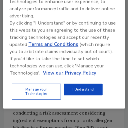
technologies to enhance user experience, to
part of a regulatory framework that requires
analyze performance/traffic and to deliver online
food business operators (FBOs) to indicate
advertising.
PAL when unintended allergens exceed the
By clicking "I Understand" or by continuing to use
relevant RfD and not to use PAL when
this website you are agreeing to the use of these
unintended allergens do not exceed the
tracking technologies and accept our recently
relevant RfD. FBOs should include a symbol on
updated
Terms and Conditions
(which require
food labels indicating that a qualified risk
you to arbitrate claims individually out of court).
assessment to inform the need for PAL has
If you'd like to take the time to set which
been undertaken, irrespective of whether the
technologies we can use, click 'Manage your
Technologies'.
View our Privacy Policy
risk assessment outcome indicates that a PAL
should be used.
Manage your
I Understand
Recommended RfDs are not intended to be
Technologies
used for making a claim that a food is free
from specified allergens. The report proposes
conducting a risk assessment considering
ingredient exemptions from priority allergen
labeling in a future meeting. If an RfD is not