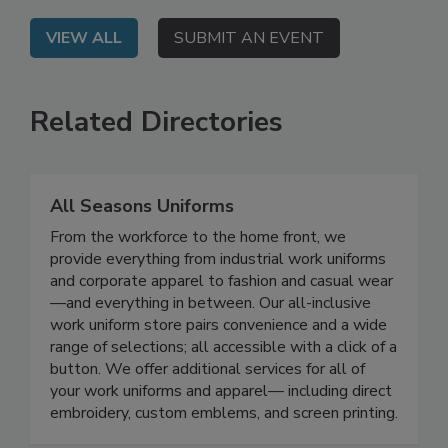
VIEW ALL
SUBMIT AN EVENT
Related Directories
All Seasons Uniforms
From the workforce to the home front, we
provide everything from industrial work uniforms
and corporate apparel to fashion and casual wear
—and everything in between. Our all-inclusive
work uniform store pairs convenience and a wide
range of selections; all accessible with a click of a
button. We offer additional services for all of
your work uniforms and apparel— including direct