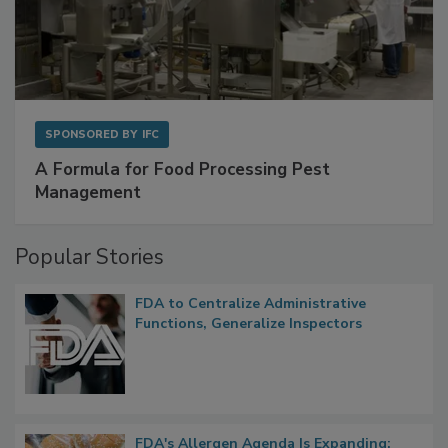
SPONSORED BY
IFC
A Formula for Food Processing Pest
Management
Popular Stories
FDA to Centralize Administrative
Functions, Generalize Inspectors