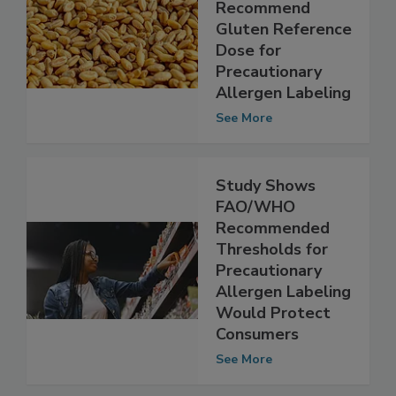
FAO/WHO
Experts
Recommend
Gluten Reference
Dose for
Precautionary
Allergen Labeling
See More
Study Shows
FAO/WHO
Recommended
Thresholds for
Precautionary
Allergen Labeling
Would Protect
Consumers