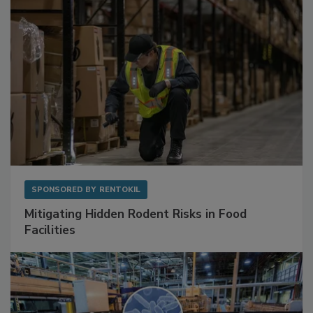
SPONSORED BY
RENTOKIL
Mitigating Hidden Rodent Risks in Food
Facilities