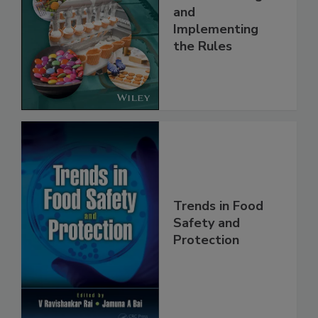
Safety Systems:
Understanding
and
Implementing
the Rules
Trends in Food
Safety and
Protection