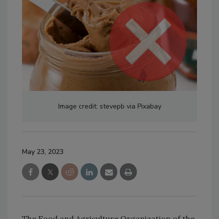
Image credit: stevepb via Pixabay
May 23, 2023
The Food and Agriculture Organization of the