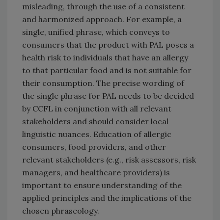
misleading, through the use of a consistent
and harmonized approach. For example, a
single, unified phrase, which conveys to
consumers that the product with PAL poses a
health risk to individuals that have an allergy
to that particular food and is not suitable for
their consumption. The precise wording of
the single phrase for PAL needs to be decided
by CCFL in conjunction with all relevant
stakeholders and should consider local
linguistic nuances. Education of allergic
consumers, food providers, and other
relevant stakeholders (e.g., risk assessors, risk
managers, and healthcare providers) is
important to ensure understanding of the
applied principles and the implications of the
chosen phraseology.