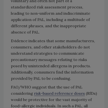
voluntary and often not part of a
standardized risk assessment process,
leading to non-uniform and indiscriminate
application of PAL, including a multitude of
different phrases, and the inappropriate
absence of PAL.
Evidence indicates that some manufacturers,
consumers, and other stakeholders do not
understand strategies to communicate
precautionary messages relating to risks
posed by unintended allergens in products.
Additionally, consumers find the information
provided by PAL to be confusing.
FAO/WHO suggest that the use of PAL
considering
risk-based reference doses
(RfDs)
would be protective for the vast majority of
food-allergic individuals. In such a PAL, all