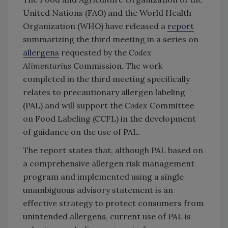
United Nations (FAO) and the World Health
Organization (WHO) have released a
report
summarizing the third meeting in a series on
allergens
requested by the
Codex
Alimentarius
Commission. The work
completed in the third meeting specifically
relates to precautionary allergen labeling
(PAL) and will support the
Codex
Committee
on Food Labeling (CCFL) in the development
of guidance on the use of PAL.
The report states that, although PAL based on
a comprehensive allergen risk management
program and implemented using a single
unambiguous advisory statement is an
effective strategy to protect consumers from
unintended allergens, current use of PAL is