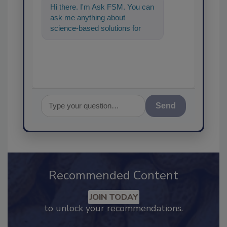
Hi there. I'm Ask FSM. You can
ask me anything about
science-based solutions for
food safety and quality
assurance, and I'll he
Send
Recommended Content
JOIN TODAY