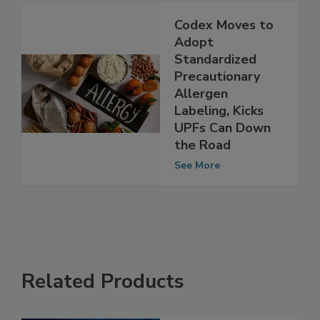
See More
Codex Moves to
Adopt
Standardized
Precautionary
Allergen
Labeling, Kicks
UPFs Can Down
the Road
See More
Related Products