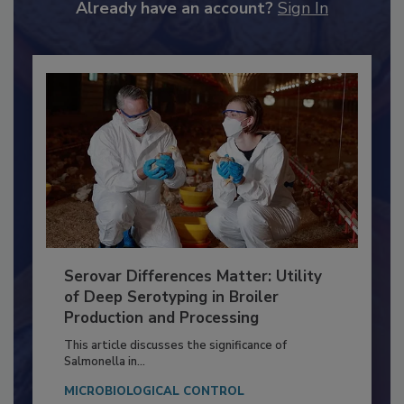
to unlock your recommendations.
Already have an account?
Sign In
Serovar Differences Matter: Utility
of Deep Serotyping in Broiler
Production and Processing
This article discusses the significance of
Salmonella in...