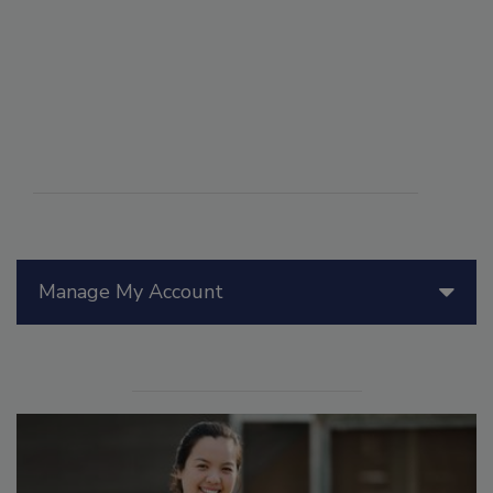
Manage My Account