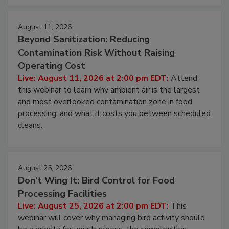
approach to pathogen management.
August 11, 2026
Beyond Sanitization: Reducing
Contamination Risk Without Raising
Operating Cost
Live: August 11, 2026 at 2:00 pm EDT:
Attend
this webinar to learn why ambient air is the largest
and most overlooked contamination zone in food
processing, and what it costs you between scheduled
cleans.
August 25, 2026
Don’t Wing It: Bird Control for Food
Processing Facilities
Live: August 25, 2026 at 2:00 pm EDT:
This