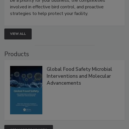
webinar will cover why managing bird activity should
be a priority for your business, the complexities
involved in effective bird control, and proactive
strategies to help protect your facility.
VIEW ALL
Products
Global Food Safety Microbial
Interventions and Molecular
Advancements