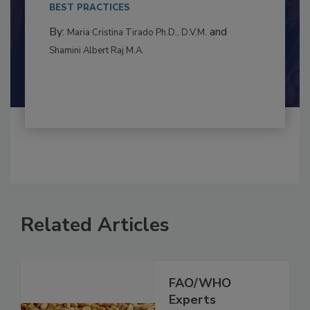
This article examines the multifaceted threats
to food...
BEST PRACTICES
By:
and
Maria Cristina Tirado Ph.D., D.V.M.
Shamini Albert Raj M.A.
Related Articles