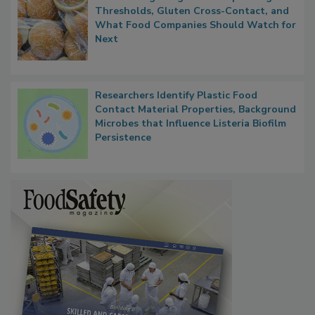
FDA's Allergen Agenda Is Expanding:
Thresholds, Gluten Cross-Contact, and
What Food Companies Should Watch for
Next
Researchers Identify Plastic Food
Contact Material Properties, Background
Microbes that Influence Listeria Biofilm
Persistence