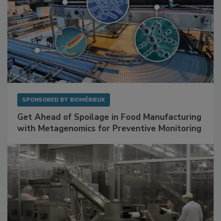
SPONSORED BY
BIOMÉRIEUX
Get Ahead of Spoilage in Food Manufacturing
with Metagenomics for Preventive Monitoring