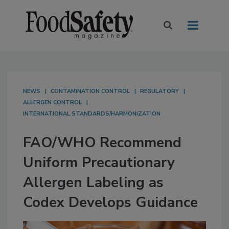
NEWS
CONTAMINATION CONTROL
REGULATORY
ALLERGEN CONTROL
INTERNATIONAL STANDARDS/HARMONIZATION
FAO/WHO Recommend
Uniform Precautionary
Allergen Labeling as
Codex Develops Guidance