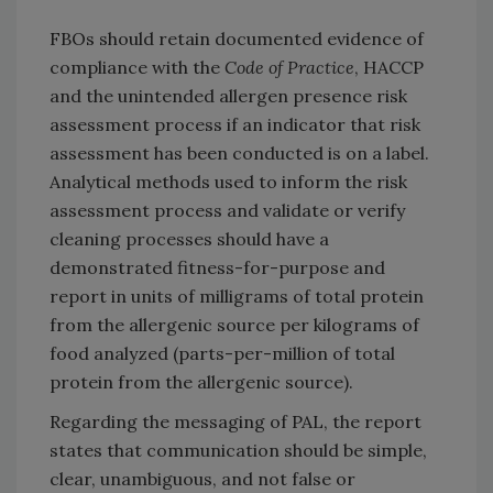
FBOs should retain documented evidence of
compliance with the
Code of Practice
, HACCP
and the unintended allergen presence risk
assessment process if an indicator that risk
assessment has been conducted is on a label.
Analytical methods used to inform the risk
assessment process and validate or verify
cleaning processes should have a
demonstrated fitness-for-purpose and
report in units of milligrams of total protein
from the allergenic source per kilograms of
food analyzed (parts-per-million of total
protein from the allergenic source).
Regarding the messaging of PAL, the report
states that communication should be simple,
clear, unambiguous, and not false or