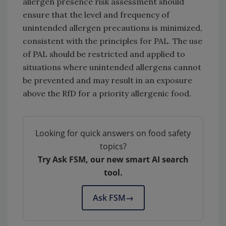
allergen presence risk assessment should
ensure that the level and frequency of
unintended allergen precautions is minimized,
consistent with the principles for PAL. The use
of PAL should be restricted and applied to
situations where unintended allergens cannot
be prevented and may result in an exposure
above the RfD for a priority allergenic food.
Looking for quick answers on food safety
topics?
Try Ask FSM, our new smart AI search
tool.
Ask FSM
→