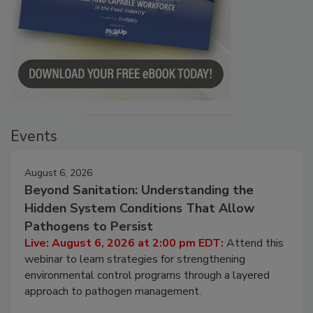
Events
August 6, 2026
Beyond Sanitation: Understanding the
Hidden System Conditions That Allow
Pathogens to Persist
Live: August 6, 2026 at 2:00 pm EDT:
Attend this
webinar to learn strategies for strengthening
environmental control programs through a layered