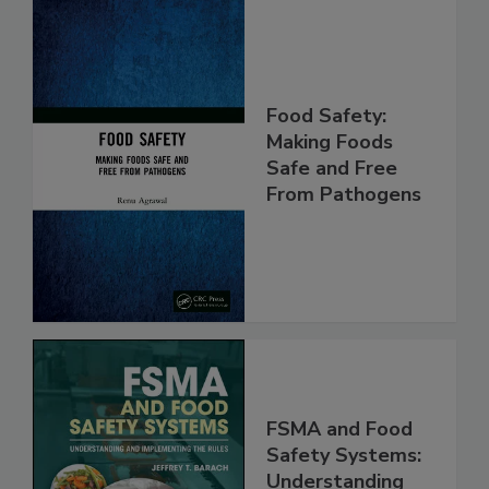
Food Safety:
Making Foods
Safe and Free
From Pathogens
FSMA and Food