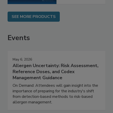
SEE MORE PRODUCTS
Events
May 6, 2026
Allergen Uncertainty: Risk Assessment,
Reference Doses, and Codex
Management Guidance
On Demand: Attendees will gain insight into the
importance of preparing for the industry's shift
from detection-based methods to risk-based
allergen management.