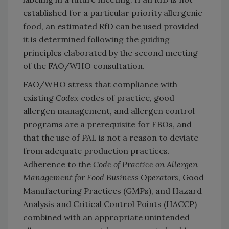
established for a particular priority allergenic
food, an estimated RfD can be used provided
it is determined following the guiding
principles elaborated by the second meeting
of the FAO/WHO consultation.
FAO/WHO stress that compliance with
existing
Codex
codes of practice, good
allergen management, and allergen control
programs are a prerequisite for FBOs, and
that the use of PAL is not a reason to deviate
from adequate production practices.
Adherence to the
Code of Practice on Allergen
Management for Food Business Operators
, Good
Manufacturing Practices (GMPs), and Hazard
Analysis and Critical Control Points (HACCP)
combined with an appropriate unintended