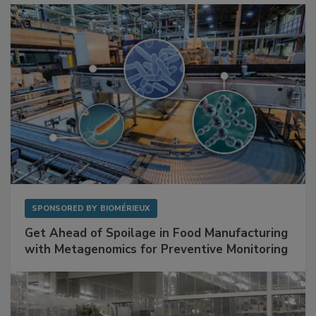
Facilities
SPONSORED BY
BIOMÉRIEUX
Get Ahead of Spoilage in Food Manufacturing
with Metagenomics for Preventive Monitoring