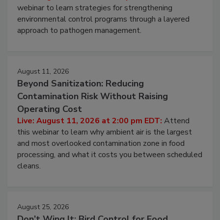
Pathogens to Persist
Live: August 6, 2026 at 2:00 pm EDT:
Attend this
webinar to learn strategies for strengthening
environmental control programs through a layered
approach to pathogen management.
August 11, 2026
Beyond Sanitization: Reducing
Contamination Risk Without Raising
Operating Cost
Live: August 11, 2026 at 2:00 pm EDT:
Attend
this webinar to learn why ambient air is the largest
and most overlooked contamination zone in food
processing, and what it costs you between scheduled
cleans.