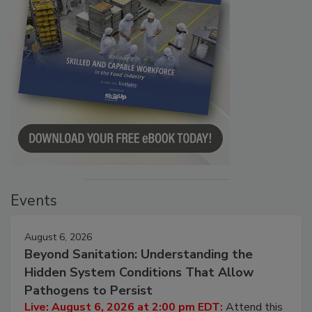
Events
August 6, 2026
Beyond Sanitation: Understanding the
Hidden System Conditions That Allow