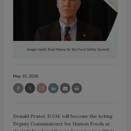
Image credit: Brad Meese for the Food Safety Summit
May 15, 2026
Donald Prater, D.V.M. will become the Acting
Deputy Commissioner for Human Foods at