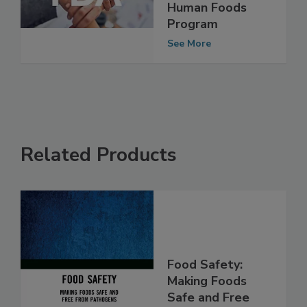
to Advocate for
Effective FDA
Human Foods
Program
See More
Related Products
Food Safety: