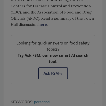
Centers for Disease Control and Prevention
(CDC), and the Association of Food and Drug
Officials (AFDO). Read a summary of the Town
Hall discussion
here
.
Looking for quick answers on food safety
topics?
Try Ask FSM, our new smart AI search
tool.
Ask FSM
→
KEYWORDS:
personnel