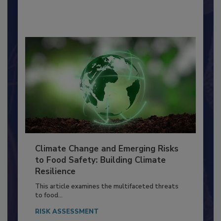
By:
Richard F. Stier, M.S.
Climate Change and Emerging Risks
to Food Safety: Building Climate
Resilience
This article examines the multifaceted threats
to food...