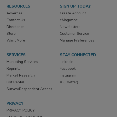
RESOURCES
SIGN UP TODAY
Advertise
Create Account
Contact Us
eMagazine
Directories
Newsletters
Store
Customer Service
Want More
Manage Preferences
SERVICES
STAY CONNECTED
Marketing Services
LinkedIn
Reprints
Facebook
Market Research
Instagram
List Rental
X (Twitter)
Survey/Respondent Access
PRIVACY