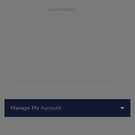
Manage My Account