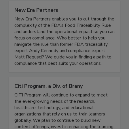
New Era Partners
New Era Partners enables you to cut through the
complexity of the FDA’s Food Traceability Rule
and understand the operational impact so you can
focus on compliance. Who better to help you
navigate the rule than former FDA traceability
expert Andy Kennedy and compliance expert
Matt Regusci? We guide you in finding a path to
compliance that best suits your operations.
Citi Program, a Div. of Brany
CITI Program will continue to expand to meet
the ever-growing needs of the research,
healthcare, technology, and educational
organizations that rely on us to train learners