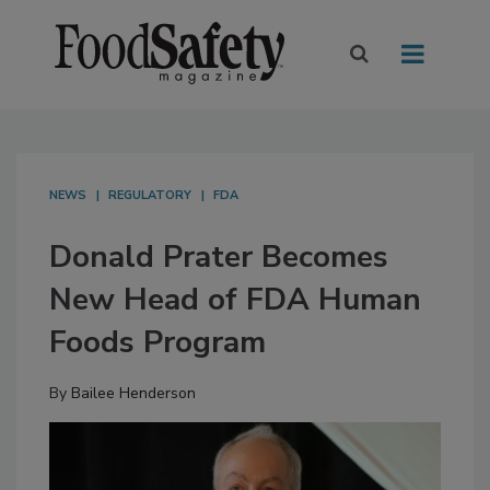
NEWS
REGULATORY
FDA
Donald Prater Becomes
New Head of FDA Human
Foods Program
By
Bailee Henderson