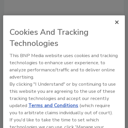
Share This Story
Cookies And Tracking
Technologies
This BNP Media website uses cookies and tracking
technologies to enhance user experience, to
analyze performance/traffic and to deliver online
advertising.
Ask
By clicking "I Understand" or by continuing to use
SPONSORED BY
this website you are agreeing to the use of these
tracking technologies and accept our recently
updated
Terms and Conditions
(which require
Hi there. I'm Ask FSM. You can
you to arbitrate claims individually out of court).
ask me anything about
If you'd like to take the time to set which
science-based solutions for
food safety and quality
technologies we can use, click 'Manage your