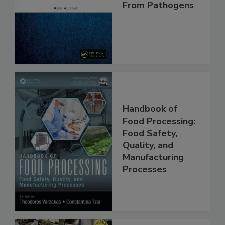
Making Foods
Safe and Free
From Pathogens
Handbook of
Food Processing:
Food Safety,
Quality, and
Manufacturing
Processes