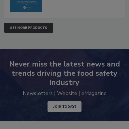
SEE MORE PRODUCTS
Never miss the latest news and
trends driving the food safety
industry
Newsletters | Website | eMagazine
JOIN TODAY!