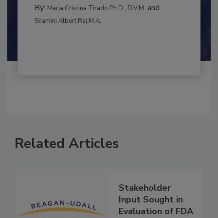
RISK ASSESSMENT
By:
and
Maria Cristina Tirado Ph.D., D.V.M.
Shamini Albert Raj M.A.
Related Articles
Stakeholder