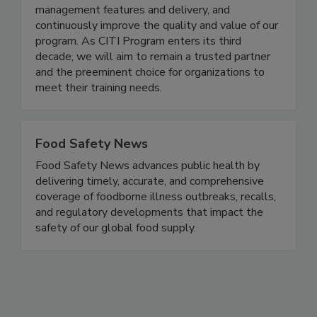
globally. We plan to continue to build new
content offerings, invest in enhancing the learning
management features and delivery, and
continuously improve the quality and value of our
program. As CITI Program enters its third
decade, we will aim to remain a trusted partner
and the preeminent choice for organizations to
meet their training needs.
Food Safety News
Food Safety News advances public health by
delivering timely, accurate, and comprehensive
coverage of foodborne illness outbreaks, recalls,
and regulatory developments that impact the
safety of our global food supply.