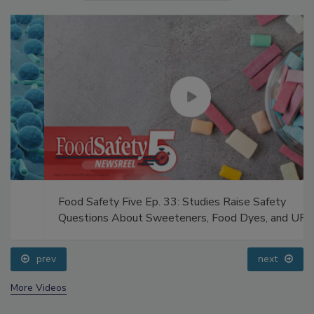
Food Safety Five Ep. 33: Studies Raise Safety
Questions About Sweeteners, Food Dyes, and UPFs
prev
next