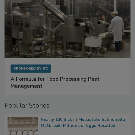
SPONSORED BY
IFC
A Formula for Food Processing Pest
Management
Popular Stories
Nearly 100 Sick in Multistate Salmonella