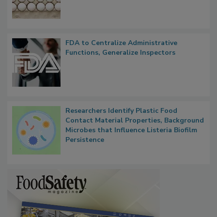
Outbreak, Millions of Eggs Recalled
FDA to Centralize Administrative
Functions, Generalize Inspectors
Researchers Identify Plastic Food
Contact Material Properties, Background
Microbes that Influence Listeria Biofilm
Persistence