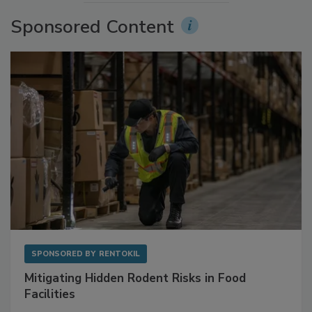
More Videos
Sponsored Content
SPONSORED BY
RENTOKIL
Mitigating Hidden Rodent Risks in Food