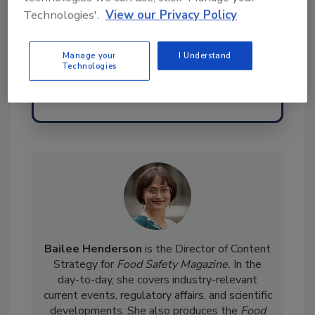
assuranc
Technologies'.
View our Privacy Policy
Manage your
I Understand
Technologies
Send
Bailee Henderson
is the Director of Content
Strategy for
Food Safety Magazine.
In the
day-to-day, she
covers industry-relevant