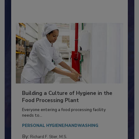
By:
Nikki Shariat Ph.D.
Building a Culture of Hygiene in the
Food Processing Plant
Everyone entering a food processing facility
needs to...
PERSONAL HYGIENE/HANDWASHING