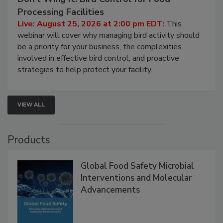
August 25, 2026
Don’t Wing It: Bird Control for Food
Processing Facilities
Live: August 25, 2026 at 2:00 pm EDT:
This
webinar will cover why managing bird activity should
be a priority for your business, the complexities
involved in effective bird control, and proactive
strategies to help protect your facility.
VIEW ALL
Products
Global Food Safety Microbial
Interventions and Molecular
Advancements