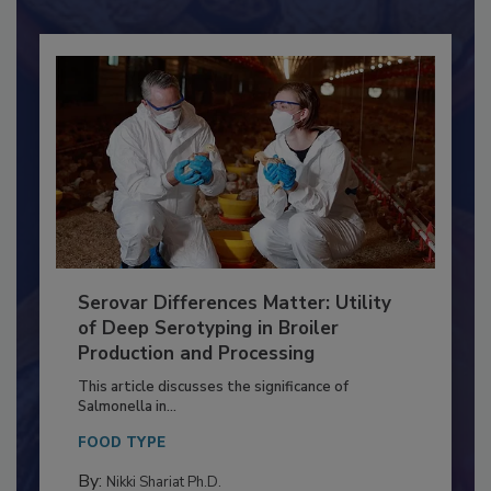
Already have an account?
Sign In
Serovar Differences Matter: Utility
of Deep Serotyping in Broiler
Production and Processing
This article discusses the significance of
Salmonella in...
FOOD TYPE