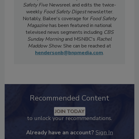
current events, regulatory affairs, and scientific
developments. She also produces the
Food
Safety Five
Newsreel and edits the twice-
weekly
Food Safety Digest
newsletter.
Notably, Bailee's coverage for
Food Safety
Magazine
has been featured in national
televised news segments including
CBS
Sunday Morning
and MSNBC's
Rachel
Maddow Show
. She can be reached at
hendersonb@bnpmedia.com
.
Recommended Content
JOIN TODAY
to unlock your recommendations.