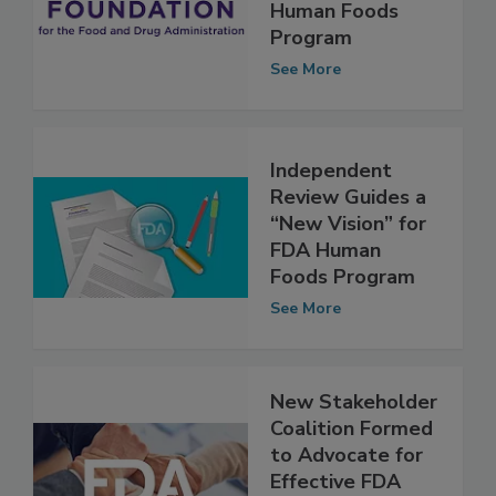
Input Sought in
Evaluation of FDA
Human Foods
Program
See More
Independent
Review Guides a
“New Vision” for
FDA Human
Foods Program
See More
New Stakeholder
Coalition Formed