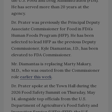
the U.S. Food and Drug Administration (FDA).
He has served more than 20 years at the
agency.
Dr. Prater was previously the Principal Deputy
Associate Commissioner for Food in FDA’s
Human Foods Program (HFP). He has been
selected to lead HFP as the previous Deputy
Commissioner, Kyle Diamantas, J.D., has been
elevated to FDA Commissioner.
Mr. Diamantas is replacing Marty Makary,
M.D., who was ousted from the Commissioner
role
earlier this week
.
Dr. Prater spoke at the Town Hall during the
2026 Food Safety Summit on Thursday, May
14, alongside top officials from the U.S.
Department of Agriculture’s Food Safety and
Inspection Service (USDA-FSIS), the U.S.