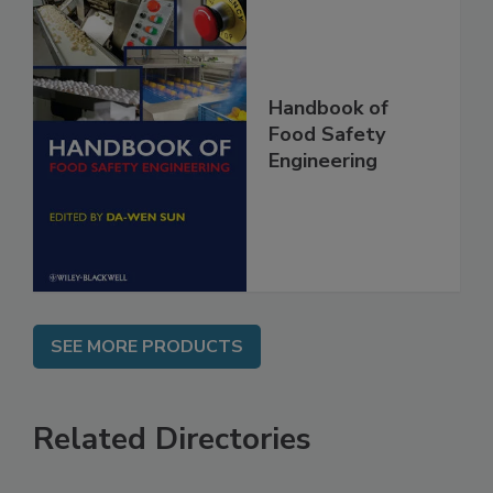
Handbook of
Food Safety
Engineering
SEE MORE PRODUCTS
Related Directories