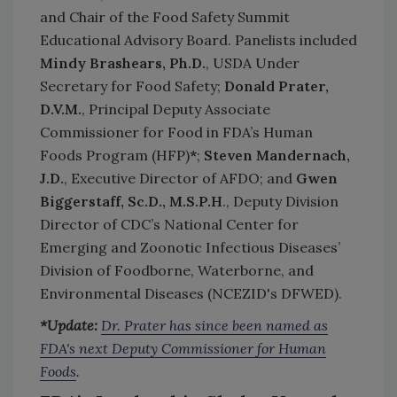
and Chair of the Food Safety Summit
Educational Advisory Board. Panelists included
Mindy Brashears, Ph.D.
, USDA Under
Secretary for Food Safety;
Donald Prate
r,
D.V.M.
, Principal Deputy Associate
Commissioner for Food in FDA’s Human
Foods Program (HFP)
*
;
Steven Mandernach,
J.D.
, Executive Director of AFDO; and
Gwen
Biggerstaff, Sc.D., M.S.P.H
., Deputy Division
Director of CDC’s National Center for
Emerging and Zoonotic Infectious Diseases’
Division of Foodborne, Waterborne, and
Environmental Diseases (NCEZID's DFWED).
*Update:
Dr. Prater has since been named as
FDA's next Deputy Commissioner for Human
Foods
.