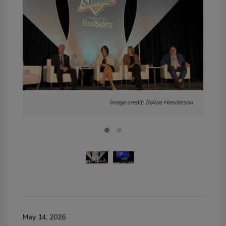
Image credit: Bailee Henderson
May 14, 2026