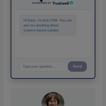
SPONSORED BY
Hi there. I'm Ask FSM. You can
ask me anything about
science-based solutions for
food safety and quality
assurance, and
Send