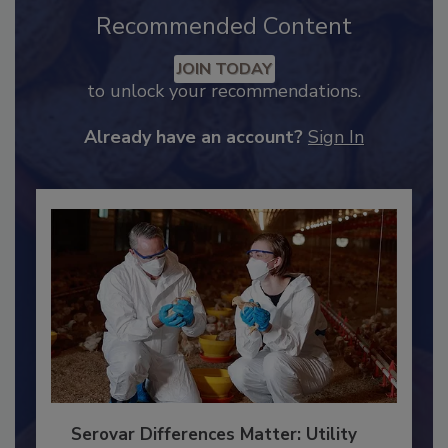
Recommended Content
JOIN TODAY
to unlock your recommendations.
Already have an account?
Sign In