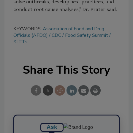
solve outbreaks, develop best practices, and
conduct root cause analyses,” Dr. Prater said.
KEYWORDS:
Association of Food and Drug
Officials (AFDO)
CDC
Food Safety Summit
SLTTs
Share This Story
Ask