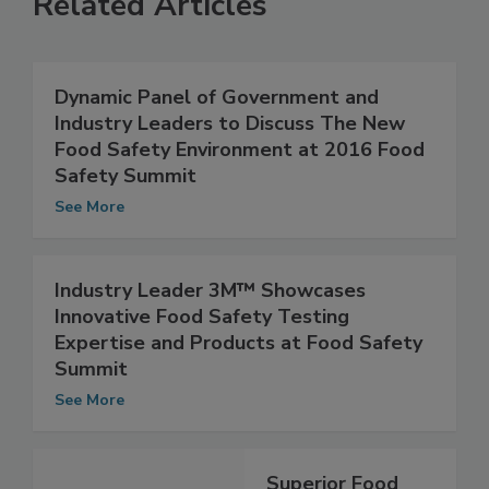
Related Articles
Dynamic Panel of Government and
Industry Leaders to Discuss The New
Food Safety Environment at 2016 Food
Safety Summit
See More
Industry Leader 3M™ Showcases
Innovative Food Safety Testing
Expertise and Products at Food Safety
Summit
See More