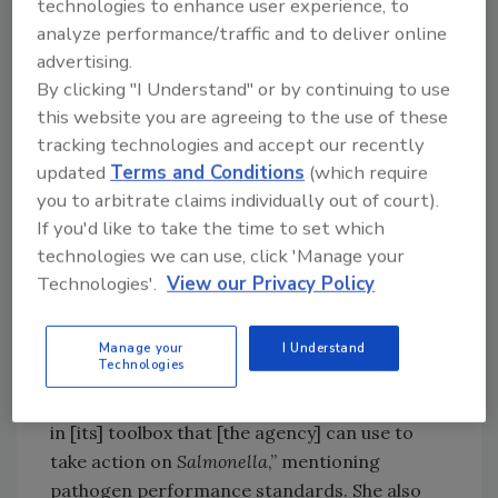
technologies to enhance user experience, to
analyses (RCAs) and industry collaboration on
analyze performance/traffic and to deliver online
the development of food safety best
advertising.
practices.
By clicking "I Understand" or by continuing to use
this website you are agreeing to the use of these
USDA-FSIS Priority Pathogens:
tracking technologies and accept our recently
Salmonella
and
Listeria
updated
Terms and Conditions
(which require
Dr. Brashears remarked on the shared goal of
you to arbitrate claims individually out of court).
ensuring food safety, which spans both sides
If you'd like to take the time to set which
of the political aisle, before delving into her
technologies we can use, click 'Manage your
main priorities as head of USDA-FSIS:
Technologies'.
View our Privacy Policy
Salmonella
and
Listeria monocytogenes
.
On reducing foodborne salmonellosis
Manage your
I Understand
Technologies
attributed to USDA-regulated products, Dr.
Brashears said, “USDA-FSIS already has tools
in [its] toolbox that [the agency] can use to
take action on
Salmonella
,” mentioning
pathogen performance standards. She also