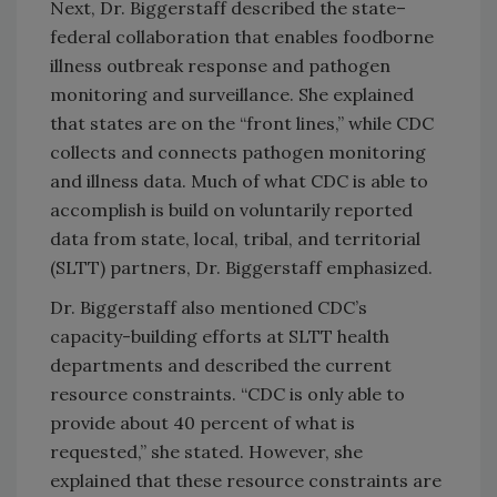
Next, Dr. Biggerstaff described the state–
federal collaboration that enables foodborne
illness outbreak response and pathogen
monitoring and surveillance. She explained
that states are on the “front lines,” while CDC
collects and connects pathogen monitoring
and illness data. Much of what CDC is able to
accomplish is build on voluntarily reported
data from
state, local, tribal, and territorial
(SLTT)
partners, Dr. Biggerstaff emphasized.
Dr. Biggerstaff also mentioned CDC’s
capacity-building efforts at SLTT health
departments and described the current
resource constraints. “CDC is only able to
provide about 40 percent of what is
requested,” she stated. However, she
explained that these resource constraints are