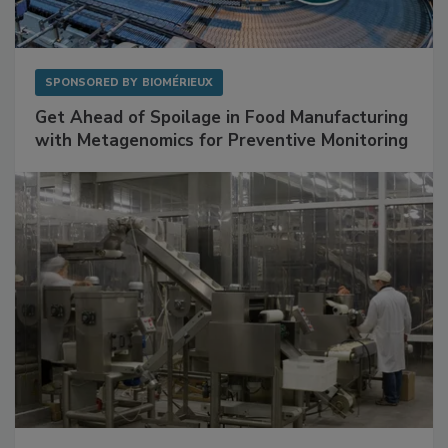
SPONSORED BY
BIOMÉRIEUX
Get Ahead of Spoilage in Food Manufacturing
with Metagenomics for Preventive Monitoring