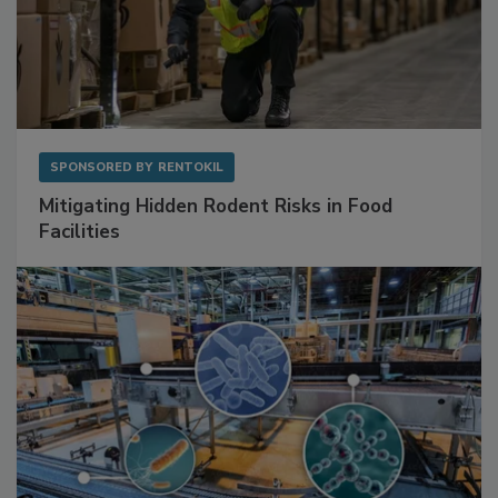
SPONSORED BY
RENTOKIL
Mitigating Hidden Rodent Risks in Food
Facilities