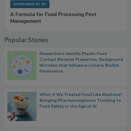
SPONSORED BY
IFC
A Formula for Food Processing Pest
Management
Popular Stories
Researchers Identify Plastic Food
Contact Material Properties, Background
Microbes that Influence Listeria Biofilm
Persistence
What if We Treated Food Like Medicine?
Bringing Pharmacovigilance Thinking to
Food Safety in the Age of AI