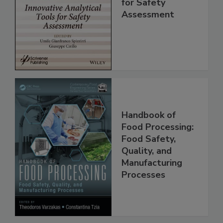
Analytical Tools
for Safety
Assessment
Handbook of
Food Processing:
Food Safety,
Quality, and
Manufacturing
Processes