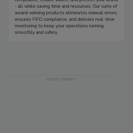
end-to-end digital solutions that simplify
compliance, reduce waste, and protect your brand
- all while saving time and resources. Our suite of
award-winning products eliminates manual errors,
ensures FIFO compliance, and delivers real-time
monitoring to keep your operations running
smoothly and safely.