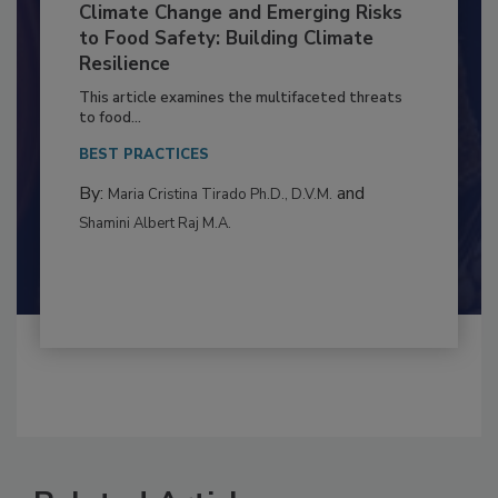
Climate Change and Emerging Risks
to Food Safety: Building Climate
Resilience
This article examines the multifaceted threats
to food...
BEST PRACTICES
By:
and
Maria Cristina Tirado Ph.D., D.V.M.
Shamini Albert Raj M.A.