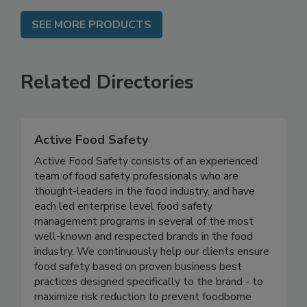
SEE MORE PRODUCTS
Related Directories
Active Food Safety
Active Food Safety consists of an experienced
team of food safety professionals who are
thought-leaders in the food industry, and have
each led enterprise level food safety
management programs in several of the most
well-known and respected brands in the food
industry. We continuously help our clients ensure
food safety based on proven business best