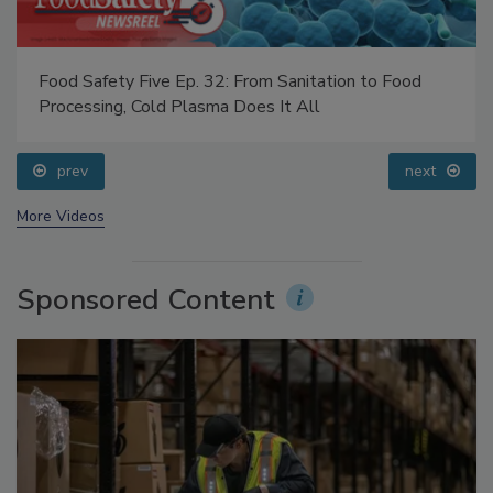
Food Safety Five Ep. 32: From Sanitation to Food
Processing, Cold Plasma Does It All
prev
next
More Videos
Sponsored Content