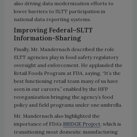
also driving data modernization efforts to
lower barriers to SLTT participation in
national data reporting systems.
Improving Federal–SLTT
Information-Sharing
Finally, Mr. Mandernach described the role
SLTT agencies play in food safety regulatory
oversight and enforcement. He applauded the
Retail Foods Program at FDA, saying, “It’s the
best functioning retail team many of us have
seen in our careers,” enabled by the HFP
reorganization bringing the agency’s food
policy and field programs under one umbrella.
Mr. Mandernach also highlighted the
importance of FDA’s
BRIDGE Project
, which is
transitioning most domestic manufacturing