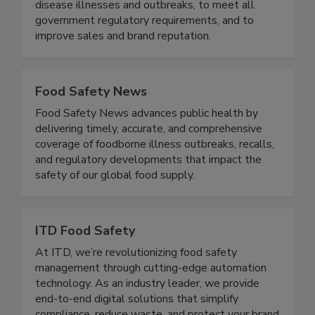
practices designed specifically to the brand - to
maximize risk reduction to prevent foodborne
disease illnesses and outbreaks, to meet all
government regulatory requirements, and to
improve sales and brand reputation.
Food Safety News
Food Safety News advances public health by
delivering timely, accurate, and comprehensive
coverage of foodborne illness outbreaks, recalls,
and regulatory developments that impact the
safety of our global food supply.
ITD Food Safety
At ITD, we’re revolutionizing food safety
management through cutting-edge automation
technology. As an industry leader, we provide