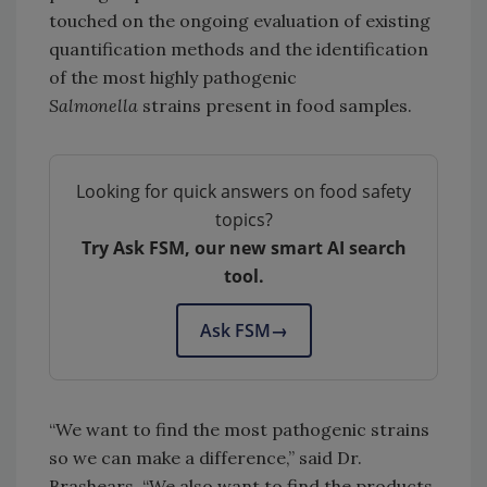
touched on the ongoing evaluation of existing
quantification methods and the identification
of the most highly pathogenic
Salmonella
strains present in food samples.
Looking for quick answers on food safety
topics?
Try Ask FSM, our new smart AI search
tool.
Ask FSM
→
“We want to find the most pathogenic strains
so we can make a difference,” said Dr.
Brashears. “We also want to find the products