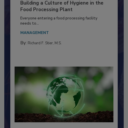
Building a Culture of Hygiene in the
Food Processing Plant
Everyone entering a food processing facility
needs to...
MANAGEMENT
By:
Richard F. Stier, M.S.