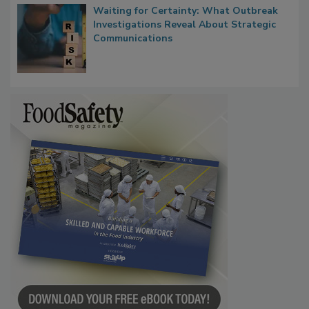
Waiting for Certainty: What Outbreak
Investigations Reveal About Strategic
Communications