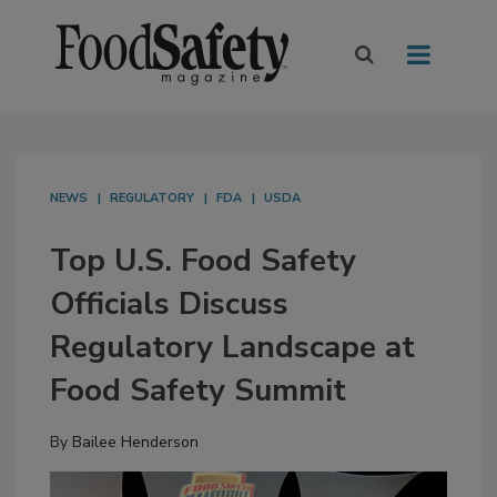
NEWS
REGULATORY
FDA
USDA
Top U.S. Food Safety
Officials Discuss
Regulatory Landscape at
Food Safety Summit
By
Bailee Henderson