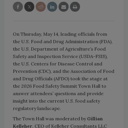
On Thursday, May 14, leading officials from
the U.S. Food and Drug Administration (FDA),
the U.S. Department of Agriculture’s Food
Safety and Inspection Service (USDA-FSIS),
the U.S. Centers for Disease Control and
Prevention (CDC), and the Association of Food
and Drug Officials (AFDO) took the stage at
the 2026 Food Safety Summit Town Hall to
answer attendees’ questions and provide
insight into the current U.S. food safety
regulatory landscape.
The Town Hall was moderated by
Gillian
Kelleher
, CEO of Kelleher Consultants LLC