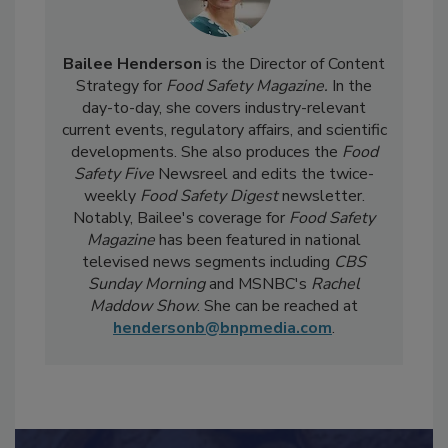
Bailee Henderson
is the Director of Content
Strategy for
Food Safety Magazine.
In the
day-to-day, she
covers industry-relevant
current events, regulatory affairs, and scientific
developments. She also produces the
Food
Safety Five
Newsreel and edits the twice-
weekly
Food Safety Digest
newsletter.
Notably, Bailee's coverage for
Food Safety
Magazine
has been featured in national
televised news segments including
CBS
Sunday Morning
and MSNBC's
Rachel
Maddow Show
. She can be reached at
hendersonb@bnpmedia.com
.