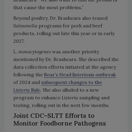
that cause the most problems.”
Beyond poultry, Dr. Brashears also teased
Salmonella
programs for pork and beef
products, rolling out late this year or in early
2027.
L. monocytogenes
was another priority
mentioned by Dr. Brashears. She described the
data collection efforts initiated at the agency
following the
Boar’s Head listeriosis outbreak
of 2024 and
subsequent changes to the
Listeria
Rule
. She also alluded to a new
program to enhance
Listeria
sampling and
testing, rolling out in the next few months.
Joint CDC–SLTT Efforts to
Monitor Foodborne Pathogens