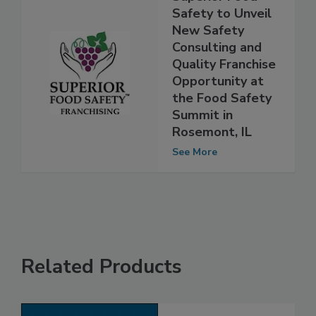
Superior Food
Safety to Unveil
New Safety
Consulting and
Quality Franchise
Opportunity at
the Food Safety
Summit in
Rosemont, IL
See More
Related Products