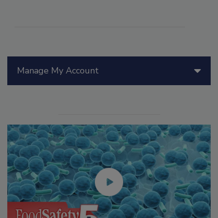
Manage My Account