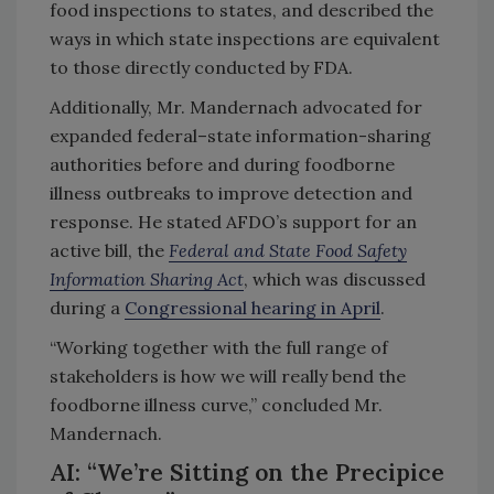
food inspections to states, and described the
ways in which state inspections are equivalent
to those directly conducted by FDA.
Additionally, Mr. Mandernach advocated for
expanded federal–state information-sharing
authorities before and during foodborne
illness outbreaks to improve detection and
response. He stated AFDO’s support for an
active bill, the
Federal and State Food Safety
Information Sharing Act
, which was discussed
during a
Congressional hearing in April
.
“Working together with the full range of
stakeholders is how we will really bend the
foodborne illness curve,” concluded Mr.
Mandernach.
AI: “We’re Sitting on the Precipice