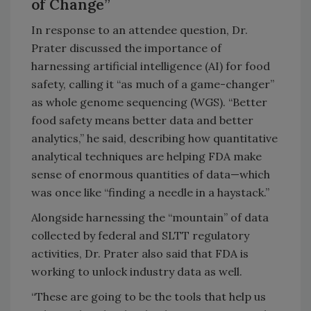
of Change”
In response to an attendee question, Dr.
Prater discussed the importance of
harnessing artificial intelligence (AI) for food
safety, calling it “as much of a game-changer”
as whole genome sequencing (WGS). “Better
food safety means better data and better
analytics,” he said, describing how quantitative
analytical techniques are helping FDA make
sense of enormous quantities of data—which
was once like “finding a needle in a haystack.”
Alongside harnessing the “mountain” of data
collected by federal and SLTT regulatory
activities, Dr. Prater also said that FDA is
working to unlock industry data as well.
“These are going to be the tools that help us