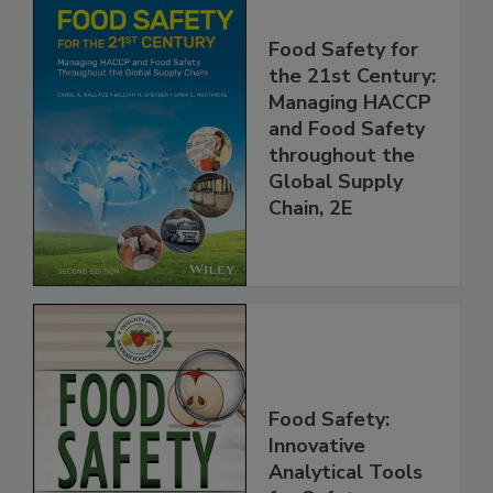
Food Safety for
the 21st Century:
Managing HACCP
and Food Safety
throughout the
Global Supply
Chain, 2E
Food Safety:
Innovative