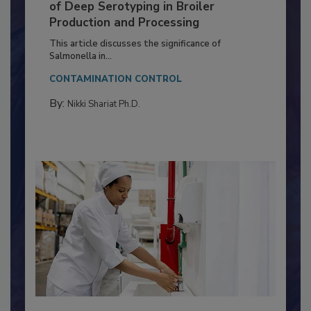
Serovar Differences Matter: Utility
of Deep Serotyping in Broiler
Production and Processing
This article discusses the significance of
Salmonella in...
CONTAMINATION CONTROL
By:
Nikki Shariat Ph.D.