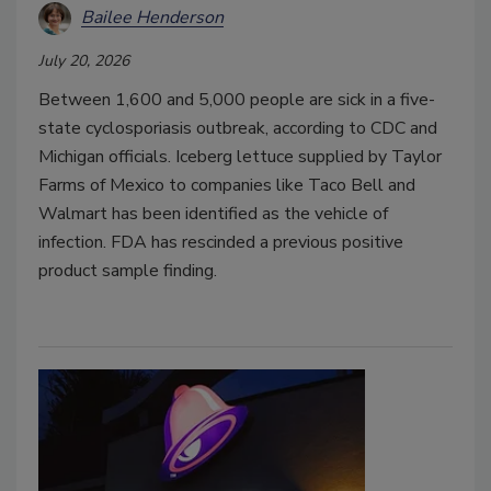
Bailee Henderson
July 20, 2026
Between 1,600 and 5,000 people are sick in a five-
state cyclosporiasis outbreak, according to CDC and
Michigan officials. Iceberg lettuce supplied by Taylor
Farms of Mexico to companies like Taco Bell and
Walmart has been identified as the vehicle of
infection. FDA has rescinded a previous positive
product sample finding.