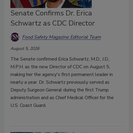
Senate Confirms Dr. Erica
Schwartz as CDC Director
Food Safety Magazine Editorial Team
August 5, 2026
The Senate confirmed Erica Schwartz, M.D., J.D.,
M.P.H. as the new Director of CDC on August 5,
making her the agency's first permanent leader in
nearly a year. Dr. Schwartz previously served as
Deputy Surgeon General during the first Trump
administration and as Chief Medical Officer for the
U.S. Coast Guard.