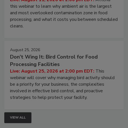
this webinar to learn why ambient air is the largest
and most overlooked contamination zone in food
processing, and what it costs you between scheduled
cleans.
August 25, 2026
Don’t Wing It: Bird Control for Food
Processing Facilities
Live: August 25, 2026 at 2:00 pm EDT:
This
webinar will cover why managing bird activity should
be a priority for your business, the complexities
involved in effective bird control, and proactive
strategies to help protect your facility.
VIEW ALL