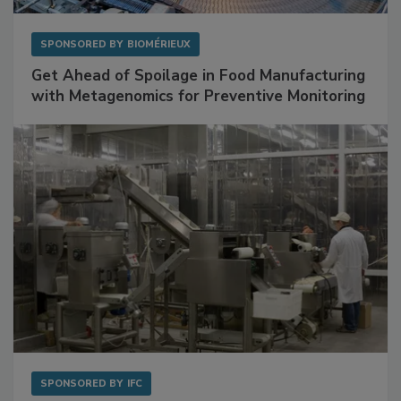
SPONSORED BY
BIOMÉRIEUX
Get Ahead of Spoilage in Food Manufacturing
with Metagenomics for Preventive Monitoring
SPONSORED BY
IFC