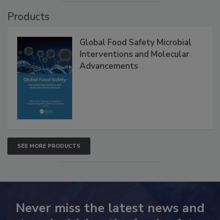
Products
Global Food Safety Microbial
Interventions and Molecular
Advancements
SEE MORE PRODUCTS
Never miss the latest news and