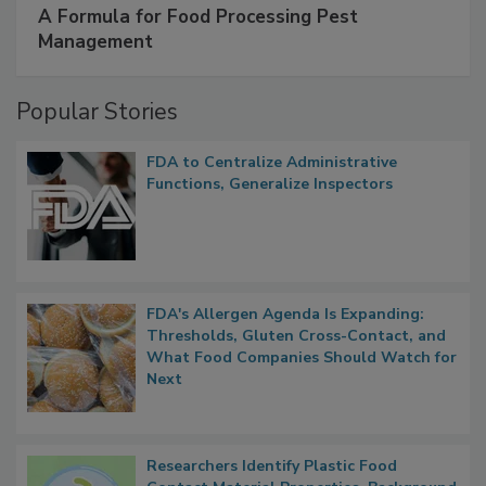
A Formula for Food Processing Pest
Management
Popular Stories
FDA to Centralize Administrative
Functions, Generalize Inspectors
FDA's Allergen Agenda Is Expanding:
Thresholds, Gluten Cross-Contact, and
What Food Companies Should Watch for
Next
Researchers Identify Plastic Food