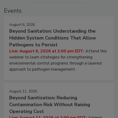
Events
August 6, 2026
Beyond Sanitation: Understanding the
Hidden System Conditions That Allow
Pathogens to Persist
Live: August 6, 2026 at 2:00 pm EDT:
Attend this
webinar to learn strategies for strengthening
environmental control programs through a layered
approach to pathogen management.
August 11, 2026
Beyond Sanitization: Reducing
Contamination Risk Without Raising
Operating Cost
Live: August 11, 2026 at 2:00 pm EDT:
Attend