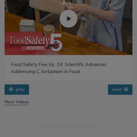
Food Safety Five Ep. 34: Scientific Advances
Addressing C. botulinum in Food
prev
next
More Videos