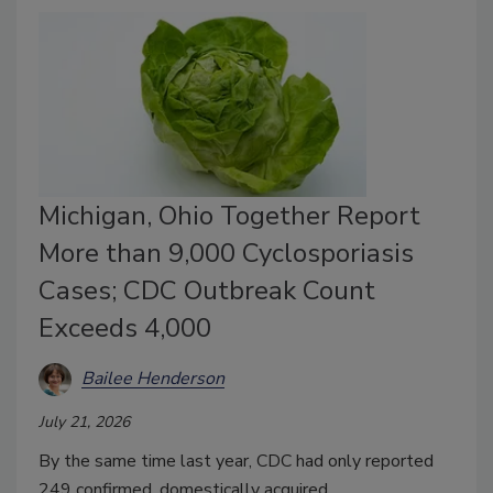
Michigan, Ohio Together Report
More than 9,000 Cyclosporiasis
Cases; CDC Outbreak Count
Exceeds 4,000
Bailee Henderson
July 21, 2026
By the same time last year, CDC had only reported
249 confirmed, domestically acquired