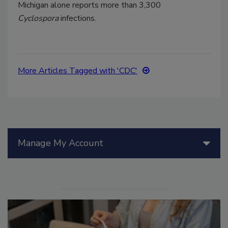
Michigan alone reports more than 3,300
Cyclospora
infections.
More Articles Tagged with 'CDC'
Manage My Account