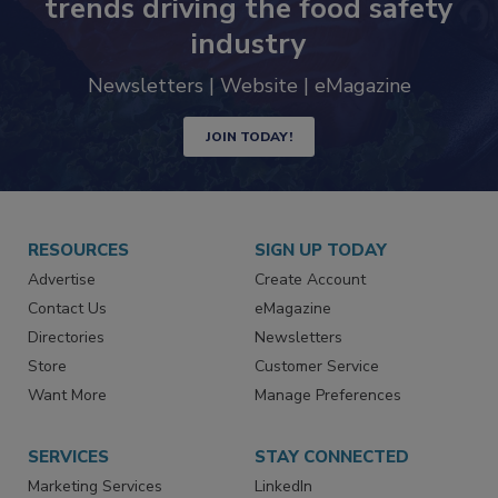
trends driving the food safety
industry
Newsletters | Website | eMagazine
JOIN TODAY!
RESOURCES
SIGN UP TODAY
Advertise
Create Account
Contact Us
eMagazine
Directories
Newsletters
Store
Customer Service
Want More
Manage Preferences
SERVICES
STAY CONNECTED
Marketing Services
LinkedIn