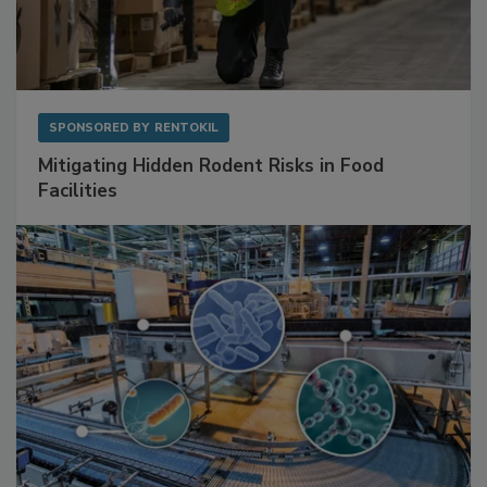
SPONSORED BY
RENTOKIL
Mitigating Hidden Rodent Risks in Food
Facilities