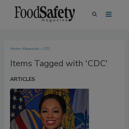
Home
» Keywords: » CDC
Items Tagged with 'CDC'
ARTICLES