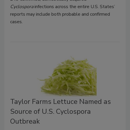
Cyclospora
infections across the entire U.S. States’
reports may include both probable and confirmed
cases.
Taylor Farms Lettuce Named as
Source of U.S. Cyclospora
Outbreak