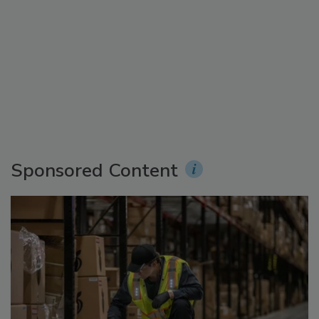
Sponsored Content