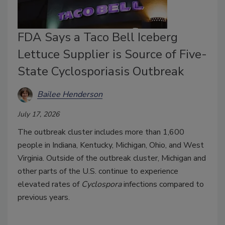
FDA Says a Taco Bell Iceberg
Lettuce Supplier is Source of Five-
State Cyclosporiasis Outbreak
Bailee Henderson
July 17, 2026
The outbreak cluster includes more than 1,600
people in Indiana, Kentucky, Michigan, Ohio, and West
Virginia. Outside of the outbreak cluster, Michigan and
other parts of the U.S. continue to experience
elevated rates of
Cyclospora
infections compared to
previous years.