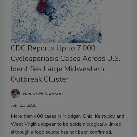
CDC Reports Up to 7,000
Cyclosporiasis Cases Across U.S.,
Identifies Large Midwestern
Outbreak Cluster
Bailee Henderson
July 15, 2026
More than 400 cases in Michigan, Ohio, Kentucky, and
West Virginia appear to be epidemiologically linked,
although a food source has not been confirmed.