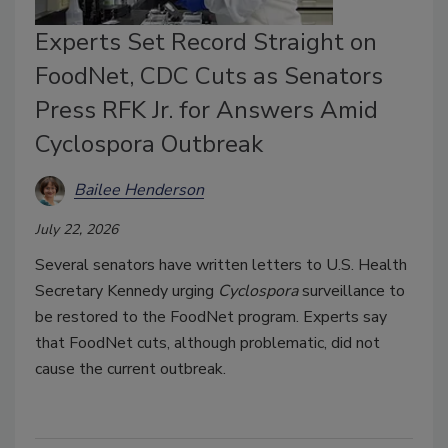
Experts Set Record Straight on
FoodNet, CDC Cuts as Senators
Press RFK Jr. for Answers Amid
Cyclospora Outbreak
Bailee Henderson
July 22, 2026
Several senators have written letters to U.S. Health
Secretary Kennedy urging
Cyclospora
surveillance to
be restored to the FoodNet program. Experts say
that FoodNet cuts, although problematic, did not
cause the current outbreak.