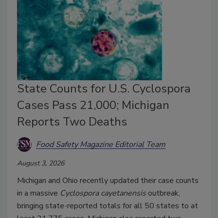
State Counts for U.S. Cyclospora
Cases Pass 21,000; Michigan
Reports Two Deaths
Food Safety Magazine Editorial Team
August 3, 2026
Michigan and Ohio recently updated their case counts
in a massive
Cyclospora
cayetanensis
outbreak,
bringing
state-reported totals for all 50 states to at