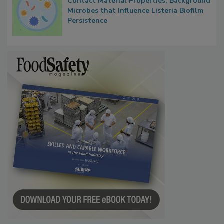
Contact Material Properties, Background
Microbes that Influence Listeria Biofilm
Persistence