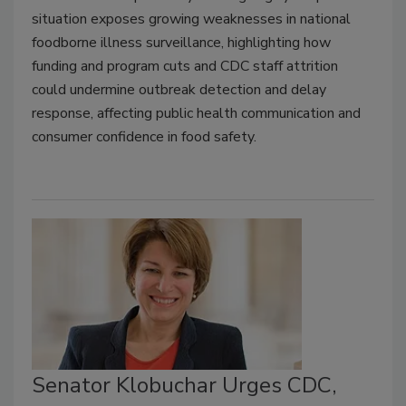
situation exposes growing weaknesses in national
foodborne illness surveillance, highlighting how
funding and program cuts and CDC staff attrition
could undermine outbreak detection and delay
response, affecting public health communication and
consumer confidence in food safety.
Senator Klobuchar Urges CDC,