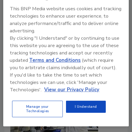
This BNP Media website uses cookies and tracking
Bailee Henderson
technologies to enhance user experience, to
July 24, 2026
analyze performance/traffic and to deliver online
advertising.
At least 1,947 people infected with
Cyclospora
who
By clicking "I Understand" or by continuing to use
had exposure to Taco Bell have been reported in nine
this website you are agreeing to the use of these
states. Michigan and Ohio are together reporting
tracking technologies and accept our recently
more than 10,000 cyclosporiasis cases. FDA is
updated
Terms and Conditions
(which require
investigating three other outbreak clusters.
you to arbitrate claims individually out of court).
If you'd like to take the time to set which
technologies we can use, click 'Manage your
Technologies'.
View our Privacy Policy
Manage your
I Understand
Technologies