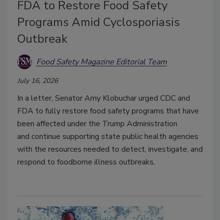
FDA to Restore Food Safety
Programs Amid Cyclosporiasis
Outbreak
Food Safety Magazine Editorial Team
July 16, 2026
In a letter, Senator Amy Klobuchar
urged CDC and
FDA to fully restore food safety programs that have
been affected under the Trump Administration
and
continue supporting state public health agencies
with the resources needed to detect, investigate, and
respond to foodborne illness outbreaks.