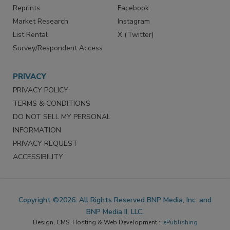
Reprints
Facebook
Market Research
Instagram
List Rental
X (Twitter)
Survey/Respondent Access
PRIVACY
PRIVACY POLICY
TERMS & CONDITIONS
DO NOT SELL MY PERSONAL
INFORMATION
PRIVACY REQUEST
ACCESSIBILITY
Copyright ©2026. All Rights Reserved BNP Media, Inc. and
BNP Media II, LLC.
Design, CMS, Hosting & Web Development ::
ePublishing