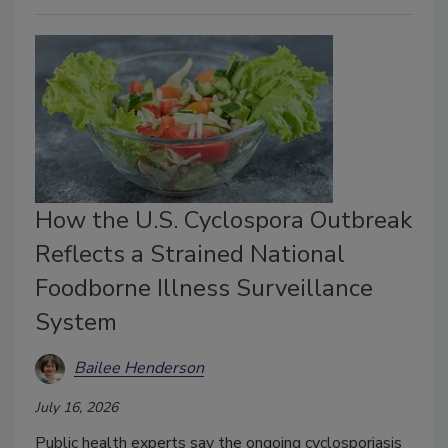
How the U.S. Cyclospora Outbreak
Reflects a Strained National
Foodborne Illness Surveillance
System
Bailee Henderson
July 16, 2026
Public health experts say the ongoing cyclosporiasis