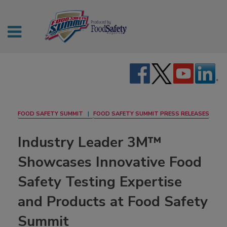
FOOD SAFETY SUMMIT
FOOD SAFETY SUMMIT PRESS RELEASES
Industry Leader 3M™
Showcases Innovative Food
Safety Testing Expertise
and Products at Food Safety
Summit