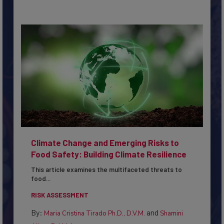
Climate Change and Emerging Risks to
Food Safety: Building Climate Resilience
This article examines the multifaceted threats to
food...
RISK ASSESSMENT
By:
and
Maria Cristina Tirado Ph.D., D.V.M.
Shamini