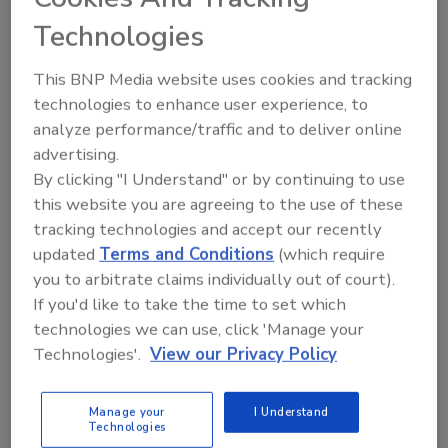
Technologies
This BNP Media website uses cookies and tracking
technologies to enhance user experience, to
The 3M Petrifilm Plate Reader Advanced is an
analyze performance/traffic and to deliver online
automation technology that gives food safety
advertising.
professionals options to rapidly and accurately image,
By clicking "I Understand" or by continuing to use
count and document microbiological colonies on 3M
this website you are agreeing to the use of these
Petrifilm Plates indicator tests. By rapidly
tracking technologies and accept our recently
automating the colony-counting step of 3M Petrifilm
updated
Terms and Conditions
(which require
Plates, the 3M Petrifilm Plate Reader Advanced
you to arbitrate claims individually out of court).
If you'd like to take the time to set which
saves food safety labs time and increases
technologies we can use, click 'Manage your
productivity. The device recently received a Gold
Technologies'.
View our Privacy Policy
award at the 2022 Edison Award for its innovative
technology in the Commercial Technology category.
Manage your
I Understand
Technologies
The 3M Environmental Scrub Sampler with 10 mL