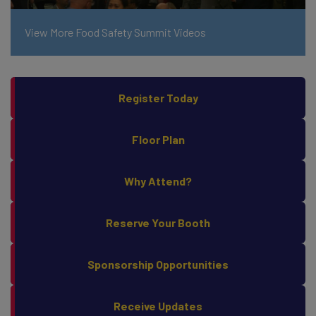
View More Food Safety Summit Videos
Register Today
Floor Plan
Why Attend?
Reserve Your Booth
Sponsorship Opportunities
Receive Updates