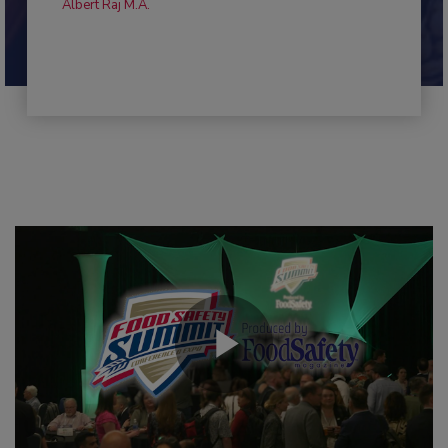
Albert Raj M.A.