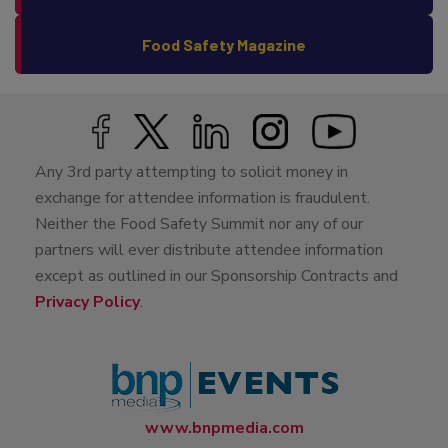
Food Safety Magazine
Any 3rd party attempting to solicit money in
exchange for attendee information is fraudulent.
Neither the Food Safety Summit nor any of our
partners will ever distribute attendee information
except as outlined in our Sponsorship Contracts and
Privacy Policy
.
www.bnpmedia.com