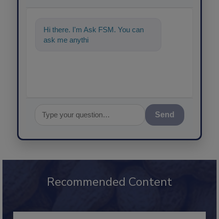
Hi there. I'm Ask FSM. You can
ask me anything about science-b
Send
Recommended Content