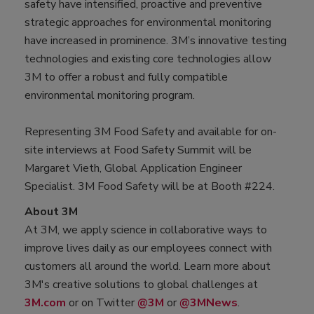
safety have intensified, proactive and preventive
strategic approaches for environmental monitoring
have increased in prominence. 3M’s innovative testing
technologies and existing core technologies allow
3M to offer a robust and fully compatible
environmental monitoring program.
Representing 3M Food Safety and available for on-
site interviews at Food Safety Summit will be
Margaret Vieth, Global Application Engineer
Specialist. 3M Food Safety will be at Booth #224.
About 3M
At 3M, we apply science in collaborative ways to
improve lives daily as our employees connect with
customers all around the world. Learn more about
3M's creative solutions to global challenges at
3M.com
or on Twitter
@3M
or
@3MNews
.