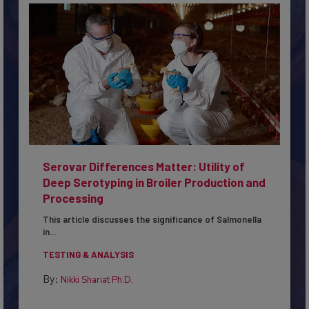
Serovar Differences Matter: Utility of
Deep Serotyping in Broiler Production and
Processing
This article discusses the significance of Salmonella
in...
TESTING & ANALYSIS
By:
Nikki Shariat Ph.D.