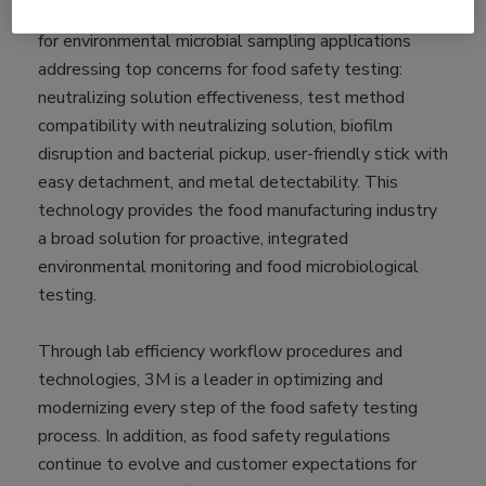
Wide Spectrum Neutralizer is an innovative solution
for environmental microbial sampling applications
addressing top concerns for food safety testing:
neutralizing solution effectiveness, test method
compatibility with neutralizing solution, biofilm
disruption and bacterial pickup, user-friendly stick with
easy detachment, and metal detectability. This
technology provides the food manufacturing industry
a broad solution for proactive, integrated
environmental monitoring and food microbiological
testing.
Through lab efficiency workflow procedures and
technologies, 3M is a leader in optimizing and
modernizing every step of the food safety testing
process. In addition, as food safety regulations
continue to evolve and customer expectations for