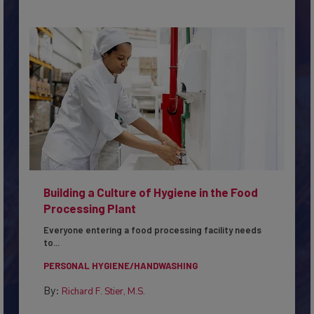
Building a Culture of Hygiene in the Food
Processing Plant
Everyone entering a food processing facility needs
to...
PERSONAL HYGIENE/HANDWASHING
By:
Richard F. Stier, M.S.