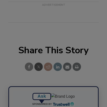
Share This Story
Ask
SPONSORED BY