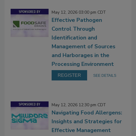
May 12, 2026 03:00 pm CDT
Effective Pathogen
Control Through
Identification and
Management of Sources
and Harborages in the
Processing Environment
REGISTER
SEE DETAILS
May 12, 2026 12:30 pm CDT
Navigating Food Allergens:
Insights and Strategies for
Effective Management