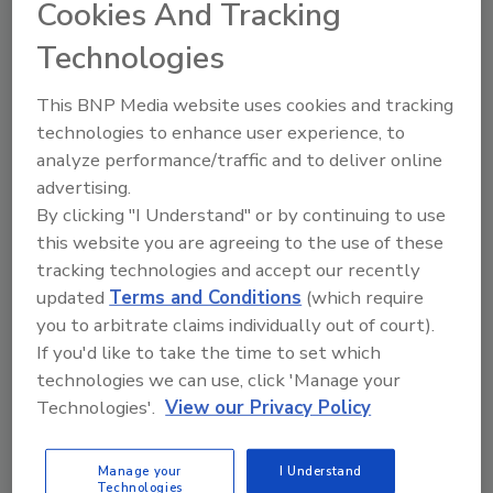
Cookies And Tracking
subject matter experts and trainers, exchange ideas,
and find solutions to your most pressing food safety
Technologies
challenges.
With our Live Streaming program, you can access
This BNP Media website uses cookies and tracking
select sessions from anywhere—bringing expert-led
technologies to enhance user experience, to
education directly to you. Stay informed on critical
analyze performance/traffic and to deliver online
industry trends, explore new approaches, and gain
advertising.
actionable insights you can apply immediately.
By clicking "I Understand" or by continuing to use
The sessions below have been recorded and are
this website you are agreeing to the use of these
available to view on demand for
free
. Catch up on
tracking technologies and accept our recently
sessions you missed, share them with colleagues who
couldn’t attend, or rewatch your favorites from the
updated
Terms and Conditions
(which require
Summit.
you to arbitrate claims individually out of court).
If you'd like to take the time to set which
If you have any questions, email
webinars@bnpmedia.com
technologies we can use, click 'Manage your
Technologies'.
View our Privacy Policy
Live And Upcoming
Manage your
I Understand
Technologies