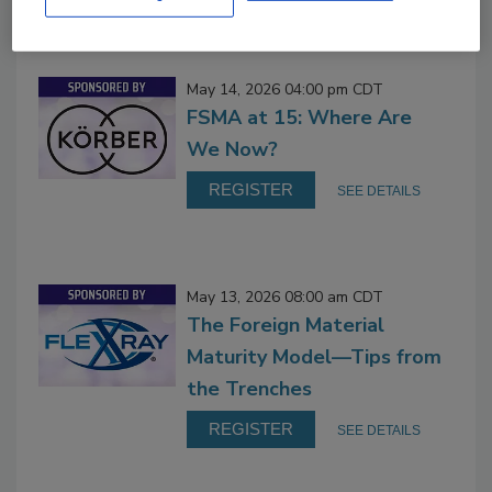
On Demand
May 14, 2026 04:00 pm CDT
FSMA at 15: Where Are
We Now?
REGISTER
SEE DETAILS
May 13, 2026 08:00 am CDT
The Foreign Material
Maturity Model—Tips from
the Trenches
REGISTER
SEE DETAILS