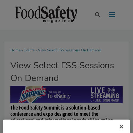
Home
»
Events
» View Select FSS Sessions On Demand
View Select FSS Sessions
On Demand
The Food Safety Summit is a solution-based
conference and expo designed to meet the
educational and informational needs of the entire
food industry. The Summit provides a three-day,
comprehensive educational program to learn from