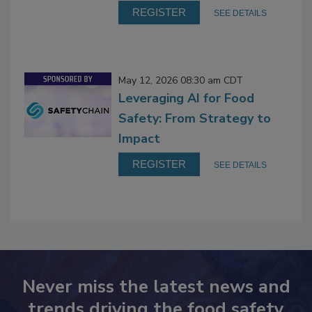
REGISTER
SEE DETAILS
May 12, 2026 08:30 am CDT
Leveraging AI for Food
Safety: From Strategy to
Impact
REGISTER
SEE DETAILS
Never miss the latest news and
trends driving the food safety