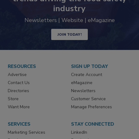
industry
Newsletters | Website | eMagazine
JOIN TODAY!
RESOURCES
SIGN UP TODAY
Advertise
Create Account
Contact Us
eMagazine
Directories
Newsletters
Store
Customer Service
Want More
Manage Preferences
SERVICES
STAY CONNECTED
Marketing Services
LinkedIn