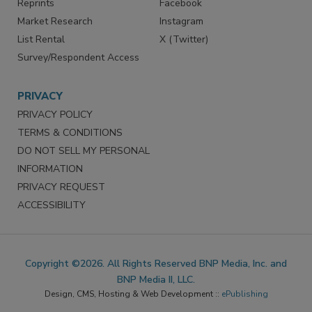
Reprints
Facebook
Market Research
Instagram
List Rental
X (Twitter)
Survey/Respondent Access
PRIVACY
PRIVACY POLICY
TERMS & CONDITIONS
DO NOT SELL MY PERSONAL
INFORMATION
PRIVACY REQUEST
ACCESSIBILITY
Copyright ©2026. All Rights Reserved BNP Media, Inc. and
BNP Media II, LLC.
Design, CMS, Hosting & Web Development ::
ePublishing