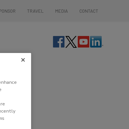
PONSOR
TRAVEL
MEDIA
CONTACT
 enhance
e
are
recently
ms