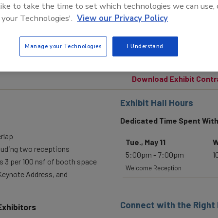
 like to take the time to set which technologies we can use, 
 your Technologies'.
View our Privacy Policy
Manage your Technologies
I Understand
Download Exhibit Contr
Exhibit Hall Hours
Dedicated Time Spent With
erlap
Tue., May 11
W
cluding two receptions
5:00pm - 7:00pm
1
 3 per 100 nsf of booth space
Welcome Reception
 Keynote Address, and
Connect with the Right
Exhibitors