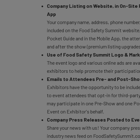
Company Listing on Website, in On-Site 
App
Your company name, address, phone number, 
included on the Food Safety Summit website, w
Pocket Guide and in the Mobile App, the att
and after the show (premium listing upgrades 
Use of Food Safety Summit Logo & Marke
The event logo and various online ads are avai
exhibitors to help promote their participati
Emails to Attendees Pre- and Post-Sh
Exhibitors have the opportunity to be includ
to event attendees that opt-in for third-par
may participate in one Pre-Show and one Po
Event on Exhibitor's behalf.
Company Press Releases Posted to Eve
Share your news with us! Your company press
industry news feed on FoodSafetySummit.c