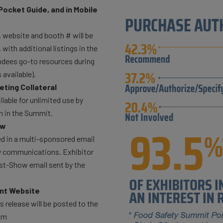
Pocket Guide, and in Mobile
website and booth # will be
ith additional listings in the
endees go-to resources during
available).
ting Collateral
lable for unlimited use by
on in the Summit.
ow
ed in a multi-sponsored email
ty communications. Exhibitor
st-Show email sent by the
nt Website
 release will be posted to the
om