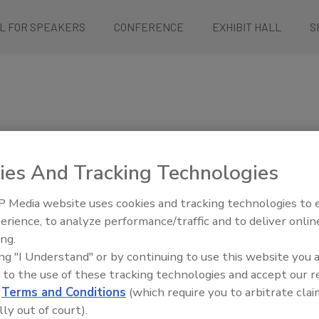
L FOR SPEAKERS
CONFERENCE
EXHIBIT HALL
S
ies And Tracking Technologies
, collaborate, and improve
 Media website uses cookies and tracking technologies to
ly chain is safe – from
erience, to analyze performance/traffic and to deliver onlin
n, and retail food service.
ing.
nstrate your most effective
ing "I Understand" or by continuing to use this website you 
d show them how your company
 to the use of these tracking technologies and accept our 
uality of food reaching dinner
d
Terms and Conditions
(which require you to arbitrate clai
lly out of court).