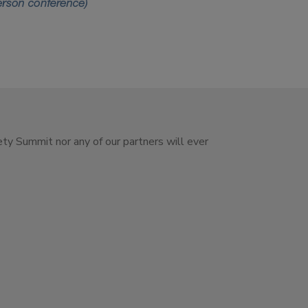
ety Summit nor any of our partners will ever