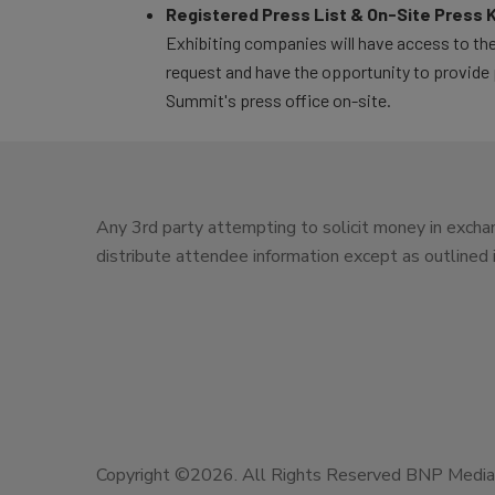
Registered Press List & On-Site Press K
Exhibiting companies will have access to the
request and have the opportunity to provide 
Summit's press office on-site.
Any 3rd party attempting to solicit money in exchan
distribute attendee information except as outlined
Copyright ©2026. All Rights Reserved BNP Media, 