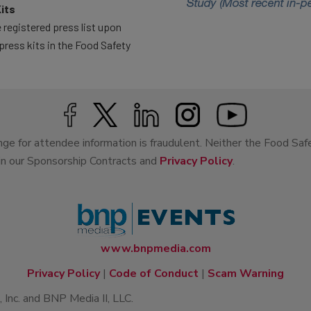
its
 registered press list upon
press kits in the Food Safety
ge for attendee information is fraudulent. Neither the Food Saf
 in our Sponsorship Contracts and
Privacy Policy
.
www.bnpmedia.com
Privacy Policy
|
Code of Conduct
|
Scam Warning
Inc. and BNP Media II, LLC.