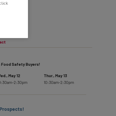
click
act
 Food Safety Buyers!
ed., May 12
Thur., May 13
0:30am-2:30pm
10:30am-2:30pm
 Prospects!