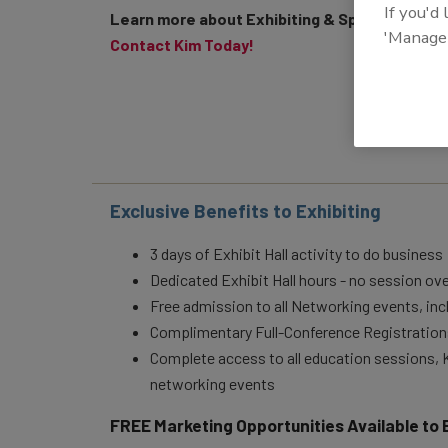
If you'd
Learn more about Exhibiting & Sponsoring
'Manage
Contact Kim Today!
Exclusive Benefits to Exhibiting
3 days of Exhibit Hall activity to do business
Dedicated Exhibit Hall hours - no session ov
Free admission to all Networking events, in
Complimentary Full-Conference Registrations
Complete access to all education sessions,
networking events
FREE Marketing Opportunities Available to 