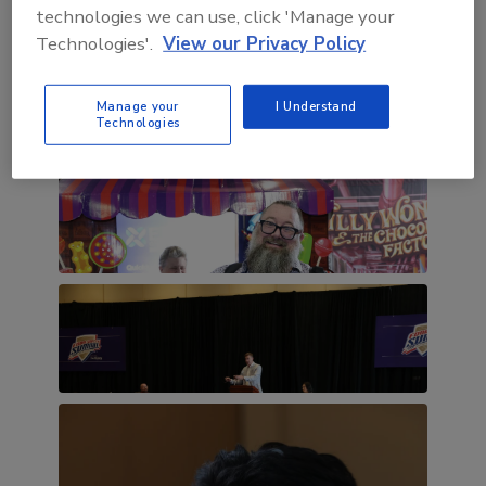
technologies we can use, click 'Manage your
Technologies'.
View our Privacy Policy
Manage your
I Understand
Technologies