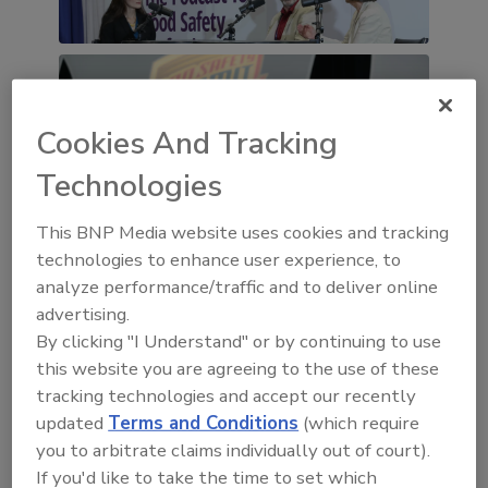
Cookies And Tracking
Technologies
This BNP Media website uses cookies and tracking
technologies to enhance user experience, to
analyze performance/traffic and to deliver online
advertising.
By clicking "I Understand" or by continuing to use
this website you are agreeing to the use of these
tracking technologies and accept our recently
updated
Terms and Conditions
(which require
you to arbitrate claims individually out of court).
If you'd like to take the time to set which