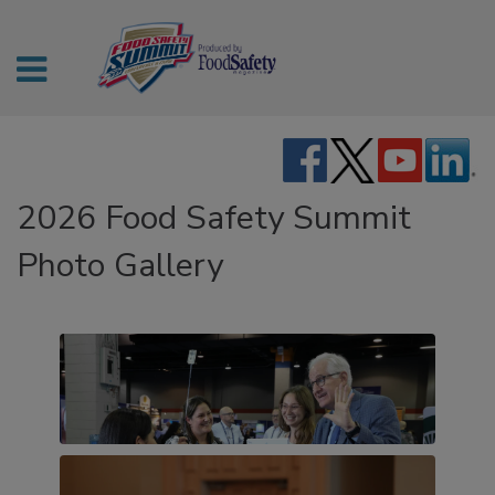
2026 Food Safety Summit
Photo Gallery