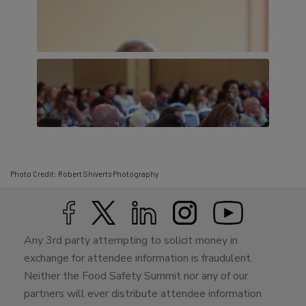
Photo Credit: Robert Shiverts Photography
Any 3rd party attempting to solicit money in
exchange for attendee information is fraudulent.
Neither the Food Safety Summit nor any of our
partners will ever distribute attendee information