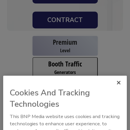
CONTRACT
Premium
Level
Booth Traffic
Generators
High Impact
Cookies And Tracking
Branding
Technologies
View All Sponsorships
This BNP Media website uses cookies and tracking
Available Sponsor Opportunities
technologies to enhance user experience, to