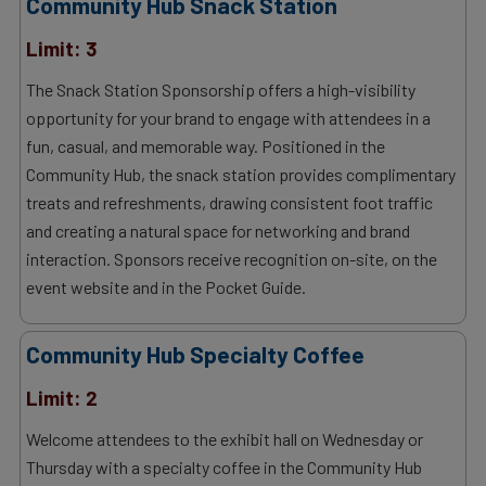
Community Hub Snack Station
Limit: 3
The Snack Station Sponsorship offers a high-visibility
opportunity for your brand to engage with attendees in a
fun, casual, and memorable way. Positioned in the
Community Hub, the snack station provides complimentary
treats and refreshments, drawing consistent foot traffic
and creating a natural space for networking and brand
interaction. Sponsors receive recognition on-site, on the
event website and in the Pocket Guide.
Community Hub Specialty Coffee
Limit: 2
Welcome attendees to the exhibit hall on Wednesday or
Thursday with a specialty coffee in the Community Hub