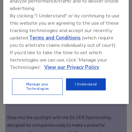
analyze performance/traffic and to deliver online
Premium Level
advertising.
By clicking "I Understand" or by continuing to use
Gold
this website you are agreeing to the use of these
As a GOLD Sponsor, your brand earns elite-level exposure
tracking technologies and accept our recently
before, during, and after the industry’s most influential food
updated
Terms and Conditions
(which require
safety event. This premium sponsorship puts your
you to arbitrate claims individually out of court).
company front and center — connecting you directly with
If you'd like to take the time to set which
technologies we can use, click 'Manage your
the professionals shaping the future of food safety,
Technologies'.
View our Privacy Policy
compliance, and quality assurance.
Premium Level
Manage your
I Understand
Technologies
Silver
Step into the spotlight with the SILVER Sponsorship,
designed for companies ready to make a powerful