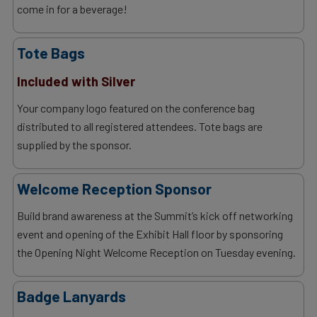
come in for a beverage!
Tote Bags
Included with Silver
Your company logo featured on the conference bag
distributed to all registered attendees. Tote bags are
supplied by the sponsor.
Welcome Reception Sponsor
Build brand awareness at the Summit’s kick off networking
event and opening of the Exhibit Hall floor by sponsoring
the Opening Night Welcome Reception on Tuesday evening.
Badge Lanyards