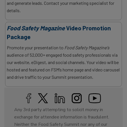
and generate leads. Contact your marketing specialist for
details.
Food Safety Magazine
Video Promotion
Package
Promote your presentation to
Food Safety Magazine’s
audience of 52,000+ engaged food safety professionals via
our website, eDigest, and social channels. Your video will be
hosted and featured on FSM’s home page and video carousel
and drive traffic to your Summit presentation.
Any 3rd party attempting to solicit money in
exchange for attendee information is fraudulent.
Neither the Food Safety Summit nor any of our