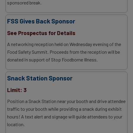
sponsored break.
FSS Gives Back Sponsor
See Prospectus for Details
A networking reception held on Wednesday evening of the
Food Safety Summit. Proceeds from the reception will be
donated in support of Stop Foodborne Illness.
Snack Station Sponsor
Limit: 3
Position a Snack Station near your booth and drive attendee
traffic to your booth while providing a snack during exhibit
hours! A text alert and signage will guide attendees to your
location.