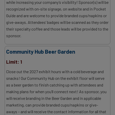
while increasing your company’s visibility! Sponsor(s) will be
recognized with on-site signage, on website and in Pocket
Guide and are welcome to provide branded cups/napkins or
give-aways. Attendees’ badges will be scanned as they order
their specialty coffee and those leads will be provided to the
sponsor.
Community Hub Beer Garden
Limit: 1
Close out the 2027 exhibit hours with a cold beverage and
snacks! Our Community Hub on the exhibit floor will serve
as a beer garden to finish catching up with attendees and
making plans for when you’ll connect next! As sponsor, you
will receive branding in the Beer Garden and in applicable
marketing, can provide branded cups/napkins or give-
aways – and will receive the contact information for all that