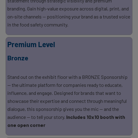
statement through strategic visibility and premium
branding. Gain high-value exposure across digital, print, and
on-site channels — positioning your brand as a trusted voice
in the food safety community.
Premium Level
Bronze
Stand out on the exhibit floor with a BRONZE Sponsorship
— the ultimate platform for companies ready to educate,
influence, and engage. Designed for brands that want to
showcase their expertise and connect through meaningful
dialogue, this sponsorship gives you the mic — and the
audience — to tell your story.
Includes 10x10 booth with
one open corner