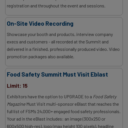
registration and throughout the event and sessions.
On-Site Video Recording
Showcase your booth and products, interview company
execs and customers - all recorded at the Summit and
delivered in a finished, professionally produced video. Video
promotion packages also available.
Food Safety Summit Must Visit Eblast
Limit: 15
Exhibitors have the option to UPGRADE to a
Food Safety
Magazine
Must Visit multi-sponsor eBlast that reaches the
full list of FSM’s 24,000+ engaged food safety professionals.
Your ad in the eBlast includes: an image (300x250 or
600x500 high-res), logo (max height 100 pixels), headline