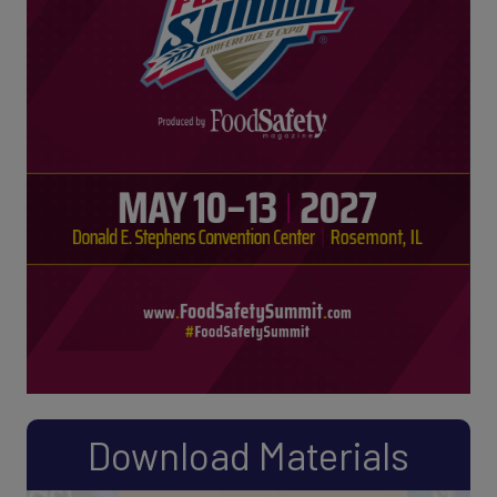
Download Materials