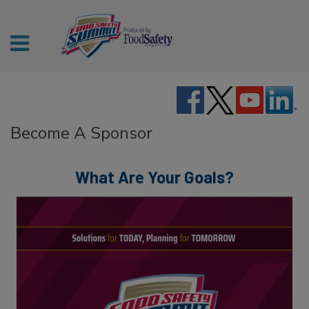
Become A Sponsor
What Are Your Goals?