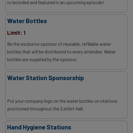
is recorded and featured in an upcoming episode!
Water Bottles
Limit: 1
Be the exclusive sponsor of reusable, refillable water
bottles that will be distributed to every attendee. Water
bottles are supplied by the sponsor.
Water Station Sponsorship
Put your company logo on the water bottles on stations
positioned throughout the Exhibit Hall.
Hand Hygiene Stations