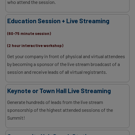
who attend the session.
Education Session + Live Streaming
(60-75 minute session)
(2 hour interactive workshop)
Get your company in front of physical and virtual attendees
by becoming a sponsor of the live stream broadcast of a
session and receive leads of all virtual registrants.
Keynote or Town Hall Live Streaming
Generate hundreds of leads from the live stream
sponsorship of the highest attended sessions of the
Summit!