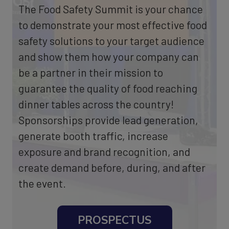
The Food Safety Summit is your chance
to demonstrate your most effective food
safety solutions to your target audience
and show them how your company can
be a partner in their mission to
guarantee the quality of food reaching
dinner tables across the country!
Sponsorships provide lead generation,
generate booth traffic, increase
exposure and brand recognition, and
create demand before, during, and after
the event.
PROSPECTUS