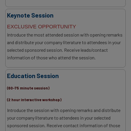
Keynote Session
EXCLUSIVE OPPORTUNITY
Introduce the most attended session with opening remarks
and distribute your company literature to attendees in your
selected sponsored session. Receive leads/contact
information of those who attend the session.
Education Session
(60-75 minute session)
(2 hour interactive workshop)
Introduce the session with opening remarks and distribute
your company literature to attendees in your selected
sponsored session. Receive contact information of those