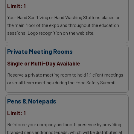
Limit: 1
Your Hand Sanitizing or Hand Washing Stations placed on
the main floor of the expo and throughout the education
sessions. Logo recognition on the web site.
Private Meeting Rooms
Single or Multi-Day Available
Reserve a private meeting room to hold 1:1 client meetings
or small team meetings during the Food Safety Summit!
Pens & Notepads
Limit: 1
Reinforce your company and booth presence by providing
branded pens and/or notepads, which will be distributed at