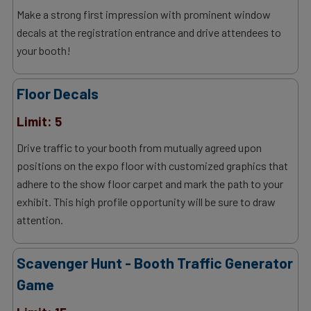
Make a strong first impression with prominent window
decals at the registration entrance and drive attendees to
your booth!
Floor Decals
Limit: 5
Drive traffic to your booth from mutually agreed upon
positions on the expo floor with customized graphics that
adhere to the show floor carpet and mark the path to your
exhibit. This high profile opportunity will be sure to draw
attention.
Scavenger Hunt - Booth Traffic Generator
Game