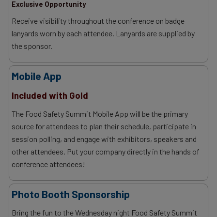
Exclusive Opportunity
Receive visibility throughout the conference on badge
lanyards worn by each attendee. Lanyards are supplied by
the sponsor.
Mobile App
Included with Gold
The Food Safety Summit Mobile App will be the primary
source for attendees to plan their schedule, participate in
session polling, and engage with exhibitors, speakers and
other attendees. Put your company directly in the hands of
conference attendees!
Photo Booth Sponsorship
Bring the fun to the Wednesday night Food Safety Summit