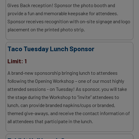
Gives Back reception! Sponsor the photo booth and
provide a fun and memorable keepsake for attendees.
Sponsor receives recognition with on-site signage and logo
placement on the printed photo strip.
Taco Tuesday Lunch Sponsor
Limit: 1
A brand-new sponsorship bringing lunch to attendees
following the Opening Workshop – one of our most highly
attended sessions - on Tuesday! As sponsor, you will take
the stage during the Workshop to “invite” attendees to
lunch, can provide branded napkins/cups or branded,
themed give-aways, and receive the contact information of
all attendees that participate in the lunch.