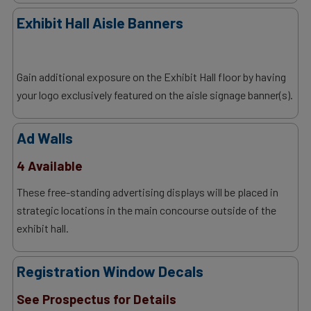
Exhibit Hall Aisle Banners
Gain additional exposure on the Exhibit Hall floor by having
your logo exclusively featured on the aisle signage banner(s).
Ad Walls
4 Available
These free-standing advertising displays will be placed in
strategic locations in the main concourse outside of the
exhibit hall.
Registration Window Decals
See Prospectus for Details