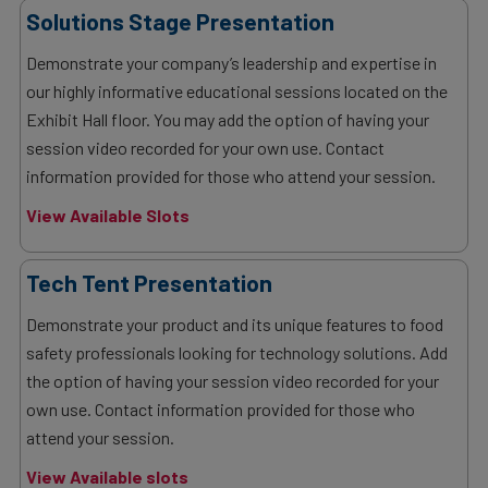
Solutions Stage Presentation
Demonstrate your company’s leadership and expertise in
our highly informative educational sessions located on the
Exhibit Hall floor. You may add the option of having your
session video recorded for your own use. Contact
information provided for those who attend your session.
View Available Slots
Tech Tent Presentation
Demonstrate your product and its unique features to food
safety professionals looking for technology solutions. Add
the option of having your session video recorded for your
own use. Contact information provided for those who
attend your session.
View Available slots