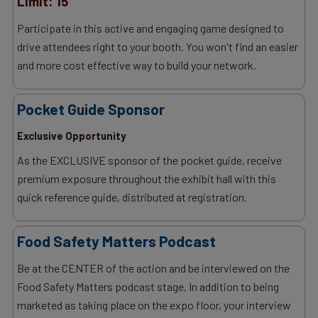
Limit: 15
Participate in this active and engaging game designed to
drive attendees right to your booth. You won't find an easier
and more cost effective way to build your network.
Pocket Guide Sponsor
Exclusive Opportunity
As the EXCLUSIVE sponsor of the pocket guide, receive
premium exposure throughout the exhibit hall with this
quick reference guide, distributed at registration.
Food Safety Matters Podcast
Be at the CENTER of the action and be interviewed on the
Food Safety Matters podcast stage. In addition to being
marketed as taking place on the expo floor, your interview