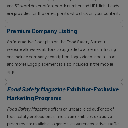
and 50 word description, booth number and URL link. Leads
are provided for those recipients who click on your content.
Premium Company Listing
An interactive floor plan on the Food Safety Summit
website allows exhibitors to upgrade to a premium listing
and include company description, logo, video, social links
and more! Logo placement is also included in the mobile
app!
Food Safety Magazine
Exhibitor-Exclusive
Marketing Programs
Food Safety Magazine
offers an unparalleled audience of
food safety professionals and as an exhibitor, exclusive
programs are available to generate awareness, drive traffic