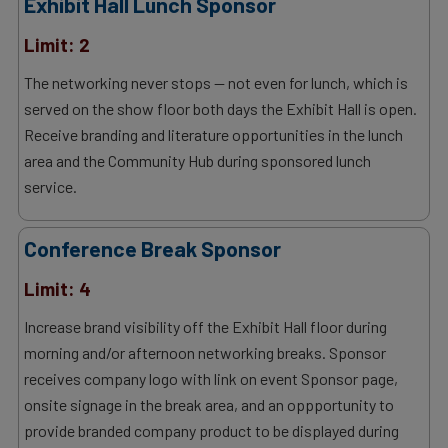
Exhibit Hall Lunch Sponsor
Limit: 2
The networking never stops — not even for lunch, which is
served on the show floor both days the Exhibit Hall is open.
Receive branding and literature opportunities in the lunch
area and the Community Hub during sponsored lunch
service.
Conference Break Sponsor
Limit: 4
Increase brand visibility off the Exhibit Hall floor during
morning and/or afternoon networking breaks. Sponsor
receives company logo with link on event Sponsor page,
onsite signage in the break area, and an oppportunity to
provide branded company product to be displayed during