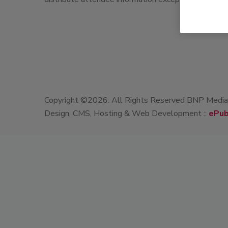
Copyright ©2026. All Rights Reserved BNP Media, 
Design, CMS, Hosting & Web Development ::
ePub