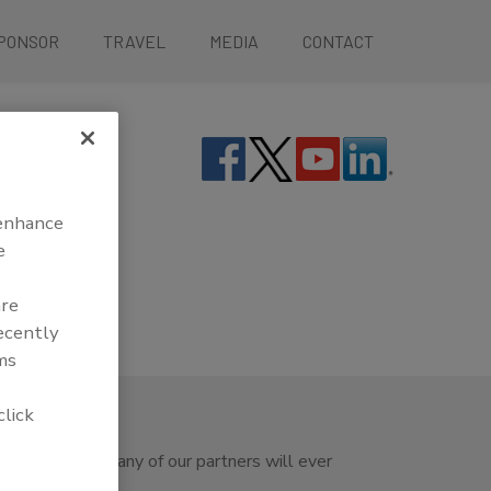
PONSOR
TRAVEL
MEDIA
CONTACT
 enhance
e
are
recently
ms
click
ety Summit nor any of our partners will ever