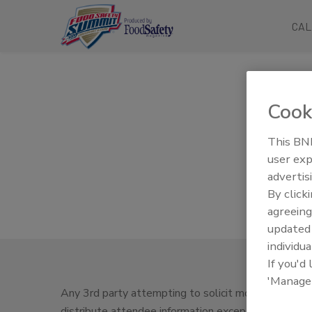
CAL
Cook
This BNP
user exp
advertis
By click
agreeing
update
individua
If you'd
'Manage
Any 3rd party attempting to solicit money in exchan
distribute attendee information except as outlined