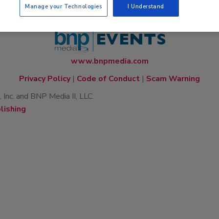
Manage your Technologies
I Understand
www.bnpmedia.com
Privacy Policy
|
Code of Conduct
|
Scam Warning
Inc. and BNP Media II, LLC.
lishing