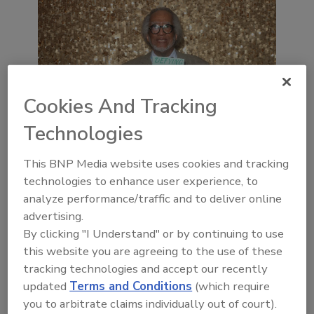
Cookies And Tracking
Technologies
This BNP Media website uses cookies and tracking
technologies to enhance user experience, to
analyze performance/traffic and to deliver online
advertising.
By clicking "I Understand" or by continuing to use
this website you are agreeing to the use of these
tracking technologies and accept our recently
updated
Terms and Conditions
(which require
you to arbitrate claims individually out of court).