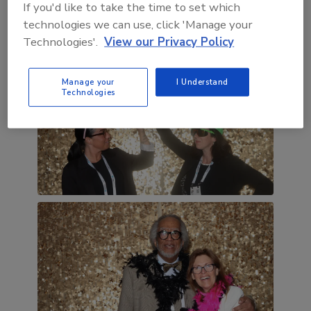
If you'd like to take the time to set which
technologies we can use, click 'Manage your
Technologies'.
View our Privacy Policy
Manage your
I Understand
Technologies