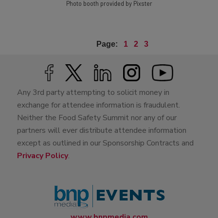
Photo booth provided by Pixster
Page:
1
2
3
Any 3rd party attempting to solicit money in
exchange for attendee information is fraudulent.
Neither the Food Safety Summit nor any of our
partners will ever distribute attendee information
except as outlined in our Sponsorship Contracts and
Privacy Policy
.
www.bnpmedia.com