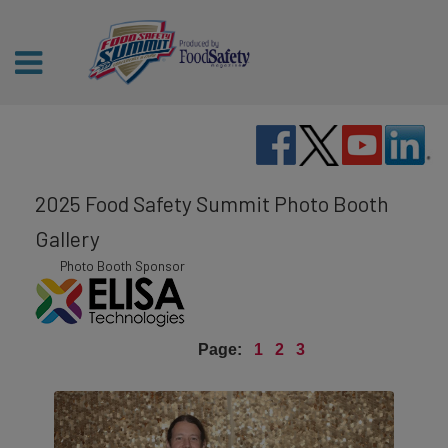
2025 Food Safety Summit Photo Booth
Gallery
Photo Booth Sponsor
Page:
1
2
3