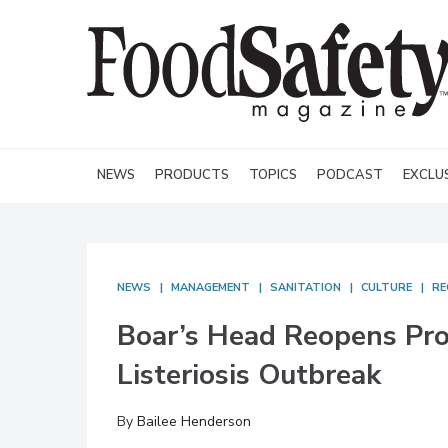
NEWS
PRODUCTS
TOPICS
PODCAST
EXCLU
NEWS
MANAGEMENT
SANITATION
CULTURE
RE
Boar’s Head Reopens Prod
Listeriosis Outbreak
By
Bailee Henderson