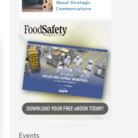
About Strategic
Communications
Events