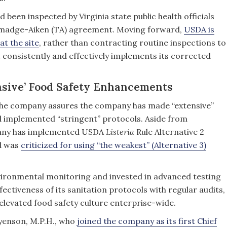
ad been inspected by Virginia state public health officials
almadge-Aiken (TA) agreement. Moving forward,
USDA is
at the site
, rather than contracting routine inspections to
nt consistently and effectively implements its corrected
nsive’ Food Safety Enhancements
 the company assures the company has made “extensive”
 implemented “stringent” protocols. Aside from
mpany has implemented USDA
Listeria
Rule Alternative 2
ad was
criticized for using “the weakest” (Alternative 3)
vironmental monitoring and invested in advanced testing
effectiveness of its sanitation protocols with regular audits,
 elevated food safety culture enterprise-wide.
yenson, M.P.H., who
joined the company as its first Chief