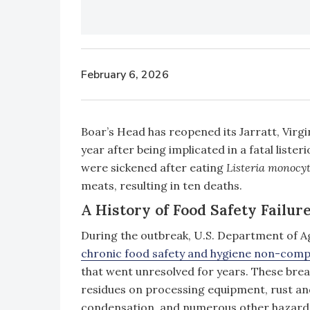
February 6, 2026
Boar’s Head has reopened its Jarratt, Virgi
year after being implicated in a fatal lister
were sickened after eating
Listeria monocy
meats, resulting in ten deaths.
A History of Food Safety Failure
During the outbreak, U.S. Department of A
chronic food safety and hygiene non-comp
that went unresolved for years. These bre
residues on processing equipment, rust and
condensation, and numerous other hazard