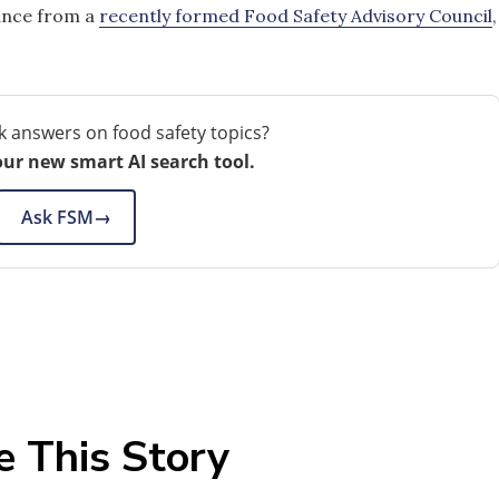
ance from a
recently formed Food Safety Advisory Council
,
k answers on food safety topics?
our new smart AI search tool.
Ask FSM
→
e This Story