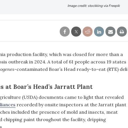
Image credit: stockking via Freepik
nia production facility, which was closed for more than a
iosis outbreak in 2024. A total of 61 people across 19 states
togenes
-contaminated Boar’s Head ready-to-eat (RTE) deli
s at Boar’s Head’s Jarratt Plant
griculture (USDA) documents came to light that revealed
liances
recorded by onsite inspectors at the Jarratt plant
aches included the presence of mold and insects, meat
 chipping paint throughout the facility, dripping
s.