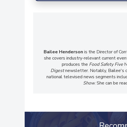
Bailee Henderson
is the Director of Co
she
covers industry-relevant current event
produces the
Food Safety Five
N
Digest
newsletter. Notably, Bailee's 
national televised news segments inclu
Show
. She can be re
Recom