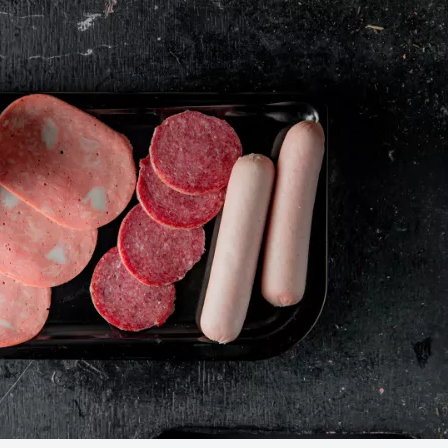
Food Safety Five Ep. 34: Scient
Advances Addressing C. botuli
Food