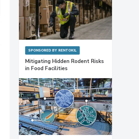
SPONSORED BY
RENTOKIL
Mitigating Hidden Rodent Risks
in Food Facilities