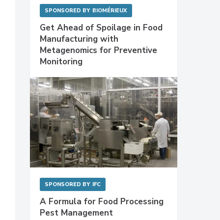
SPONSORED BY
BIOMÉRIEUX
Get Ahead of Spoilage in Food
Manufacturing with
Metagenomics for Preventive
Monitoring
SPONSORED BY
IFC
A Formula for Food Processing
Pest Management