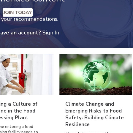
JOIN TODAY
k your recommendations.
have an account?
Sign In
ing a Culture of
Climate Change and
ne in the Food
Emerging Risks to Food
essing Plant
Safety: Building Climate
Resilience
ne entering a food
ing facility needs to...