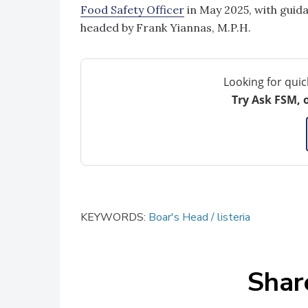
Food Safety Officer
in May 2025, with guid
headed by Frank Yiannas, M.P.H.
Looking for quic
Try Ask FSM, 
KEYWORDS:
Boar's Head
listeria
Shar