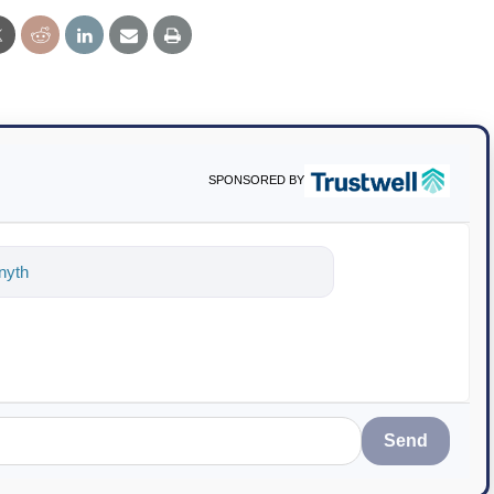
SPONSORED BY
ything about science-based solutions for
Send