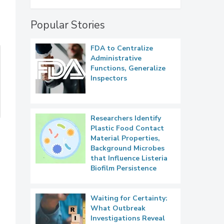
Popular Stories
FDA to Centralize
Administrative
Functions, Generalize
Inspectors
Researchers Identify
Plastic Food Contact
Material Properties,
Background Microbes
that Influence Listeria
Biofilm Persistence
Waiting for Certainty:
What Outbreak
Investigations Reveal