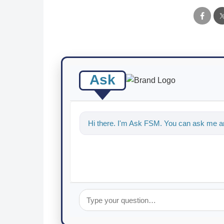
Ask
Hi there. I'm Ask FSM. You can ask me an