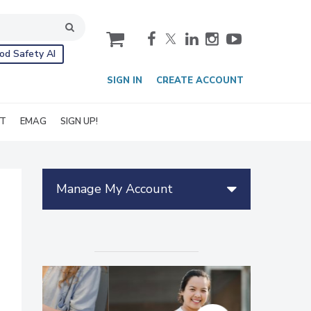
cart
od Safety AI
SIGN IN
CREATE ACCOUNT
IT
EMAG
SIGN UP!
Manage My Account