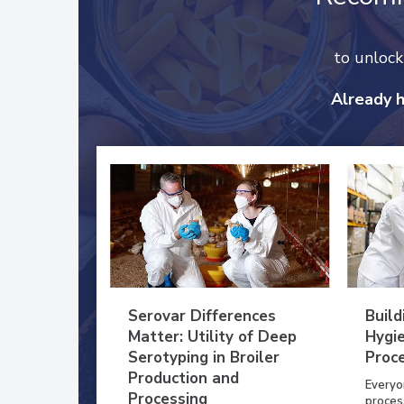
to unloc
Already 
Serovar Differences
Build
Matter: Utility of Deep
Hygie
Serotyping in Broiler
Proc
Production and
Everyo
Processing
process