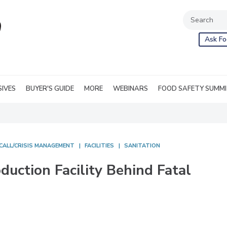
Ask Fo
SIVES
BUYER'S GUIDE
MORE
WEBINARS
FOOD SAFETY SUMM
CALL/CRISIS MANAGEMENT
FACILITIES
SANITATION
uction Facility Behind Fatal