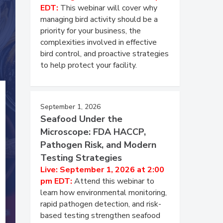
EDT:
This webinar will cover why
managing bird activity should be a
priority for your business, the
complexities involved in effective
bird control, and proactive strategies
to help protect your facility.
September 1, 2026
Seafood Under the
Microscope: FDA HACCP,
Pathogen Risk, and Modern
Testing Strategies
Live: September 1, 2026 at 2:00
pm EDT:
Attend this webinar to
learn how environmental monitoring,
rapid pathogen detection, and risk-
based testing strengthen seafood