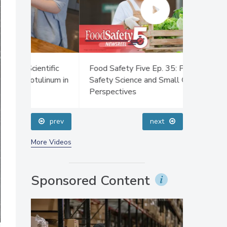
ific
Food Safety Five Ep. 35: Produce
Food Safe
num in
Safety Science and Small Growers’
Sanitatio
Perspectives
Plasma D
prev
next
More Videos
Sponsored Content