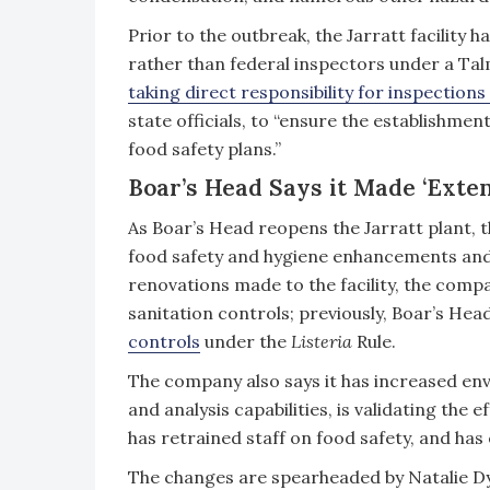
Prior to the outbreak, the Jarratt facility h
rather than federal inspectors under a T
taking direct responsibility for inspections 
state officials, to “ensure the establishme
food safety plans.”
Boar’s Head Says it Made ‘Exte
As Boar’s Head reopens the Jarratt plant,
food safety and hygiene enhancements and
renovations made to the facility, the co
sanitation controls; previously, Boar’s He
controls
under the
Listeria
Rule.
The company also says it has increased en
and analysis capabilities, is validating the 
has retrained staff on food safety, and has
The changes are spearheaded by Natalie D