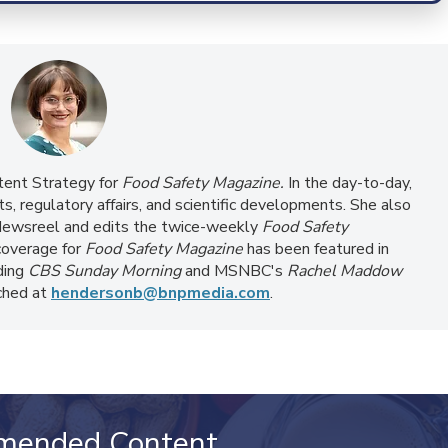
ntent Strategy for
Food Safety Magazine.
In the day-to-day,
s, regulatory affairs, and scientific developments. She also
ewsreel and edits the twice-weekly
Food Safety
coverage for
Food Safety Magazine
has been featured in
ding
CBS Sunday Morning
and MSNBC's
Rachel Maddow
ached at
hendersonb@bnpmedia.com
.
mended Content