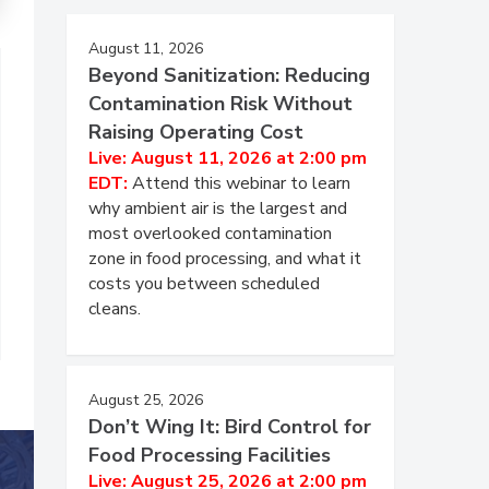
August 11, 2026
Beyond Sanitization: Reducing
Contamination Risk Without
Raising Operating Cost
Live: August 11, 2026 at 2:00 pm
EDT:
Attend this webinar to learn
why ambient air is the largest and
most overlooked contamination
zone in food processing, and what it
costs you between scheduled
cleans.
August 25, 2026
Don’t Wing It: Bird Control for
Food Processing Facilities
Live: August 25, 2026 at 2:00 pm