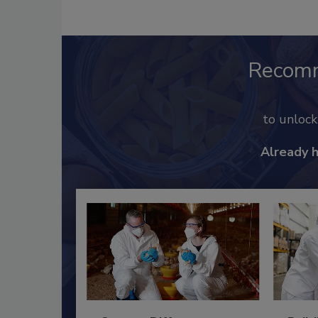
Recom
to unloc
Already 