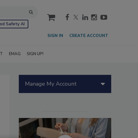
cart
od Safety AI
SIGN IN
CREATE ACCOUNT
IT
EMAG
SIGN UP!
Manage My Account