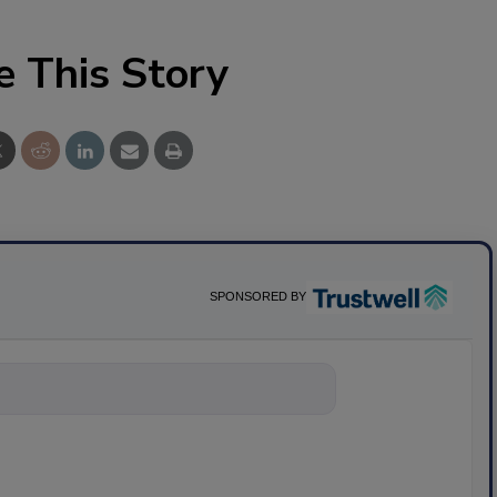
e This Story
SPONSORED BY
nything about scie