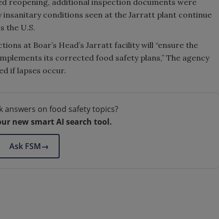
ed reopening, additional inspection documents were
 insanitary conditions seen at the Jarratt plant continue
s the U.S.
tions at Boar’s Head’s Jarratt facility will “ensure the
 implements its corrected food safety plans,” The agency
ed if lapses occur.
k answers on food safety topics?
our new smart AI search tool.
Ask FSM
→