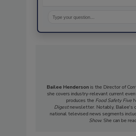
Bailee Henderson
is the Director of Co
she
covers industry-relevant current event
produces the
Food Safety Five
N
Digest
newsletter. Notably, Bailee's 
national televised news segments inclu
Show
. She can be re