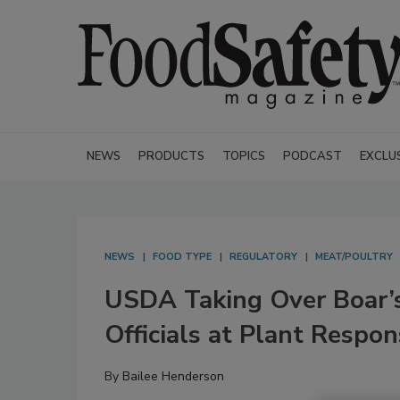
NEWS
PRODUCTS
TOPICS
PODCAST
EXCLU
NEWS
FOOD TYPE
REGULATORY
MEAT/POULTRY
USDA Taking Over Boar’s
Officials at Plant Respon
By
Bailee Henderson