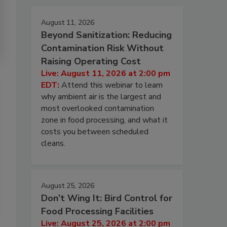
August 11, 2026
Beyond Sanitization: Reducing
Contamination Risk Without
Raising Operating Cost
Live: August 11, 2026 at 2:00 pm
EDT:
Attend this webinar to learn
why ambient air is the largest and
most overlooked contamination
zone in food processing, and what it
costs you between scheduled
cleans.
August 25, 2026
Don’t Wing It: Bird Control for
Food Processing Facilities
Live: August 25, 2026 at 2:00 pm