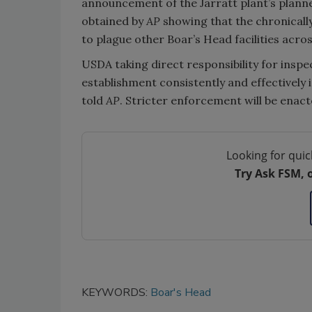
announcement of the Jarratt plant’s plann
obtained by
AP
showing that the chronically
to plague other Boar’s Head facilities acros
USDA taking direct responsibility for inspec
establishment consistently and effectively
told
AP
. Stricter enforcement will be enact
Looking for quic
Try Ask FSM, 
KEYWORDS:
Boar's Head