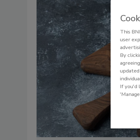
Cook
This BNP
user exp
advertis
By click
agreeing
update
individua
If you'd
'Manage