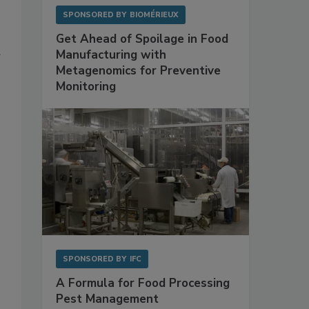
SPONSORED BY
BIOMÉRIEUX
Get Ahead of Spoilage in Food
Manufacturing with
Metagenomics for Preventive
Monitoring
SPONSORED BY
IFC
A Formula for Food Processing
Pest Management