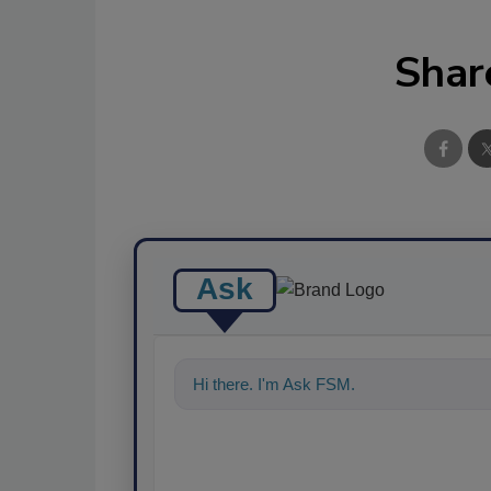
Shar
Ask
Hi there. I'm Ask FSM. You can ask me a