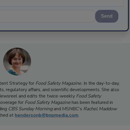
Send
ntent Strategy for
Food Safety Magazine.
In the day-to-day,
s, regulatory affairs, and scientific developments. She also
ewsreel and edits the twice-weekly
Food Safety
coverage for
Food Safety Magazine
has been featured in
ding
CBS Sunday Morning
and MSNBC's
Rachel Maddow
ached at
hendersonb@bnpmedia.com
.