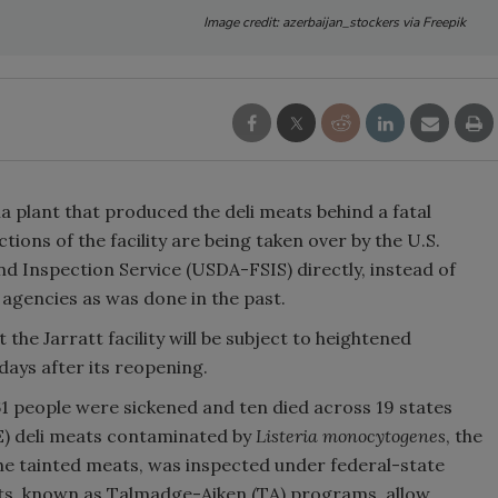
Image credit: azerbaijan_stockers via Freepik
ia plant that produced the deli meats behind a fatal
tions of the facility are being taken over by the U.S.
d Inspection Service (USDA-FSIS) directly, instead of
 agencies as was done in the past.
t the Jarratt facility will be subject to heightened
days after its reopening.
61 people were sickened and ten died across 19 states
E) deli meats contaminated by
Listeria monocytogenes
, the
he tainted meats, was inspected under federal-state
s, known as Talmadge-Aiken (TA) programs, allow