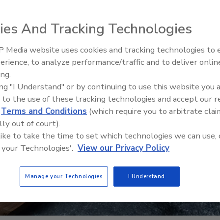
ies And Tracking Technologies
 Media website uses cookies and tracking technologies to
erience, to analyze performance/traffic and to deliver onlin
Food Safety Five Ep. 34: Scient
ing.
Advances Addressing C. botuli
ing "I Understand" or by continuing to use this website you 
Food
 to the use of these tracking technologies and accept our 
d
Terms and Conditions
(which require you to arbitrate clai
lly out of court).
 like to take the time to set which technologies we can use, 
 your Technologies'.
View our Privacy Policy
Manage your Technologies
I Understand