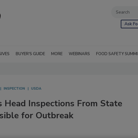
Ask Fo
SIVES
BUYER'S GUIDE
MORE
WEBINARS
FOOD SAFETY SUMM
INSPECTION
USDA
 Head Inspections From State
sible for Outbreak