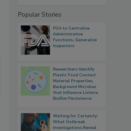
Popular Stories
FDA to Centralize
Administrative
Functions, Generalize
Inspectors
Researchers Identify
Plastic Food Contact
Material Properties,
Background Microbes
that Influence Listeria
Biofilm Persistence
Waiting for Certainty:
What Outbreak
Investigations Reveal