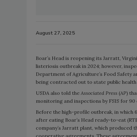
August 27, 2025
Boar’s Head is reopening its Jarratt, Virgin
listeriosis outbreak in 2024; however, inspec
Department of Agriculture’s Food Safety an
being contracted out to state public health
USDA also told the
Associated Press
(
AP
)
tha
monitoring and inspections by FSIS for 90 
Before the high-profile outbreak, in which 
after eating Boar’s Head ready-to-eat (RT
company’s Jarratt plant, which produced t
cooperative agreements. These agreement