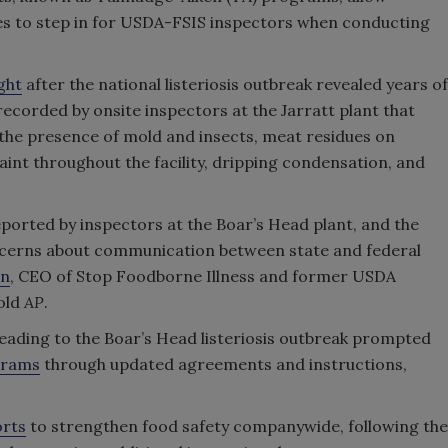
ies to step in for USDA-FSIS inspectors when conducting
ght
after the national listeriosis outbreak revealed years of
corded by onsite inspectors at the Jarratt plant that
the presence of mold and insects, meat residues on
int throughout the facility, dripping condensation, and
eported by inspectors at the Boar’s Head plant, and the
oncerns about communication between state and federal
in
, CEO of Stop Foodborne Illness and former USDA
old
AP
.
t leading to the Boar’s Head listeriosis outbreak prompted
grams
through updated agreements and instructions,
orts
to strengthen food safety companywide, following the