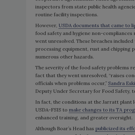
inspectors from state public health agenc
routine facility inspections.
However,
USDA documents that came to li
food safety and hygiene non-compliances re
went unresolved. These breaches included 
processing equipment, rust and chipping pa
numerous other hazards.
The severity of the food safety problems r
fact that they went unresolved, “raises c
officials when problems occur,”
Sandra Esk
Deputy Under Secretary for Food Safety, t
In fact, the conditions at the Jarratt plan
USDA-FSIS to
make changes to its TA pro
enhanced training, and greater oversight.
Although Boar’s Head has
publicized its eff