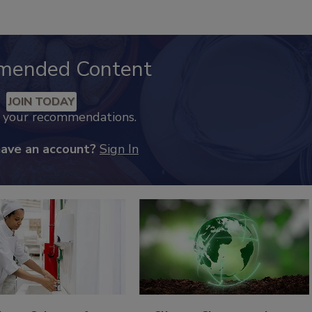
mended Content
JOIN TODAY
k your recommendations.
have an account?
Sign In