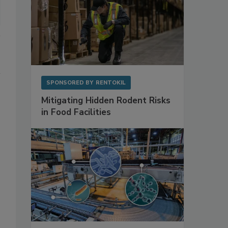
SPONSORED BY
RENTOKIL
Mitigating Hidden Rodent Risks
in Food Facilities