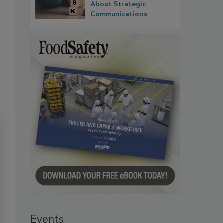
About Strategic
Communications
Events