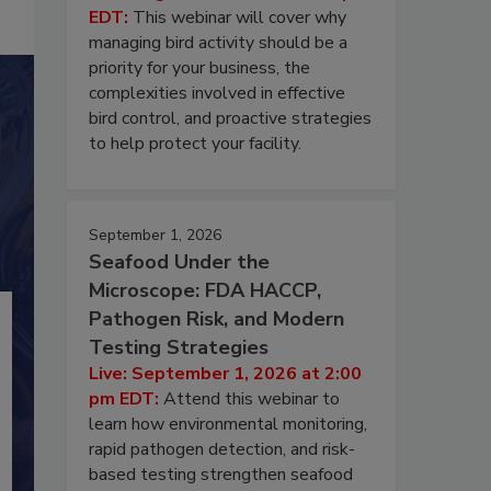
EDT:
This webinar will cover why
managing bird activity should be a
priority for your business, the
complexities involved in effective
bird control, and proactive strategies
to help protect your facility.
September 1, 2026
Seafood Under the
Microscope: FDA HACCP,
Pathogen Risk, and Modern
Testing Strategies
Live: September 1, 2026 at 2:00
pm EDT:
Attend this webinar to
learn how environmental monitoring,
rapid pathogen detection, and risk-
based testing strengthen seafood