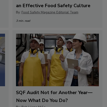
an Effective Food Safety Culture
By:
Food Safety Magazine Editorial Team
3 min. read
SQF Audit Not for Another Year—
Now What Do You Do?