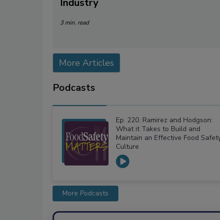
Industry
3 min. read
More Articles
Podcasts
Ep. 220. Ramirez and Hodgson:
What it Takes to Build and
Maintain an Effective Food Safet
Culture
More Podcasts