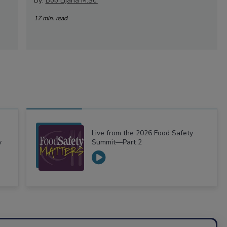
By:
Bob Lijana M.Sc.
17 min. read
Live from the 2026 Food Safety
y
Summit—Part 2