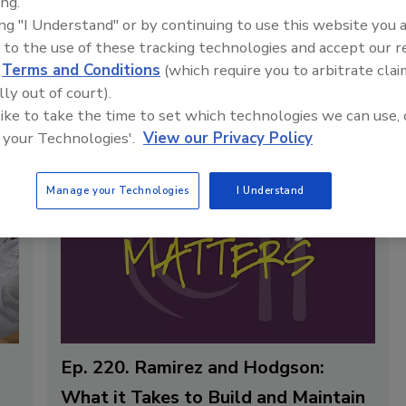
ing.
s, history, and
ing "I Understand" or by continuing to use this website you 
panies ensure safe
 to the use of these tracking technologies and accept our 
d
Terms and Conditions
(which require you to arbitrate clai
lly out of court).
 like to take the time to set which technologies we can use, 
 your Technologies'.
View our Privacy Policy
Manage your Technologies
I Understand
Ep. 220. Ramirez and Hodgson:
What it Takes to Build and Maintain