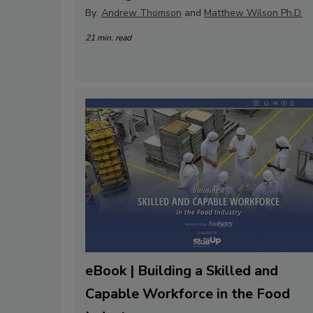
By:
Andrew Thomson
and
Matthew Wilson Ph.D.
21 min. read
eBook | Building a Skilled and
Capable Workforce in the Food