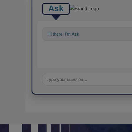
Ask
Hi there. I'm Ask FSM. You can ask me any