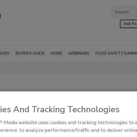
Ask Fo
SIVES
BUYER'S GUIDE
MORE
WEBINARS
FOOD SAFETY SUMM
ies And Tracking Technologies
 Media website uses cookies and tracking technologies to
 sometimes
RSS
erience, to analyze performance/traffic and to deliver onlin
tional context. It