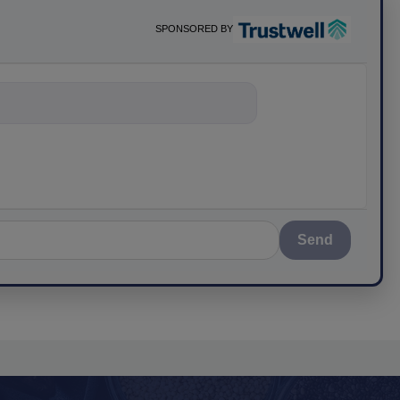
SPONSORED BY
Send