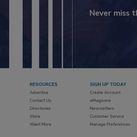
Never miss t
RESOURCES
SIGN UP TODAY
Advertise
Create Account
Contact Us
eMagazine
Directories
Newsletters
Store
Customer Service
Want More
Manage Preferences