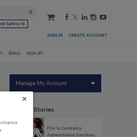
cart
od Safety AI
SIGN IN
CREATE ACCOUNT
IT
EMAG
SIGN UP!
Manage My Account
Popular Stories
 enhance
FDA to Centralize
e
Administrative Functions,