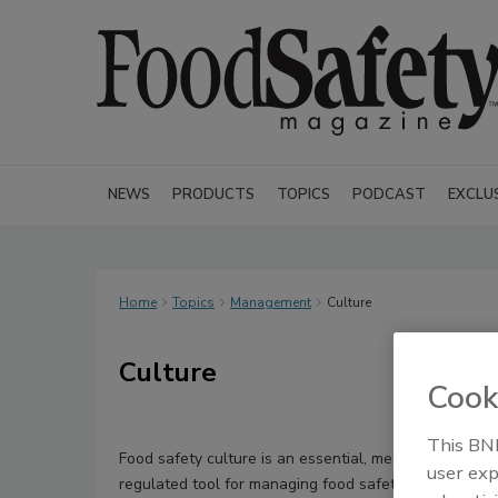
NEWS
PRODUCTS
TOPICS
PODCAST
EXCLU
Home
Topics
Management
Culture
Culture
Cook
This BNP
Food safety culture is an essential, measurable, and
user exp
regulated tool for managing food safety in an organiza