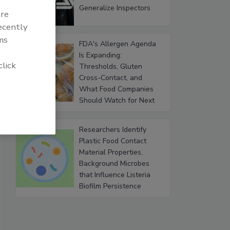
Generalize Inspectors
are
recently
ms
FDA's Allergen Agenda
Is Expanding:
click
Thresholds, Gluten
Cross-Contact, and
What Food Companies
Should Watch for Next
Researchers Identify
Plastic Food Contact
Material Properties,
Background Microbes
that Influence Listeria
Biofilm Persistence