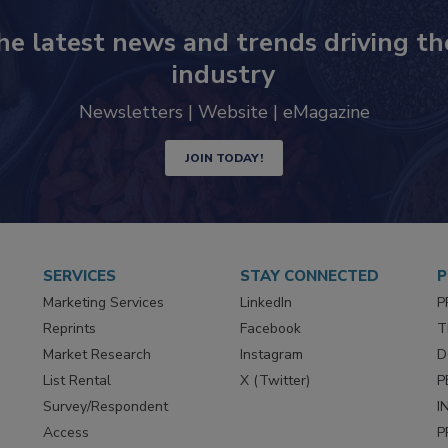
he latest news and trends driving th
industry
Newsletters | Website | eMagazine
JOIN TODAY!
SERVICES
STAY CONNECTED
P
Marketing Services
LinkedIn
P
Reprints
Facebook
T
Market Research
Instagram
D
List Rental
X (Twitter)
P
Survey/Respondent
I
Access
P