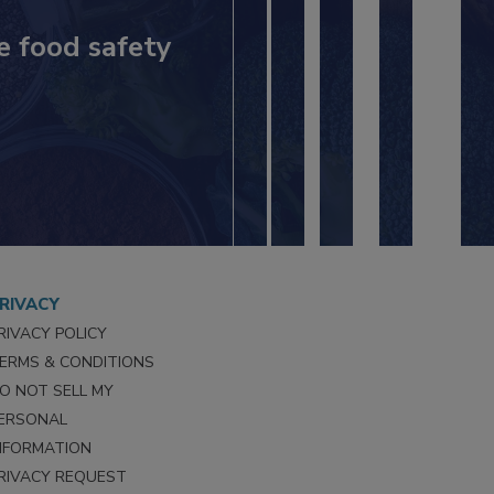
e food safety
RIVACY
RIVACY POLICY
ERMS & CONDITIONS
O NOT SELL MY
ERSONAL
NFORMATION
RIVACY REQUEST