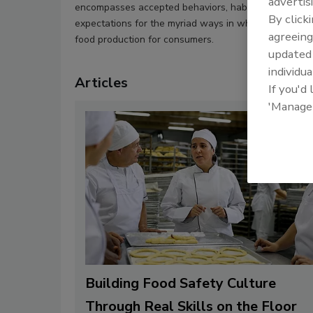
advertis
encompasses accepted behaviors, habits, values, norm
By click
expectations for the myriad ways in which food com
agreeing
food production for consumers.
update
individua
Articles
If you'd
'Manage
Building Food Safety Culture
Through Real Skills on the Floor