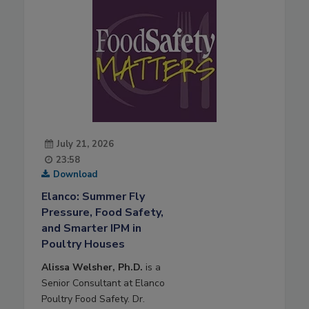
July 21, 2026
23:58
Download
Elanco: Summer Fly
Pressure, Food Safety,
and Smarter IPM in
Poultry Houses
Alissa Welsher, Ph.D.
is a
Senior Consultant at Elanco
Poultry Food Safety. Dr.