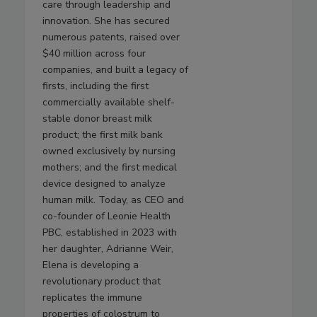
care through leadership and
innovation. She has secured
numerous patents, raised over
$40 million across four
companies, and built a legacy of
firsts, including the first
commercially available shelf-
stable donor breast milk
product; the first milk bank
owned exclusively by nursing
mothers; and the first medical
device designed to analyze
human milk. Today, as CEO and
co-founder of Leonie Health
PBC, established in 2023 with
her daughter, Adrianne Weir,
Elena is developing a
revolutionary product that
replicates the immune
properties of colostrum to