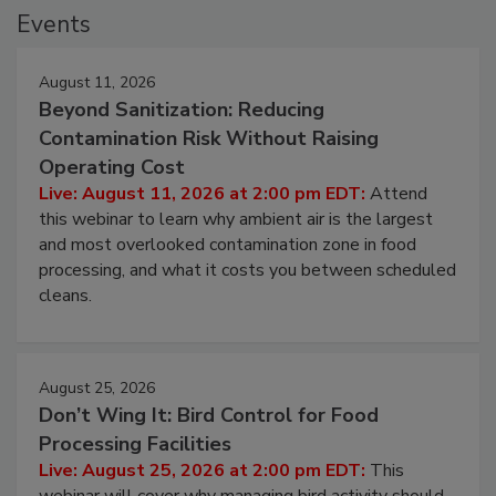
Events
August 11, 2026
Beyond Sanitization: Reducing
Contamination Risk Without Raising
Operating Cost
Live: August 11, 2026 at 2:00 pm EDT:
Attend
this webinar to learn why ambient air is the largest
and most overlooked contamination zone in food
processing, and what it costs you between scheduled
cleans.
August 25, 2026
Don’t Wing It: Bird Control for Food
Processing Facilities
Live: August 25, 2026 at 2:00 pm EDT:
This