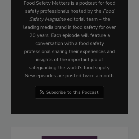
Food Safety Matters is a podcast for food
safety professionals hosted by the
Food
Safety Magazine
editorial team – the
leading media brand in food safety for over
20 years. Each episode will feature a
conversation with a food safety
professional sharing their experiences and
insights of the important job of
safeguarding the world’s food supply.
New episodes are posted twice a month.
Subscribe to this Podcast