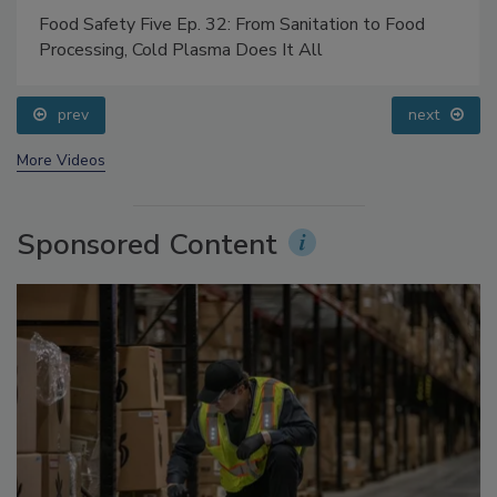
Food Safety Five Ep. 32: From Sanitation to Food
Processing, Cold Plasma Does It All
prev
next
More Videos
Sponsored Content