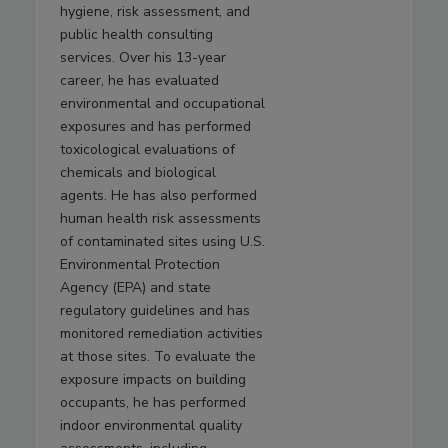
hygiene, risk assessment, and
public health consulting
services. Over his 13-year
career, he has evaluated
environmental and occupational
exposures and has performed
toxicological evaluations of
chemicals and biological
agents. He has also performed
human health risk assessments
of contaminated sites using U.S.
Environmental Protection
Agency (EPA) and state
regulatory guidelines and has
monitored remediation activities
at those sites. To evaluate the
exposure impacts on building
occupants, he has performed
indoor environmental quality