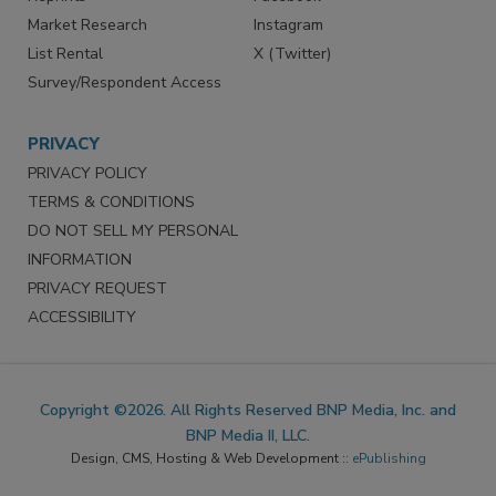
Market Research
Instagram
List Rental
X (Twitter)
Survey/Respondent Access
PRIVACY
PRIVACY POLICY
TERMS & CONDITIONS
DO NOT SELL MY PERSONAL
INFORMATION
PRIVACY REQUEST
ACCESSIBILITY
Copyright ©2026. All Rights Reserved BNP Media, Inc. and
BNP Media II, LLC.
Design, CMS, Hosting & Web Development ::
ePublishing