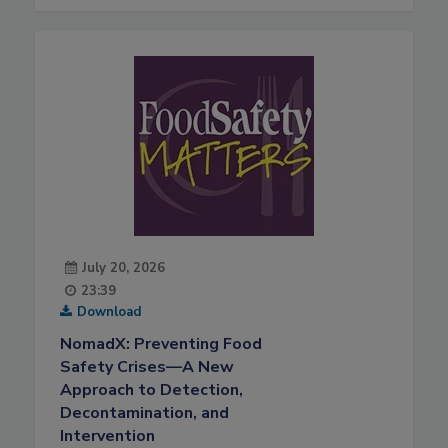
July 20, 2026
23:39
Download
NomadX: Preventing Food
Safety Crises—A New
Approach to Detection,
Decontamination, and
Intervention