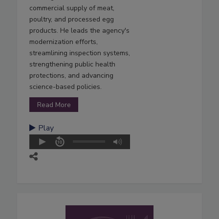
commercial supply of meat,
poultry, and processed egg
products. He leads the agency's
modernization efforts,
streamlining inspection systems,
strengthening public health
protections, and advancing
science-based policies.
Read More
Play