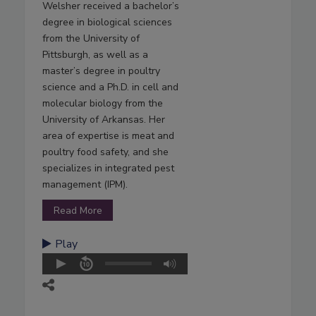
Welsher received a bachelor’s
degree in biological sciences
from the University of
Pittsburgh, as well as a
master’s degree in poultry
science and a Ph.D. in cell and
molecular biology from the
University of Arkansas. Her
area of expertise is meat and
poultry food safety, and she
specializes in integrated pest
management (IPM).
Read More
Play