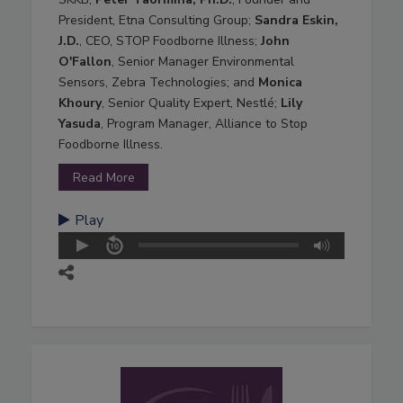
President, Etna Consulting Group;
Sandra Eskin,
J.D.
, CEO, STOP Foodborne Illness;
John
O'Fallon
, Senior Manager Environmental
Sensors, Zebra Technologies; and
Monica
Khoury
, Senior Quality Expert, Nestlé;
Lily
Yasuda
, Program Manager, Alliance to Stop
Foodborne Illness.
Read More
Play