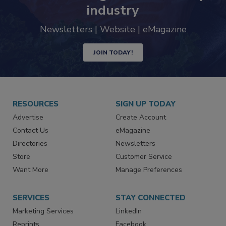
industry
Newsletters | Website | eMagazine
JOIN TODAY!
RESOURCES
SIGN UP TODAY
Advertise
Create Account
Contact Us
eMagazine
Directories
Newsletters
Store
Customer Service
Want More
Manage Preferences
SERVICES
STAY CONNECTED
Marketing Services
LinkedIn
Reprints
Facebook