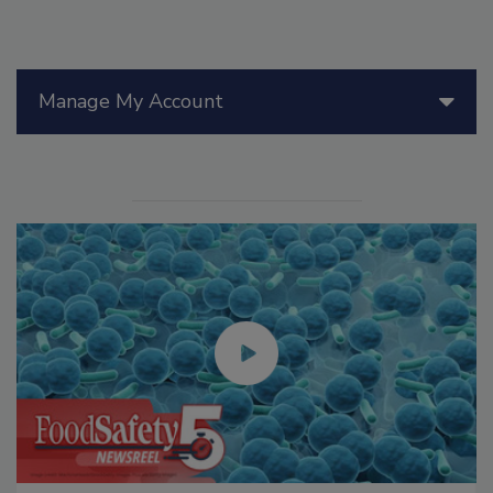
Manage My Account