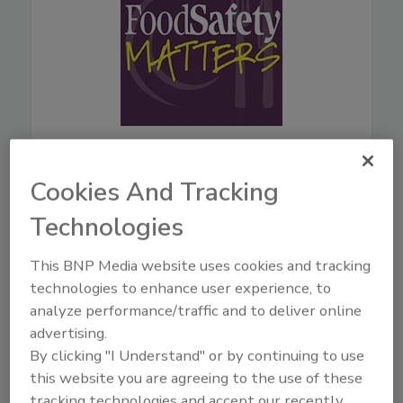
August 5, 2026
44:42
Cookies And Tracking
Download
Technologies
Live From IAFP with USDA
Leaders—New Strategies
for Salmonella, AI, and
This BNP Media website uses cookies and tracking
Inspection Tech
technologies to enhance user experience, to
analyze performance/traffic and to deliver online
Mindy Brashears, Ph.D.
is the
advertising.
USDA's Under Secretary for
By clicking "I Understand" or by continuing to use
Food Safety. Dr. Brashears
this website you are agreeing to the use of these
previously served as Under
Secretary for Food Safety from
tracking technologies and accept our recently