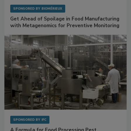
SPONSORED BY
BIOMÉRIEUX
Get Ahead of Spoilage in Food Manufacturing
with Metagenomics for Preventive Monitoring
SPONSORED BY
IFC
A Formula for Food Processing Pest