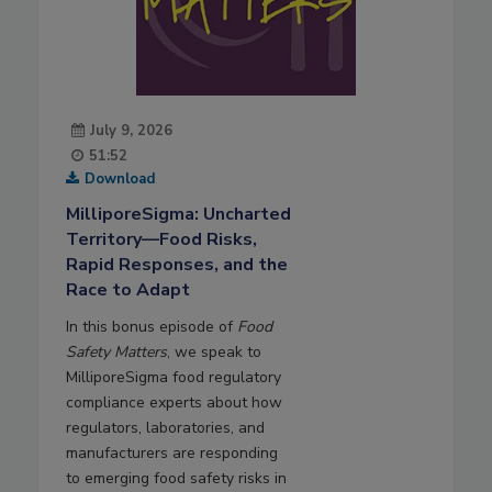
July 9, 2026
51:52
Download
MilliporeSigma: Uncharted
Territory—Food Risks,
Rapid Responses, and the
Race to Adapt
In this bonus episode of
Food
Safety Matters
, we speak to
MilliporeSigma food regulatory
compliance experts about how
regulators, laboratories, and
manufacturers are responding
to emerging food safety risks in