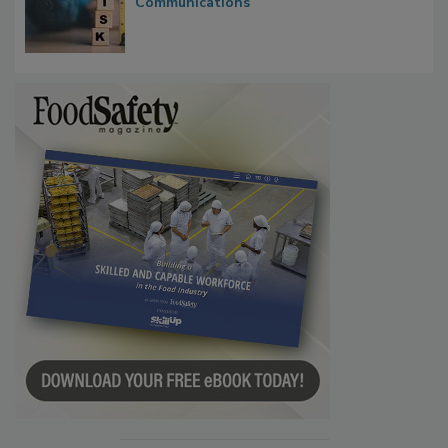
Communications