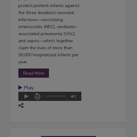
protect preterm infants against
the three deadliest neonatal
infections—necrotizing
enterocolitis (NEC), ventilator-
associated pneumonia (VAC),
and sepsis—which together
claim the lives of more than
30,000 hospitalized infants per
year.
Read More
Play