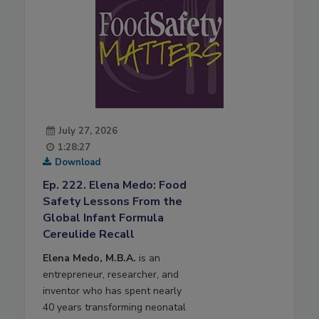
July 27, 2026
1:28:27
Download
Ep. 222. Elena Medo: Food
Safety Lessons From the
Global Infant Formula
Cereulide Recall
Elena Medo, M.B.A.
is an
entrepreneur, researcher, and
inventor who has spent nearly
40 years transforming neonatal