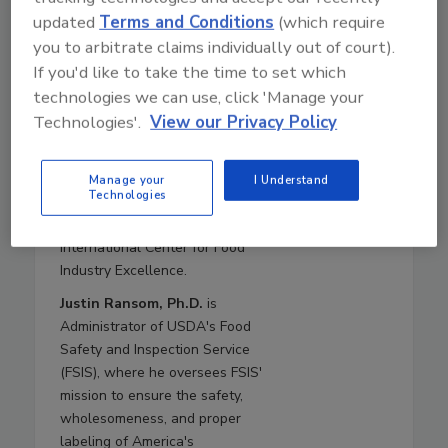
2020–2021, and Deputy Under
updated
Terms and Conditions
(which require
Secretary in 2019. Dr.
you to arbitrate claims individually out of court).
Brashears returns to USDA
If you'd like to take the time to set which
from Texas Tech University,
technologies we can use, click 'Manage your
where she was a Paul Whitfield
Technologies'.
View our Privacy Policy
Horn Distinguished Professor of
Food Safety and Public Health,
the Roth and Letch Family
Manage your
I Understand
Technologies
Endowed Chair for Food Safety,
and the Director of the
International Center for Food
Industry Excellence.
Justin Ransom, Ph.D.
is
Administrator of USDA's Food
Safety and Inspection Service
(FSIS), where he oversees FSIS'
mission to ensure the safety,
wholesomeness, and proper
labeling of America's