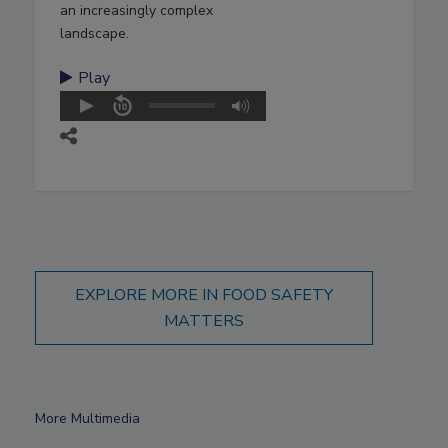
an increasingly complex
landscape.
Play
EXPLORE MORE IN FOOD SAFETY
MATTERS
More Multimedia