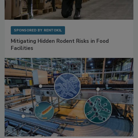
SPONSORED BY
RENTOKIL
Mitigating Hidden Rodent Risks in Food
Facilities