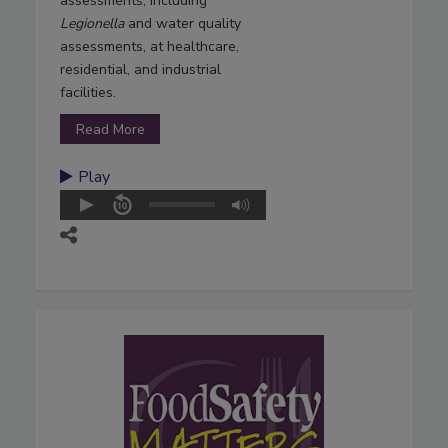
assessments, including
Legionella
and water quality
assessments, at healthcare,
residential, and industrial
facilities.
Read More
Play