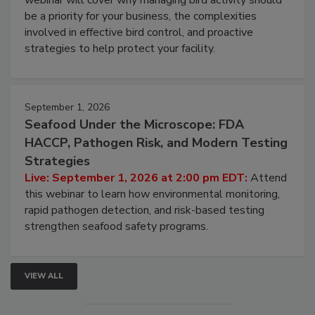
webinar will cover why managing bird activity should
be a priority for your business, the complexities
involved in effective bird control, and proactive
strategies to help protect your facility.
September 1, 2026
Seafood Under the Microscope: FDA
HACCP, Pathogen Risk, and Modern Testing
Strategies
Live: September 1, 2026 at 2:00 pm EDT:
Attend
this webinar to learn how environmental monitoring,
rapid pathogen detection, and risk-based testing
strengthen seafood safety programs.
VIEW ALL