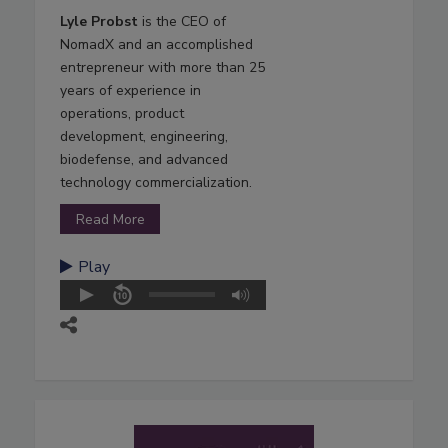
Lyle Probst
is the CEO of
NomadX and an accomplished
entrepreneur with more than 25
years of experience in
operations, product
development, engineering,
biodefense, and advanced
technology commercialization.
Read More
Play