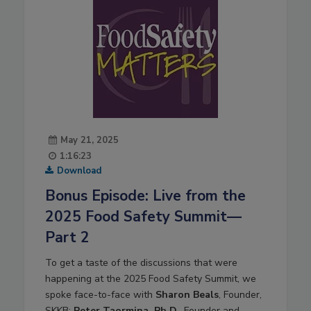
May 21, 2025
1:16:23
Download
Bonus Episode: Live from the
2025 Food Safety Summit—
Part 2
To get a taste of the discussions that were
happening at the 2025 Food Safety Summit, we
spoke face-to-face with
Sharon Beals
, Founder,
SKKB;
Peter Taormina, Ph.D.
, Founder and