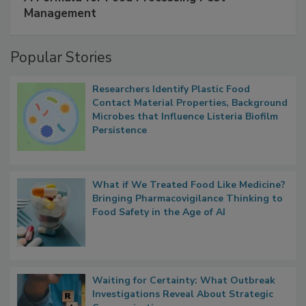
Management
Popular Stories
Researchers Identify Plastic Food
Contact Material Properties, Background
Microbes that Influence Listeria Biofilm
Persistence
What if We Treated Food Like Medicine?
Bringing Pharmacovigilance Thinking to
Food Safety in the Age of AI
Waiting for Certainty: What Outbreak
Investigations Reveal About Strategic