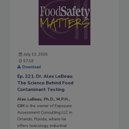
July 13, 2026
57:18
Download
Ep. 221. Dr. Alex LeBeau:
The Science Behind Food
Contaminant Testing
Alex LeBeau, Ph.D., M.P.H.,
CIH
is the owner of Exposure
Assessment Consulting LLC in
Orlando, Florida, where he
offers toxicology, industrial