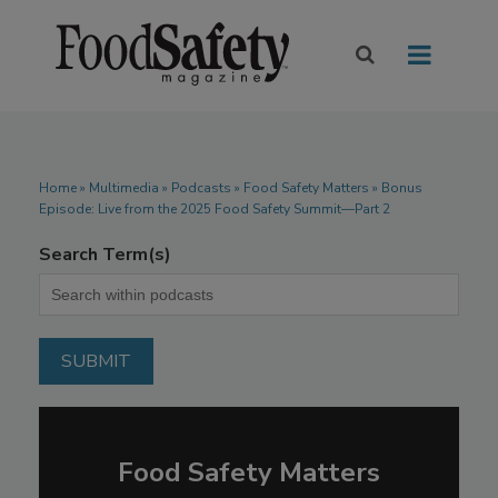
Home
»
Multimedia
»
Podcasts
» Food Safety Matters » Bonus
Episode: Live from the 2025 Food Safety Summit—Part 2
Search Term(s)
Food Safety Matters