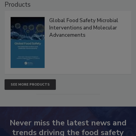
Products
Global Food Safety Microbial
Interventions and Molecular
Advancements
SEE MORE PRODUCTS
Never miss the latest news and
trends driving the food safety