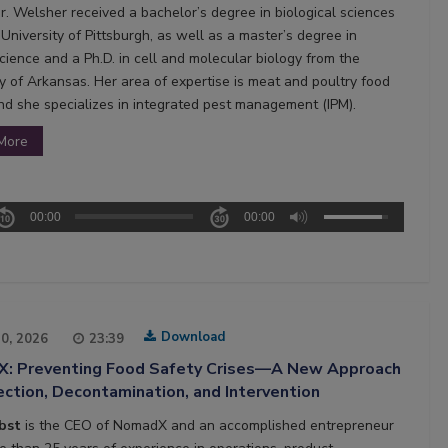
Dr. Welsher received a bachelor’s degree in biological sciences
University of Pittsburgh, as well as a master’s degree in
cience and a Ph.D. in cell and molecular biology from the
ty of Arkansas. Her area of expertise is meat and poultry food
and she specializes in integrated pest management (IPM).
More
00:00
00:00
Download
20, 2026
23:39
: Preventing Food Safety Crises—A New Approach
ction, Decontamination, and Intervention
obst
is the CEO of NomadX and an accomplished entrepreneur