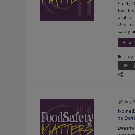
Safety. 
from the 
poultry s
Universi
safety, 
Read 
Play
July 
NomadX
to Dete
Lyle Pr