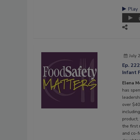
Play
July 
Ep. 22
Infant 
Elena M
has spen
leadersh
over $40 
including
product;
the firs
and co-f