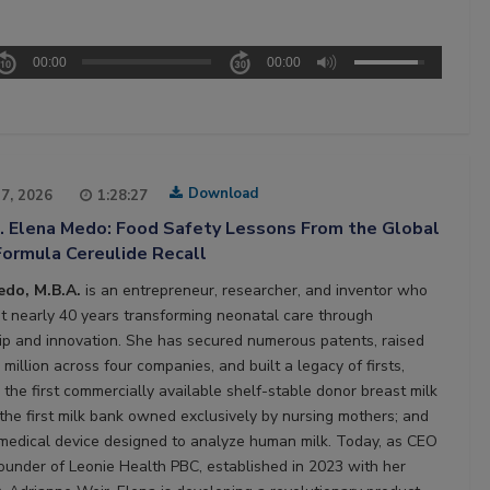
00:00
00:00
Download
27, 2026
1:28:27
2. Elena Medo: Food Safety Lessons From the Global
Formula Cereulide Recall
edo, M.B.A.
is an entrepreneur, researcher, and inventor who
t nearly 40 years transforming neonatal care through
ip and innovation. She has secured numerous patents, raised
million across four companies, and built a legacy of firsts,
 the first commercially available shelf-stable donor breast milk
 the first milk bank owned exclusively by nursing mothers; and
t medical device designed to analyze human milk. Today, as CEO
ounder of Leonie Health PBC, established in 2023 with her