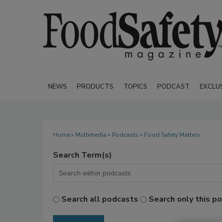
NEWS
PRODUCTS
TOPICS
PODCAST
EXCLU
Home
»
Multimedia
»
Podcasts
» Food Safety Matters
Search Term(s)
Search all podcasts
Search only this p