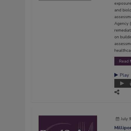
exposure
and biol
assessme
Agency (
remediat
on build
assessme
healthcar
Read 
Play
July 
Millipo