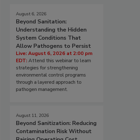
August 6, 2026
Beyond Sanitation:
Understanding the Hidden
System Conditions That
Allow Pathogens to Persist
Live: August 6, 2026 at 2:00 pm
EDT:
Attend this webinar to learn
strategies for strengthening
environmental control programs
through a layered approach to
pathogen management.
August 11, 2026
Beyond Sanitization: Reducing
Contamination Risk Without
Raising Operating Cost