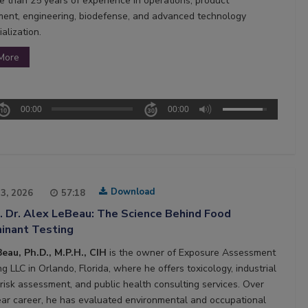
e than 25 years of experience in operations, product
ent, engineering, biodefense, and advanced technology
alization.
More
00:00
00:00
Download
13, 2026
57:18
. Dr. Alex LeBeau: The Science Behind Food
inant Testing
eau, Ph.D., M.P.H., CIH
is the owner of Exposure Assessment
g LLC in Orlando, Florida, where he offers toxicology, industrial
 risk assessment, and public health consulting services. Over
ear career, he has evaluated environmental and occupational