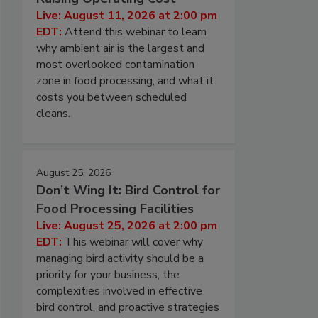
Live: August 11, 2026 at 2:00 pm
EDT:
Attend this webinar to learn
why ambient air is the largest and
most overlooked contamination
zone in food processing, and what it
costs you between scheduled
cleans.
August 25, 2026
Don’t Wing It: Bird Control for
Food Processing Facilities
Live: August 25, 2026 at 2:00 pm
EDT:
This webinar will cover why
managing bird activity should be a
priority for your business, the
complexities involved in effective
bird control, and proactive strategies