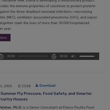
, Adrianne Weir, Elena is developing a revolutionary product
licates the immune properties of colostrum to protect preterm
against the three deadliest neonatal infections—necrotizing
litis (NEC), ventilator-associated pneumonia (VAC), and sepsis
ogether claim the lives of more than 30,000 hospitalized
er year.
More
00:00
00:00
Download
21, 2026
23:58
 Summer Fly Pressure, Food Safety, and Smarter
Poultry Houses
elsher, Ph.D.
is a Senior Consultant at Elanco Poultry Food