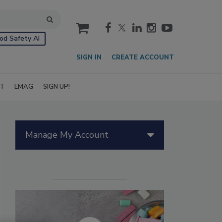
cart
od Safety AI
SIGN IN
CREATE ACCOUNT
IT
EMAG
SIGN UP!
Manage My Account