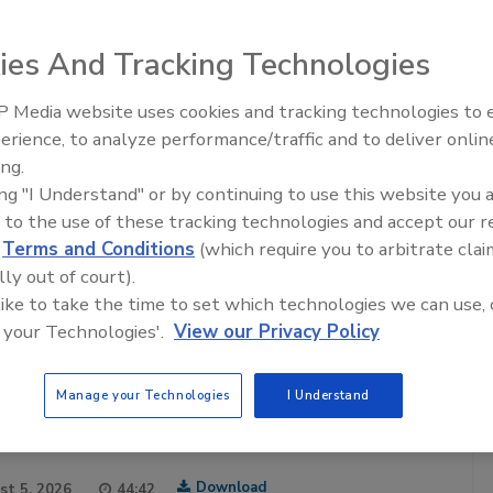
ies And Tracking Technologies
 Media website uses cookies and tracking technologies to
Safety Matters
erience, to analyze performance/traffic and to deliver onlin
Food Safety Five Ep. 32: From
food safety professionals hosted by the
Food Safety
ing.
Sanitation to Food Processing, Col
ia brand in food safety for over 20 years. Each episode
ing "I Understand" or by continuing to use this website you 
Plasma Does It All
ty professional sharing their experiences and insights of
 to the use of these tracking technologies and accept our 
afeguarding the world’s food supply.
d
Terms and Conditions
(which require you to arbitrate clai
are posted twice a month.
lly out of court).
 like to take the time to set which technologies we can use, 
cribe to this Podcast
 your Technologies'.
View our Privacy Policy
Manage your Technologies
I Understand
Download
st 5, 2026
44:42