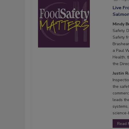
Live F
Salmone
Mindy B
Safety. 
Safety f
Brashear
a Paul W
Health, 
the Direc
Justin 
Inspecti
the safe
commerci
leads th
systems,
science-
Read 