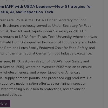
rom IAFP with USDA Leaders—New Strategies for
lla, AI, and Inspection Tech
rashears, Ph.D.
is the USDA's Under Secretary for Food
Dr. Brashears previously served as Under Secretary for Food
rom 2020–2021, and Deputy Under Secretary in 2019. Dr.
s returns to USDA from Texas Tech University, where she was
hitfield Horn Distinguished Professor of Food Safety and Public
the Roth and Letch Family Endowed Chair for Food Safety, and
tor of the International Center for Food Industry Excellence.
Ransom, Ph.D.
is Administrator of USDA's Food Safety and
on Service (FSIS), where he oversees FSIS' mission to ensure
ty, wholesomeness, and proper labeling of America's
al supply of meat, poultry, and processed egg products. He
e agency's modernization efforts, streamlining inspection
 strengthening public health protections, and advancing
based policies.
More