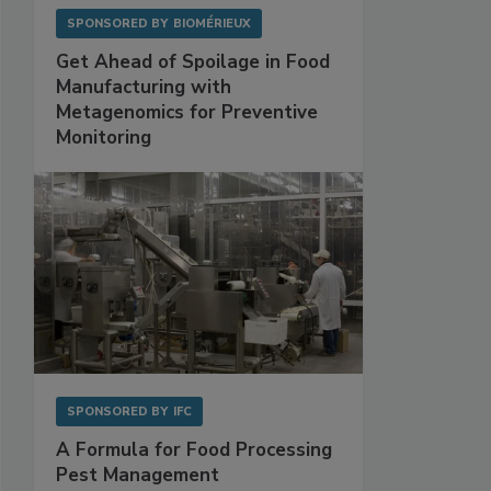
SPONSORED BY
BIOMÉRIEUX
Get Ahead of Spoilage in Food
Manufacturing with
Metagenomics for Preventive
Monitoring
SPONSORED BY
IFC
A Formula for Food Processing
Pest Management