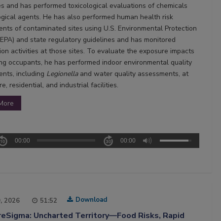
s and has performed toxicological evaluations of chemicals
ogical agents. He has also performed human health risk
nts of contaminated sites using U.S. Environmental Protection
EPA) and state regulatory guidelines and has monitored
ion activities at those sites. To evaluate the exposure impacts
ing occupants, he has performed indoor environmental quality
nts, including
Legionella
and water quality assessments, at
e, residential, and industrial facilities.
More
00:00
00:00
Download
9, 2026
51:52
reSigma: Uncharted Territory—Food Risks, Rapid