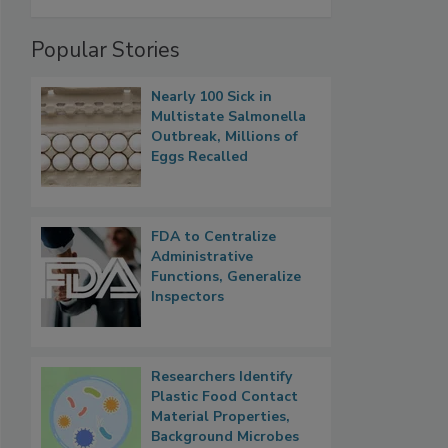
Popular Stories
Nearly 100 Sick in
Multistate Salmonella
Outbreak, Millions of
Eggs Recalled
FDA to Centralize
Administrative
Functions, Generalize
Inspectors
Researchers Identify
Plastic Food Contact
Material Properties,
Background Microbes