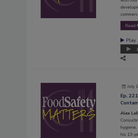
with mor
developm
commerci
Read 
Play
July 
Ep. 221
Contam
Alex LeB
Consultin
hygiene,
his 13-y