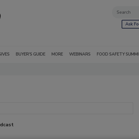
Ask Fo
SIVES
BUYER'S GUIDE
MORE
WEBINARS
FOOD SAFETY SUMM
odcast