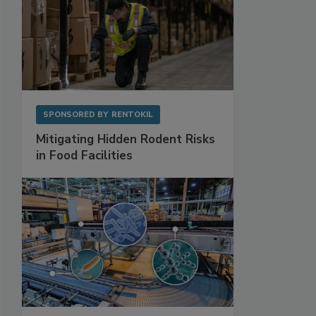
SPONSORED BY
RENTOKIL
Mitigating Hidden Rodent Risks
in Food Facilities