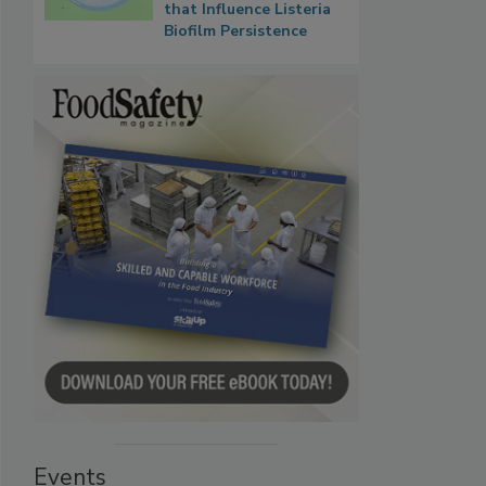
that Influence Listeria
Biofilm Persistence
Events