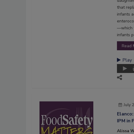
daughter
that rep
infants 
enteroco
—which t
infants p
Read 
Play
July 
Elanco:
IPM in 
Alissa W