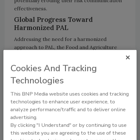
potentially eroding their risk communication
effectiveness.
Global Progress Toward
Harmonized PAL
Addressing the need for a harmonized
approach to PAL, the Food and Agriculture
Organization of the United Nations (FAO) and
the World Health Organization (WHO)
Cookies And Tracking
recently published
a Codex framework
for
Technologies
risk-based labeling of priority allergens,
establishing threshold levels and reference
This BNP Media website uses cookies and tracking
doses for different allergenic foods.
Studies
technologies to enhance user experience, to
have shown
that adoption of these
analyze performance/traffic and to deliver online
recommended thresholds would be widely
advertising.
protective of the allergic population.
By clicking "I Understand" or by continuing to use
Regulatory bodies like the
U.S. Food and Drug
this website you are agreeing to the use of these
Administration
and the
UK Food Standards