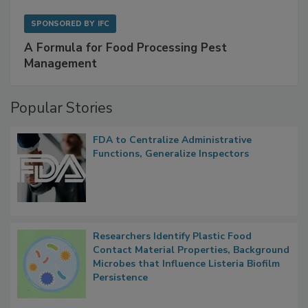
SPONSORED BY
IFC
A Formula for Food Processing Pest
Management
Popular Stories
FDA to Centralize Administrative
Functions, Generalize Inspectors
Researchers Identify Plastic Food
Contact Material Properties, Background
Microbes that Influence Listeria Biofilm
Persistence