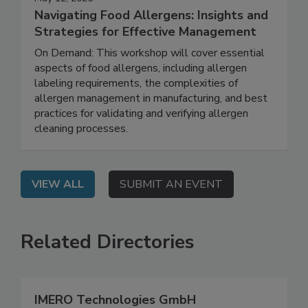
May 12, 2026
Navigating Food Allergens: Insights and
Strategies for Effective Management
On Demand: This workshop will cover essential
aspects of food allergens, including allergen
labeling requirements, the complexities of
allergen management in manufacturing, and best
practices for validating and verifying allergen
cleaning processes.
VIEW ALL
SUBMIT AN EVENT
Related Directories