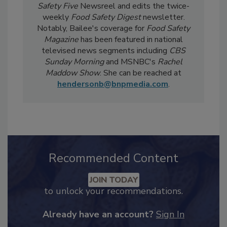
current events, regulatory affairs, and scientific
developments. She also produces the
Food
Safety Five
Newsreel and edits the twice-
weekly
Food Safety Digest
newsletter.
Notably, Bailee's coverage for
Food Safety
Magazine
has been featured in national
televised news segments including
CBS
Sunday Morning
and MSNBC's
Rachel
Maddow Show
. She can be reached at
hendersonb@bnpmedia.com
.
Recommended Content
JOIN TODAY
to unlock your recommendations.