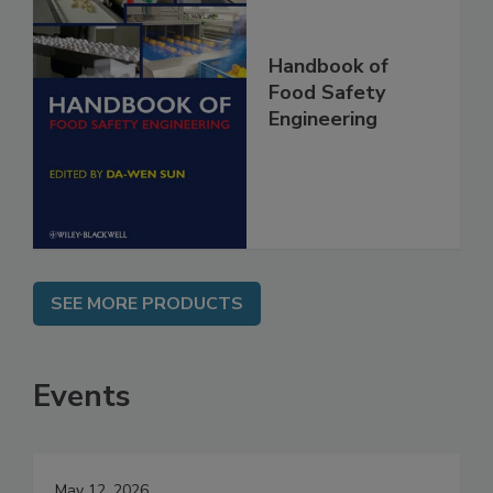
Handbook of
Food Safety
Engineering
SEE MORE PRODUCTS
Events