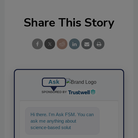
Share This Story
Ask
SPONSORED BY
Hi there. I'm Ask FSM. You can
ask me anything about
science-based solutions for
food safety and quality