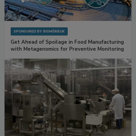
SPONSORED BY
BIOMÉRIEUX
Get Ahead of Spoilage in Food Manufacturing
with Metagenomics for Preventive Monitoring