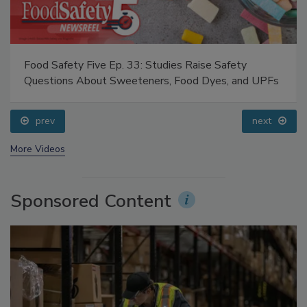
Food Safety Five Ep. 33: Studies Raise Safety
Questions About Sweeteners, Food Dyes, and UPFs
prev
next
More Videos
Sponsored Content