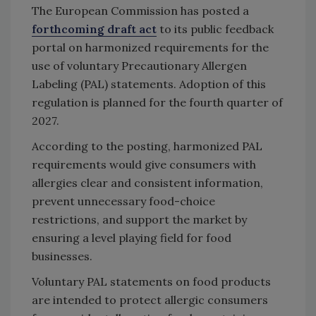
The European Commission has posted a
forthcoming draft act
to its public feedback
portal on harmonized requirements for the
use of voluntary Precautionary Allergen
Labeling (PAL) statements. Adoption of this
regulation is planned for the fourth quarter of
2027.
According to the posting, harmonized PAL
requirements would give consumers with
allergies clear and consistent information,
prevent unnecessary food-choice
restrictions, and support the market by
ensuring a level playing field for food
businesses.
Voluntary PAL statements on food products
are intended to protect allergic consumers