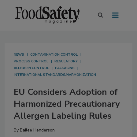
NEWS
CONTAMINATION CONTROL
PROCESS CONTROL
REGULATORY
ALLERGEN CONTROL
PACKAGING
INTERNATIONAL STANDARDS/HARMONIZATION
EU Considers Adoption of
Harmonized Precautionary
Allergen Labeling Rules
By
Bailee Henderson