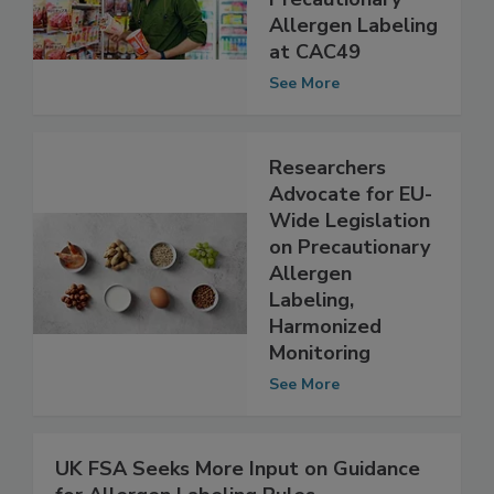
Harmonized
Precautionary
Allergen Labeling
at CAC49
See More
Researchers
Advocate for EU-
Wide Legislation
on Precautionary
Allergen
Labeling,
Harmonized
Monitoring
See More