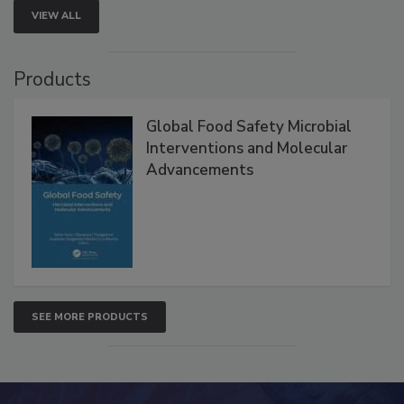
VIEW ALL
Products
Global Food Safety Microbial
Interventions and Molecular
Advancements
SEE MORE PRODUCTS