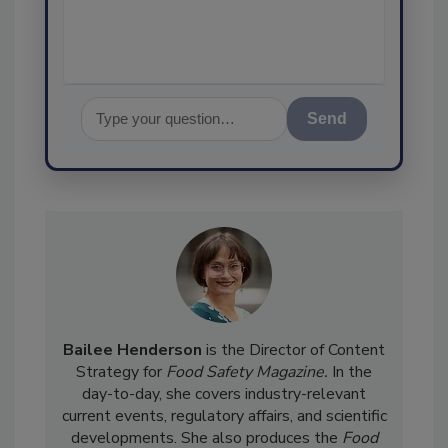
assurance,
Send
Bailee Henderson
is the Director of Content
Strategy for
Food Safety Magazine.
In the
day-to-day, she
covers industry-relevant