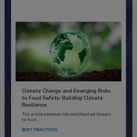
By:
Richard F. Stier, M.S.
Climate Change and Emerging Risks
to Food Safety: Building Climate
Resilience
This article examines the multifaceted threats
to food...