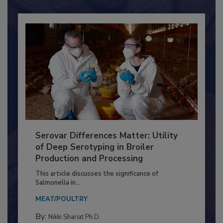
Already have an account?
Sign In
Serovar Differences Matter: Utility
of Deep Serotyping in Broiler
Production and Processing
This article discusses the significance of
Salmonella in...
MEAT/POULTRY