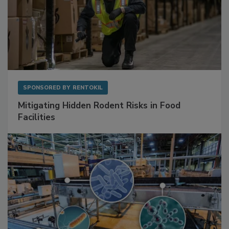
SPONSORED BY
RENTOKIL
Mitigating Hidden Rodent Risks in Food
Facilities