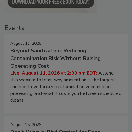
Events
August 11, 2026
Beyond Sanitization: Reducing
Contamination Risk Without Raising
Operating Cost
Live: August 11, 2026 at 2:00 pm EDT:
Attend
this webinar to learn why ambient air is the largest
and most overlooked contamination zone in food
processing, and what it costs you between scheduled
cleans.