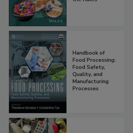
Implementing
the Rules
Handbook of
Food Processing:
Food Safety,
Quality, and
Manufacturing
Processes