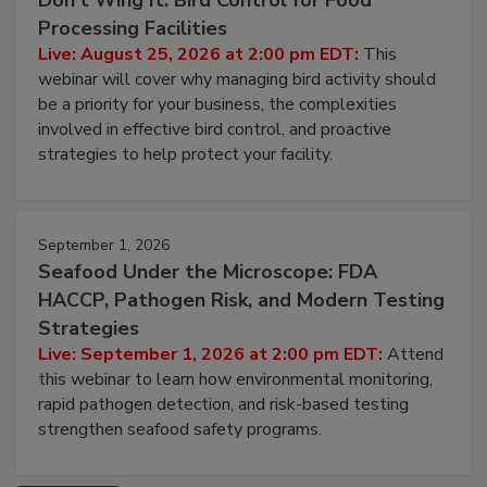
August 25, 2026
Don’t Wing It: Bird Control for Food
Processing Facilities
Live: August 25, 2026 at 2:00 pm EDT:
This
webinar will cover why managing bird activity should
be a priority for your business, the complexities
involved in effective bird control, and proactive
strategies to help protect your facility.
September 1, 2026
Seafood Under the Microscope: FDA
HACCP, Pathogen Risk, and Modern Testing
Strategies
Live: September 1, 2026 at 2:00 pm EDT:
Attend
this webinar to learn how environmental monitoring,
rapid pathogen detection, and risk-based testing
strengthen seafood safety programs.