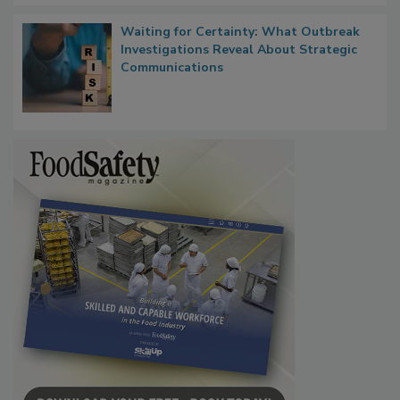
Waiting for Certainty: What Outbreak
Investigations Reveal About Strategic
Communications