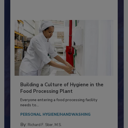
By:
Nikki Shariat Ph.D.
Building a Culture of Hygiene in the
Food Processing Plant
Everyone entering a food processing facility
needs to...
PERSONAL HYGIENE/HANDWASHING