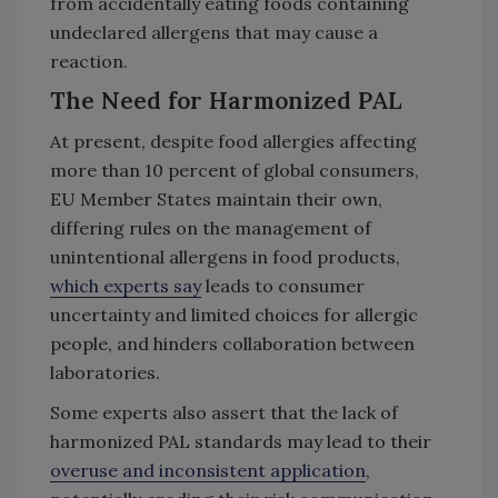
from accidentally eating foods containing
undeclared allergens that may cause a
reaction.
The Need for Harmonized PAL
At present, despite food allergies affecting
more than 10 percent of global consumers,
EU Member States maintain their own,
differing rules on the management of
unintentional allergens in food products,
which experts say
leads to consumer
uncertainty and limited choices for allergic
people, and hinders collaboration between
laboratories.
Some experts also assert that the lack of
harmonized PAL standards may lead to their
overuse and inconsistent application
,