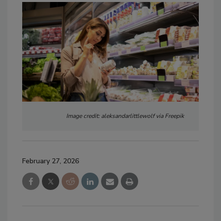
Image credit: aleksandarlittlewolf via Freepik
February 27, 2026