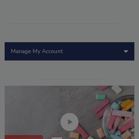
Manage My Account