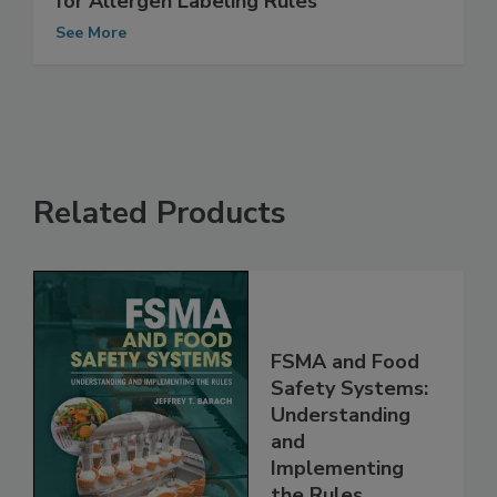
UK FSA Seeks More Input on Guidance
for Allergen Labeling Rules
See More
Related Products
FSMA and Food
Safety Systems:
Understanding
and