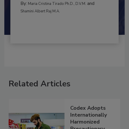
BEST PRACTICES
By:
and
Maria Cristina Tirado Ph.D., D.V.M.
Shamini Albert Raj M.A.
Related Articles
Codex Adopts
Internationally