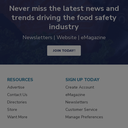
Never miss the latest news and
trends driving the food safety
industry
Newsletters | Website | eMagazine
JOIN TODAY!
RESOURCES
SIGN UP TODAY
Advertise
Create Account
Contact Us
eMagazine
Directories
Newsletters
Store
Customer Service