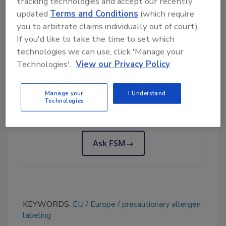
tracking technologies and accept our recently
Agency
are considering adopting Codex-
updated
Terms and Conditions
(which require
you to arbitrate claims individually out of court).
recommended thresholds for national
If you'd like to take the time to set which
allergen labeling guidance.
technologies we can use, click 'Manage your
Technologies'.
View our Privacy Policy
Looking for quick answers on food safety
topics?
Manage your
I Understand
Technologies
Try Ask FSM, our new smart AI search
tool.
Ask FSM
→
KEYWORDS:
EU
Europe
precautionary allergen
labeling