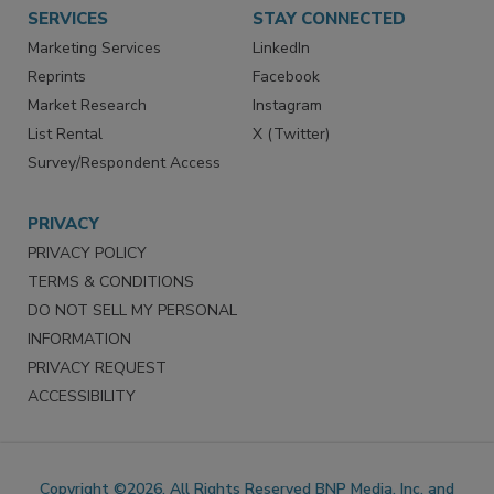
Want More
Manage Preferences
SERVICES
STAY CONNECTED
Marketing Services
LinkedIn
Reprints
Facebook
Market Research
Instagram
List Rental
X (Twitter)
Survey/Respondent Access
PRIVACY
PRIVACY POLICY
TERMS & CONDITIONS
DO NOT SELL MY PERSONAL
INFORMATION
PRIVACY REQUEST
ACCESSIBILITY