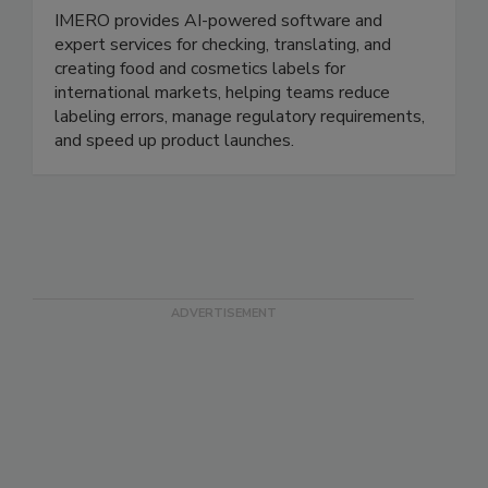
IMERO Technologies GmbH
IMERO provides AI-powered software and
expert services for checking, translating, and
creating food and cosmetics labels for
international markets, helping teams reduce
labeling errors, manage regulatory requirements,
and speed up product launches.