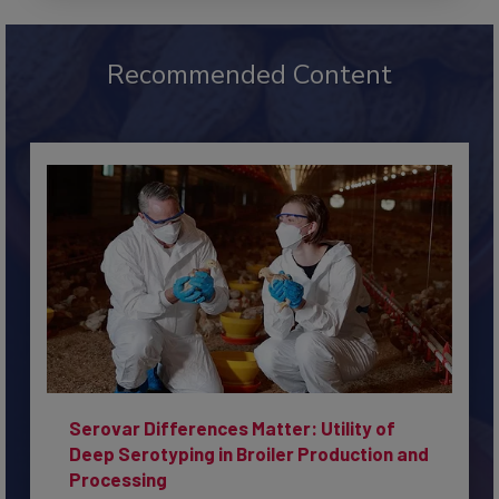
Recommended Content
Serovar Differences Matter: Utility of
Deep Serotyping in Broiler Production and
Processing