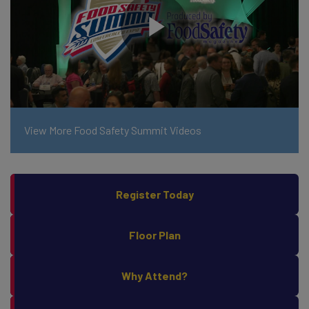
View More Food Safety Summit Videos
Register Today
Floor Plan
Why Attend?