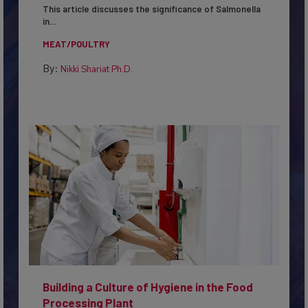
This article discusses the significance of Salmonella
in...
MEAT/POULTRY
By:
Nikki Shariat Ph.D.
Building a Culture of Hygiene in the Food
Processing Plant