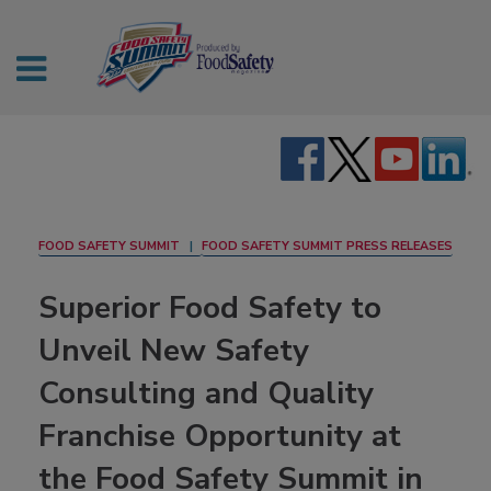
FOOD SAFETY SUMMIT
FOOD SAFETY SUMMIT PRESS RELEASES
Superior Food Safety to
Unveil New Safety
Consulting and Quality
Franchise Opportunity at
the Food Safety Summit in