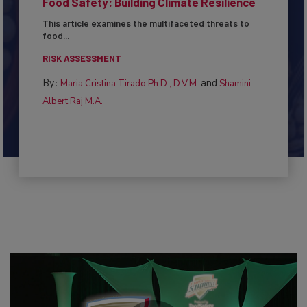
Food Safety: Building Climate Resilience
This article examines the multifaceted threats to
food...
RISK ASSESSMENT
By:
and
Maria Cristina Tirado Ph.D., D.V.M.
Shamini
Albert Raj M.A.