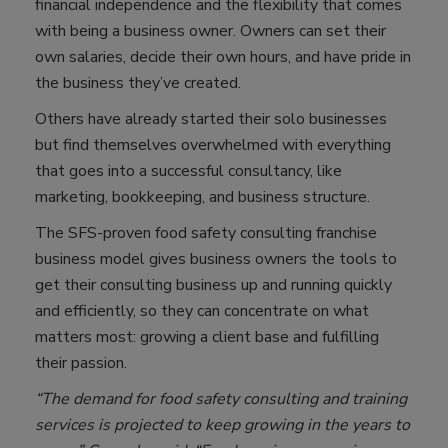
financial independence and the flexibility that comes
with being a business owner. Owners can set their
own salaries, decide their own hours, and have pride in
the business they’ve created.
Others have already started their solo businesses
but find themselves overwhelmed with everything
that goes into a successful consultancy, like
marketing, bookkeeping, and business structure.
The SFS-proven food safety consulting franchise
business model gives business owners the tools to
get their consulting business up and running quickly
and efficiently, so they can concentrate on what
matters most: growing a client base and fulfilling
their passion.
“The demand for food safety consulting and training
services is projected to keep growing in the years to