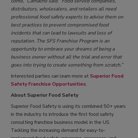
come,” Camacho said. “Food service companies,
distributors, wholesalers, and retailers all need
professional food safety experts to advise them on
best practices to prevent compromised food
incidents that can lead to lawsuits and loss of
reputation. The SFS Franchise Program is an
opportunity to embrace your dreams of being a
business owner without all the trial and error that
goes into trying to create something from scratch.”
Interested parties can learn more at
Superior Food
Safety Franchise Opportunities
.
About Superior Food Safety
Superior Food Safety is using its combined 50+ years
in the industry to introduce the first food safety
consulting franchise business model in the US.
Tackling the increasing demand for easy-to-