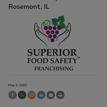
Rosemont, IL
May 9, 2023