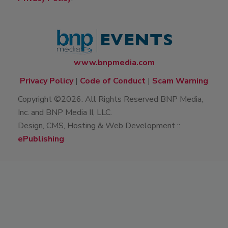
www.bnpmedia.com
Privacy Policy
|
Code of Conduct
|
Scam Warning
Copyright ©2026. All Rights Reserved BNP Media,
Inc. and BNP Media II, LLC.
Design, CMS, Hosting & Web Development ::
ePublishing