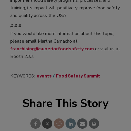
implement food safety programs, processes, and
training, its impact will positively improve food safety
and quality across the USA.
# # #
If you would like more information about this topic,
please email Martha Camacho at
franchising@superiorfoodsafety.com
or visit us at
Booth 233.
KEYWORDS:
events
Food Safety Summit
Share This Story