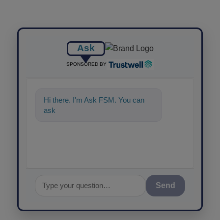
Ask
SPONSORED BY
Hi there. I'm Ask FSM. You can
ask me anything about s
Send