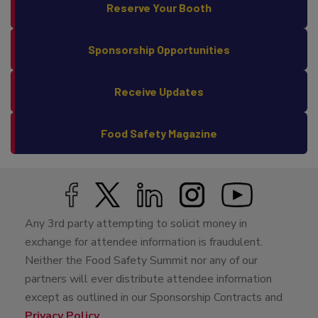
Reserve Your Booth
Sponsorship Opportunities
Receive Updates
Food Safety Magazine
Any 3rd party attempting to solicit money in
exchange for attendee information is fraudulent.
Neither the Food Safety Summit nor any of our
partners will ever distribute attendee information
except as outlined in our Sponsorship Contracts and
Privacy Policy
.