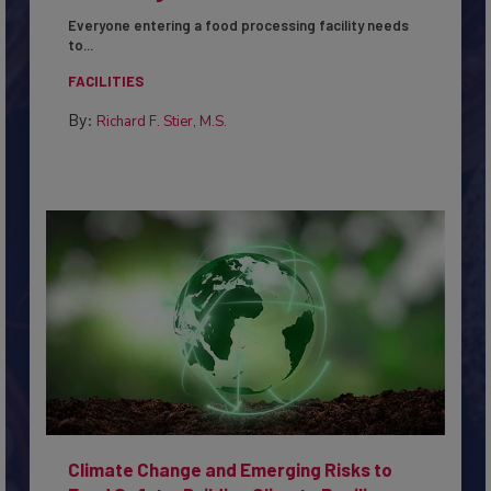
Everyone entering a food processing facility needs
to...
FACILITIES
By:
Richard F. Stier, M.S.
Climate Change and Emerging Risks to