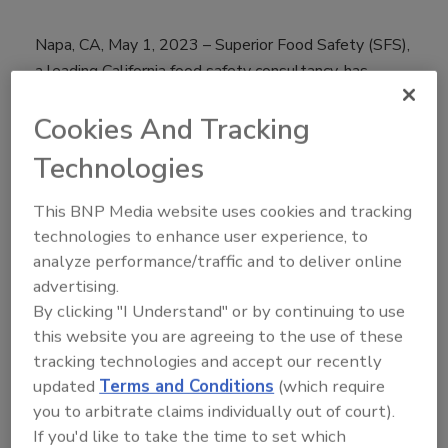
Napa, CA, May 1, 2023 – Superior Food Safety (SFS),
a leading California food safety consultancy, has
created a new franchise model for Food Safety and
Cookies And Tracking
Quality (FSQA) Professionals seeking a successful
business model that doesn’t need to be created from
Technologies
scratch. SFS will be premiering this new concept at
the Food Safety Summit in Rosemont, IL, May 9-11.
This BNP Media website uses cookies and tracking
technologies to enhance user experience, to
With the rise in consumer awareness of food safety
analyze performance/traffic and to deliver online
and increased regulation at the state, federal, and
advertising.
international levels, the need for food safety
By clicking "I Understand" or by continuing to use
consultants is higher than ever. SFS has created a
this website you are agreeing to the use of these
franchise model that will allow Food Safety
tracking technologies and accept our recently
Professionals to start and successfully run a food
updated
Terms and Conditions
(which require
safety consultancy without the pain and hassle of
you to arbitrate claims individually out of court).
having to develop a business model.
If you'd like to take the time to set which