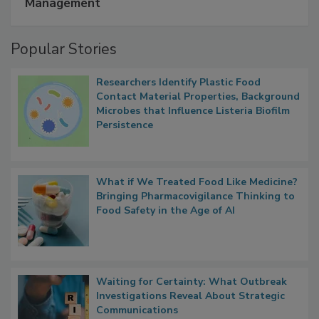
Management
Popular Stories
Researchers Identify Plastic Food
Contact Material Properties, Background
Microbes that Influence Listeria Biofilm
Persistence
What if We Treated Food Like Medicine?
Bringing Pharmacovigilance Thinking to
Food Safety in the Age of AI
Waiting for Certainty: What Outbreak
Investigations Reveal About Strategic
Communications