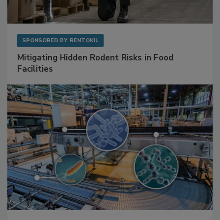
SPONSORED BY
RENTOKIL
Mitigating Hidden Rodent Risks in Food
Facilities