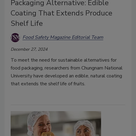
Packaging Alternative: Edible
Coating That Extends Produce
Shelf Life
Food Safety Magazine Editorial Team
December 27, 2024
To meet the need for sustainable alternatives for
food packaging, researchers from Chungnam National
University have developed an edible, natural coating
that extends the shelf life of fruits.