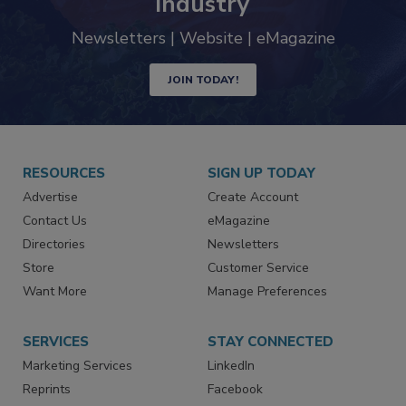
industry
Newsletters | Website | eMagazine
JOIN TODAY!
RESOURCES
SIGN UP TODAY
Advertise
Create Account
Contact Us
eMagazine
Directories
Newsletters
Store
Customer Service
Want More
Manage Preferences
SERVICES
STAY CONNECTED
Marketing Services
LinkedIn
Reprints
Facebook