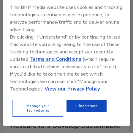
May 26, 2026
This BNP Media website uses cookies and tracking
In this episode of
Food Safety Matters
, we speak to
technologies to enhance user experience, to
water activity specialist and researcher Dr. Brady
analyze performance/traffic and to deliver online
Carter about the importance of understanding water
advertising.
activity for shelf-life prediction, enhancing food safety
By clicking "I Understand" or by continuing to use
and quality, and improving food system sustainability.
this website you are agreeing to the use of these
tracking technologies and accept our recently
updated
Terms and Conditions
(which require
you to arbitrate claims individually out of court).
If you'd like to take the time to set which
technologies we can use, click 'Manage your
Technologies'.
View our Privacy Policy
Manage your
I Understand
Technologies
Researchers Develop Sustainable