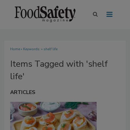
Home
» Keywords: » shelf life
Items Tagged with 'shelf
life'
ARTICLES