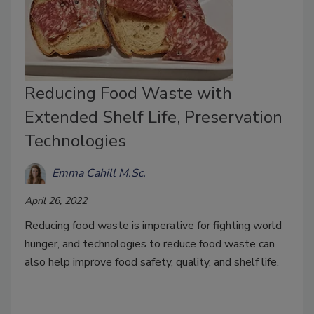
Reducing Food Waste with
Extended Shelf Life, Preservation
Technologies
Emma Cahill M.Sc.
April 26, 2022
Reducing food waste is imperative for fighting world
hunger, and technologies to reduce food waste can
also help improve food safety, quality, and shelf life.