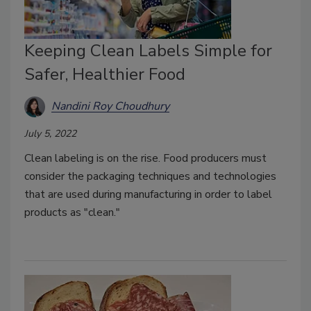
Keeping Clean Labels Simple for
Safer, Healthier Food
Nandini Roy Choudhury
July 5, 2022
Clean labeling is on the rise. Food producers must
consider the packaging techniques and technologies
that are used during manufacturing in order to label
products as "clean."