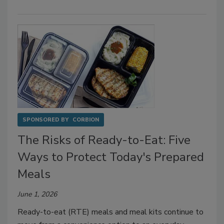
SPONSORED BY
CORBION
The Risks of Ready-to-Eat: Five
Ways to Protect Today's Prepared
Meals
June 1, 2026
Ready-to-eat (RTE) meals and meal kits continue to