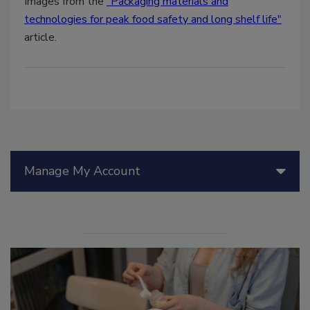
Images from the
"Packaging materials and
technologies for peak food safety and long shelf life"
article.
Manage My Account