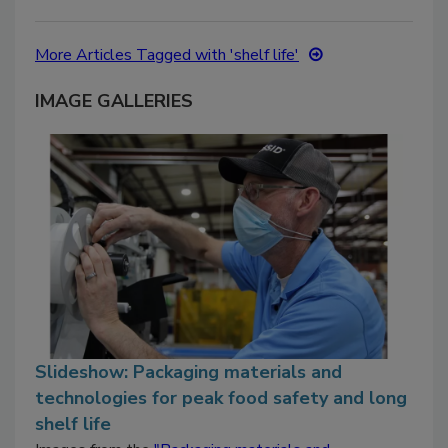
More Articles Tagged with 'shelf life'
IMAGE GALLERIES
Slideshow: Packaging materials and
technologies for peak food safety and long
shelf life