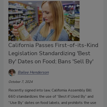
California Passes First-of-its-Kind
Legislation Standardizing 'Best
By' Dates on Food; Bans 'Sell By'
Bailee Henderson
October 7, 2024
Recently signed into law, California Assembly Bill
660 standardizes the use of “Best if Used By” and
“Use By” dates on food labels, and prohibits the use