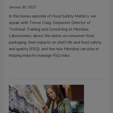
January 30, 2023
In this bonus episode of
Food Safety Matters
, we
speak with Trevor Craig, Corporate Director of
Technical Training and Consulting at Microbac
Laboratories, about the dates on consumer food
packaging, their impacts on shelf life and food safety
and quality (FSQ), and the role Microbac can play in
helping industry manage FSQ risks.