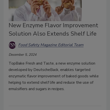
New Enzyme Flavor Improvement
Solution Also Extends Shelf Life
Food Safety Magazine Editorial Team
December 5, 2024
TopBake Fresh and Taste, a new enzyme solution
developed by DeutscheBack, enables targeted
enzymatic flavor improvement of baked goods while
helping to extend shelf life and reduce the use of
emulsifiers and sugars in recipes.