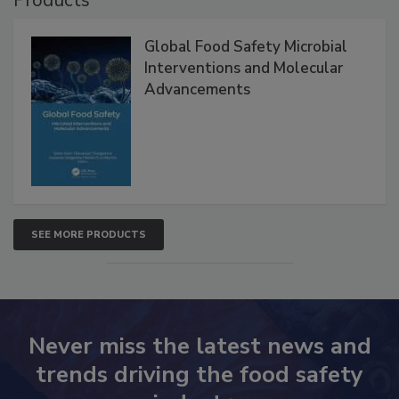
Global Food Safety Microbial
Interventions and Molecular
Advancements
SEE MORE PRODUCTS
Never miss the latest news and
trends driving the food safety