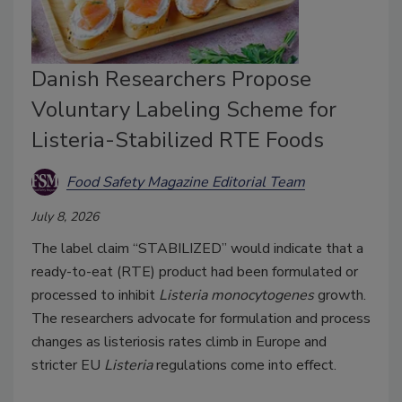
Danish Researchers Propose
Voluntary Labeling Scheme for
Listeria-Stabilized RTE Foods
Food Safety Magazine Editorial Team
July 8, 2026
The label claim “STABILIZED” would indicate that a
ready-to-eat (RTE) product had been formulated or
processed to inhibit
Listeria monocytogenes
growth.
The researchers advocate for formulation and process
changes as listeriosis rates climb in Europe and
stricter EU
Listeria
regulations come into effect.