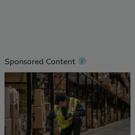
Sponsored Content