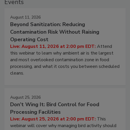
Events
August 11, 2026
Beyond Sanitization: Reducing
Contamination Risk Without Raising
Operating Cost
Live: August 11, 2026 at 2:00 pm EDT:
Attend
this webinar to learn why ambient air is the largest
and most overlooked contamination zone in food
processing, and what it costs you between scheduled
cleans.
August 25, 2026
Don’t Wing It: Bird Control for Food
Processing Facilities
Live: August 25, 2026 at 2:00 pm EDT:
This
webinar will cover why managing bird activity should