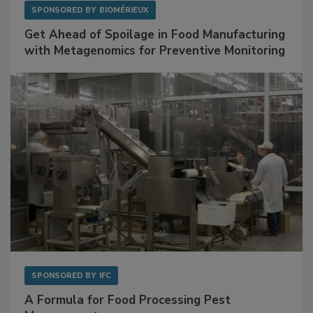
SPONSORED BY
BIOMÉRIEUX
Get Ahead of Spoilage in Food Manufacturing
with Metagenomics for Preventive Monitoring
SPONSORED BY
IFC
A Formula for Food Processing Pest