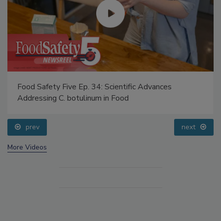
Food Safety Five Ep. 34: Scientific Advances
Addressing C. botulinum in Food
prev
next
More Videos