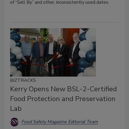
of “Sell By” and other, inconsistently used dates.
BIZTRACKS
Kerry Opens New BSL-2-Certified
Food Protection and Preservation
Lab
Food Safety Magazine Editorial Team