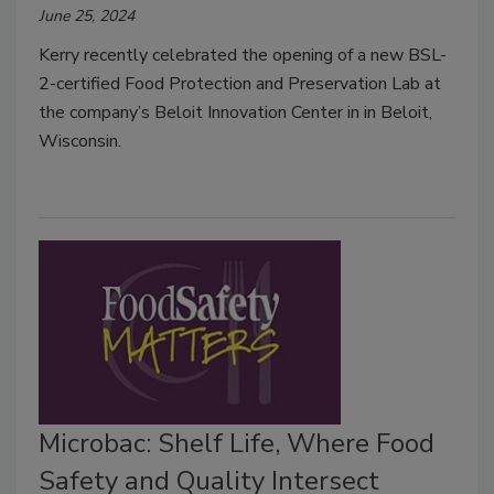
June 25, 2024
Kerry recently celebrated the opening of a new BSL-
2-certified Food Protection and Preservation Lab at
the company’s Beloit Innovation Center in in Beloit,
Wisconsin.
Microbac: Shelf Life, Where Food
Safety and Quality Intersect