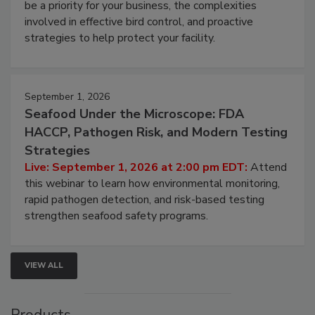
be a priority for your business, the complexities
involved in effective bird control, and proactive
strategies to help protect your facility.
September 1, 2026
Seafood Under the Microscope: FDA
HACCP, Pathogen Risk, and Modern Testing
Strategies
Live: September 1, 2026 at 2:00 pm EDT:
Attend
this webinar to learn how environmental monitoring,
rapid pathogen detection, and risk-based testing
strengthen seafood safety programs.
VIEW ALL
Products