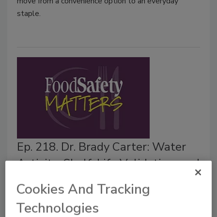
move from a convenience option to an everyday
staple.
Ep. 218. Dr. Brady Carter: Water
Activity, Shelf-Life Validation, and
Food Safety Controls
Cookies And Tracking
Food Safety Magazine Editorial Team
Technologies