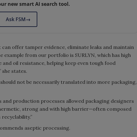
our new smart AI search tool.
Ask FSM
→
t can offer tamper evidence, eliminate leaks and maintain
ne example from our portfolio is SURLYN, which has high
e and oil resistance, helping keep even tough food
 she states.
n should not be necessarily translated into more packaging,
 and production processes allowed packaging designers
 hermetic, strong and with high barrier—often composed
recyclability.”
ecommends aseptic processing.