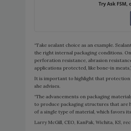
Try Ask FSM, 
“Take sealant choice as an example. Sealan
the right internal packaging conditions. O
perforation resistance, abrasion resistanc
applications protected, like bone-in meats,”
It is important to highlight that protectio
she advises.
“The advancements on packaging materials
to produce packaging structures that are
of a single type of material, which favors its 
Larry McGill, CEO, KanPak, Wichita, KS, r