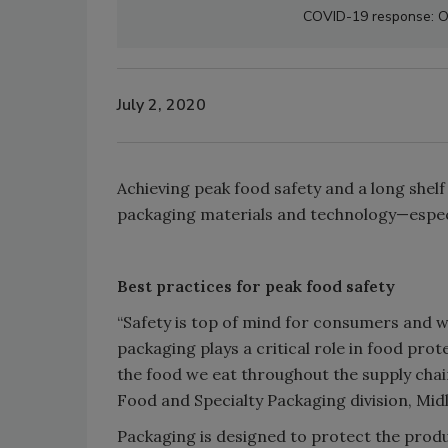
COVID-19 response: Os
July 2, 2020
Achieving peak food safety and a long shelf
packaging materials and technology—espec
Best practices for peak food safety
“Safety is top of mind for consumers and wh
packaging plays a critical role in food pro
the food we eat throughout the supply chai
Food and Specialty Packaging division, Mid
Packaging is designed to protect the prod