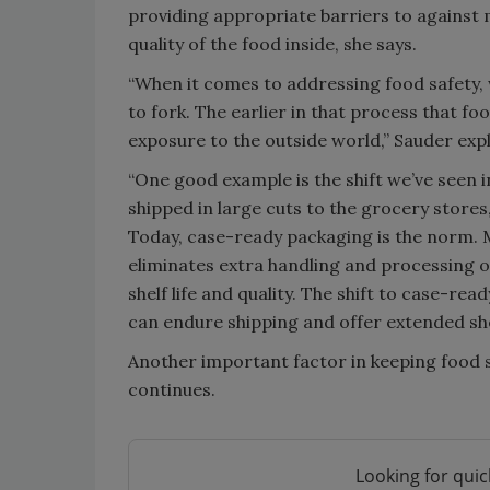
providing appropriate barriers to against
quality of the food inside, she says.
“When it comes to addressing food safety,
to fork. The earlier in that process that fo
exposure to the outside world,” Sauder expl
“One good example is the shift we’ve seen i
shipped in large cuts to the grocery stores
Today, case-ready packaging is the norm. M
eliminates extra handling and processing of
shelf life and quality. The shift to case-r
can endure shipping and offer extended shelf
Another important factor in keeping food s
continues.
Looking for quic