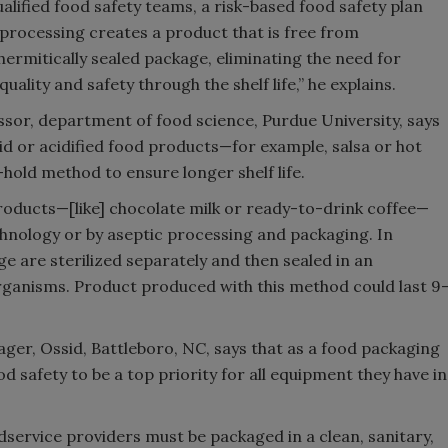
ualified food safety teams, a risk-based food safety plan
processing creates a product that is free from
hermitically sealed package, eliminating the need for
ality and safety through the shelf life,” he explains.
sor, department of food science, Purdue University, says
cid or acidified food products—for example, salsa or hot
hold method to ensure longer shelf life.
products—[like] chocolate milk or ready-to-drink coffee—
hnology or by aseptic processing and packaging. In
e are sterilized separately and then sealed in an
organisms. Product produced with this method could last 9
r, Ossid, Battleboro, NC, says that as a food packaging
 safety to be a top priority for all equipment they have in
odservice providers must be packaged in a clean, sanitary,