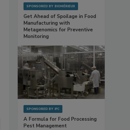
SPONSORED BY
BIOMÉRIEUX
Get Ahead of Spoilage in Food
Manufacturing with
Metagenomics for Preventive
Monitoring
SPONSORED BY
IFC
A Formula for Food Processing
Pest Management