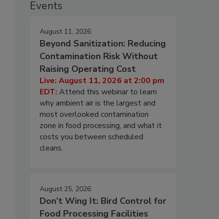
Events
August 11, 2026
Beyond Sanitization: Reducing
Contamination Risk Without
Raising Operating Cost
Live: August 11, 2026 at 2:00 pm
EDT:
Attend this webinar to learn
why ambient air is the largest and
most overlooked contamination
zone in food processing, and what it
costs you between scheduled
cleans.
August 25, 2026
Don’t Wing It: Bird Control for
Food Processing Facilities