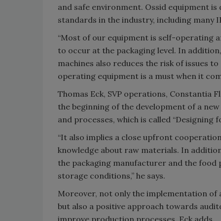
and safe environment. Ossid equipment is d
standards in the industry, including many 
“Most of our equipment is self-operating a
to occur at the packaging level. In additio
machines also reduces the risk of issues t
operating equipment is a must when it come
Thomas Eck, SVP operations, Constantia Flex
the beginning of the development of a new 
and processes, which is called “Designing f
“It also implies a close upfront cooperati
knowledge about raw materials. In addition,
the packaging manufacturer and the food p
storage conditions,” he says.
Moreover, not only the implementation of
but also a positive approach towards audito
improve production processes, Eck adds.