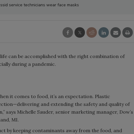
sid service technicians wear face masks
 life can be accomplished with the right combination of
ially during a pandemic.
en it comes to food, it’s an expectation. Plastic
tection—delivering and extending the safety and quality of
n,” says Michelle Sauder, senior marketing manager, Dow’s
land, MI.
uct by keeping contaminants away from the food, and