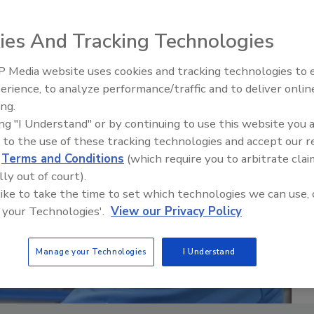
ies And Tracking Technologies
 Media website uses cookies and tracking technologies to
erience, to analyze performance/traffic and to deliver onlin
Food Safety Five Ep. 33: Studi
ing.
Raise Safety Questions About
ing "I Understand" or by continuing to use this website you 
Sweeteners, Food Dyes, and 
 to the use of these tracking technologies and accept our 
d
Terms and Conditions
(which require you to arbitrate clai
lly out of court).
 like to take the time to set which technologies we can use, 
 your Technologies'.
View our Privacy Policy
Manage your Technologies
I Understand