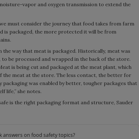
 moisture-vapor and oxygen transmission to extend the
 we must consider the journey that food takes from farm
od is packaged, the more protected it will be from
ains.
n the way that meat is packaged. Historically, meat was
, to be processed and wrapped in the back of the store.
eat is being cut and packaged at the meat plant, which
 the meat at the store. The less contact, the better for
eady packaging was enabled by better, tougher packages that
 life,” she notes.
afe is the right packaging format and structure, Sauder
k answers on food safety topics?