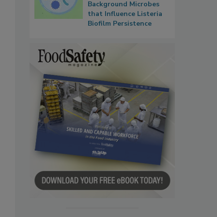
Background Microbes
that Influence Listeria
Biofilm Persistence
-