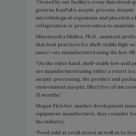
“Owned by our facility’s cross-functional q
governs KanPak’s aseptic process. Aseptic 
microbiological organisms and placed in a 
refrigeration or preservatives to maintain qu
Dharmendra Mishra, Ph.D., assistant profes
that best practices for shelf-stable high-a
sauce—are manufactured using the hot-fill-
“On the other hand, shelf-stable low acid 
are manufactured using either a retort tec
aseptic processing, the product and packag
environment (aseptic filler) free of micro
15 months.”
Megan Fletcher, market development manage
equipment manufacturer, they consider food
the industry.
“Food sold at retail stores as well as to fo