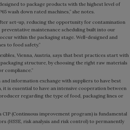
esigned to package products with the highest level of
IP65 wash down rated machines,” she notes.
fter set-up, reducing the opportunity for contamination
n, preventative maintenance scheduling built into our
o occur within the packaging stage. Well-designed and
s to food safety.”
ibles, Vienna, Austria, says that best practices start with
packaging structure, by choosing the right raw materials
or compliance.”
on and information exchange with suppliers to have best
 it is essential to have an intensive cooperation between
roducer regarding the type of food, packaging lines or
 a CIP (Continuous improvement program) is fundamental
rs (HSSE, risk analysis and risk control) to permanently