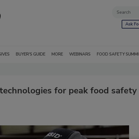
Ask Fo
SIVES
BUYER'S GUIDE
MORE
WEBINARS
FOOD SAFETY SUMM
technologies for peak food safety