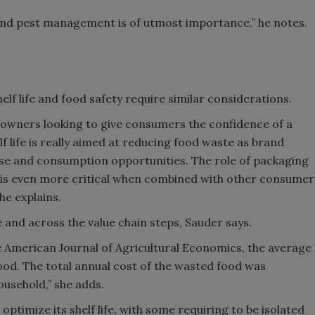
 and pest management is of utmost importance,” he notes.
lf life and food safety require similar considerations.
 owners looking to give consumers the confidence of a
f life is really aimed at reducing food waste as brand
se and consumption opportunities. The role of packaging
n is even more critical when combined with other consumer
he explains.
 and across the value chain steps, Sauder says.
he American Journal of Agricultural Economics, the average
food. The total annual cost of the wasted food was
ousehold,” she adds.
ptimize its shelf life, with some requiring to be isolated