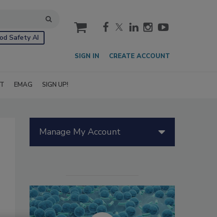
cart
od Safety AI
SIGN IN
CREATE ACCOUNT
IT
EMAG
SIGN UP!
Manage My Account