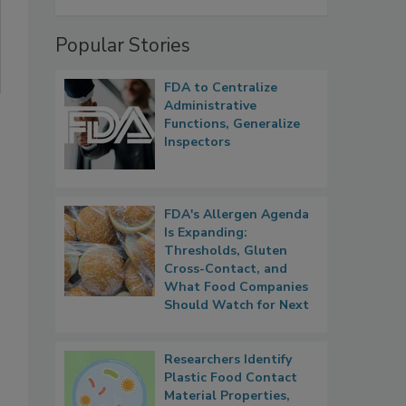
Popular Stories
FDA to Centralize
Administrative
Functions, Generalize
Inspectors
FDA's Allergen Agenda
Is Expanding:
Thresholds, Gluten
Cross-Contact, and
What Food Companies
Should Watch for Next
Researchers Identify
Plastic Food Contact
Material Properties,