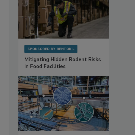
SPONSORED BY
RENTOKIL
Mitigating Hidden Rodent Risks
in Food Facilities