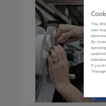
Cook
This BNP
user exp
advertis
By click
agreeing
update
individua
If you'd
'Manage