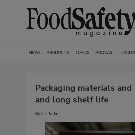
NEWS
PRODUCTS
TOPICS
PODCAST
EXCLU
Packaging materials and 
and long shelf life
By
Liz Parker