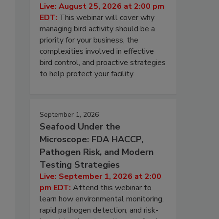
Live: August 25, 2026 at 2:00 pm
EDT:
This webinar will cover why
managing bird activity should be a
priority for your business, the
complexities involved in effective
bird control, and proactive strategies
to help protect your facility.
September 1, 2026
Seafood Under the
Microscope: FDA HACCP,
Pathogen Risk, and Modern
Testing Strategies
Live: September 1, 2026 at 2:00
pm EDT:
Attend this webinar to
learn how environmental monitoring,
rapid pathogen detection, and risk-