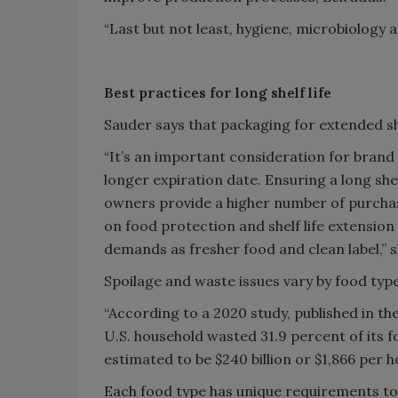
“Last but not least, hygiene, microbiology
Best practices for long shelf life
Sauder says that packaging for extended she
“It’s an important consideration for brand
longer expiration date. Ensuring a long shel
owners provide a higher number of purcha
on food protection and shelf life extensio
demands as fresher food and clean label,” s
Spoilage and waste issues vary by food type
“According to a 2020 study, published in t
U.S. household wasted 31.9 percent of its 
estimated to be $240 billion or $1,866 per h
Each food type has unique requirements to o