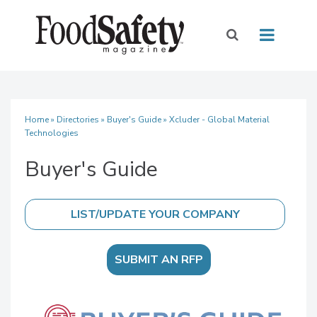
Home
»
Directories
»
Buyer's Guide
» Xcluder - Global Material
Technologies
Buyer's Guide
SUBMIT AN RFP