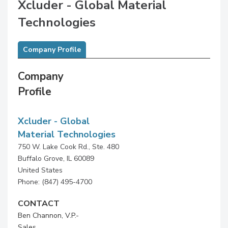
Xcluder - Global Material
Technologies
Company Profile
Company
Profile
Xcluder - Global
Material Technologies
750 W. Lake Cook Rd., Ste. 480
Buffalo Grove, IL 60089
United States
Phone: (847) 495-4700
CONTACT
Ben Channon, V.P.-
Sales