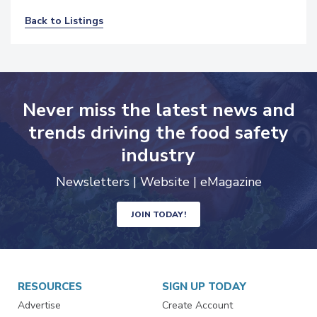
Back to Listings
Never miss the latest news and
trends driving the food safety
industry
Newsletters | Website | eMagazine
JOIN TODAY!
RESOURCES
SIGN UP TODAY
Advertise
Create Account