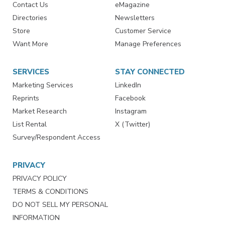
Contact Us
eMagazine
Directories
Newsletters
Store
Customer Service
Want More
Manage Preferences
SERVICES
STAY CONNECTED
Marketing Services
LinkedIn
Reprints
Facebook
Market Research
Instagram
List Rental
X (Twitter)
Survey/Respondent Access
PRIVACY
PRIVACY POLICY
TERMS & CONDITIONS
DO NOT SELL MY PERSONAL
INFORMATION