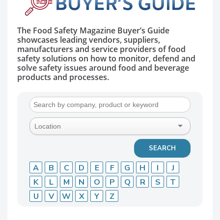
The Food Safety Magazine Buyer’s Guide
showcases leading vendors, suppliers,
manufacturers and service providers of food
safety solutions on how to monitor, defend and
solve safety issues around food and beverage
products and processes.
A
B
C
D
E
F
G
H
I
J
K
L
M
N
O
P
Q
R
S
T
U
V
W
X
Y
Z