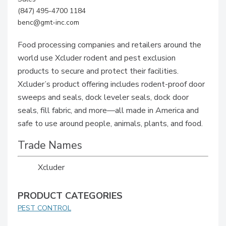
(847) 495-4700 1184
benc@gmt-inc.com
Food processing companies and retailers around the
world use Xcluder rodent and pest exclusion
products to secure and protect their facilities.
Xcluder’s product offering includes rodent-proof door
sweeps and seals, dock leveler seals, dock door
seals, fill fabric, and more—all made in America and
safe to use around people, animals, plants, and food.
Trade Names
Xcluder
PRODUCT CATEGORIES
PEST CONTROL