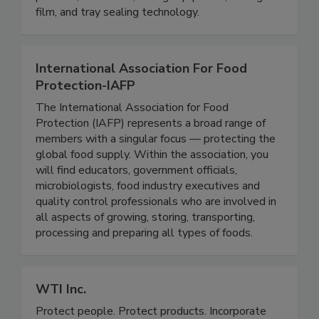
fungi and viruses. Other offerings include trays,
pouches, containers, slicing equipment, lidding
film, and tray sealing technology.
International Association For Food
Protection-IAFP
The International Association for Food
Protection (IAFP) represents a broad range of
members with a singular focus — protecting the
global food supply. Within the association, you
will find educators, government officials,
microbiologists, food industry executives and
quality control professionals who are involved in
all aspects of growing, storing, transporting,
processing and preparing all types of foods.
WTI Inc.