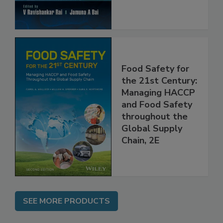
Food Safety for
the 21st Century:
Managing HACCP
and Food Safety
throughout the
Global Supply
Chain, 2E
SEE MORE PRODUCTS