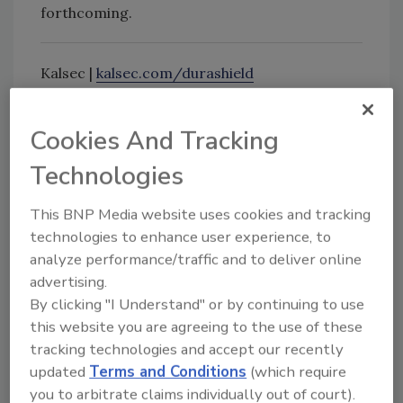
forthcoming.
Kalsec |
kalsec.com/durashield
Cookies And Tracking
Looking for quick answers on food safety
topics?
Technologies
Try Ask FSM, our new smart AI search
This BNP Media website uses cookies and tracking
tool.
technologies to enhance user experience, to
analyze performance/traffic and to deliver online
Ask FSM
→
advertising.
By clicking "I Understand" or by continuing to use
this website you are agreeing to the use of these
tracking technologies and accept our recently
KEYWORDS:
antimicrobial
Kalsec
shelf life
updated
Terms and Conditions
(which require
you to arbitrate claims individually out of court).