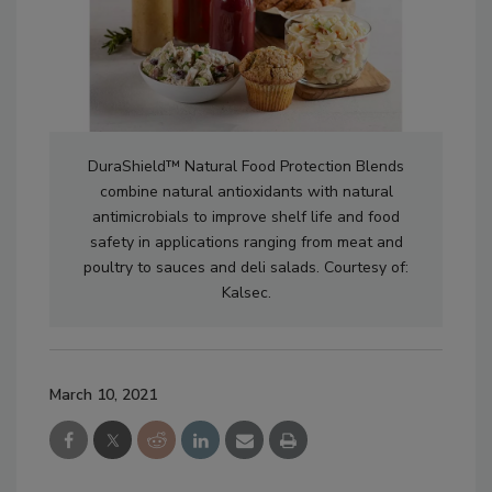
DuraShield™ Natural Food Protection Blends
combine natural antioxidants with natural
antimicrobials to improve shelf life and food
safety in applications ranging from meat and
poultry to sauces and deli salads. Courtesy of:
Kalsec.
March 10, 2021