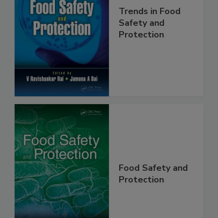
Trends in Food
Safety and
Protection
Food Safety and
Protection