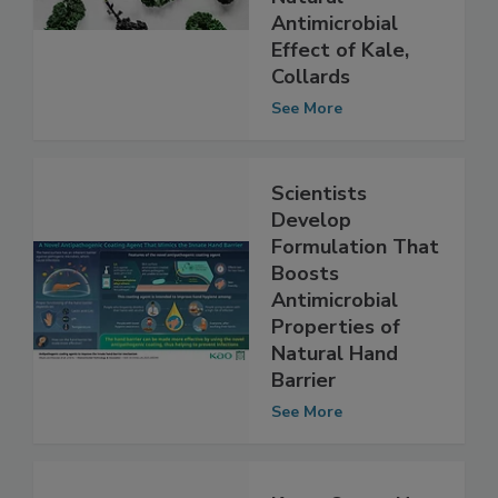
Lettuce; Finds
Natural
Antimicrobial
Effect of Kale,
Collards
See More
Scientists
Develop
Formulation That
Boosts
Antimicrobial
Properties of
Natural Hand
Barrier
See More