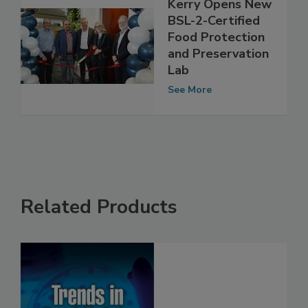
Kerry Opens New
BSL-2-Certified
Food Protection
and Preservation
Lab
See More
Related Products