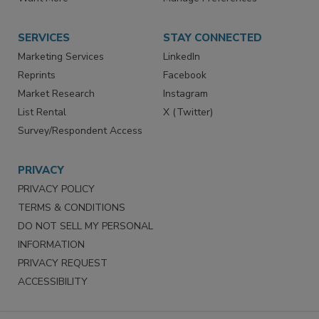
Store
Customer Service
Want More
Manage Preferences
SERVICES
STAY CONNECTED
Marketing Services
LinkedIn
Reprints
Facebook
Market Research
Instagram
List Rental
X (Twitter)
Survey/Respondent Access
PRIVACY
PRIVACY POLICY
TERMS & CONDITIONS
DO NOT SELL MY PERSONAL
INFORMATION
PRIVACY REQUEST
ACCESSIBILITY