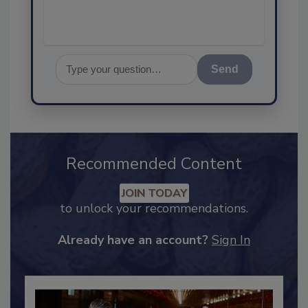
Send
Recommended Content
JOIN TODAY
to unlock your recommendations.
Already have an account?
Sign In