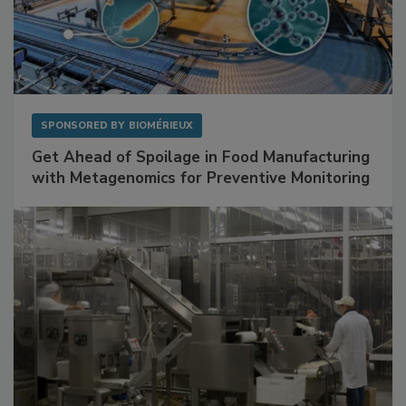
SPONSORED BY
BIOMÉRIEUX
Get Ahead of Spoilage in Food Manufacturing
with Metagenomics for Preventive Monitoring