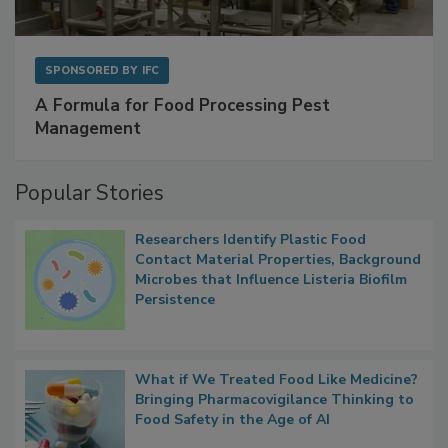
SPONSORED BY
IFC
A Formula for Food Processing Pest
Management
Popular Stories
Researchers Identify Plastic Food
Contact Material Properties, Background
Microbes that Influence Listeria Biofilm
Persistence
What if We Treated Food Like Medicine?
Bringing Pharmacovigilance Thinking to