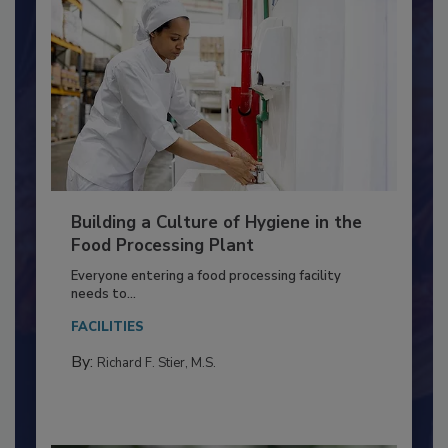
Building a Culture of Hygiene in the
Food Processing Plant
Everyone entering a food processing facility
needs to...
FACILITIES
By:
Richard F. Stier, M.S.