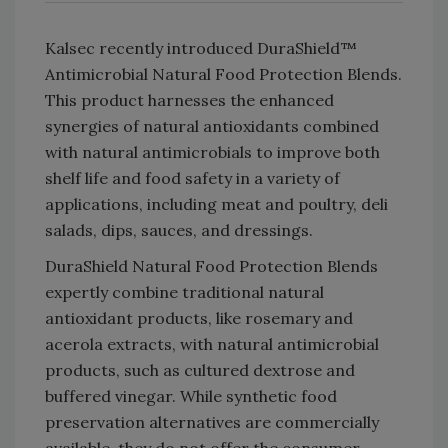
Kalsec recently introduced DuraShield™
Antimicrobial Natural Food Protection Blends.
This product harnesses the enhanced
synergies of natural antioxidants combined
with natural antimicrobials to improve both
shelf life and food safety in a variety of
applications, including meat and poultry, deli
salads, dips, sauces, and dressings.
DuraShield Natural Food Protection Blends
expertly combine traditional natural
antioxidant products, like rosemary and
acerola extracts, with natural antimicrobial
products, such as cultured dextrose and
buffered vinegar. While synthetic food
preservation alternatives are commercially
available, they do not offer the consumer-