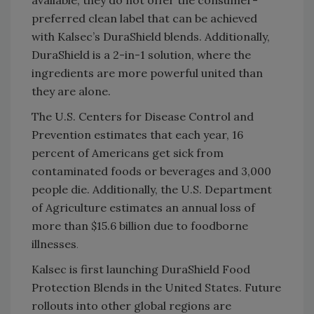
preferred clean label that can be achieved
with Kalsec’s DuraShield blends. Additionally,
DuraShield is a 2-in-1 solution, where the
ingredients are more powerful united than
they are alone.
The U.S. Centers for Disease Control and
Prevention estimates that each year, 16
percent of Americans get sick from
contaminated foods or beverages and 3,000
people die. Additionally, the U.S. Department
of Agriculture estimates an annual loss of
more than $15.6 billion due to foodborne
illnesses
.
Kalsec is first launching DuraShield Food
Protection Blends in the United States. Future
rollouts into other global regions are