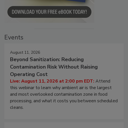
Events
August 11, 2026
Beyond Sanitization: Reducing
Contamination Risk Without Raising
Operating Cost
Live: August 11, 2026 at 2:00 pm EDT:
Attend
this webinar to learn why ambient air is the largest
and most overlooked contamination zone in food
processing, and what it costs you between scheduled
cleans.