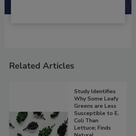
Shamini Albert Raj M.A.
Related Articles
Study Identifies
Why Some Leafy
Greens are Less
Susceptible to E.
Coli Than