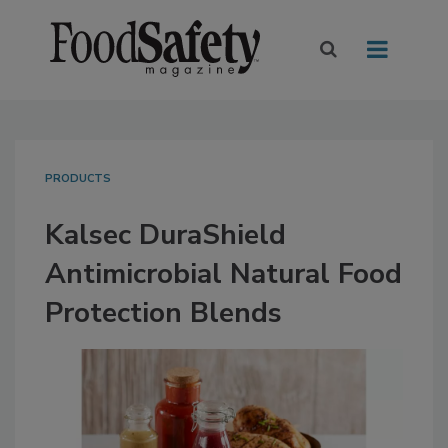
PRODUCTS
Kalsec DuraShield
Antimicrobial Natural Food
Protection Blends