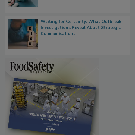
Food Safety in the Age of AI
Waiting for Certainty: What Outbreak
Investigations Reveal About Strategic
Communications