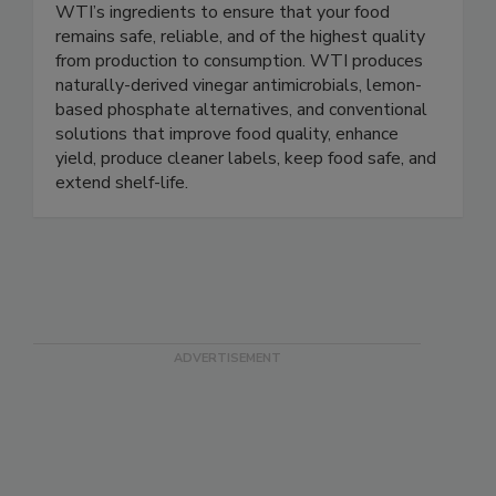
Protect people. Protect products. Incorporate
WTI’s ingredients to ensure that your food
remains safe, reliable, and of the highest quality
from production to consumption. WTI produces
naturally-derived vinegar antimicrobials, lemon-
based phosphate alternatives, and conventional
solutions that improve food quality, enhance
yield, produce cleaner labels, keep food safe, and
extend shelf-life.