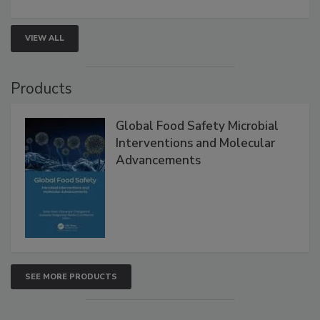
rapid pathogen detection, and risk-based testing
strengthen seafood safety programs.
VIEW ALL
Products
Global Food Safety Microbial
Interventions and Molecular
Advancements
SEE MORE PRODUCTS