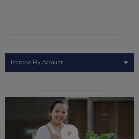
Manage My Account