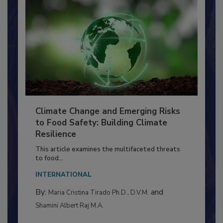
Climate Change and Emerging Risks
to Food Safety: Building Climate
Resilience
This article examines the multifaceted threats
to food...
INTERNATIONAL
By:
and
Maria Cristina Tirado Ph.D., D.V.M.