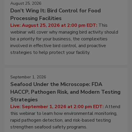
August 25, 2026
Don’t Wing It: Bird Control for Food
Processing Facilities
Live: August 25, 2026 at 2:00 pm EDT:
This
webinar will cover why managing bird activity should
be a priority for your business, the complexities
involved in effective bird control, and proactive
strategies to help protect your facility.
September 1, 2026
Seafood Under the Microscope: FDA
HACCP, Pathogen Risk, and Modern Testing
Strategies
Live: September 1, 2026 at 2:00 pm EDT:
Attend
this webinar to learn how environmental monitoring,