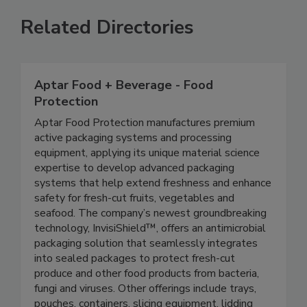
Related Directories
Aptar Food + Beverage - Food
Protection
Aptar Food Protection manufactures premium
active packaging systems and processing
equipment, applying its unique material science
expertise to develop advanced packaging
systems that help extend freshness and enhance
safety for fresh-cut fruits, vegetables and
seafood. The company’s newest groundbreaking
technology, InvisiShield™, offers an antimicrobial
packaging solution that seamlessly integrates
into sealed packages to protect fresh-cut
produce and other food products from bacteria,