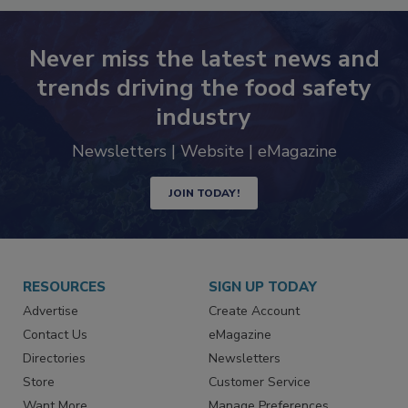
Never miss the latest news and
trends driving the food safety
industry
Newsletters | Website | eMagazine
JOIN TODAY!
RESOURCES
SIGN UP TODAY
Advertise
Create Account
Contact Us
eMagazine
Directories
Newsletters