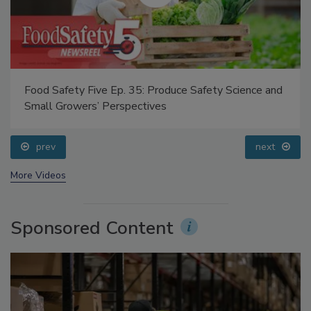
Food Safety Five Ep. 35: Produce Safety Science and
Small Growers’ Perspectives
prev
next
More Videos
Sponsored Content