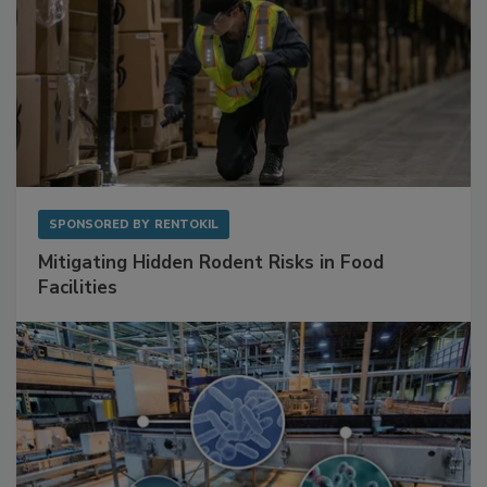
SPONSORED BY
RENTOKIL
Mitigating Hidden Rodent Risks in Food
Facilities