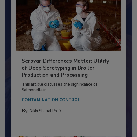
Serovar Differences Matter: Utility
of Deep Serotyping in Broiler
Production and Processing
This article discusses the significance of
Salmonella in...
CONTAMINATION CONTROL
By:
Nikki Shariat Ph.D.