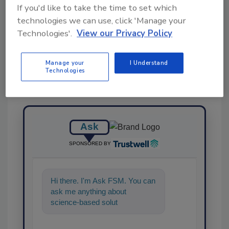
If you'd like to take the time to set which
technologies we can use, click 'Manage your
Share This Story
Technologies'.
View our Privacy Policy
Manage your
I Understand
Technologies
Ask
SPONSORED BY
Hi there. I'm Ask FSM. You can
ask me anything about
science-based solutions for
food safety and quality
assurance,