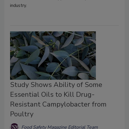
industry.
Study Shows Ability of Some
Essential Oils to Kill Drug-
Resistant Campylobacter from
Poultry
Food Safety Magazine Editorial Team