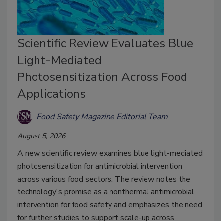
Scientific Review Evaluates Blue
Light-Mediated
Photosensitization Across Food
Applications
Food Safety Magazine Editorial Team
August 5, 2026
A new scientific review examines blue light-mediated
photosensitization for antimicrobial intervention
across various food sectors. The review notes the
technology's promise as a
nonthermal antimicrobial
intervention for food safety and emphasizes the need
for further studies to support scale-up across