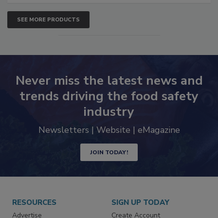
SEE MORE PRODUCTS
Never miss the latest news and
trends driving the food safety
industry
Newsletters | Website | eMagazine
JOIN TODAY!
RESOURCES
SIGN UP TODAY
Advertise
Create Account