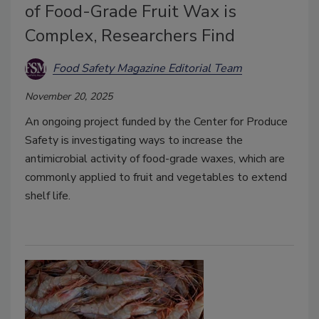
of Food-Grade Fruit Wax is
Complex, Researchers Find
Food Safety Magazine Editorial Team
November 20, 2025
An ongoing project funded by the Center for Produce
Safety is investigating ways to increase the
antimicrobial activity of food-grade waxes, which are
commonly applied to fruit and vegetables to extend
shelf life.