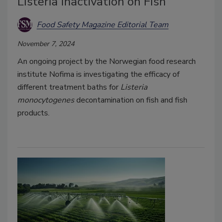
Listeria Inactivation on Fish
Food Safety Magazine Editorial Team
November 7, 2024
An ongoing project by the Norwegian food research
institute Nofima is investigating the efficacy of
different treatment baths for
Listeria
monocytogenes
decontamination on fish and fish
products.