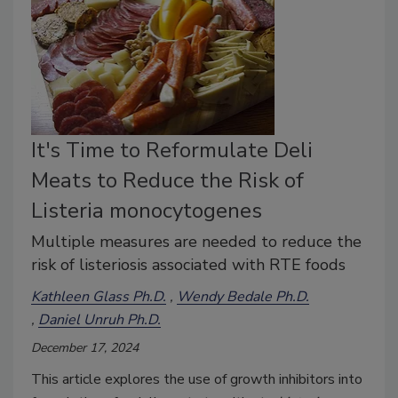
It's Time to Reformulate Deli
Meats to Reduce the Risk of
Listeria monocytogenes
Multiple measures are needed to reduce the
risk of listeriosis associated with RTE foods
Kathleen Glass Ph.D.
Wendy Bedale Ph.D.
Daniel Unruh Ph.D.
December 17, 2024
This article explores the use of growth inhibitors into