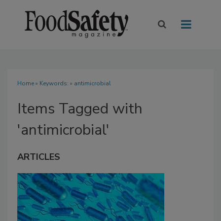
Home
» Keywords: » antimicrobial
Items Tagged with
'antimicrobial'
ARTICLES