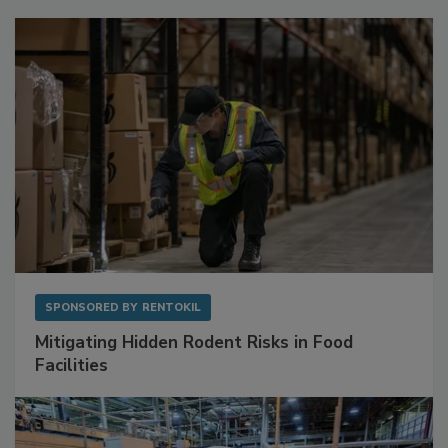
SPONSORED BY
RENTOKIL
Mitigating Hidden Rodent Risks in Food
Facilities