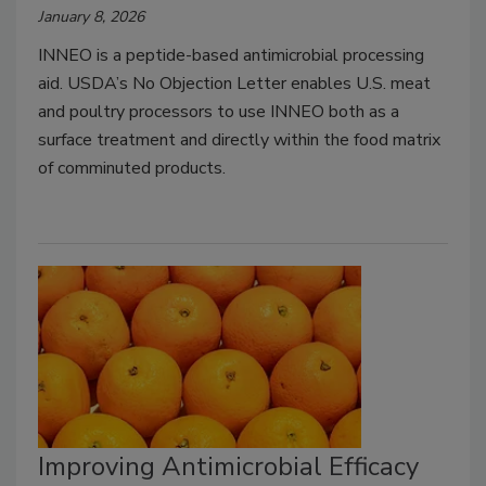
January 8, 2026
INNEO is a peptide-based antimicrobial processing
aid. USDA’s No Objection Letter enables U.S. meat
and poultry processors to use INNEO both as a
surface treatment and directly within the food matrix
of comminuted products.
Improving Antimicrobial Efficacy