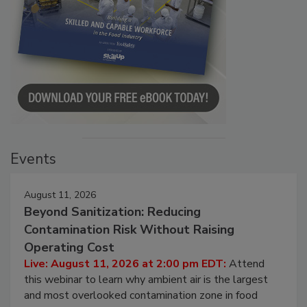
Events
August 11, 2026
Beyond Sanitization: Reducing
Contamination Risk Without Raising
Operating Cost
Live: August 11, 2026 at 2:00 pm EDT:
Attend
this webinar to learn why ambient air is the largest
and most overlooked contamination zone in food