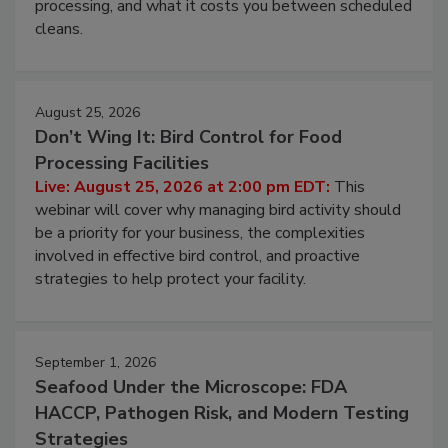
processing, and what it costs you between scheduled
cleans.
August 25, 2026
Don’t Wing It: Bird Control for Food
Processing Facilities
Live: August 25, 2026 at 2:00 pm EDT:
This
webinar will cover why managing bird activity should
be a priority for your business, the complexities
involved in effective bird control, and proactive
strategies to help protect your facility.
September 1, 2026
Seafood Under the Microscope: FDA
HACCP, Pathogen Risk, and Modern Testing
Strategies