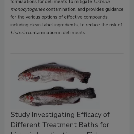
formulations for deli meats to mitigate
Listeria
monocytogenes
contamination, and provides guidance
for the various options of effective compounds,
including clean-label ingredients, to reduce the risk of
Listeria
contamination in deli meats.
Study Investigating Efficacy of
Different Treatment Baths for