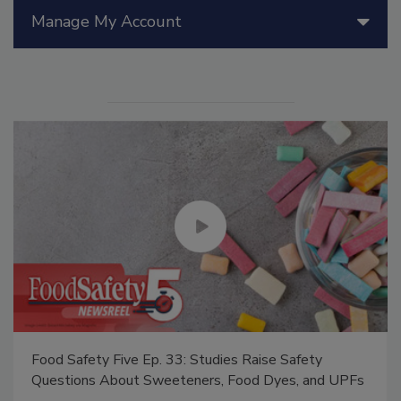
Manage My Account
Food Safety Five Ep. 33: Studies Raise Safety
Questions About Sweeteners, Food Dyes, and UPFs