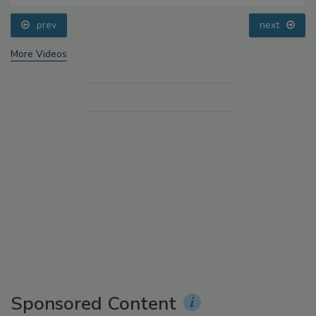
prev
next
More Videos
Sponsored Content