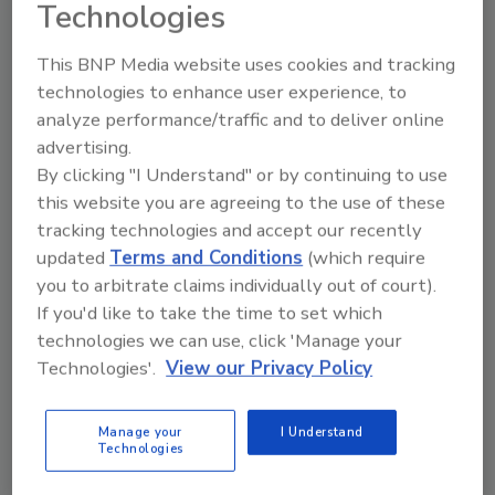
Technologies
This BNP Media website uses cookies and tracking
Food Safety Implications of
technologies to enhance user experience, to
Emerging Alternative
analyze performance/traffic and to deliver online
advertising.
Interventions for Salmonella
By clicking "I Understand" or by continuing to use
Biofilms
this website you are agreeing to the use of these
tracking technologies and accept our recently
Bailee Henderson
updated
Terms and Conditions
(which require
you to arbitrate claims individually out of court).
January 12, 2026
If you'd like to take the time to set which
Through the One Health lens, a scientific review
technologies we can use, click 'Manage your
summarized current knowledge on
Technologies'.
View our Privacy Policy
Salmonella
biofilms, the importance of non-antibiotic
interventions given the rise of antimicrobial resistance
Manage your
I Understand
(AMR), emerging alternative strategies with
Technologies
potential for real-world use, and challenges and