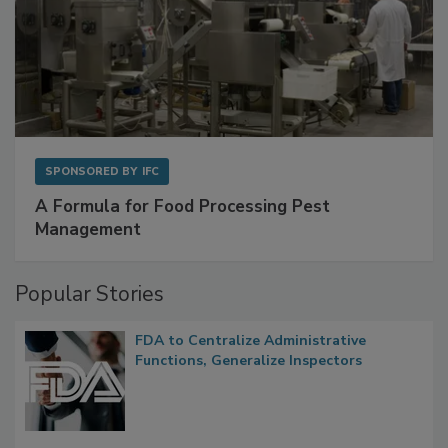
SPONSORED BY
IFC
A Formula for Food Processing Pest
Management
Popular Stories
FDA to Centralize Administrative
Functions, Generalize Inspectors