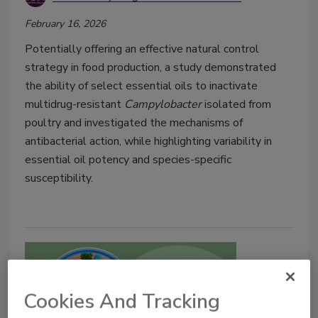
February 16, 2026
Potentially offering an effective natural control
strategy in food production, a study demonstrated
the ability of select essential oils to inactivate
multidrug-resistant
Campylobacter
isolated from
poultry and investigated the mechanisms of
antibacterial action, while highlighting variability in
essential oil potency and species-specific
susceptibility.
Cookies And Tracking