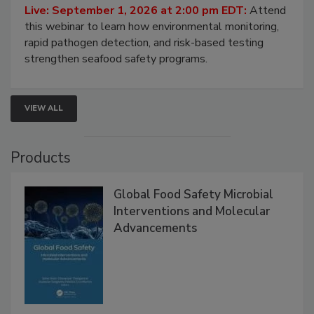
Live: September 1, 2026 at 2:00 pm EDT:
Attend
this webinar to learn how environmental monitoring,
rapid pathogen detection, and risk-based testing
strengthen seafood safety programs.
VIEW ALL
Products
Global Food Safety Microbial
Interventions and Molecular
Advancements