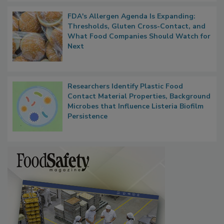
FDA's Allergen Agenda Is Expanding:
Thresholds, Gluten Cross-Contact, and
What Food Companies Should Watch for
Next
Researchers Identify Plastic Food
Contact Material Properties, Background
Microbes that Influence Listeria Biofilm
Persistence