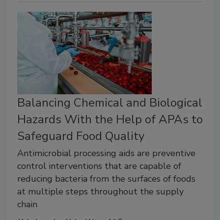
Balancing Chemical and Biological
Hazards With the Help of APAs to
Safeguard Food Quality
Antimicrobial processing aids are preventive
control interventions that are capable of
reducing bacteria from the surfaces of foods
at multiple steps throughout the supply
chain