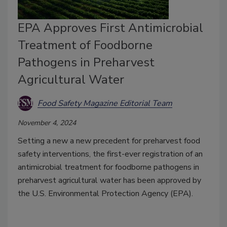
EPA Approves First Antimicrobial
Treatment of Foodborne
Pathogens in Preharvest
Agricultural Water
Food Safety Magazine Editorial Team
November 4, 2024
Setting a new a new precedent for preharvest food
safety interventions, the first-ever registration of an
antimicrobial treatment for foodborne pathogens in
preharvest agricultural water has been approved by
the U.S. Environmental Protection Agency (EPA).