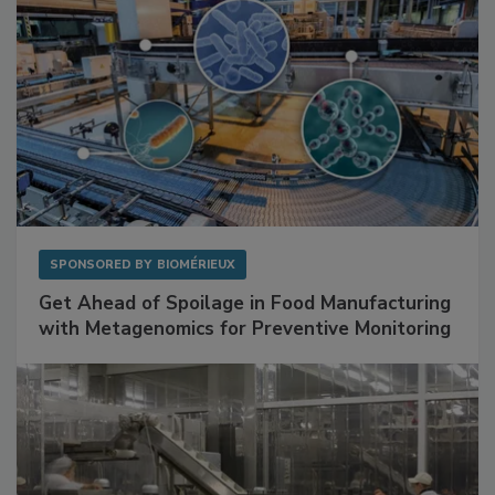
SPONSORED BY
BIOMÉRIEUX
Get Ahead of Spoilage in Food Manufacturing
with Metagenomics for Preventive Monitoring