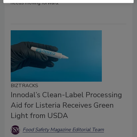
needs moving forward.
BIZTRACKS
Innodal’s Clean-Label Processing
Aid for Listeria Receives Green
Light from USDA
Food Safety Magazine Editorial Team