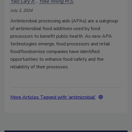
Yale Lary Jr.
Yoke Wong M.S.
July 2, 2024
Antimicrobial processing aids (APAs) are a subgroup
of antimicrobial food additives used by food
processors to benefit public health. As new APA
technologies emerge, food processors and retail
food/foodservice companies have identified
opportunities to enhance food safety and the
reliability of their processes.
More Articles Tagged with 'antimicrobial'