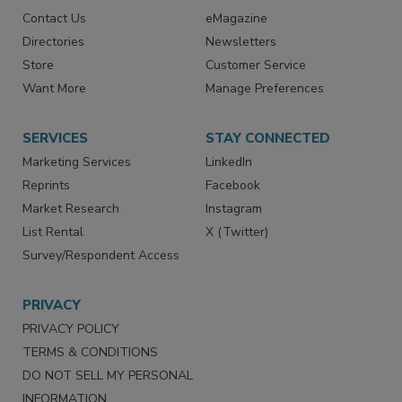
Contact Us
eMagazine
Directories
Newsletters
Store
Customer Service
Want More
Manage Preferences
SERVICES
STAY CONNECTED
Marketing Services
LinkedIn
Reprints
Facebook
Market Research
Instagram
List Rental
X (Twitter)
Survey/Respondent Access
PRIVACY
PRIVACY POLICY
TERMS & CONDITIONS
DO NOT SELL MY PERSONAL
INFORMATION