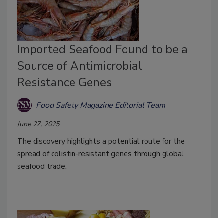
Imported Seafood Found to be a
Source of Antimicrobial
Resistance Genes
Food Safety Magazine Editorial Team
June 27, 2025
The discovery highlights a potential route for the
spread of colistin-resistant genes through global
seafood trade.