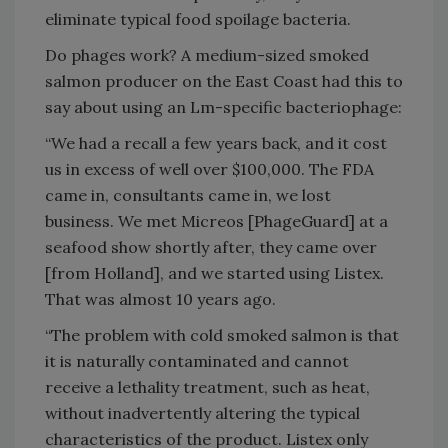
eliminate typical food spoilage bacteria.
Do phages work? A medium-sized smoked
salmon producer on the East Coast had this to
say about using an Lm-specific bacteriophage:
“We had a recall a few years back, and it cost
us in excess of well over $100,000. The FDA
came in, consultants came in, we lost
business. We met Micreos [PhageGuard] at a
seafood show shortly after, they came over
[from Holland], and we started using Listex.
That was almost 10 years ago.
“The problem with cold smoked salmon is that
it is naturally contaminated and cannot
receive a lethality treatment, such as heat,
without inadvertently altering the typical
characteristics of the product. Listex only