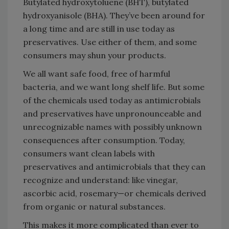
Butylated hydroxytoluene (BHT), butylated
hydroxyanisole (BHA). They’ve been around for
a long time and are still in use today as
preservatives. Use either of them, and some
consumers may shun your products.
We all want safe food, free of harmful
bacteria, and we want long shelf life. But some
of the chemicals used today as antimicrobials
and preservatives have unpronounceable and
unrecognizable names with possibly unknown
consequences after consumption. Today,
consumers want clean labels with
preservatives and antimicrobials that they can
recognize and understand: like vinegar,
ascorbic acid, rosemary—or chemicals derived
from organic or natural substances.
This makes it more complicated than ever to