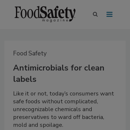
Food Safety
Antimicrobials for clean
labels
Like it or not, today’s consumers want
safe foods without complicated,
unrecognizable chemicals and
preservatives to ward off bacteria,
mold and spoilage.