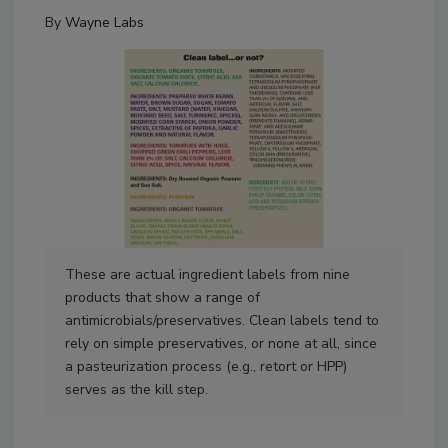
By
Wayne Labs
These are actual ingredient labels from nine
The
products that show a range of
pro
antimicrobials/preservatives. Clean labels tend to
the
rely on simple preservatives, or none at all, since
as 
a pasteurization process (e.g., retort or HPP)
The 
serves as the kill step.
dis
pro