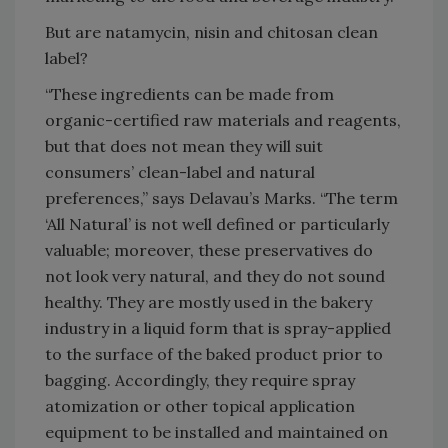
But are natamycin, nisin and chitosan clean
label?
“These ingredients can be made from
organic-certified raw materials and reagents,
but that does not mean they will suit
consumers’ clean-label and natural
preferences,” says Delavau’s Marks. “The term
‘All Natural’ is not well defined or particularly
valuable; moreover, these preservatives do
not look very natural, and they do not sound
healthy. They are mostly used in the bakery
industry in a liquid form that is spray-applied
to the surface of the baked product prior to
bagging. Accordingly, they require spray
atomization or other topical application
equipment to be installed and maintained on