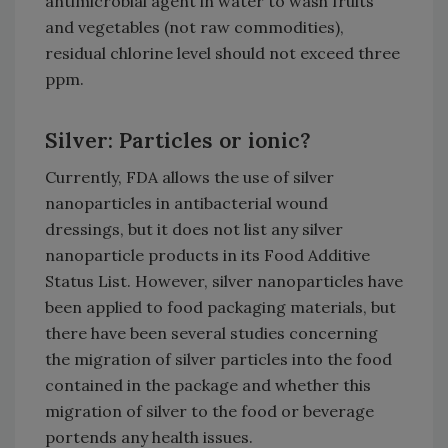
antimicrobial agent in water to wash fruits
and vegetables (not raw commodities),
residual chlorine level should not exceed three
ppm.
Silver: Particles or ionic?
Currently, FDA allows the use of silver
nanoparticles in antibacterial wound
dressings, but it does not list any silver
nanoparticle products in its Food Additive
Status List. However, silver nanoparticles have
been applied to food packaging materials, but
there have been several studies concerning
the migration of silver particles into the food
contained in the package and whether this
migration of silver to the food or beverage
portends any health issues.