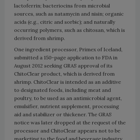
lactoferrin; bacteriocins from microbial
sources, such as natamycin and nisin; organic
acids (e.g., citric and sorbic); and naturally
occurring polymers, such as chitosan, which is
derived from shrimp.
One ingredient processor, Primex of Iceland,
submitted a 150-page application to FDA in
August 2012 seeking GRAS approval of its
ChitoClear product, which is derived from
shrimp. ChitoClear is intended as an additive
to designated foods, including meat and
poultry, to be used as an antimicrobial agent,
emulsifier, nutrient supplement, processing
aid and stabilizer or thickener. The GRAS
notice was later dropped at the request of the
processor and ChitoClear appears not to be
marketing to the food and beverage industry.