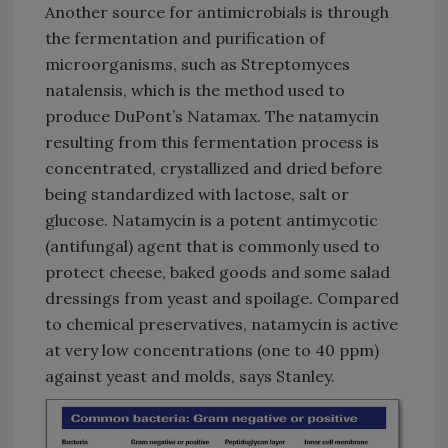
Another source for antimicrobials is through
the fermentation and purification of
microorganisms, such as Streptomyces
natalensis, which is the method used to
produce DuPont’s Natamax. The natamycin
resulting from this fermentation process is
concentrated, crystallized and dried before
being standardized with lactose, salt or
glucose. Natamycin is a potent antimycotic
(antifungal) agent that is commonly used to
protect cheese, baked goods and some salad
dressings from yeast and spoilage. Compared
to chemical preservatives, natamycin is active
at very low concentrations (one to 40 ppm)
against yeast and molds, says Stanley.