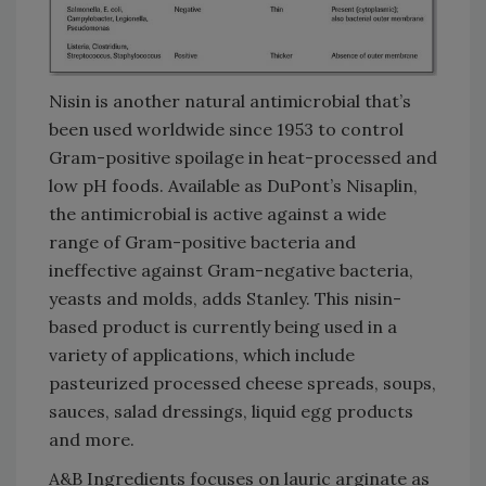
Nisin is another natural antimicrobial that’s
been used worldwide since 1953 to control
Gram-positive spoilage in heat-processed and
low pH foods. Available as DuPont’s Nisaplin,
the antimicrobial is active against a wide
range of Gram-positive bacteria and
ineffective against Gram-negative bacteria,
yeasts and molds, adds Stanley. This nisin-
based product is currently being used in a
variety of applications, which include
pasteurized processed cheese spreads, soups,
sauces, salad dressings, liquid egg products
and more.
A&B Ingredients focuses on lauric arginate as