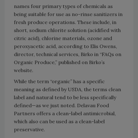
names four primary types of chemicals as
being suitable for use as no-rinse sanitizers in
fresh produce operations. These include, in
short, sodium chlorite solution (acidified with
citric acid), chlorine materials, ozone and
peroxyacetic acid, according to Elis Owens,
director, technical services, Birko in “FAQs on
Organic Produce,” published on Birko’s
website.
While the term “organic” has a specific
meaning as defined by USDA, the terms clean
label and natural tend to be less specifically
defined—as we just noted. Delavau Food
Partners offers a clean-label antimicrobial,
which also can be used as a clean-label
preservative.