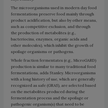
The microorganisms used in modern day food
fermentations preserve food mainly through
product acidification, but also by other means,
such as competitive exclusion, and through
the production of metabolites (e.g.,
bacteriocins, enzymes, organic acids and
other molecules), which inhibit the growth of
spoilage organisms or pathogens.
Whole fraction fermentates (e.g., MicroGARD)
production is similar to many traditional food
fermentations, adds Stanley. Microorganisms
with a long history of use, which are generally
recognized as safe (GRAS), are selected based
on the metabolites produced during the
fermentation process and the spoilage or
pathogenic organism(s) that need to be