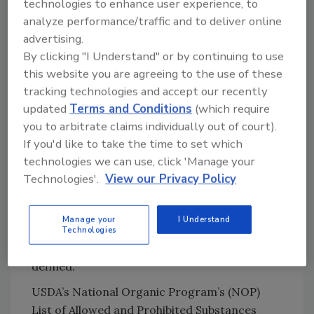
technologies to enhance user experience, to
peroxyacetic acid
analyze performance/traffic and to deliver online
Silver: Particles or ionic?
advertising.
Bacteriophages
By clicking "I Understand" or by continuing to use
this website you are agreeing to the use of these
tracking technologies and accept our recently
updated
Terms and Conditions
(which require
Clean labels, natural and organic
you to arbitrate claims individually out of court).
The term “clean label” seems to mean slightly
If you'd like to take the time to set which
different things to different people. Clean
technologies we can use, click 'Manage your
label is a little like “all-natural,” and this is a
Technologies'.
View our Privacy Policy
problem when creating “clean” antimicrobials.
You can start out with something organic and
Manage your
I Understand
finish with something not so much. “Organic,”
Technologies
thanks to USDA, is better understood and
defined.
USDA’s National Organic Program’s (NOP)
List of Allowed and Prohibited Substances