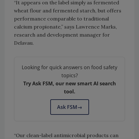
“It appears on the label simply as fermented
wheat flour and fermented starch, but offers
performance comparable to traditional
calcium propionate,” says Lawrence Marks,
research and development manager for
Delavau.
Looking for quick answers on food safety
topics?
Try Ask FSM, our new smart AI search
tool.
Ask FSM
→
“Our clean-label antimicrobial products can