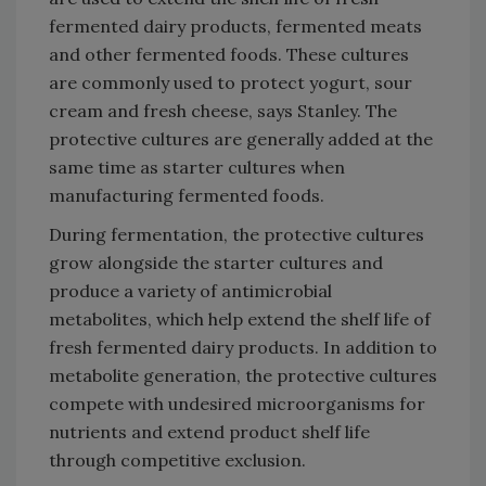
fermented dairy products, fermented meats
and other fermented foods. These cultures
are commonly used to protect yogurt, sour
cream and fresh cheese, says Stanley. The
protective cultures are generally added at the
same time as starter cultures when
manufacturing fermented foods.
During fermentation, the protective cultures
grow alongside the starter cultures and
produce a variety of antimicrobial
metabolites, which help extend the shelf life of
fresh fermented dairy products. In addition to
metabolite generation, the protective cultures
compete with undesired microorganisms for
nutrients and extend product shelf life
through competitive exclusion.