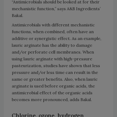
“Antimicrobials should be looked at for their
mechanistic function,” says A&B Ingredients’
Bakal.
Antimicrobials with different mechanistic
functions, when combined, often have an
additive or synergistic effect. As an example,
lauric arginate has the ability to damage
and/or perforate cell membranes. When
using lauric arginate with high-pressure
pasteurization, studies have shown that less
pressure and/or less time can result in the
same or greater benefits. Also, when lauric
arginate is used before organic acids, the
antimicrobial effect of the organic acids
becomes more pronounced, adds Bakal.
Chlorine, ozone, hydrogen