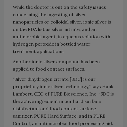
While the doctor is out on the safety issues
concerning the ingesting of silver
nanoparticles or colloidal silver, ionic silver is
on the FDA list as silver nitrate, and an
antimicrobial agent, in aqueous solution with
hydrogen peroxide in bottled water
treatment applications.
Another ionic silver compound has been
applied to food contact surfaces.
“Silver dihydrogen citrate [SDC] is our
proprietary ionic silver technology,” says Hank
Lambert, CEO of PURE Bioscience, Inc. “SDC is
the active ingredient in our hard surface
disinfectant and food contact surface
sanitizer, PURE Hard Surface, and in PURE
Control, an antimicrobial food processing aid.”