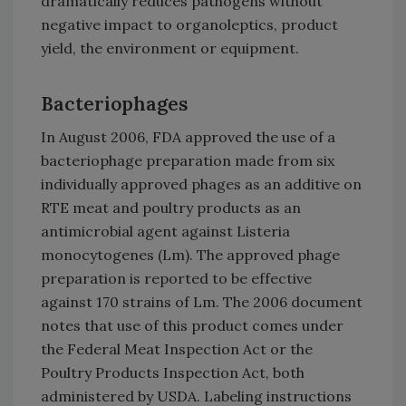
dramatically reduces pathogens without
negative impact to organoleptics, product
yield, the environment or equipment.
Bacteriophages
In August 2006, FDA approved the use of a
bacteriophage preparation made from six
individually approved phages as an additive on
RTE meat and poultry products as an
antimicrobial agent against Listeria
monocytogenes (Lm). The approved phage
preparation is reported to be effective
against 170 strains of Lm. The 2006 document
notes that use of this product comes under
the Federal Meat Inspection Act or the
Poultry Products Inspection Act, both
administered by USDA. Labeling instructions