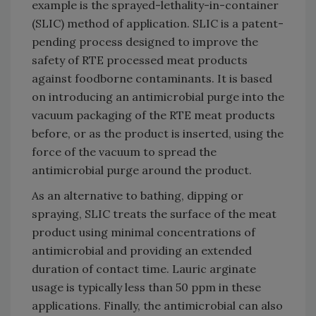
example is the sprayed-lethality-in-container
(SLIC) method of application. SLIC is a patent-
pending process designed to improve the
safety of RTE processed meat products
against foodborne contaminants. It is based
on introducing an antimicrobial purge into the
vacuum packaging of the RTE meat products
before, or as the product is inserted, using the
force of the vacuum to spread the
antimicrobial purge around the product.
As an alternative to bathing, dipping or
spraying, SLIC treats the surface of the meat
product using minimal concentrations of
antimicrobial and providing an extended
duration of contact time. Lauric arginate
usage is typically less than 50 ppm in these
applications. Finally, the antimicrobial can also