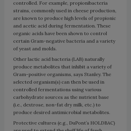
controlled. For example, propionibacteria
strains, commonly used in cheese production,
are known to produce high levels of propionic
and acetic acid during fermentation. These
organic acids have been shown to control
certain Gram-negative bacteria and a variety
of yeast and molds.
Other lactic acid bacteria (LAB) naturally
produce metabolites that inhibit a variety of
Gram-positive organisms, says Stanley. The
selected organism(s) can then be used in
controlled fermentations using various
carbohydrate sources as the nutrient base
(i.e., dextrose, non-fat dry milk, etc.) to
produce desired antimicrobial metabolites.
Protective cultures (e.g., DuPont’s HOLDBAC)
are used to extend the shelf life of fresh