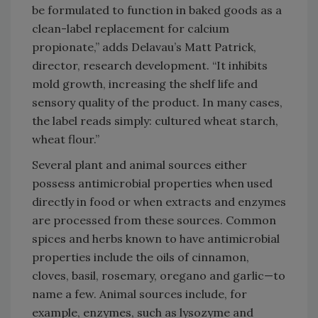
be formulated to function in baked goods as a
clean-label replacement for calcium
propionate,” adds Delavau’s Matt Patrick,
director, research development. “It inhibits
mold growth, increasing the shelf life and
sensory quality of the product. In many cases,
the label reads simply: cultured wheat starch,
wheat flour.”
Several plant and animal sources either
possess antimicrobial properties when used
directly in food or when extracts and enzymes
are processed from these sources. Common
spices and herbs known to have antimicrobial
properties include the oils of cinnamon,
cloves, basil, rosemary, oregano and garlic—to
name a few. Animal sources include, for
example, enzymes, such as lysozyme and