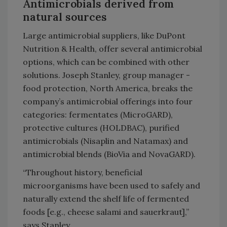
Antimicrobials derived from
natural sources
Large antimicrobial suppliers, like DuPont
Nutrition & Health, offer several antimicrobial
options, which can be combined with other
solutions. Joseph Stanley, group manager -
food protection, North America, breaks the
company’s antimicrobial offerings into four
categories: fermentates (MicroGARD),
protective cultures (HOLDBAC), purified
antimicrobials (Nisaplin and Natamax) and
antimicrobial blends (BioVia and NovaGARD).
“Throughout history, beneficial
microorganisms have been used to safely and
naturally extend the shelf life of fermented
foods [e.g., cheese salami and sauerkraut],”
says Stanley.