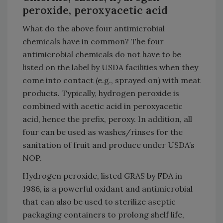
peroxide, peroxyacetic acid
What do the above four antimicrobial
chemicals have in common? The four
antimicrobial chemicals do not have to be
listed on the label by USDA facilities when they
come into contact (e.g., sprayed on) with meat
products. Typically, hydrogen peroxide is
combined with acetic acid in peroxyacetic
acid, hence the prefix, peroxy. In addition, all
four can be used as washes/rinses for the
sanitation of fruit and produce under USDA’s
NOP.
Hydrogen peroxide, listed GRAS by FDA in
1986, is a powerful oxidant and antimicrobial
that can also be used to sterilize aseptic
packaging containers to prolong shelf life,