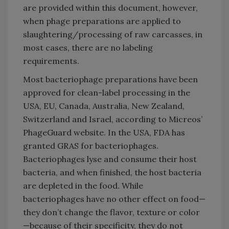
are provided within this document, however,
when phage preparations are applied to
slaughtering/processing of raw carcasses, in
most cases, there are no labeling
requirements.
Most bacteriophage preparations have been
approved for clean-label processing in the
USA, EU, Canada, Australia, New Zealand,
Switzerland and Israel, according to Micreos’
PhageGuard website. In the USA, FDA has
granted GRAS for bacteriophages.
Bacteriophages lyse and consume their host
bacteria, and when finished, the host bacteria
are depleted in the food. While
bacteriophages have no other effect on food—
they don’t change the flavor, texture or color
—because of their specificity, they do not