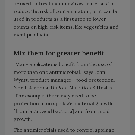
be used to treat incoming raw materials to
reduce the risk of contamination, or it can be
used in products as a first step to lower
counts on high-risk items, like vegetables and
meat products.
Mix them for greater benefit
“Many applications benefit from the use of
more than one antimicrobial,” says John
Wyatt, product manager - food protection,
North America, DuPont Nutrition & Health.
“For example, there may need to be
protection from spoilage bacterial growth
[from lactic acid bacteria] and from mold
growth.”
The antimicrobials used to control spoilage