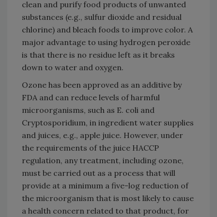
clean and purify food products of unwanted
substances (e.g., sulfur dioxide and residual
chlorine) and bleach foods to improve color. A
major advantage to using hydrogen peroxide
is that there is no residue left as it breaks
down to water and oxygen.
Ozone has been approved as an additive by
FDA and can reduce levels of harmful
microorganisms, such as E. coli and
Cryptosporidium, in ingredient water supplies
and juices, e.g., apple juice. However, under
the requirements of the juice HACCP
regulation, any treatment, including ozone,
must be carried out as a process that will
provide at a minimum a five-log reduction of
the microorganism that is most likely to cause
a health concern related to that product, for