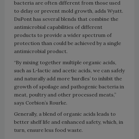
bacteria are often different from those used
to delay or prevent mold growth, adds Wyatt.
DuPont has several blends that combine the
antimicrobial capabilities of different
products to provide a wider spectrum of
protection than could be achieved by a single
antimicrobial product.
“By mixing together multiple organic acids,
such as L-lactic and acetic acids, we can safely
and naturally add more ‘hurdles’ to inhibit the
growth of spoilage and pathogenic bacteria in
meat, poultry and other processed meats,”
says Corbion’s Rourke.
Generally, a blend of organic acids leads to
better shelf life and enhanced safety, which, in
turn, ensure less food waste.