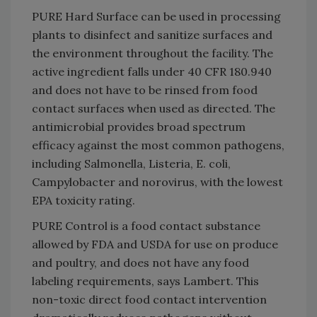
PURE Hard Surface can be used in processing
plants to disinfect and sanitize surfaces and
the environment throughout the facility. The
active ingredient falls under 40 CFR 180.940
and does not have to be rinsed from food
contact surfaces when used as directed. The
antimicrobial provides broad spectrum
efficacy against the most common pathogens,
including Salmonella, Listeria, E. coli,
Campylobacter and norovirus, with the lowest
EPA toxicity rating.
PURE Control is a food contact substance
allowed by FDA and USDA for use on produce
and poultry, and does not have any food
labeling requirements, says Lambert. This
non-toxic direct food contact intervention