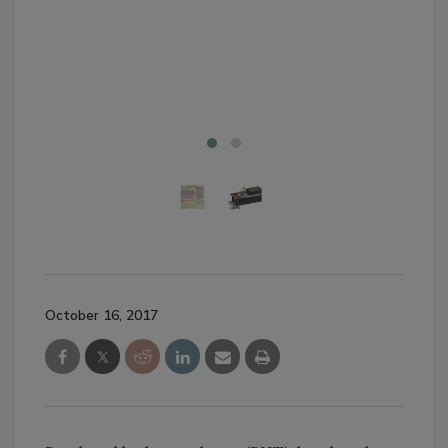
to 
pro
ope
Sys
October 16, 2017