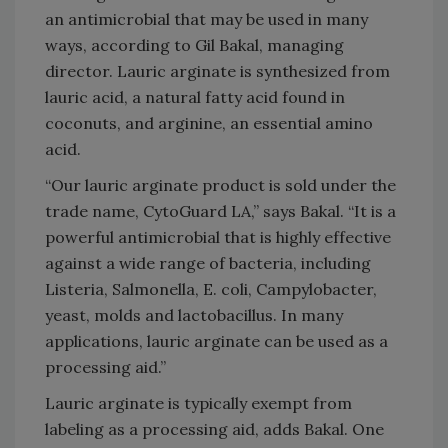
an antimicrobial that may be used in many
ways, according to Gil Bakal, managing
director. Lauric arginate is synthesized from
lauric acid, a natural fatty acid found in
coconuts, and arginine, an essential amino
acid.
“Our lauric arginate product is sold under the
trade name, CytoGuard LA,” says Bakal. “It is a
powerful antimicrobial that is highly effective
against a wide range of bacteria, including
Listeria, Salmonella, E. coli, Campylobacter,
yeast, molds and lactobacillus. In many
applications, lauric arginate can be used as a
processing aid.”
Lauric arginate is typically exempt from
labeling as a processing aid, adds Bakal. One