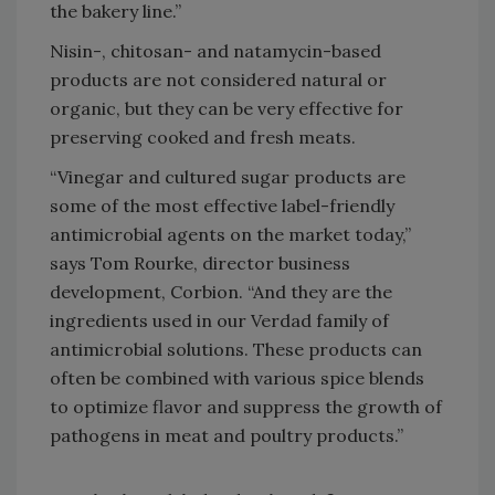
the bakery line.”
Nisin-, chitosan- and natamycin-based
products are not considered natural or
organic, but they can be very effective for
preserving cooked and fresh meats.
“Vinegar and cultured sugar products are
some of the most effective label-friendly
antimicrobial agents on the market today,”
says Tom Rourke, director business
development, Corbion. “And they are the
ingredients used in our Verdad family of
antimicrobial solutions. These products can
often be combined with various spice blends
to optimize flavor and suppress the growth of
pathogens in meat and poultry products.”