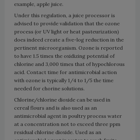
example, apple juice.
Under this regulation, a juice processor is
advised to provide validation that the ozone
process (or UV light or heat pasteurization)
does indeed create a five-log reduction in the
pertinent microorganism. Ozone is reported
to have 1.5 times the oxidizing potential of
chlorine and 3,000 times that of hypochlorous
acid. Contact time for antimicrobial action
with ozone is typically 1/4 to 1/5 the time
needed for chorine solutions.
Chlorine/chlorine dioxide can be used in
cereal flours and is also used as an
antimicrobial agent in poultry process water
at a concentration not to exceed three ppm
residual chlorine dioxide. Used as an