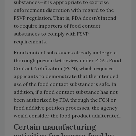
substances—it is appropriate to exercise
enforcement discretion with regard to the
FSVP regulation. That is, FDA doesn’t intend
to require importers of food contact
substances to comply with FSVP
requirements.
Food contact substances already undergo a
thorough premarket review under FDA’s Food
Contact Notification (FCN), which requires
applicants to demonstrate that the intended
use of the food contact substance is safe. In
addition, if a food contact substance has not
been authorized by FDA through the FCN or
food additive petition processes, the agency
would consider the food product adulterated.
Certain manufacturing