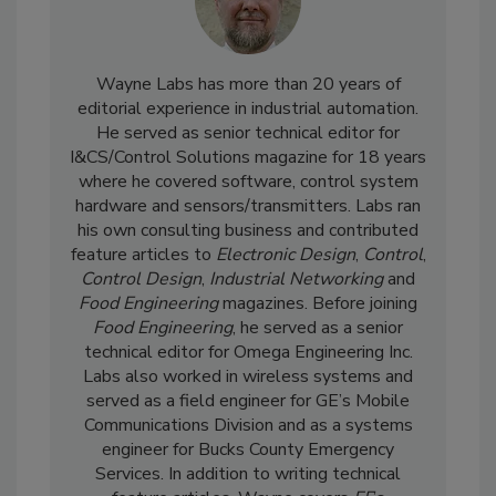
Wayne Labs has more than 20 years of
editorial experience in industrial automation.
He served as senior technical editor for
I&CS/Control Solutions magazine for 18 years
where he covered software, control system
hardware and sensors/transmitters. Labs ran
his own consulting business and contributed
feature articles to
Electronic Design
,
Control
,
Control Design
,
Industrial Networking
and
Food Engineering
magazines. Before joining
Food Engineering
, he served as a senior
technical editor for Omega Engineering Inc.
Labs also worked in wireless systems and
served as a field engineer for GE’s Mobile
Communications Division and as a systems
engineer for Bucks County Emergency