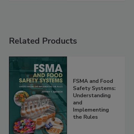
See More
Related Products
FSMA and Food
Safety Systems:
Understanding
and
Implementing
the Rules