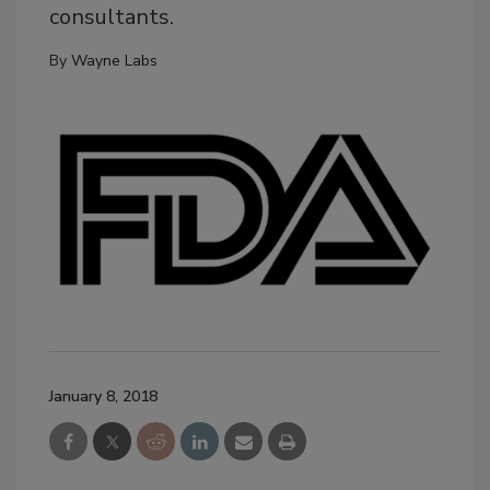
consultants.
By
Wayne Labs
January 8, 2018