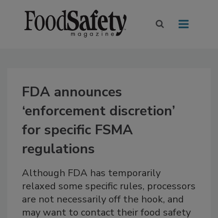
FDA announces
‘enforcement discretion’
for specific FSMA
regulations
Although FDA has temporarily
relaxed some specific rules, processors
are not necessarily off the hook, and
may want to contact their food safety