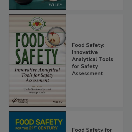
Food Safety:
Innovative
Analytical Tools
for Safety
Assessment