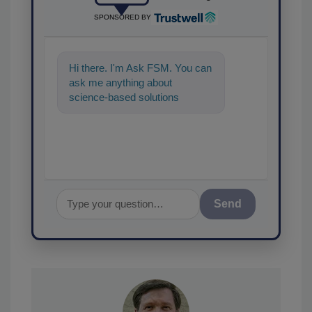
SPONSORED BY
Hi there. I'm Ask FSM. You can
ask me anything about
science-based solutions for
food safety and quality
assurance, and
Send