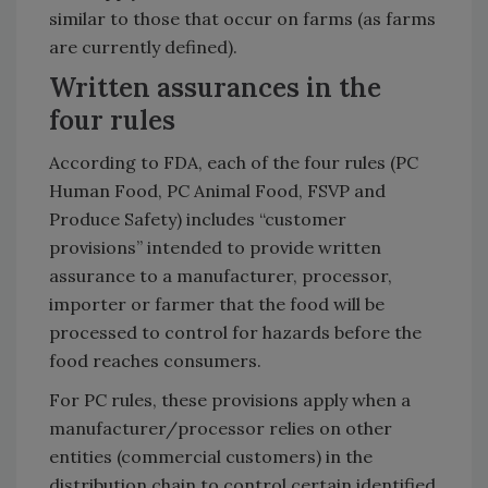
similar to those that occur on farms (as farms
are currently defined).
Written assurances in the
four rules
According to FDA, each of the four rules (PC
Human Food, PC Animal Food, FSVP and
Produce Safety) includes “customer
provisions” intended to provide written
assurance to a manufacturer, processor,
importer or farmer that the food will be
processed to control for hazards before the
food reaches consumers.
For PC rules, these provisions apply when a
manufacturer/processor relies on other
entities (commercial customers) in the
distribution chain to control certain identified