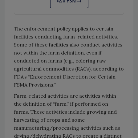
Ask FSM
→
The enforcement policy applies to certain
facilities conducting farm-related activities.
Some of these facilities also conduct activities
not within the farm definition, even if
conducted on farms (e.g., coloring raw
agricultural commodities (RACs), according to
FDA’s “Enforcement Discretion for Certain
FSMA Provisions.”
Farm-related activities are activities within
the definition of “farm,” if performed on
farms. These activities include growing and
harvesting of crops and some
manufacturing/processing activities such as
drying/dehydrating RACs to create a distinct