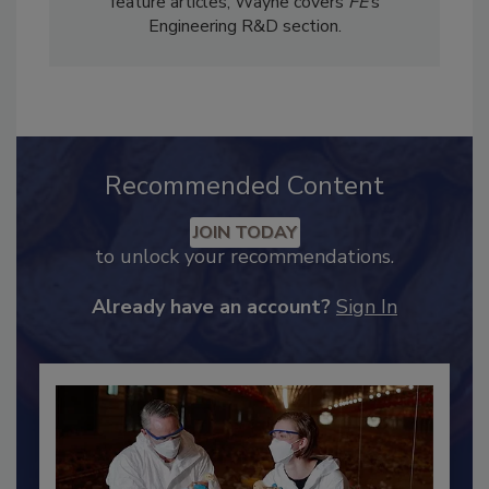
Services. In addition to writing technical
feature articles, Wayne covers
FE
’s
Engineering R&D section.
Recommended Content
JOIN TODAY
to unlock your recommendations.
Already have an account?
Sign In