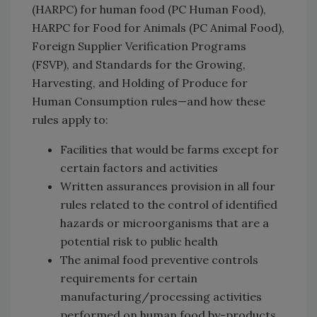
(HARPC) for human food (PC Human Food),
HARPC for Food for Animals (PC Animal Food),
Foreign Supplier Verification Programs
(FSVP), and Standards for the Growing,
Harvesting, and Holding of Produce for
Human Consumption rules—and how these
rules apply to:
Facilities that would be farms except for
certain factors and activities
Written assurances provision in all four
rules related to the control of identified
hazards or microorganisms that are a
potential risk to public health
The animal food preventive controls
requirements for certain
manufacturing/processing activities
performed on human food by-products