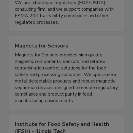
Schneider Food Safety Services
We are a boutique regulatory (FDA/USDA)
consulting firm, and we support companies with
FSMA 204 traceability compliance and other
regulated processes.
Magnets for Sensors
Magnets for Sensors provides high quality
magnetic components, sensors, and related
contamination control solutions for the food
safety and processing industries. We specialize in
metal detectable products and robust magnetic
separation devices designed to ensure regulatory
compliance and product purity in food
manufacturing environments.