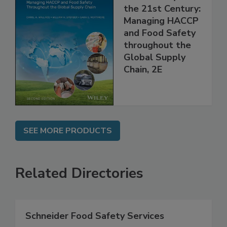
Food Safety for
the 21st Century:
Managing HACCP
and Food Safety
throughout the
Global Supply
Chain, 2E
SEE MORE PRODUCTS
Related Directories