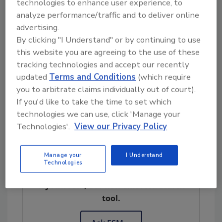
guidance or changes to the regulations to
technologies to enhance user experience, to
provide practicality, clarity and certainty to
analyze performance/traffic and to deliver online
the regulated industry,” says Gorney.
advertising.
By clicking "I Understand" or by continuing to use
Farms and related activities
this website you are agreeing to the use of these
Farms are exempt from controls and
tracking technologies and accept our recently
updated
Terms and Conditions
(which require
requirements in the CGMP and PC rules.
you to arbitrate claims individually out of court).
However, produce farms are typically covered
If you'd like to take the time to set which
by the Produce Safety rule, unless an
technologies we can use, click 'Manage your
exemption applies.
Technologies'.
View our Privacy Policy
Manage your
I Understand
Looking for quick answers on food safety
Technologies
topics?
Try Ask FSM, our new smart AI search
tool.