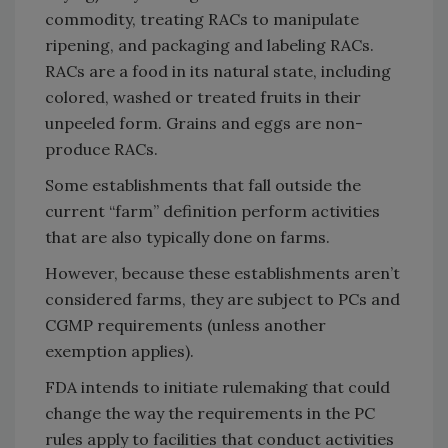
commodity, treating RACs to manipulate
ripening, and packaging and labeling RACs.
RACs are a food in its natural state, including
colored, washed or treated fruits in their
unpeeled form. Grains and eggs are non-
produce RACs.
Some establishments that fall outside the
current “farm” definition perform activities
that are also typically done on farms.
However, because these establishments aren’t
considered farms, they are subject to PCs and
CGMP requirements (unless another
exemption applies).
FDA intends to initiate rulemaking that could
change the way the requirements in the PC
rules apply to facilities that conduct activities