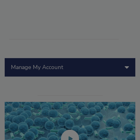
Manage My Account