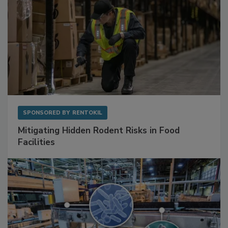
SPONSORED BY
RENTOKIL
Mitigating Hidden Rodent Risks in Food
Facilities