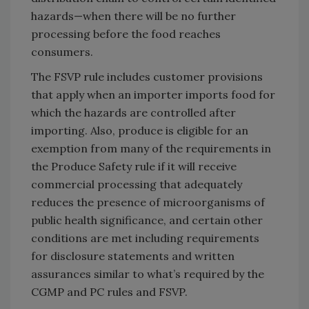
hazards—when there will be no further
processing before the food reaches
consumers.
The FSVP rule includes customer provisions
that apply when an importer imports food for
which the hazards are controlled after
importing. Also, produce is eligible for an
exemption from many of the requirements in
the Produce Safety rule if it will receive
commercial processing that adequately
reduces the presence of microorganisms of
public health significance, and certain other
conditions are met including requirements
for disclosure statements and written
assurances similar to what’s required by the
CGMP and PC rules and FSVP.