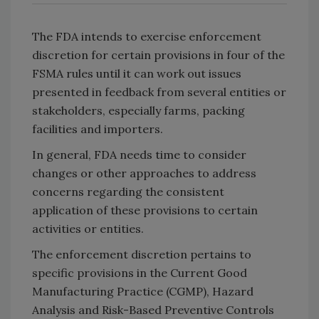
The FDA intends to exercise enforcement
discretion for certain provisions in four of the
FSMA rules until it can work out issues
presented in feedback from several entities or
stakeholders, especially farms, packing
facilities and importers.
In general, FDA needs time to consider
changes or other approaches to address
concerns regarding the consistent
application of these provisions to certain
activities or entities.
The enforcement discretion pertains to
specific provisions in the Current Good
Manufacturing Practice (CGMP), Hazard
Analysis and Risk-Based Preventive Controls