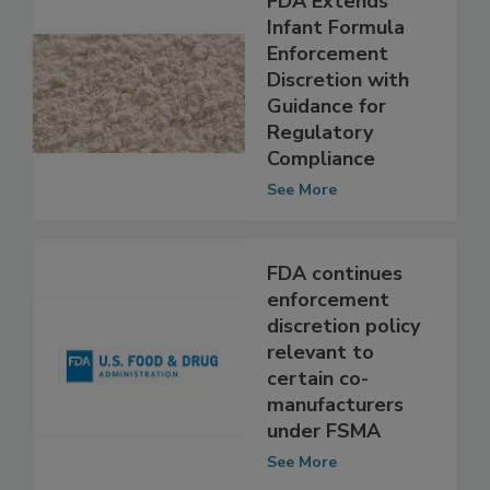
FDA Extends
Infant Formula
Enforcement
Discretion with
Guidance for
Regulatory
Compliance
See More
FDA continues
enforcement
discretion policy
relevant to
certain co-
manufacturers
under FSMA