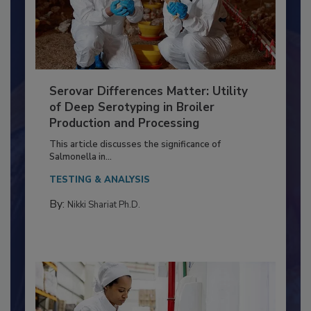
Serovar Differences Matter: Utility
of Deep Serotyping in Broiler
Production and Processing
This article discusses the significance of
Salmonella in...
TESTING & ANALYSIS
By:
Nikki Shariat Ph.D.