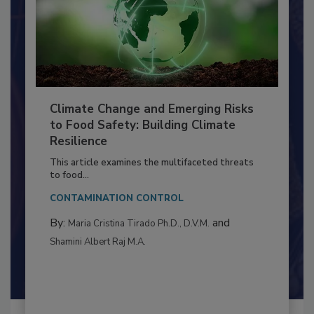
Climate Change and Emerging Risks
to Food Safety: Building Climate
Resilience
This article examines the multifaceted threats
to food...
CONTAMINATION CONTROL
By:
and
Maria Cristina Tirado Ph.D., D.V.M.
Shamini Albert Raj M.A.