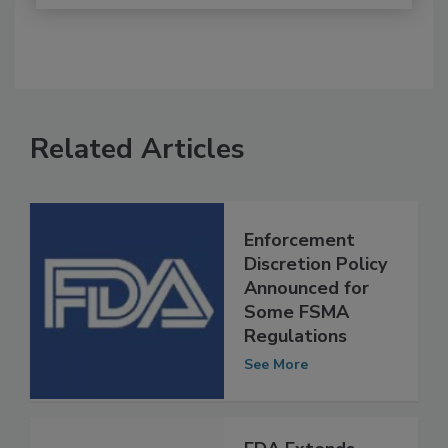
Related Articles
Enforcement
Discretion Policy
Announced for
Some FSMA
Regulations
See More