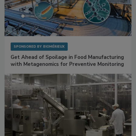
SPONSORED BY
BIOMÉRIEUX
Get Ahead of Spoilage in Food Manufacturing
with Metagenomics for Preventive Monitoring