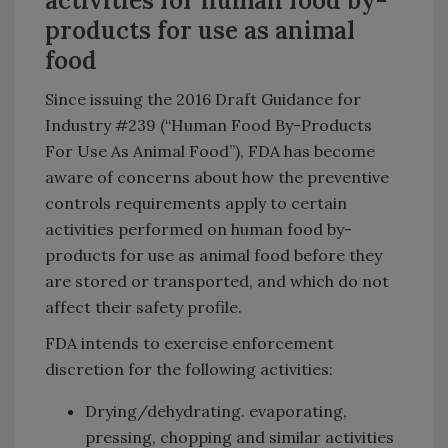
activities for human food by-
products for use as animal
food
Since issuing the 2016 Draft Guidance for
Industry #239 (“Human Food By-Products
For Use As Animal Food”), FDA has become
aware of concerns about how the preventive
controls requirements apply to certain
activities performed on human food by-
products for use as animal food before they
are stored or transported, and which do not
affect their safety profile.
FDA intends to exercise enforcement
discretion for the following activities:
Drying/dehydrating. evaporating,
pressing, chopping and similar activities