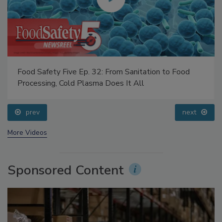
Food Safety Five Ep. 32: From Sanitation to Food
Processing, Cold Plasma Does It All
prev
next
More Videos
Sponsored Content