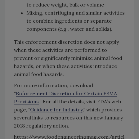
to reduce weight, bulk or volume
Mixing, centrifuging and similar activities
to combine ingredients or separate
components (e.g., water and solids).
This enforcement discretion does not apply
when these activities are performed to
prevent or significantly minimize animal food
hazards, or when these activities introduce
animal food hazards.
For more information, download
“
Enforcement Discretion for Certain FSMA
Provisions
.” For all the details, visit FDA’s web
page, “
Guidance for Industry
,” which provides
several links to resources on this new January
2018 regulatory action.
https://www.foodengineeringmag.com/articl