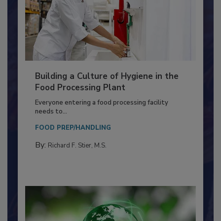
Building a Culture of Hygiene in the
Food Processing Plant
Everyone entering a food processing facility
needs to...
FOOD PREP/HANDLING
By:
Richard F. Stier, M.S.