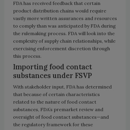
FDA has received feedback that certain
product distribution chains would require
vastly more written assurances and resources
to comply than was anticipated by FDA during
the rulemaking process. FDA will look into the
complexity of supply chain relationships, while
exercising enforcement discretion through
this process.
Importing food contact
substances under FSVP
With stakeholder input, FDA has determined
that because of certain characteristics
related to the nature of food contact
substances, FDA’s premarket review and
oversight of food contact substances—and
the regulatory framework for these