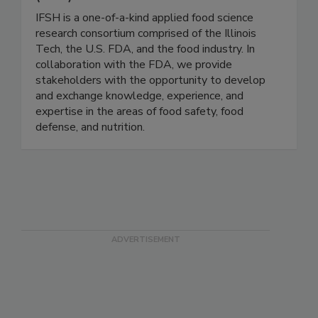
Institute for Food Safety and Health
(IFSH) - Illinois Tech
IFSH is a one-of-a-kind applied food science
research consortium comprised of the Illinois
Tech, the U.S. FDA, and the food industry. In
collaboration with the FDA, we provide
stakeholders with the opportunity to develop
and exchange knowledge, experience, and
expertise in the areas of food safety, food
defense, and nutrition.