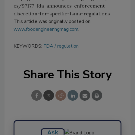
es/97177-fda-announces-enforcement-
discretion-for-specific-fsma-regulations
This article was originally posted on
www.foodengineeringmag.com
.
KEYWORDS:
FDA
regulation
Share This Story
Ask