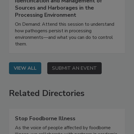
Effective Pathogen Control Through
Identification and Management of
Sources and Harborages in the
Processing Environment
On Demand: Attend this session to understand
how pathogens persist in processing
environments—and what you can do to control
them.
VIEW ALL
SUBMIT AN EVENT
Related Directories
Stop Foodborne Illness