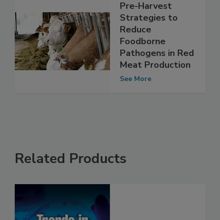
Pre-Harvest
Strategies to
Reduce
Foodborne
Pathogens in Red
Meat Production
See More
Related Products