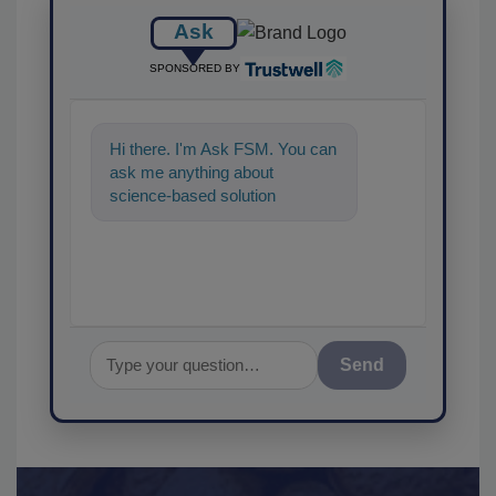
Ask
SPONSORED BY
Hi there. I'm Ask FSM. You can
ask me anything about
science-based solutions for
food safety and quality
assurance, and
Send