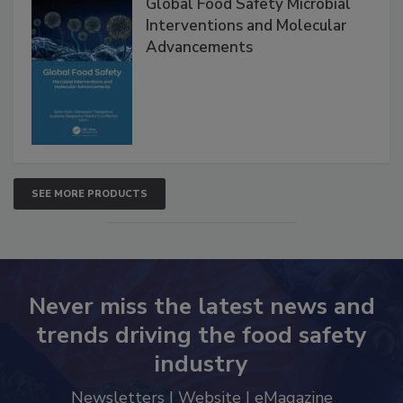
Global Food Safety Microbial
Interventions and Molecular
Advancements
SEE MORE PRODUCTS
Never miss the latest news and
trends driving the food safety
industry