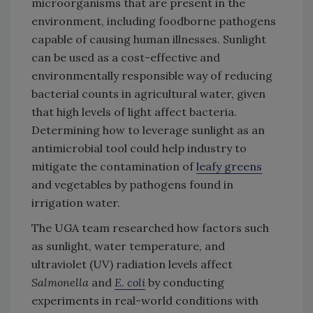
microorganisms that are present in the
environment, including foodborne pathogens
capable of causing human illnesses. Sunlight
can be used as a cost-effective and
environmentally responsible way of reducing
bacterial counts in agricultural water, given
that high levels of light affect bacteria.
Determining how to leverage sunlight as an
antimicrobial tool could help industry to
mitigate the contamination of
leafy greens
and vegetables by pathogens found in
irrigation water.
The UGA team researched how factors such
as sunlight, water temperature, and
ultraviolet (UV) radiation levels affect
Salmonella
and
E. coli
by conducting
experiments in real-world conditions with