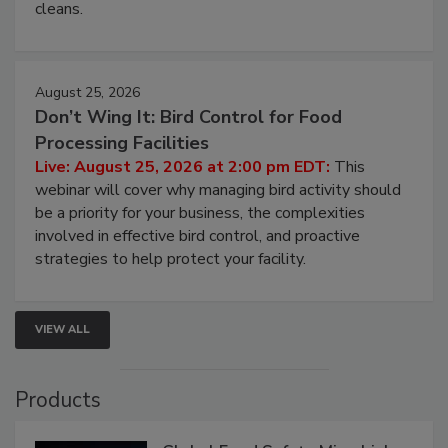
and most overlooked contamination zone in food
processing, and what it costs you between scheduled
cleans.
August 25, 2026
Don’t Wing It: Bird Control for Food
Processing Facilities
Live: August 25, 2026 at 2:00 pm EDT:
This
webinar will cover why managing bird activity should
be a priority for your business, the complexities
involved in effective bird control, and proactive
strategies to help protect your facility.
VIEW ALL
Products