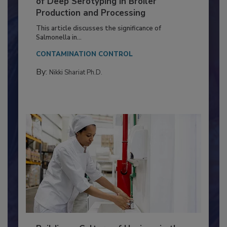
Serovar Differences Matter: Utility
of Deep Serotyping in Broiler
Production and Processing
This article discusses the significance of
Salmonella in...
CONTAMINATION CONTROL
By:
Nikki Shariat Ph.D.