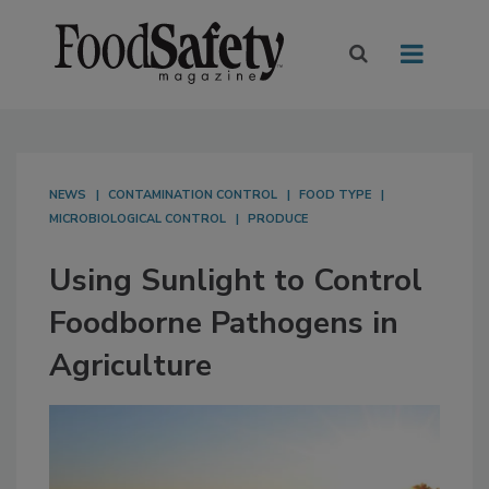
NEWS
CONTAMINATION CONTROL
FOOD TYPE
MICROBIOLOGICAL CONTROL
PRODUCE
Using Sunlight to Control
Foodborne Pathogens in
Agriculture