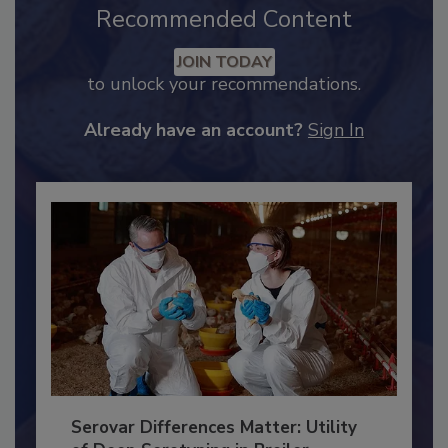
Recommended Content
JOIN TODAY
to unlock your recommendations.
Already have an account?
Sign In