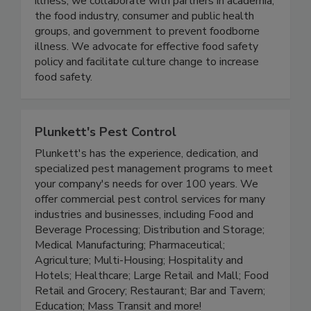
As the voice of people affected by foodborne
illness, we collaborate with partners in academia,
the food industry, consumer and public health
groups, and government to prevent foodborne
illness. We advocate for effective food safety
policy and facilitate culture change to increase
food safety.
Plunkett's Pest Control
Plunkett's has the experience, dedication, and
specialized pest management programs to meet
your company's needs for over 100 years. We
offer commercial pest control services for many
industries and businesses, including Food and
Beverage Processing; Distribution and Storage;
Medical Manufacturing; Pharmaceutical;
Agriculture; Multi-Housing; Hospitality and
Hotels; Healthcare; Large Retail and Mall; Food