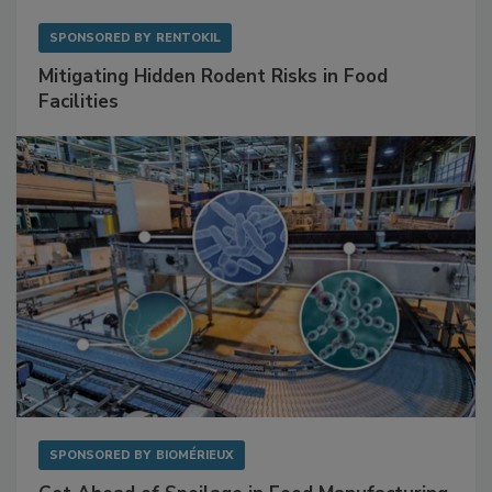
SPONSORED BY
RENTOKIL
Mitigating Hidden Rodent Risks in Food
Facilities