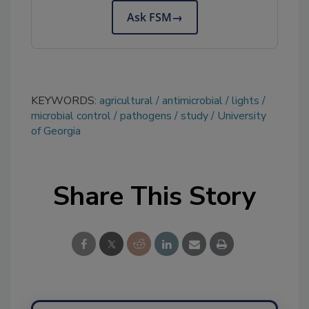
Ask FSM
→
KEYWORDS:
agricultural
antimicrobial
lights
microbial control
pathogens
study
University
of Georgia
Share This Story