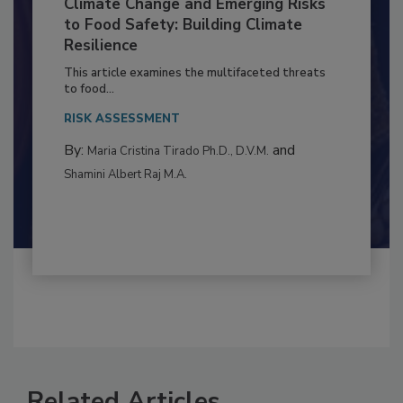
Climate Change and Emerging Risks
to Food Safety: Building Climate
Resilience
This article examines the multifaceted threats
to food...
RISK ASSESSMENT
By:
and
Maria Cristina Tirado Ph.D., D.V.M.
Shamini Albert Raj M.A.