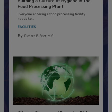
Building a Culture of Hygiene in the
Food Processing Plant
Everyone entering a food processing facility
needs to...
FACILITIES
By:
Richard F. Stier, M.S.