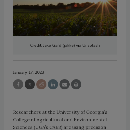
Credit: Jake Gard (jakke) via Unsplash
January 17, 2023
Researchers at the University of Georgia’s
College of Agricultural and Environmental
Sciences (UGA’s CAES) are using precision