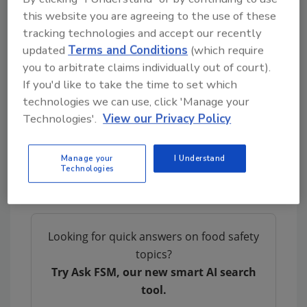
the winter months might be more
this website you are agreeing to the use of these
tracking technologies and accept our recently
antimicrobial than sunlight in the summer
updated
Terms and Conditions
(which require
months, and that could be why bacteria levels
you to arbitrate claims individually out of court).
are higher in water during the summer.
If you'd like to take the time to set which
The end goal of the research is to create an
technologies we can use, click 'Manage your
app that will allow farmers to determine when
Technologies'.
View our Privacy Policy
water supplies will contain the least bacteria.
The UGA research team’s next step is to
Manage your
I Understand
conduct more research across the U.S. to
Technologies
explore regional differences.
Looking for quick answers on food safety
topics?
Try Ask FSM, our new smart AI search
tool.