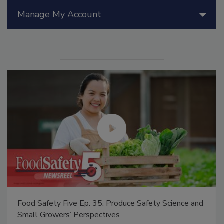
Manage My Account