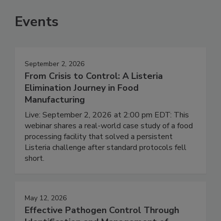
SEE MORE PRODUCTS
Events
September 2, 2026
From Crisis to Control: A Listeria
Elimination Journey in Food
Manufacturing
Live: September 2, 2026 at 2:00 pm EDT: This
webinar shares a real-world case study of a food
processing facility that solved a persistent
Listeria challenge after standard protocols fell
short.
May 12, 2026