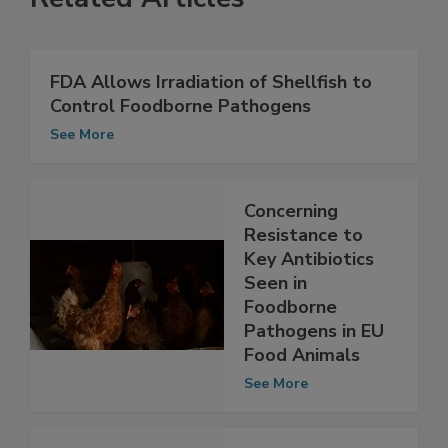
Related Articles
FDA Allows Irradiation of Shellfish to
Control Foodborne Pathogens
See More
Concerning
Resistance to
Key Antibiotics
Seen in
Foodborne
Pathogens in EU
Food Animals
See More