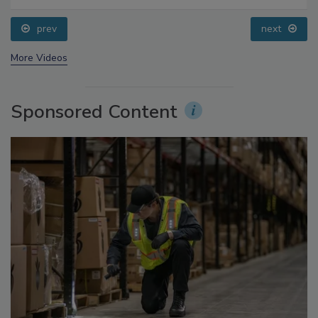
Food Safety Five Ep. 35: Produce Safety Science and
Small Growers’ Perspectives
prev
next
More Videos
Sponsored Content