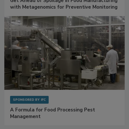
SPONSORED BY
BIOMÉRIEUX
Get Ahead of Spoilage in Food Manufacturing
with Metagenomics for Preventive Monitoring
SPONSORED BY
IFC
A Formula for Food Processing Pest
Management