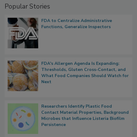
Popular Stories
FDA to Centralize Administrative
Functions, Generalize Inspectors
FDA's Allergen Agenda Is Expanding:
Thresholds, Gluten Cross-Contact, and
What Food Companies Should Watch for
Next
Researchers Identify Plastic Food
Contact Material Properties, Background
Microbes that Influence Listeria Biofilm