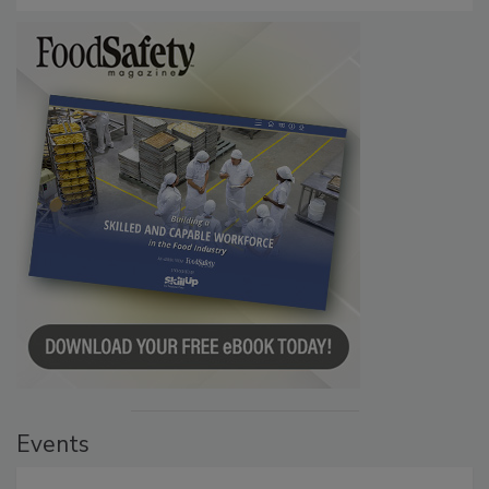
Persistence