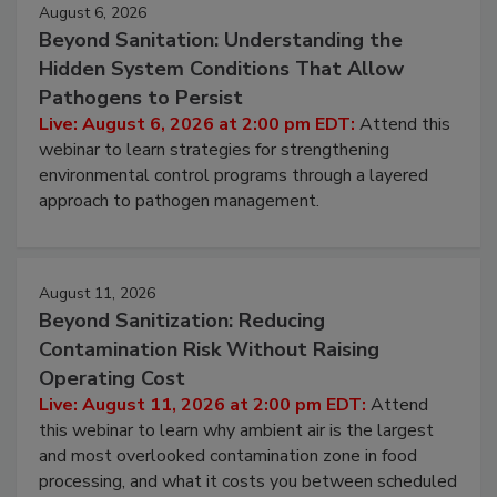
Events
August 6, 2026
Beyond Sanitation: Understanding the
Hidden System Conditions That Allow
Pathogens to Persist
Live: August 6, 2026 at 2:00 pm EDT:
Attend this
webinar to learn strategies for strengthening
environmental control programs through a layered
approach to pathogen management.
August 11, 2026
Beyond Sanitization: Reducing
Contamination Risk Without Raising
Operating Cost
Live: August 11, 2026 at 2:00 pm EDT:
Attend
this webinar to learn why ambient air is the largest