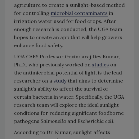
agriculture to create a sunlight-based method
for controlling
microbial contaminants
in
irrigation water used for food crops. After
enough research is conducted, the UGA team
hopes to create an app that will help growers
enhance food safety.
UGA CAES Professor Govindaraj Dev Kumar,
Ph.D., who previously worked on
studies
on
the antimicrobial potential of light, is the lead
researcher on a
study
that aims to determine
sunlight’s ability to affect the survival of
certain bacteria in water. Specifically, the UGA
research team will explore the ideal sunlight
conditions for reducing significant foodborne
pathogens
Salmonella
and
Escherichia coli
.
According to Dr. Kumar, sunlight affects