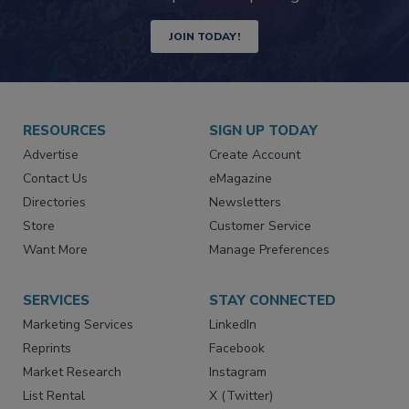
Newsletters | Website | eMagazine
JOIN TODAY!
RESOURCES
SIGN UP TODAY
Advertise
Create Account
Contact Us
eMagazine
Directories
Newsletters
Store
Customer Service
Want More
Manage Preferences
SERVICES
STAY CONNECTED
Marketing Services
LinkedIn
Reprints
Facebook