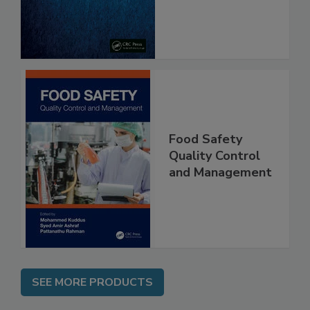
From Pathogens
Food Safety
Quality Control
and Management