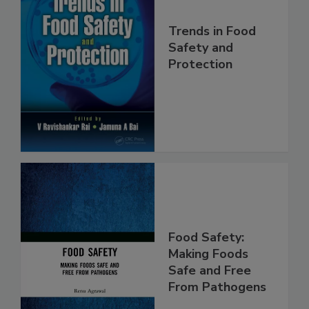
Trends in Food
Safety and
Protection
Food Safety:
Making Foods
Safe and Free