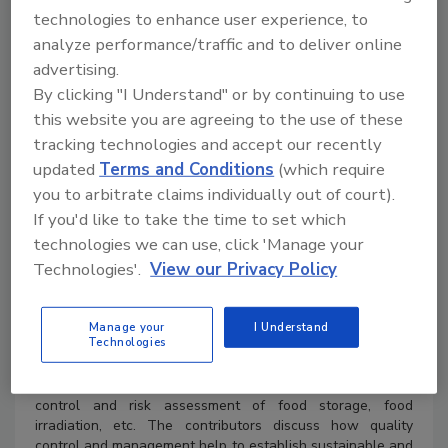
technologies to enhance user experience, to
analyze performance/traffic and to deliver online
advertising.
By clicking "I Understand" or by continuing to use
this website you are agreeing to the use of these
tracking technologies and accept our recently
updated
Terms and Conditions
(which require
you to arbitrate claims individually out of court).
Product Details
If you'd like to take the time to set which
technologies we can use, click 'Manage your
ISBN 9781032369990
Technologies'.
View our Privacy Policy
289 Pages 23 Color & 22 B/W Illustrations
Published April 5, 2024
by CRC Press
Manage your
I Understand
Technologies
This book is an updated reference source on food safety
best practices. The chapters discuss analytical
approaches to measuring food contaminants, quality
control and risk assessment of food storage, food
irradiation, etc. The contributors discuss how quality
control and management help to establish sustainable and