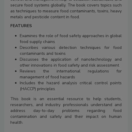
secure food systems globally. The book covers topics such
as techniques to measure food contaminants, toxins, heavy
metals and pesticide content in food.
FEATURES
Examines the role of food safety approaches in global
food supply chains
Describes various detection techniques for food
contaminants and toxins
Discusses the application of nanotechnology and
other innovations in food safety and risk assessment
Reviews the international regulations for
management of food hazards
Includes the hazard analysis critical control points
(HACCP) principles
This book is an essential resource to help students,
researchers, and industry professionals understand and
address day-to-day problems regarding food
contamination and safety and their impact on human
health.