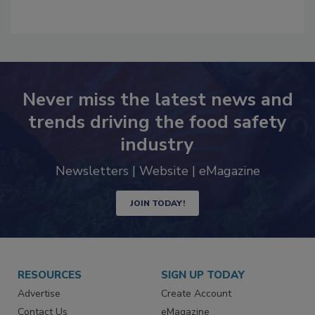
Never miss the latest news and
trends driving the food safety
industry
Newsletters | Website | eMagazine
JOIN TODAY!
RESOURCES
SIGN UP TODAY
Advertise
Create Account
Contact Us
eMagazine