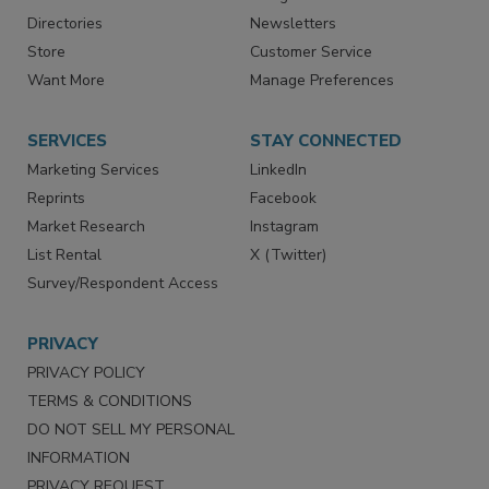
Directories
Newsletters
Store
Customer Service
Want More
Manage Preferences
SERVICES
STAY CONNECTED
Marketing Services
LinkedIn
Reprints
Facebook
Market Research
Instagram
List Rental
X (Twitter)
Survey/Respondent Access
PRIVACY
PRIVACY POLICY
TERMS & CONDITIONS
DO NOT SELL MY PERSONAL
INFORMATION
PRIVACY REQUEST