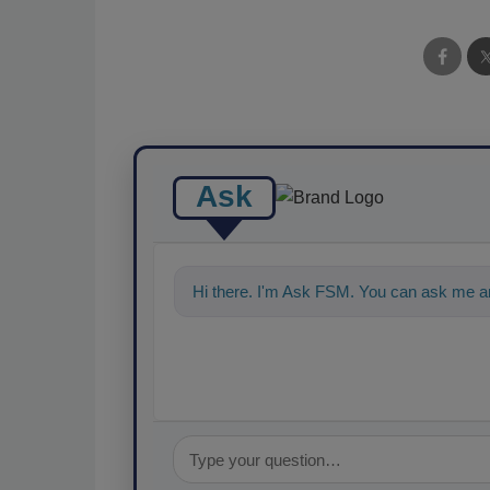
Ask
Hi there. I'm Ask FSM. You can ask me an