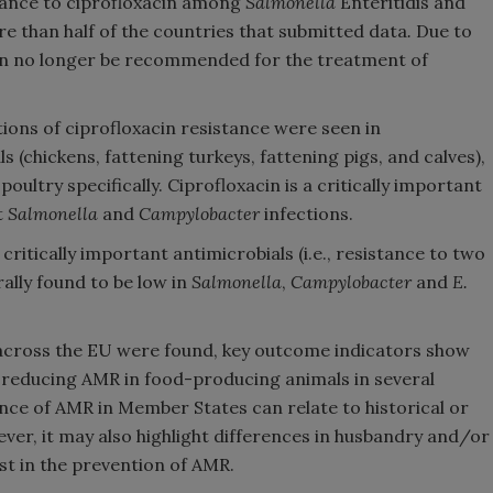
stance to ciprofloxacin among
Salmonella
Enteritidis and
e than half of the countries that submitted data
.
Due to
 can no longer be recommended for the treatment of
tions of ciprofloxacin resistance were seen in
(chickens, fattening turkeys, fattening pigs, and calves),
poultry specifically. Ciprofloxacin is a critically important
t
Salmonella
and
Campylobacter
infections.
ritically important antimicrobials (i.e., resistance to two
rally found to be low in
Salmonella
,
Campylobacter
and
E.
ns across the EU were found, key outcome indicators show
n reducing AMR in food-producing animals in several
nce of AMR in Member States can relate to historical or
ver, it may also highlight differences in husbandry and/or
st in the prevention of AMR.