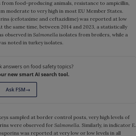
s from food-producing animals, resistance to ampicillin,
rom moderate to very high in most EU Member States.
rins (cefotaxime and ceftazidime) was reported at low
At the same time, between 2014 and 2023, a statistically
was observed in
Salmonella
isolates from broilers, while a
as noted in turkey isolates.
k answers on food safety topics?
our new smart AI search tool.
Ask FSM
→
eys sampled at border control posts, very high levels of
orins were observed for
Salmonella
. Similarly, in indicator
E.
sporins was reported at very low or low levels in all