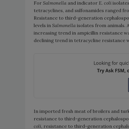
For
Salmonella
and indicator
E. coli
isolate
tetracyclines, and sulfonamides ranged f
Resistance to third-generation cephalospo
levels in
Salmonella
isolates from animals. 
increasing trend in ampicillin resistance 
declining trend in tetracycline resistance w
Looking for quic
Try Ask FSM, 
In imported fresh meat of broilers and turk
resistance to third-generation cephalosp
coli
, resistance to third-generation cephalo