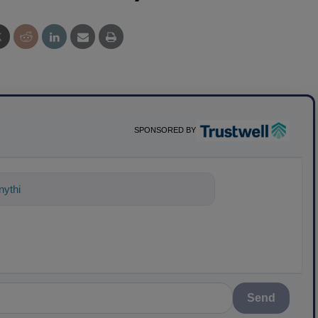
SPONSORED BY
ything about science-based solutions fo
Send