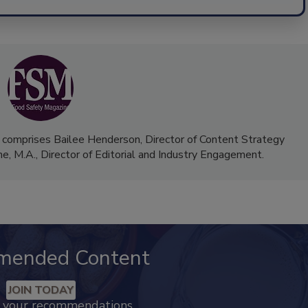
 comprises Bailee Henderson, Director of Content Strategy
me, M.A.,
Director of Editorial and Industry Engagement
.
mended Content
JOIN TODAY
k your recommendations.