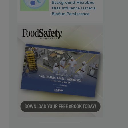
Background Microbes
that Influence Listeria
Biofilm Persistence