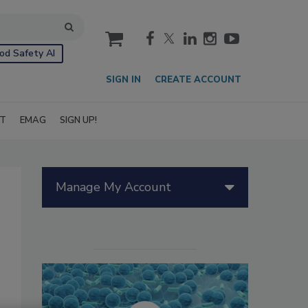
cart
od Safety AI
SIGN IN
CREATE ACCOUNT
IT
EMAG
SIGN UP!
Manage My Account