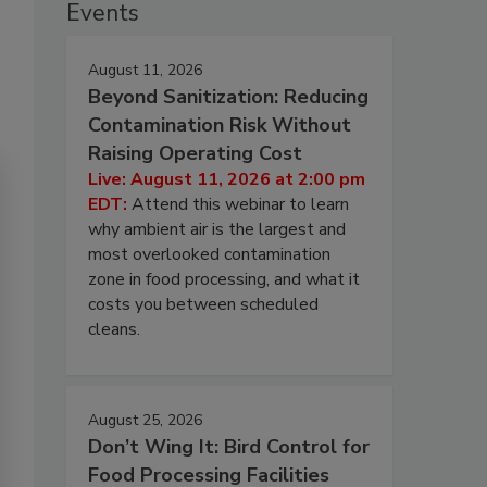
Events
August 11, 2026
Beyond Sanitization: Reducing
Contamination Risk Without
Raising Operating Cost
Live: August 11, 2026 at 2:00 pm
EDT:
Attend this webinar to learn
why ambient air is the largest and
most overlooked contamination
zone in food processing, and what it
costs you between scheduled
cleans.
August 25, 2026
Don’t Wing It: Bird Control for
Food Processing Facilities