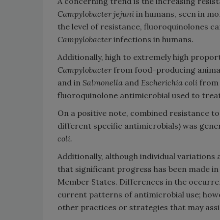
A concerning trend is the increasing resi
Campylobacter jejuni
in humans, seen in mor
the level of resistance, fluoroquinolones
Campylobacter
infections in humans.
Additionally, high to extremely high propor
Campylobacter
from food-producing animals 
and in
Salmonella
and
Escherichia coli
from 
fluoroquinolone antimicrobial used to trea
On a positive note, combined resistance to c
different specific antimicrobials) was gene
coli.
Additionally, although individual variatio
that significant progress has been made i
Member States. Differences in the occurre
current patterns of antimicrobial use; howe
other practices or strategies that may assi