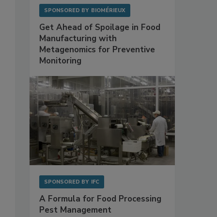
SPONSORED BY
BIOMÉRIEUX
Get Ahead of Spoilage in Food
Manufacturing with
Metagenomics for Preventive
Monitoring
SPONSORED BY
IFC
A Formula for Food Processing
Pest Management