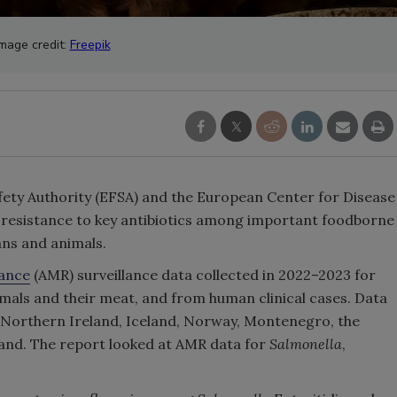
Image credit:
Freepik
ty Authority (EFSA) and the European Center for Disease
 resistance to key antibiotics among important foodborne
ans and animals.
tance
(AMR) surveillance data collected in 2022–2023 for
mals and their meat, and from human clinical cases. Data
 Northern Ireland, Iceland, Norway, Montenegro, the
and. The report looked at AMR data for
Salmonella
,