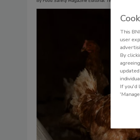
By
Food Safety Magazine Editorial Team
Cook
This BNP
user exp
advertis
By click
agreeing
update
individua
If you'd
'Manage