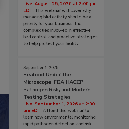
Live: August 25, 2026 at 2:00 pm
EDT:
This webinar will cover why
managing bird activity should be a
priority for your business, the
complexities involved in effective
bird control, and proactive strategies
to help protect your facility.
September 1, 2026
Seafood Under the
Microscope: FDA HACCP,
Pathogen Risk, and Modern
Testing Strategies
Live: September 1, 2026 at 2:00
pm EDT:
Attend this webinar to
learn how environmental monitoring,
rapid pathogen detection, and risk-