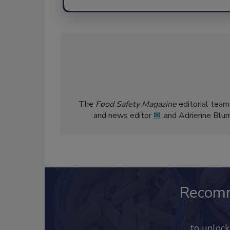
The
Food Safety Magazine
editorial team
and news editor
✉
, and Adrienne Blu
Recom
to unloc