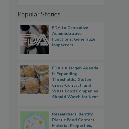
Popular Stories
FDA to Centralize
Administrative
Functions, Generalize
Inspectors
FDA's Allergen Agenda
Is Expanding:
Thresholds, Gluten
Cross-Contact, and
What Food Companies
Should Watch for Next
Researchers Identify
Plastic Food Contact
Material Properties,