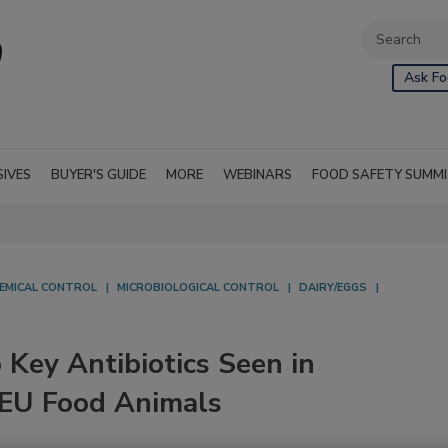
Ask Fo
SIVES
BUYER'S GUIDE
MORE
WEBINARS
FOOD SAFETY SUMM
EMICAL CONTROL
MICROBIOLOGICAL CONTROL
DAIRY/EGGS
 Key Antibiotics Seen in
 EU Food Animals