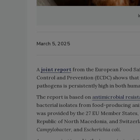
March 5, 2025
A
joint report
from the European Food Safe
Control and Prevention (ECDC) shows that
pathogens is persistently high in both hum
The report is based on
antimicrobial resis
bacterial isolates from food-producing ani
was provided by the 27 EU Member States,
Republic of North Macedonia, and Switzerl
Campylobacter
, and
Escherichia coli
.