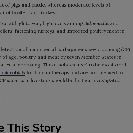
t of pigs and cattle, whereas moderate levels of
t of broilers and turkeys.
ted at high to very high levels among
Salmonella
and
oilers, fattening turkeys, and imported poultry meat in
he detection of a number of carbapenemase-producing (CP)
ar of age, poultry, and meat by seven Member States in
tes is increasing. These isolates need to be monitored
imicrobials
for human therapy and are not licensed for
P isolates in livestock should be further investigated.
rt
e This Story