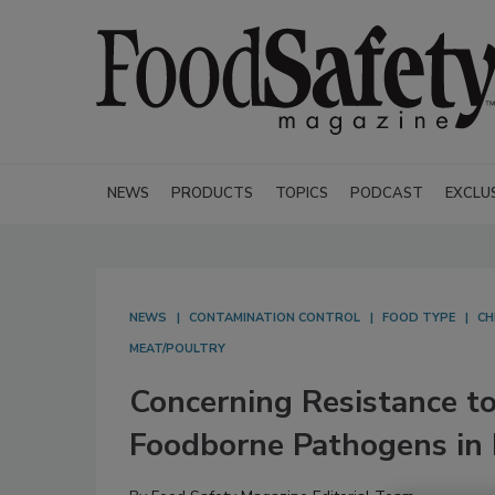
NEWS
PRODUCTS
TOPICS
PODCAST
EXCLU
NEWS
CONTAMINATION CONTROL
FOOD TYPE
CH
MEAT/POULTRY
Concerning Resistance to
Foodborne Pathogens in