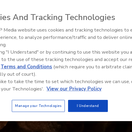
ies And Tracking Technologies
 Media website uses cookies and tracking technologies to
erience, to analyze performance/traffic and to deliver onlin
Food Safety Five Ep. 35: Prod
ing.
Safety Science and Small Grow
ing "I Understand" or by continuing to use this website you 
Perspectives
 to the use of these tracking technologies and accept our 
d
Terms and Conditions
(which require you to arbitrate clai
lly out of court).
 like to take the time to set which technologies we can use, 
 your Technologies'.
View our Privacy Policy
Manage your Technologies
I Understand