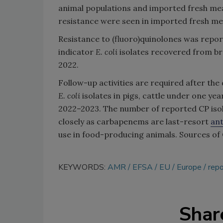
animal populations and imported fresh mea
resistance were seen in imported fresh mea
Resistance to (fluoro)quinolones was repor
indicator
E. coli
isolates recovered from br
2022.
Follow-up activities are required after t
E. coli
isolates in pigs, cattle under one ye
2022–2023. The number of reported CP isola
closely as carbapenems are last-resort
ant
use in food-producing animals. Sources of C
KEYWORDS:
AMR
EFSA
EU
Europe
repo
Shar