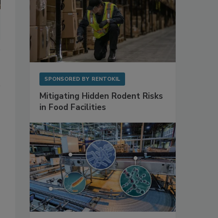
SPONSORED BY
RENTOKIL
Mitigating Hidden Rodent Risks
in Food Facilities