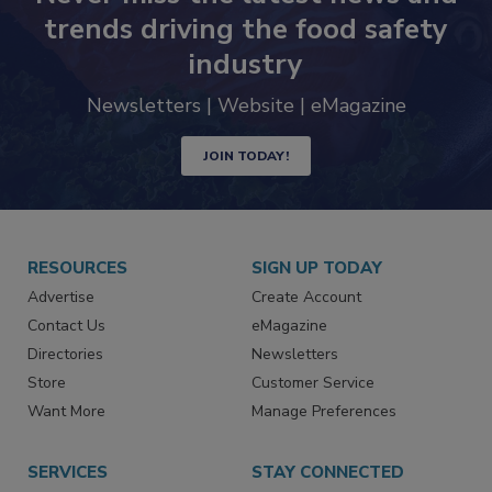
trends driving the food safety
industry
Newsletters | Website | eMagazine
JOIN TODAY!
RESOURCES
SIGN UP TODAY
Advertise
Create Account
Contact Us
eMagazine
Directories
Newsletters
Store
Customer Service
Want More
Manage Preferences
SERVICES
STAY CONNECTED