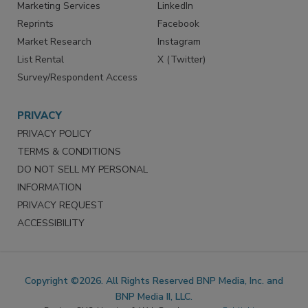
Marketing Services
LinkedIn
Reprints
Facebook
Market Research
Instagram
List Rental
X (Twitter)
Survey/Respondent Access
PRIVACY
PRIVACY POLICY
TERMS & CONDITIONS
DO NOT SELL MY PERSONAL
INFORMATION
PRIVACY REQUEST
ACCESSIBILITY
Copyright ©2026. All Rights Reserved BNP Media, Inc. and
BNP Media II, LLC.