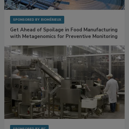
SPONSORED BY
BIOMÉRIEUX
Get Ahead of Spoilage in Food Manufacturing
with Metagenomics for Preventive Monitoring
SPONSORED BY
IFC