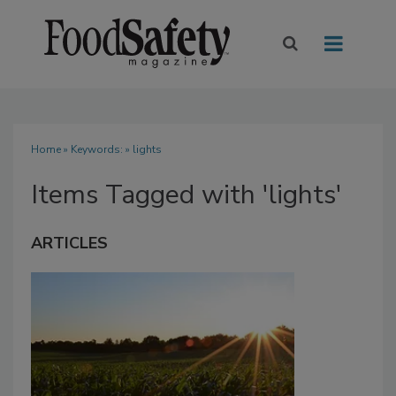
Home
» Keywords: » lights
Items Tagged with 'lights'
ARTICLES