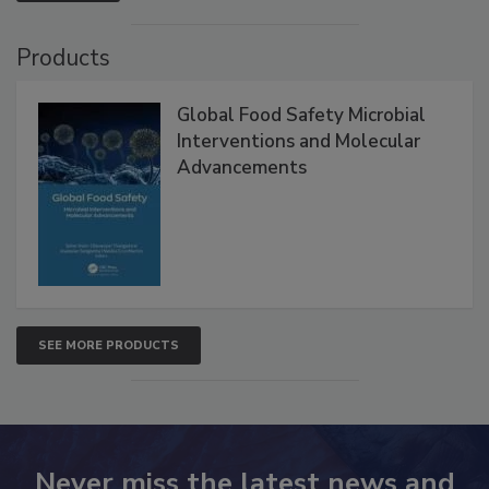
Products
Global Food Safety Microbial
Interventions and Molecular
Advancements
SEE MORE PRODUCTS
Never miss the latest news and