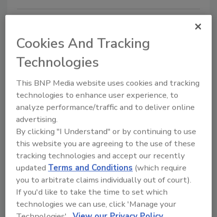
Cookies And Tracking
Technologies
This BNP Media website uses cookies and tracking
technologies to enhance user experience, to
Portable device lights the way to
analyze performance/traffic and to deliver online
advertising.
better foodborne illness detection
By clicking "I Understand" or by continuing to use
this website you are agreeing to the use of these
February 4, 2020
tracking technologies and accept our recently
Foodborne illness hits about one in six people in the
updated
Terms and Conditions
(which require
United States every year.
you to arbitrate claims individually out of court).
If you'd like to take the time to set which
technologies we can use, click 'Manage your
Technologies'.
View our Privacy Policy