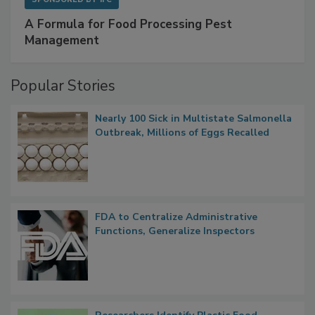
A Formula for Food Processing Pest
Management
Popular Stories
Nearly 100 Sick in Multistate Salmonella
Outbreak, Millions of Eggs Recalled
FDA to Centralize Administrative
Functions, Generalize Inspectors