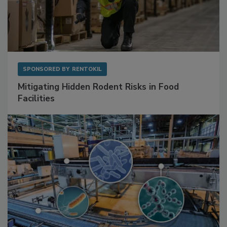
SPONSORED BY
RENTOKIL
Mitigating Hidden Rodent Risks in Food
Facilities