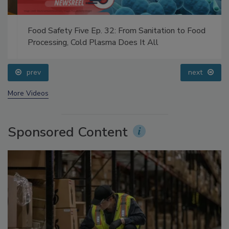
Food Safety Five Ep. 32: From Sanitation to Food
Processing, Cold Plasma Does It All
prev
next
More Videos
Sponsored Content