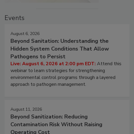
Events
August 6, 2026
Beyond Sanitation: Understanding the
Hidden System Conditions That Allow
Pathogens to Persist
Live: August 6, 2026 at 2:00 pm EDT:
Attend this
webinar to learn strategies for strengthening
environmental control programs through a layered
approach to pathogen management.
August 11, 2026
Beyond Sanitization: Reducing
Contamination Risk Without Raising
Operating Cost