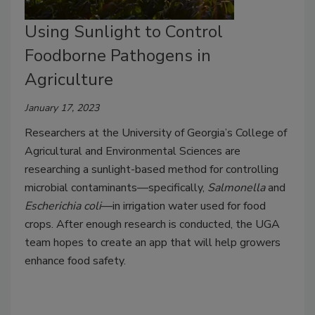
Using Sunlight to Control
Foodborne Pathogens in
Agriculture
January 17, 2023
Researchers at the University of Georgia’s College of
Agricultural and Environmental Sciences are
researching a sunlight-based method for controlling
microbial contaminants—specifically,
Salmonella
and
Escherichia coli
—in irrigation water used for food
crops. After enough research is conducted, the UGA
team hopes to create an app that will help growers
enhance food safety.