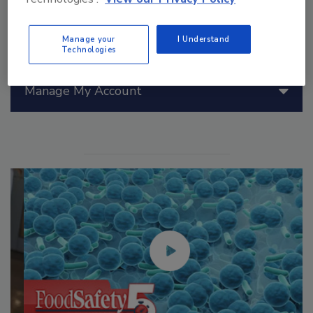
Manage your
I Understand
Technologies
Manage My Account