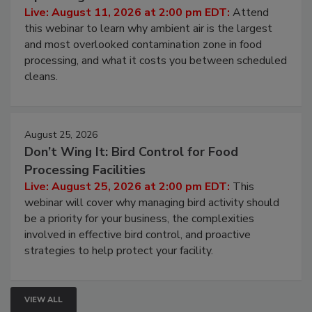
Live: August 11, 2026 at 2:00 pm EDT:
Attend
this webinar to learn why ambient air is the largest
and most overlooked contamination zone in food
processing, and what it costs you between scheduled
cleans.
August 25, 2026
Don’t Wing It: Bird Control for Food
Processing Facilities
Live: August 25, 2026 at 2:00 pm EDT:
This
webinar will cover why managing bird activity should
be a priority for your business, the complexities
involved in effective bird control, and proactive
strategies to help protect your facility.
VIEW ALL