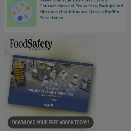
Researchers Identify Plastic Food
Contact Material Properties, Background
Microbes that Influence Listeria Biofilm
Persistence