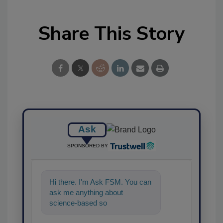
Share This Story
Ask
SPONSORED BY
Hi there. I'm Ask FSM. You can
ask me anything about
science-based solutions for
food safety and quality