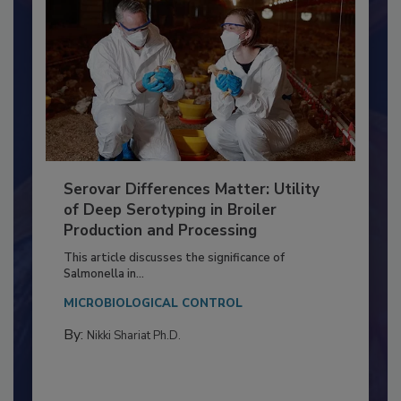
Serovar Differences Matter: Utility
of Deep Serotyping in Broiler
Production and Processing
This article discusses the significance of
Salmonella in...
MICROBIOLOGICAL CONTROL
By:
Nikki Shariat Ph.D.