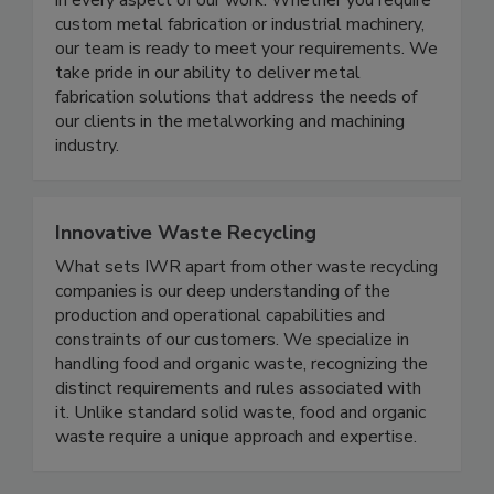
product development, we guarantee excellence
in every aspect of our work. Whether you require
custom metal fabrication or industrial machinery,
our team is ready to meet your requirements. We
take pride in our ability to deliver metal
fabrication solutions that address the needs of
our clients in the metalworking and machining
industry.
Innovative Waste Recycling
What sets IWR apart from other waste recycling
companies is our deep understanding of the
production and operational capabilities and
constraints of our customers. We specialize in
handling food and organic waste, recognizing the
distinct requirements and rules associated with
it. Unlike standard solid waste, food and organic
waste require a unique approach and expertise.