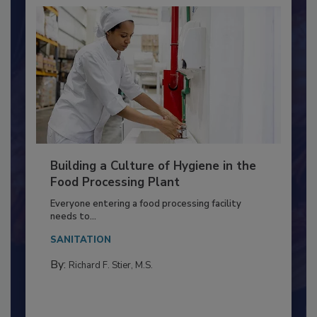
Building a Culture of Hygiene in the
Food Processing Plant
Everyone entering a food processing facility
needs to...
SANITATION
By:
Richard F. Stier, M.S.