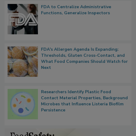
Popular Stories
FDA to Centralize Administrative
Functions, Generalize Inspectors
FDA's Allergen Agenda Is Expanding:
Thresholds, Gluten Cross-Contact, and
What Food Companies Should Watch for
Next
Researchers Identify Plastic Food
Contact Material Properties, Background
Microbes that Influence Listeria Biofilm
Persistence