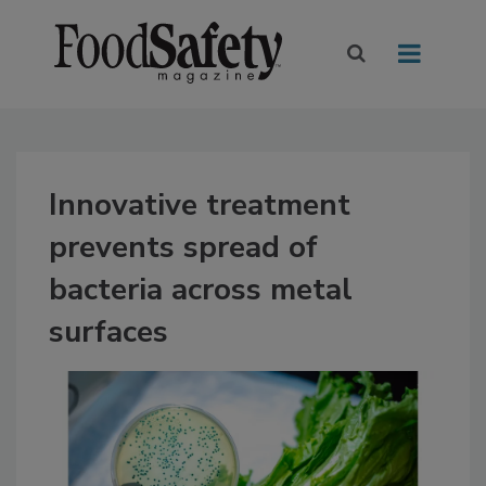
Innovative treatment
prevents spread of
bacteria across metal
surfaces