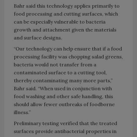
Bahr said this technology applies primarily to
food processing and cutting surfaces, which
can be especially vulnerable to bacteria
growth and attachment given the materials
and surface designs.
“Our technology can help ensure that if a food
processing facility was chopping salad greens,
bacteria would not transfer from a
contaminated surface to a cutting tool,
thereby contaminating many more parts,”
Bahr said. “When used in conjunction with
food washing and other safe handling, this
should allow fewer outbreaks of foodborne
illness.”
Preliminary testing verified that the treated
surfaces provide antibacterial properties in