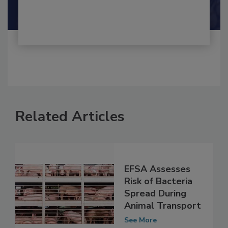
Shamini Albert Raj M.A.
Related Articles
EFSA Assesses
Risk of Bacteria
Spread During
Animal Transport