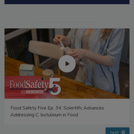
Manage My Account
Food Safety Five Ep. 35: Produce Safety Science and
Small Growers’ Perspectives