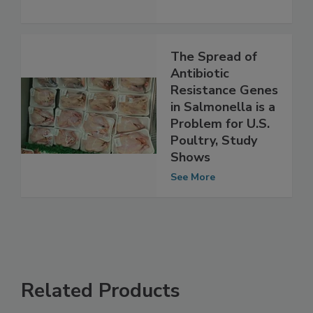
See More
The Spread of
Antibiotic
Resistance Genes
in Salmonella is a
Problem for U.S.
Poultry, Study
Shows
See More