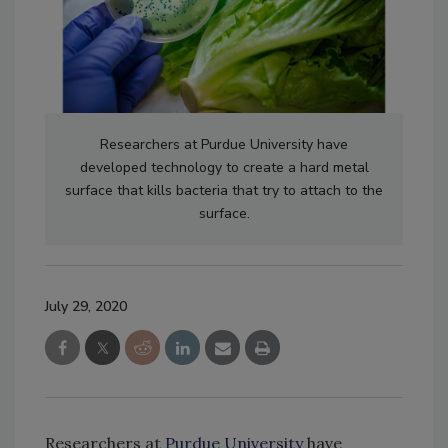
Researchers at Purdue University have
developed technology to create a hard metal
surface that kills bacteria that try to attach to the
surface.
July 29, 2020
Researchers at
Purdue University
have