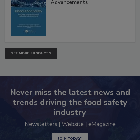
Global Food Safety Microbial
Interventions and Molecular
Advancements
SEE MORE PRODUCTS
Never miss the latest news and
trends driving the food safety
industry
Newsletters | Website | eMagazine