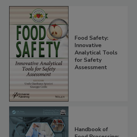
Related Products
Food Safety:
Innovative
Analytical Tools
for Safety
Assessment