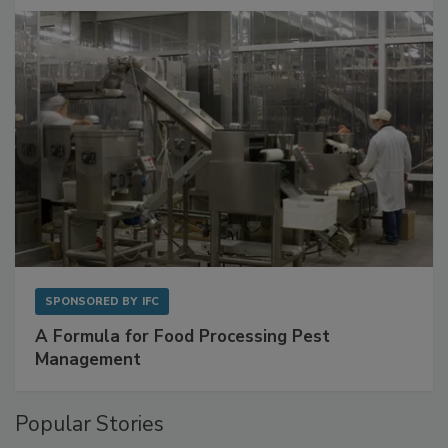
with Metagenomics for Preventive Monitoring
SPONSORED BY
IFC
A Formula for Food Processing Pest
Management