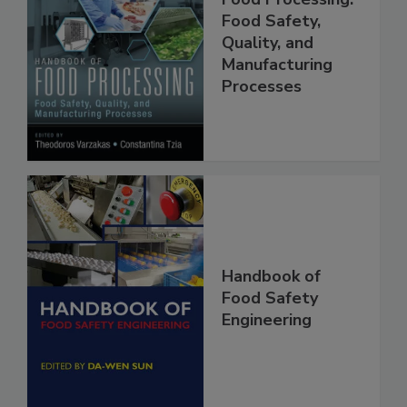
Handbook of
Food Processing:
Food Safety,
Quality, and
Manufacturing
Processes
Handbook of
Food Safety
Engineering