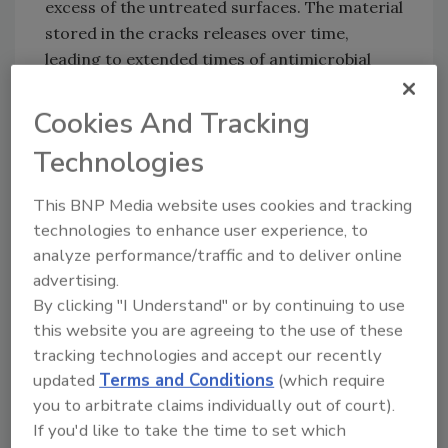
excess of the untreated surfaces. The material
stored in the cracks releases over time,
leading to extended times of antimicrobial
resistance.
Cookies And Tracking
The oxidation process creates an optically
colored material, which provides a simple
Technologies
visual indicator of wear or degradation in
antimicrobial performance.
This BNP Media website uses cookies and tracking
technologies to enhance user experience, to
analyze performance/traffic and to deliver online
Looking for quick answers on food safety
advertising.
topics?
By clicking "I Understand" or by continuing to use
Try Ask FSM, our new smart AI search
this website you are agreeing to the use of these
tracking technologies and accept our recently
tool.
updated
Terms and Conditions
(which require
you to arbitrate claims individually out of court).
Ask FSM
→
If you'd like to take the time to set which