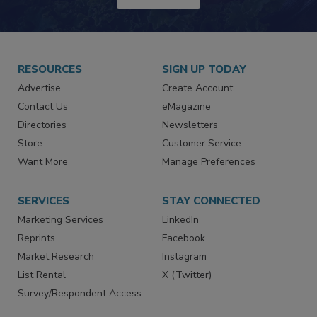
JOIN TODAY!
RESOURCES
SIGN UP TODAY
Advertise
Create Account
Contact Us
eMagazine
Directories
Newsletters
Store
Customer Service
Want More
Manage Preferences
SERVICES
STAY CONNECTED
Marketing Services
LinkedIn
Reprints
Facebook
Market Research
Instagram
List Rental
X (Twitter)