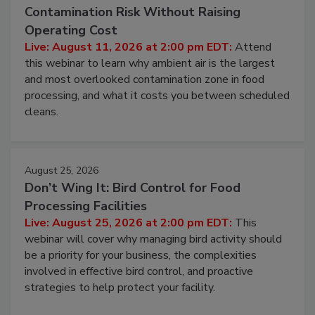
August 11, 2026
Beyond Sanitization: Reducing
Contamination Risk Without Raising
Operating Cost
Live: August 11, 2026 at 2:00 pm EDT:
Attend
this webinar to learn why ambient air is the largest
and most overlooked contamination zone in food
processing, and what it costs you between scheduled
cleans.
August 25, 2026
Don’t Wing It: Bird Control for Food
Processing Facilities
Live: August 25, 2026 at 2:00 pm EDT:
This
webinar will cover why managing bird activity should
be a priority for your business, the complexities
involved in effective bird control, and proactive