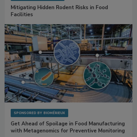
SPONSORED BY
RENTOKIL
Mitigating Hidden Rodent Risks in Food
Facilities
SPONSORED BY
BIOMÉRIEUX
Get Ahead of Spoilage in Food Manufacturing