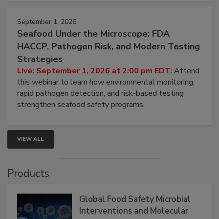
strategies to help protect your facility.
September 1, 2026
Seafood Under the Microscope: FDA
HACCP, Pathogen Risk, and Modern Testing
Strategies
Live: September 1, 2026 at 2:00 pm EDT:
Attend
this webinar to learn how environmental monitoring,
rapid pathogen detection, and risk-based testing
strengthen seafood safety programs.
VIEW ALL
Products