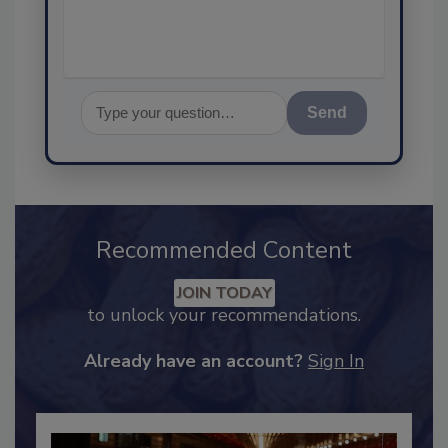
assuranc
Send
Recommended Content
JOIN TODAY
to unlock your recommendations.
Already have an account?
Sign In