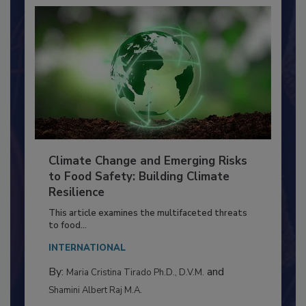
Climate Change and Emerging Risks
to Food Safety: Building Climate
Resilience
This article examines the multifaceted threats
to food...
INTERNATIONAL
By:
and
Maria Cristina Tirado Ph.D., D.V.M.