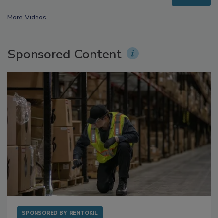
prev
next
More Videos
Sponsored Content