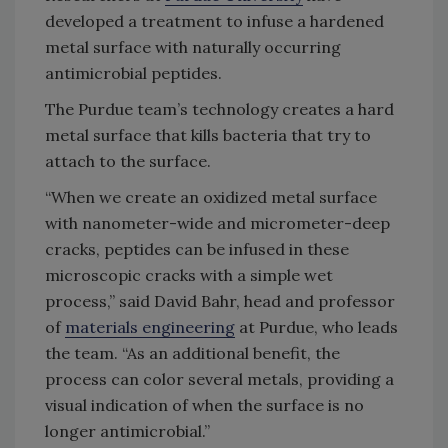
developed a treatment to infuse a hardened
metal surface with naturally occurring
antimicrobial peptides.
The Purdue team’s technology creates a hard
metal surface that kills bacteria that try to
attach to the surface.
“When we create an oxidized metal surface
with nanometer-wide and micrometer-deep
cracks, peptides can be infused in these
microscopic cracks with a simple wet
process,” said David Bahr, head and professor
of
materials engineering
at Purdue, who leads
the team. “As an additional benefit, the
process can color several metals, providing a
visual indication of when the surface is no
longer antimicrobial.”