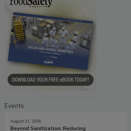
Events