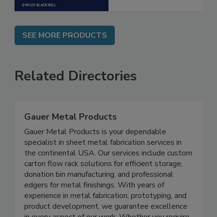
SEE MORE PRODUCTS
Related Directories
Gauer Metal Products
Gauer Metal Products is your dependable
specialist in sheet metal fabrication services in
the continental USA. Our services include custom
carton flow rack solutions for efficient storage,
donation bin manufacturing, and professional
edgers for metal finishings. With years of
experience in metal fabrication, prototyping, and