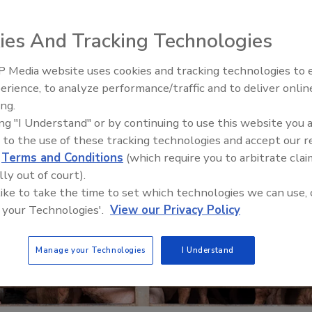
ies And Tracking Technologies
 Media website uses cookies and tracking technologies to
erience, to analyze performance/traffic and to deliver onlin
Food Safety Five Ep. 34: Scient
ing.
Advances Addressing C. botuli
ing "I Understand" or by continuing to use this website you 
Food
 to the use of these tracking technologies and accept our 
d
Terms and Conditions
(which require you to arbitrate clai
lly out of court).
 like to take the time to set which technologies we can use, 
 your Technologies'.
View our Privacy Policy
Manage your Technologies
I Understand