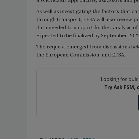
As well as investigating the factors that c
through transport, EFSA will also review p
data needed to support further analysis of th
expected to be finalized by September 2022
The request emerged from discussions hel
the European Commission, and EFSA.
Looking for quic
Try Ask FSM, 