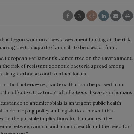
 has begun work on a new assessment looking at the risk
during the transport of animals to be used as food.
he European Parliament’s Committee on the Environment,
on the risk of resistant zoonotic bacteria spread among
to slaughterhouses and to other farms.
onotic bacteria—i.e., bacteria that can be passed from
the effective treatment of infectious diseases in humans.
Resistance to antimicrobials is an urgent public health
l to developing policy and legislation to meet this
 on the possible implications for human health—
gence between animal and human health and the need for
olicymakers.”