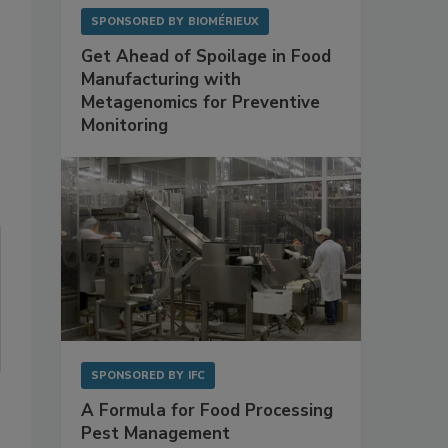
SPONSORED BY
BIOMÉRIEUX
Get Ahead of Spoilage in Food
Manufacturing with
Metagenomics for Preventive
Monitoring
SPONSORED BY
IFC
A Formula for Food Processing
Pest Management