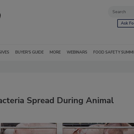
Ask Fo
SIVES
BUYER'S GUIDE
MORE
WEBINARS
FOOD SAFETY SUMM
acteria Spread During Animal