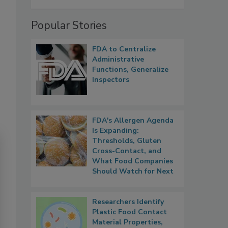
Popular Stories
FDA to Centralize
Administrative
Functions, Generalize
Inspectors
FDA's Allergen Agenda
Is Expanding:
Thresholds, Gluten
Cross-Contact, and
What Food Companies
Should Watch for Next
Researchers Identify
Plastic Food Contact
Material Properties,