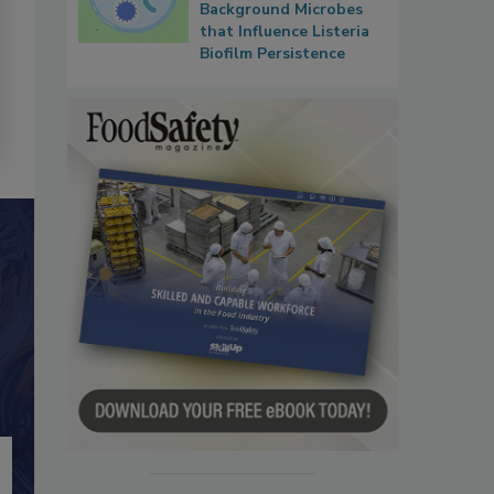
Background Microbes
that Influence Listeria
Biofilm Persistence