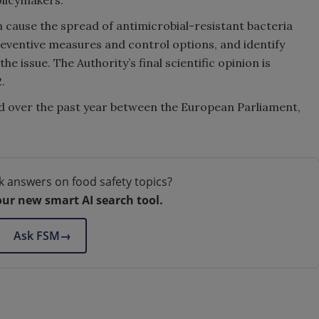
an cause the spread of antimicrobial-resistant bacteria
reventive measures and control options, and identify
e issue. The Authority’s final scientific opinion is
.
d over the past year between the European Parliament,
k answers on food safety topics?
our new smart AI search tool.
Ask FSM
→