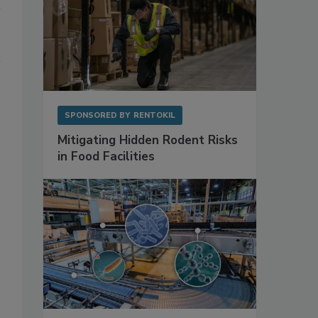
SPONSORED BY
RENTOKIL
Mitigating Hidden Rodent Risks
in Food Facilities