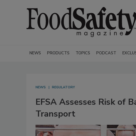
NEWS
PRODUCTS
TOPICS
PODCAST
EXCLU
NEWS
REGULATORY
EFSA Assesses Risk of B
Transport