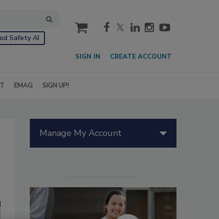
cart
od Safety AI
SIGN IN
CREATE ACCOUNT
IT
EMAG
SIGN UP!
Manage My Account