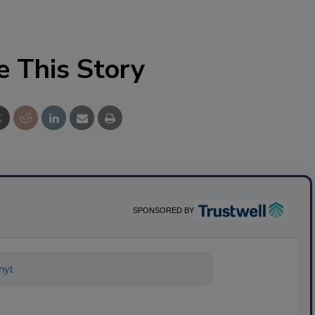
e This Story
SPONSORED BY
ything about science-based solutions f