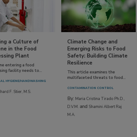
ing a Culture of
Climate Change and
ne in the Food
Emerging Risks to Food
essing Plant
Safety: Building Climate
Resilience
ne entering a food
ing facility needs to...
This article examines the
multifaceted threats to food...
AL HYGIENE/HANDWASHING
CONTAMINATION CONTROL
hard F. Stier, M.S.
By:
Maria Cristina Tirado Ph.D.,
and
D.V.M.
Shamini Albert Raj
M.A.