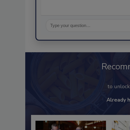
Recom
to unloc
Already 