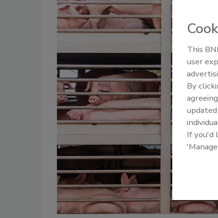
Cook
This BNP
user exp
advertis
By click
agreeing
update
individua
If you'd
'Manage