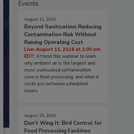
Events
August 11, 2026
Beyond Sanitization: Reducing
Contamination Risk Without
Raising Operating Cost
Live: August 11, 2026 at 2:00 pm
EDT:
Attend this webinar to learn
why ambient air is the largest and
most overlooked contamination
zone in food processing, and what it
costs you between scheduled
cleans.
August 25, 2026
Don’t Wing It: Bird Control for
Food Processing Facilities