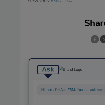
KEYWORDS:
AMR
EFSA
Shar
Ask
Hi there. I'm Ask FSM. You can ask me an