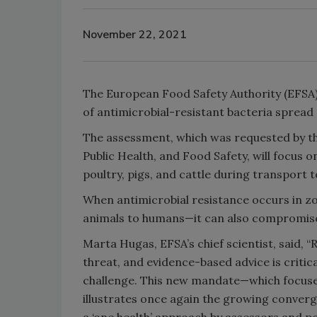
November 22, 2021
The European Food Safety Authority (EFSA)
of antimicrobial-resistant bacteria spread 
The assessment, which was requested by t
Public Health, and Food Safety, will focus 
poultry, pigs, and cattle during transport 
When antimicrobial resistance occurs in zo
animals to humans—it can also compromise 
Marta Hugas, EFSA’s chief scientist, said, “
threat, and evidence-based advice is critica
challenge. This new mandate—which focuses
illustrates once again the growing conver
a ‘one health’ approach by assessors and p