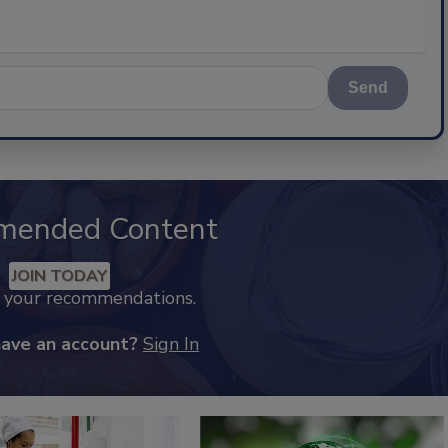
Send
mended Content
JOIN TODAY
k your recommendations.
have an account?
Sign In