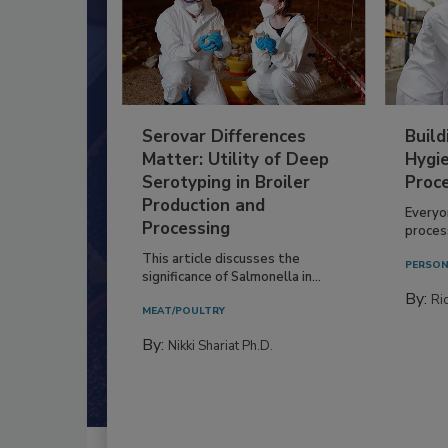
Serovar Differences
Build
Matter: Utility of Deep
Hygie
Serotyping in Broiler
Proc
Production and
Everyo
Processing
process
This article discusses the
PERSON
significance of Salmonella in...
By:
Ric
MEAT/POULTRY
By:
Nikki Shariat Ph.D.