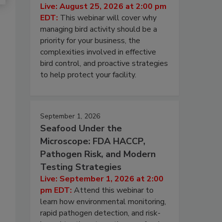
Live: August 25, 2026 at 2:00 pm
EDT:
This webinar will cover why
managing bird activity should be a
priority for your business, the
complexities involved in effective
bird control, and proactive strategies
to help protect your facility.
September 1, 2026
Seafood Under the
Microscope: FDA HACCP,
Pathogen Risk, and Modern
Testing Strategies
Live: September 1, 2026 at 2:00
pm EDT:
Attend this webinar to
learn how environmental monitoring,
rapid pathogen detection, and risk-