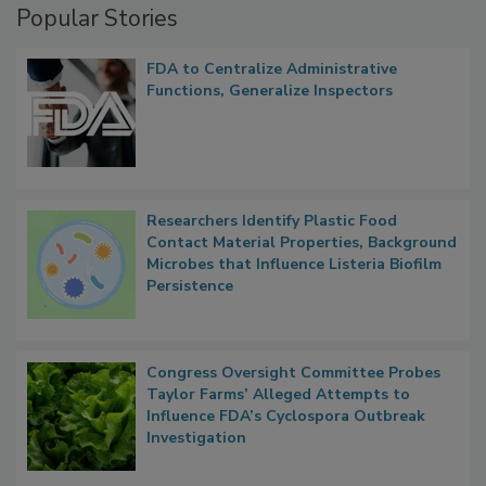
Popular Stories
FDA to Centralize Administrative
Functions, Generalize Inspectors
Researchers Identify Plastic Food
Contact Material Properties, Background
Microbes that Influence Listeria Biofilm
Persistence
Congress Oversight Committee Probes
Taylor Farms’ Alleged Attempts to
Influence FDA’s Cyclospora Outbreak
Investigation