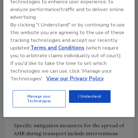
technologies to enhance user experience, to
resistant bacteria in animals prior to
analyze performance/traffic and to deliver online
transport, increased release of resistant
advertising.
bacteria through fecal shedding, exposure to
By clicking "I Understand" or by continuing to use
various animals carrying more or different
this website you are agreeing to the use of these
types of resistant bacteria, insufficient
tracking technologies and accept our recently
equipment and vehicle hygiene, and the
updated
Terms and Conditions
(which require
duration of transport. The report also
you to arbitrate claims individually out of court).
highlights future research needs on the
If you'd like to take the time to set which
spread of AMR among food animals, such as
technologies we can use, click 'Manage your
an assessment of the impact of animal
Technologies'.
View our Privacy Policy
transport compared to other areas of the
food production chain as a contributor on the
Manage your
I Understand
spread of resistant bacteria, and quantifying
Technologies
studies on the effect that various factors have
on the transmission of resistant bacteria.
Specific mitigation measures for the spread of
AMR during transport include interventions