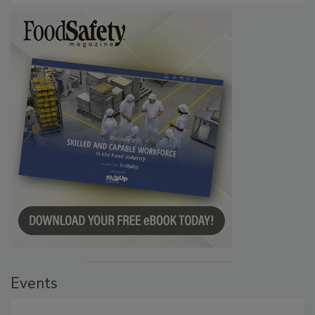
Events