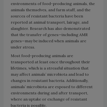
environments of food-producing animals, the
animals themselves, and farm staff, and the
sources of resistant bacteria have been
reported at animal transport, lairage, and
slaughter. Research has also demonstrated
that the transfer of genes—including AMR
genes—may be induced when animals are
under stress.
Most food-producing animals are
transported at least once throughout their
lifetimes, which is a stressful situation that
may affect animals’ microbiota and lead to
changes in resistant bacteria. Additionally,
animals’ microbiota are exposed to different
environments during and after transport,
where an uptake or exchange of resistant
bacteria is possible.