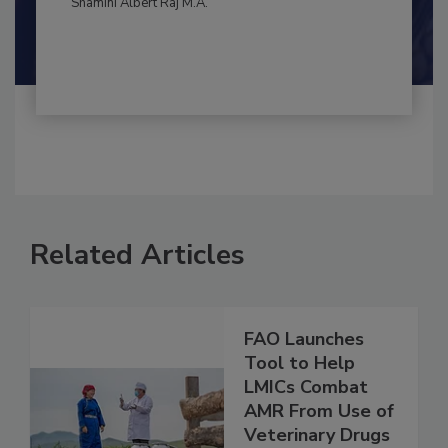
By:
and
Maria Cristina Tirado Ph.D., D.V.M.
Shamini Albert Raj M.A.
Related Articles
FAO Launches
Tool to Help
LMICs Combat