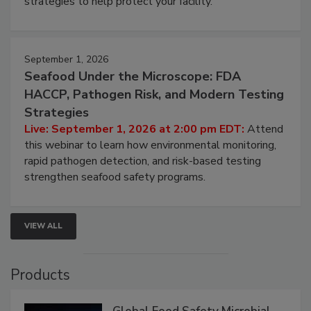
involved in effective bird control, and proactive
strategies to help protect your facility.
September 1, 2026
Seafood Under the Microscope: FDA
HACCP, Pathogen Risk, and Modern Testing
Strategies
Live: September 1, 2026 at 2:00 pm EDT:
Attend
this webinar to learn how environmental monitoring,
rapid pathogen detection, and risk-based testing
strengthen seafood safety programs.
VIEW ALL
Products