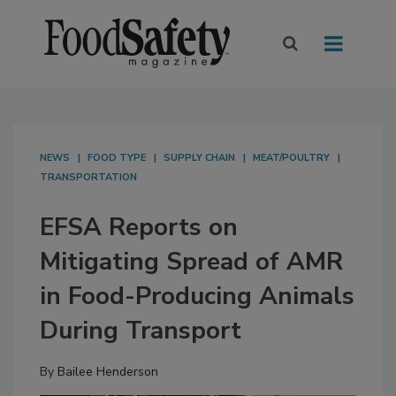
NEWS
FOOD TYPE
SUPPLY CHAIN
MEAT/POULTRY
TRANSPORTATION
EFSA Reports on
Mitigating Spread of AMR
in Food-Producing Animals
During Transport
By
Bailee Henderson