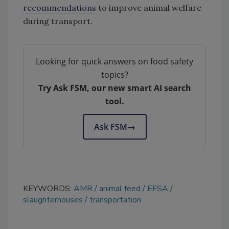
recommendations
to improve animal welfare
during transport.
Looking for quick answers on food safety
topics?
Try Ask FSM, our new smart AI search
tool.
Ask FSM
→
KEYWORDS:
AMR
animal feed
EFSA
slaughterhouses
transportation