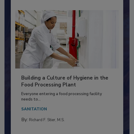
Building a Culture of Hygiene in the
Food Processing Plant
Everyone entering a food processing facility
needs to...
SANITATION
By:
Richard F. Stier, M.S.