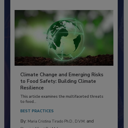
Climate Change and Emerging Risks
to Food Safety: Building Climate
Resilience
This article examines the multifaceted threats
to food...
BEST PRACTICES