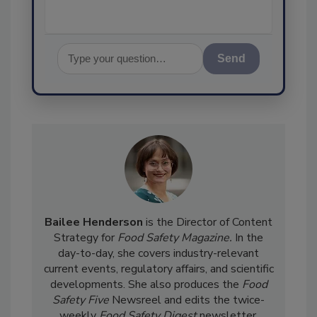
Send
Bailee Henderson
is the Director of Content
Strategy for
Food Safety Magazine.
In the
day-to-day, she
covers industry-relevant
current events, regulatory affairs, and scientific
developments. She also produces the
Food