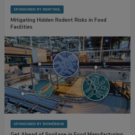
SPONSORED BY
RENTOKIL
Mitigating Hidden Rodent Risks in Food
Facilities