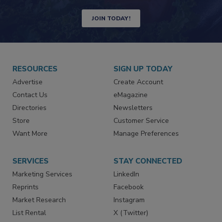
Newsletters | Website | eMagazine
JOIN TODAY!
RESOURCES
SIGN UP TODAY
Advertise
Create Account
Contact Us
eMagazine
Directories
Newsletters
Store
Customer Service
Want More
Manage Preferences
SERVICES
STAY CONNECTED
Marketing Services
LinkedIn
Reprints
Facebook
Market Research
Instagram