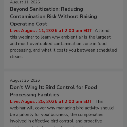
August 11, 2026
Beyond Sanitization: Reducing
Contamination Risk Without Raising
Operating Cost
Live: August 11, 2026 at 2:00 pm EDT:
Attend
this webinar to learn why ambient air is the largest
and most overlooked contamination zone in food
processing, and what it costs you between scheduled
cleans.
August 25, 2026
Don’t Wing It: Bird Control for Food
Processing Facilities
Live: August 25, 2026 at 2:00 pm EDT:
This
webinar will cover why managing bird activity should
be a priority for your business, the complexities