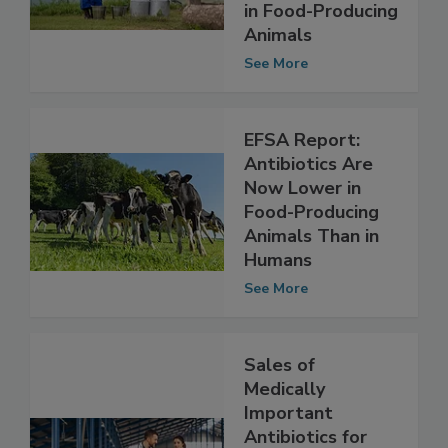
AMR From Use of
Veterinary Drugs
in Food-Producing
Animals
See More
EFSA Report:
Antibiotics Are
Now Lower in
Food-Producing
Animals Than in
Humans
See More
Sales of
Medically