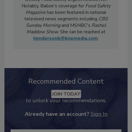
Safety Five
Newsreel and edits the twice-
weekly
Food Safety Digest
newsletter.
Notably, Bailee's coverage for
Food Safety
Magazine
has been featured in national
televised news segments including
CBS
Sunday Morning
and MSNBC's
Rachel
Maddow Show
. She can be reached at
hendersonb@bnpmedia.com
.
Recommended Content
JOIN TODAY
to unlock your recommendations.
Already have an account?
Sign In