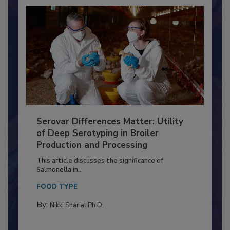
Serovar Differences Matter: Utility
of Deep Serotyping in Broiler
Production and Processing
This article discusses the significance of
Salmonella in...
FOOD TYPE
By:
Nikki Shariat Ph.D.