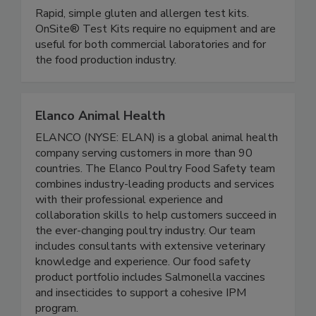
OnSite Food Safety (Microbiologique)
Rapid, simple gluten and allergen test kits.
OnSite® Test Kits require no equipment and are
useful for both commercial laboratories and for
the food production industry.
Elanco Animal Health
ELANCO (NYSE: ELAN) is a global animal health
company serving customers in more than 90
countries. The Elanco Poultry Food Safety team
combines industry-leading products and services
with their professional experience and
collaboration skills to help customers succeed in
the ever-changing poultry industry. Our team
includes consultants with extensive veterinary
knowledge and experience. Our food safety
product portfolio includes Salmonella vaccines