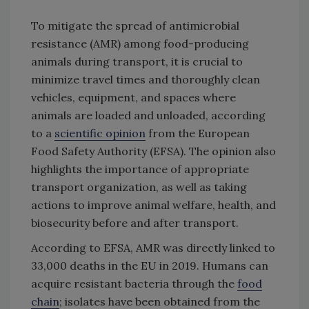
To mitigate the spread of antimicrobial
resistance (AMR) among food-producing
animals during transport, it is crucial to
minimize travel times and thoroughly clean
vehicles, equipment, and spaces where
animals are loaded and unloaded, according
to a
scientific opinion
from the European
Food Safety Authority (EFSA). The opinion also
highlights the importance of appropriate
transport organization, as well as taking
actions to improve animal welfare, health, and
biosecurity before and after transport.
According to EFSA, AMR was directly linked to
33,000 deaths in the EU in 2019. Humans can
acquire resistant bacteria through the
food
chain
; isolates have been obtained from the