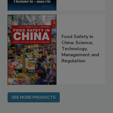
Food Safety in
China: Science,
Technology,
Management and
Regulation
SEE MORE PRODUCTS