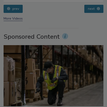
Addressing C. botulinum in Food
prev
next
More Videos
Sponsored Content