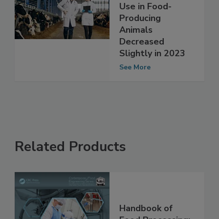
Important
Antibiotics for
Use in Food-
Producing
Animals
Decreased
Slightly in 2023
See More
Related Products