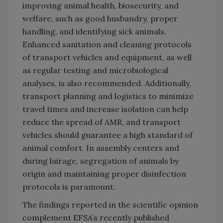
improving animal health, biosecurity, and
welfare, such as good husbandry, proper
handling, and identifying sick animals.
Enhanced sanitation and cleaning protocols
of transport vehicles and equipment, as well
as regular testing and microbiological
analyses, is also recommended. Additionally,
transport planning and logistics to minimize
travel times and increase isolation can help
reduce the spread of AMR, and transport
vehicles should guarantee a high standard of
animal comfort. In assembly centers and
during lairage, segregation of animals by
origin and maintaining proper disinfection
protocols is paramount.
The findings reported in the scientific opinion
complement EFSA’s recently published