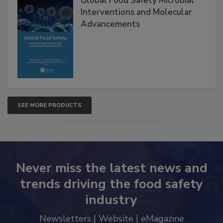
Global Food Safety Microbial
Interventions and Molecular
Advancements
SEE MORE PRODUCTS
Never miss the latest news and
trends driving the food safety
industry