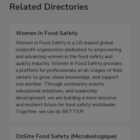
Related Directories
Women In Food Safety
Women in Food Safety is a US-based global
nonprofit organization dedicated to empowering
and advancing women in the food safety and
quality industry. Women In Food Safety provides
a platform for professionals at all stages of their
careers to grow, share knowledge, and support
one another. Through community events,
educational initiatives, and leadership
development, we are building a more inclusive
and resilient future for food safety worldwide.
Together, we can do BETTER!