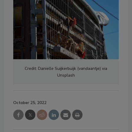
Credit: Danielle Suijkerbuijk (vandaantje) via
Unsplash
October 25, 2022