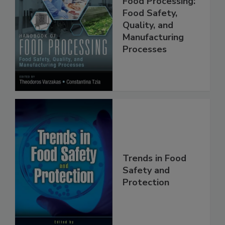
Handbook of
Food Processing:
Food Safety,
Quality, and
Manufacturing
Processes
Trends in Food
Safety and
Protection