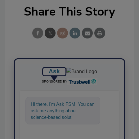
Share This Story
Ask
SPONSORED BY
Hi there. I'm Ask FSM. You can
ask me anything about
science-based solutions for
food safety and quality
assurance, and