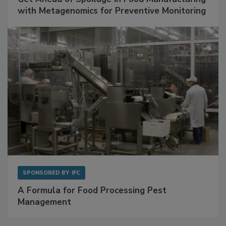
SPONSORED BY
BIOMÉRIEUX
Get Ahead of Spoilage in Food Manufacturing
with Metagenomics for Preventive Monitoring
SPONSORED BY
IFC
A Formula for Food Processing Pest
Management