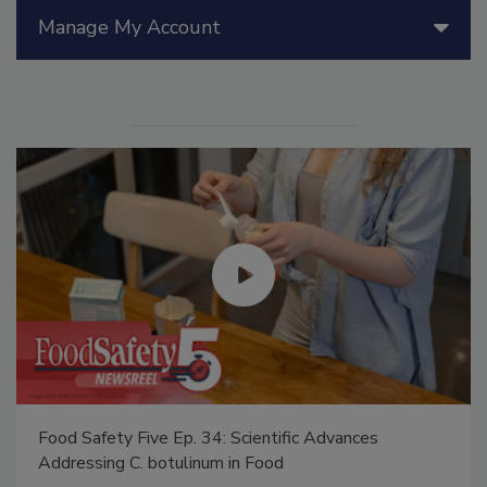
Manage My Account
Food Safety Five Ep. 34: Scientific Advances