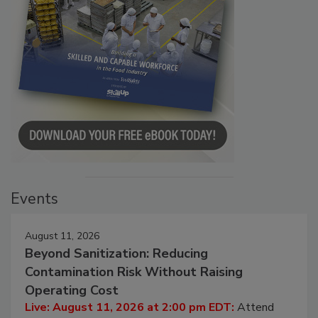
Events
August 11, 2026
Beyond Sanitization: Reducing
Contamination Risk Without Raising
Operating Cost
Live: August 11, 2026 at 2:00 pm EDT:
Attend