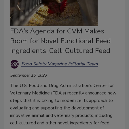
FDA’s Agenda for CVM Makes
Room for Novel Functional Feed
Ingredients, Cell-Cultured Feed
Food Safety Magazine Editorial Team
September 15, 2023
The U.S. Food and Drug Administration’s Center for
Veterinary Medicine (FDA’s) recently announced new
steps that it is taking to modernize its approach to
evaluating and supporting the development of
innovative animal and veterinary products, including
cell-cultured and other novel ingredients for feed.