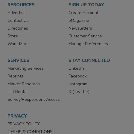
RESOURCES
SIGN UP TODAY
Advertise
Create Account
Contact Us
eMagazine
Directories
Newsletters
Store
Customer Service
Want More
Manage Preferences
SERVICES
STAY CONNECTED
Marketing Services
LinkedIn
Reprints
Facebook
Market Research
Instagram
List Rental
X (Twitter)
Survey/Respondent Access
PRIVACY
PRIVACY POLICY
TERMS & CONDITIONS