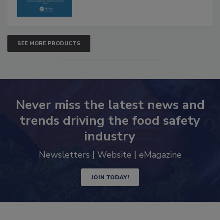
SEE MORE PRODUCTS
Never miss the latest news and
trends driving the food safety
industry
Newsletters | Website | eMagazine
JOIN TODAY!