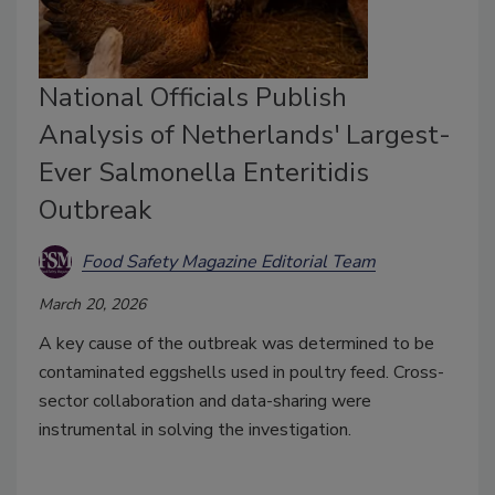
National Officials Publish
Analysis of Netherlands' Largest-
Ever Salmonella Enteritidis
Outbreak
Food Safety Magazine Editorial Team
March 20, 2026
A key cause of the outbreak was determined to be
contaminated eggshells used in poultry feed. Cross-
sector collaboration and data-sharing were
instrumental in solving the investigation.