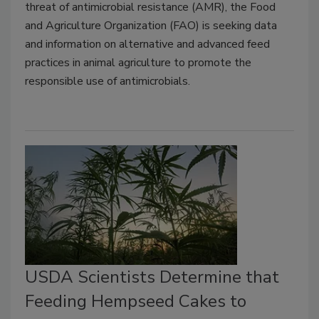
threat of antimicrobial resistance (AMR), the Food
and Agriculture Organization (FAO) is seeking data
and information on alternative and advanced feed
practices in animal agriculture to promote the
responsible use of antimicrobials.
USDA Scientists Determine that
Feeding Hempseed Cakes to