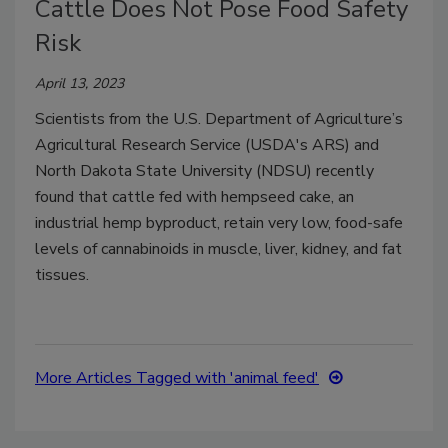
Cattle Does Not Pose Food Safety
Risk
April 13, 2023
Scientists from the U.S. Department of Agriculture’s
Agricultural Research Service (USDA's ARS) and
North Dakota State University (NDSU) recently
found that cattle fed with hempseed cake, an
industrial hemp byproduct, retain very low, food-safe
levels of cannabinoids in muscle, liver, kidney, and fat
tissues.
More Articles Tagged with 'animal feed'