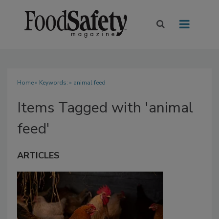
Home
» Keywords: » animal feed
Items Tagged with 'animal
feed'
ARTICLES