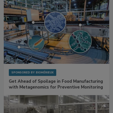
SPONSORED BY
BIOMÉRIEUX
Get Ahead of Spoilage in Food Manufacturing
with Metagenomics for Preventive Monitoring