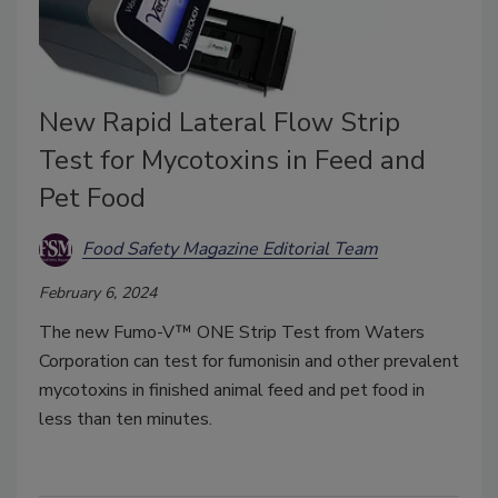
New Rapid Lateral Flow Strip
Test for Mycotoxins in Feed and
Pet Food
Food Safety Magazine Editorial Team
February 6, 2024
The new Fumo-V™ ONE Strip Test from Waters
Corporation can test for fumonisin and other prevalent
mycotoxins in finished animal feed and pet food in
less than ten minutes.