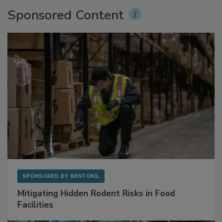
Sponsored Content
SPONSORED BY
RENTOKIL
Mitigating Hidden Rodent Risks in Food
Facilities