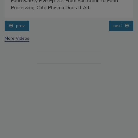
Food Safety Five Ep. 32: From Sanitation to Food
Processing, Cold Plasma Does It All
prev
next
More Videos