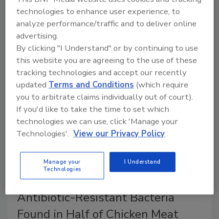
July 15, 2024
technologies to enhance user experience, to
analyze performance/traffic and to deliver online
The German Federal Institute for Risk Assessment
advertising.
(BfR) recently published limits for PFAS in animal
By clicking "I Understand" or by continuing to use
feed that would prevent animal-derived foods from
this website you are agreeing to the use of these
exceeding EU-regulated PFAS maximum levels.
tracking technologies and accept our recently
updated
Terms and Conditions
(which require
you to arbitrate claims individually out of court).
If you'd like to take the time to set which
technologies we can use, click 'Manage your
Technologies'.
View our Privacy Policy
Manage your
I Understand
Technologies
Antibiotic-Resistant Bacteria
Found in Half of Chicken Meat