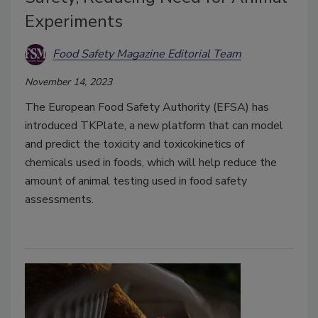
Experiments
Food Safety Magazine Editorial Team
November 14, 2023
T
he European Food Safety Authority (EFSA) has
introduced TKPlate, a new platform that can model
and predict the toxicity and toxicokinetics of
chemicals used in foods, which will help reduce the
amount of animal testing used in food safety
assessments.