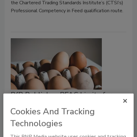
the Chartered Trading Standards Institute’s (CTSI’s)
Professional Competency in Feed qualification route.
BfR Publishes PFAS Limits for
Animal Feed to Prevent
Cookies And Tracking
Contamination of Meat, Eggs
Technologies
Food Safety Magazine Editorial Team
This BNP Media website uses cookies and tracking