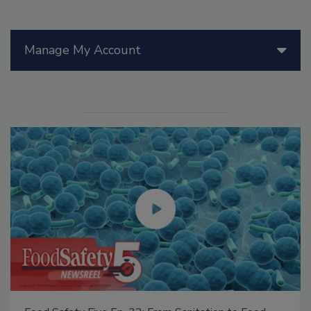
Manage My Account