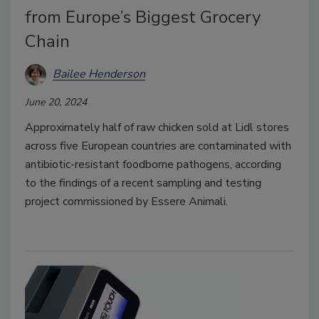
from Europe’s Biggest Grocery
Chain
Bailee Henderson
June 20, 2024
Approximately half of raw chicken sold at Lidl stores
across five European countries are contaminated with
antibiotic-resistant foodborne pathogens, according
to the findings of a recent sampling and testing
project commissioned by Essere Animali.