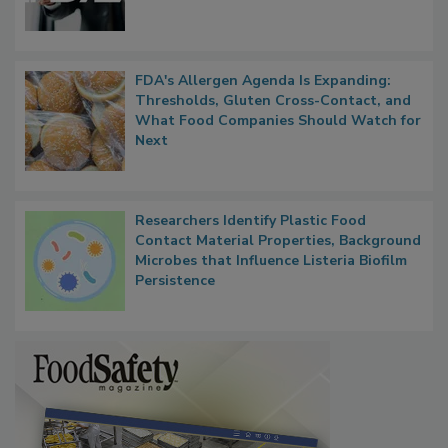
FDA's Allergen Agenda Is Expanding:
Thresholds, Gluten Cross-Contact, and
What Food Companies Should Watch for
Next
Researchers Identify Plastic Food
Contact Material Properties, Background
Microbes that Influence Listeria Biofilm
Persistence