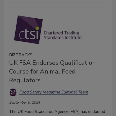
BIZTRACKS
UK FSA Endorses Qualification
Course for Animal Feed
Regulators
Food Safety Magazine Editorial Team
September 5, 2024
The UK Food Standards Agency (FSA) has endorsed