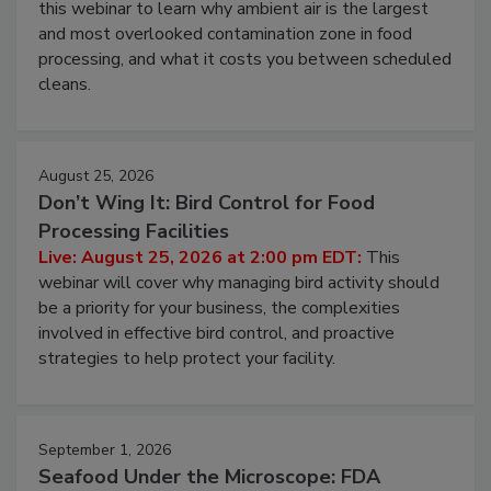
this webinar to learn why ambient air is the largest
and most overlooked contamination zone in food
processing, and what it costs you between scheduled
cleans.
August 25, 2026
Don’t Wing It: Bird Control for Food
Processing Facilities
Live: August 25, 2026 at 2:00 pm EDT:
This
webinar will cover why managing bird activity should
be a priority for your business, the complexities
involved in effective bird control, and proactive
strategies to help protect your facility.
September 1, 2026
Seafood Under the Microscope: FDA