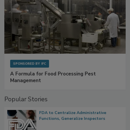
SPONSORED BY
IFC
A Formula for Food Processing Pest
Management
Popular Stories
FDA to Centralize Administrative
Functions, Generalize Inspectors