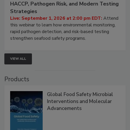
HACCP, Pathogen Risk, and Modern Testing
Strategies
Live: September 1, 2026 at 2:00 pm EDT:
Attend
this webinar to learn how environmental monitoring,
rapid pathogen detection, and risk-based testing
strengthen seafood safety programs.
VIEW ALL
Products
Global Food Safety Microbial
Interventions and Molecular
Advancements