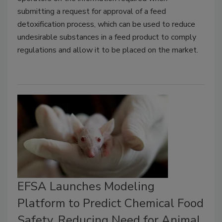
submitting a request for approval of a feed
detoxification process, which can be used to reduce
undesirable substances in a feed product to comply
regulations and allow it to be placed on the market.
EFSA Launches Modeling
Platform to Predict Chemical Food
Safety, Reducing Need for Animal