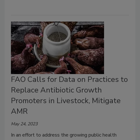
FAO Calls for Data on Practices to
Replace Antibiotic Growth
Promoters in Livestock, Mitigate
AMR
May 24, 2023
In an effort to address the growing public health