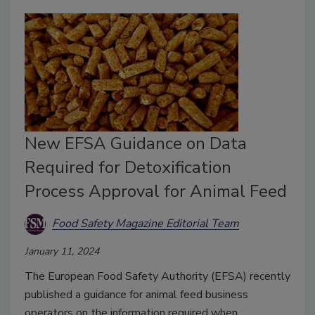
New EFSA Guidance on Data
Required for Detoxification
Process Approval for Animal Feed
Food Safety Magazine Editorial Team
January 11, 2024
The European Food Safety Authority (EFSA) recently
published a guidance for animal feed business
operators on the information required when