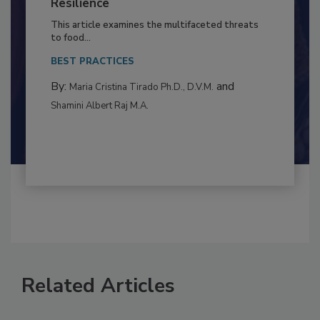
Climate Change and Emerging Risks
to Food Safety: Building Climate
Resilience
This article examines the multifaceted threats
to food...
BEST PRACTICES
By:
and
Maria Cristina Tirado Ph.D., D.V.M.
Shamini Albert Raj M.A.
Related Articles