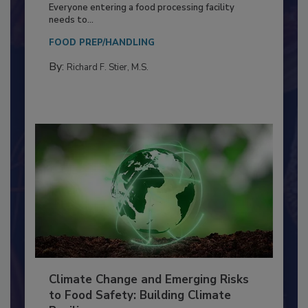
Food Processing Plant
Everyone entering a food processing facility
needs to...
FOOD PREP/HANDLING
By:
Richard F. Stier, M.S.