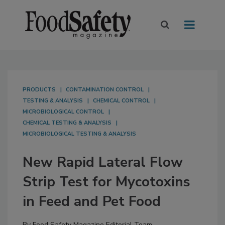
PRODUCTS
CONTAMINATION CONTROL
TESTING & ANALYSIS
CHEMICAL CONTROL
MICROBIOLOGICAL CONTROL
CHEMICAL TESTING & ANALYSIS
MICROBIOLOGICAL TESTING & ANALYSIS
New Rapid Lateral Flow
Strip Test for Mycotoxins
in Feed and Pet Food
By
Food Safety Magazine Editorial Team