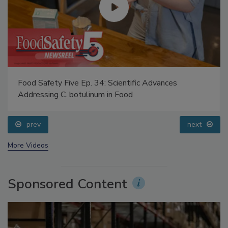
Food Safety Five Ep. 34: Scientific Advances
Addressing C. botulinum in Food
prev
next
More Videos
Sponsored Content