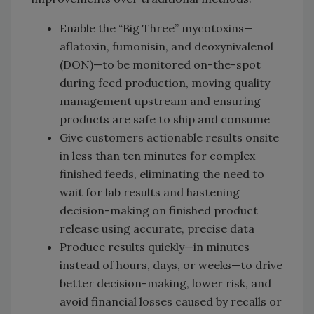
Enable the “Big Three” mycotoxins—
aflatoxin, fumonisin, and deoxynivalenol
(DON)—to be monitored on-the-spot
during feed production, moving quality
management upstream and ensuring
products are safe to ship and consume
Give customers actionable results onsite
in less than ten minutes for complex
finished feeds, eliminating the need to
wait for lab results and hastening
decision-making on finished product
release using accurate, precise data
Produce results quickly—in minutes
instead of hours, days, or weeks—to drive
better decision-making, lower risk, and
avoid financial losses caused by recalls or