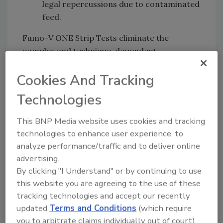
legal repercussions due to contaminated
feed.
Fumo-V ONE Strip Tests eliminate the
complex and technique-dependent
procedures that are common with traditional
Cookies And Tracking
methods, and surpass previous limitations of
lateral flow strip tests for testing complex
Technologies
finished products. Fumo-V ONE Strip Tests
use water for extraction, helping to improve
This BNP Media website uses cookies and tracking
safety and sustainability for onsite testing.
technologies to enhance user experience, to
analyze performance/traffic and to deliver online
advertising.
Waters Corporation:
www.waters.com
By clicking "I Understand" or by continuing to use
this website you are agreeing to the use of these
tracking technologies and accept our recently
updated
Terms and Conditions
(which require
Looking for quick answers on food safety
you to arbitrate claims individually out of court).