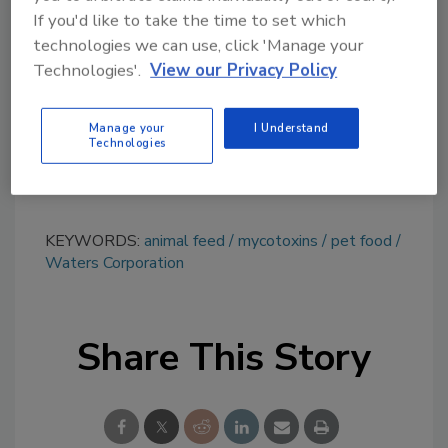
topics?
If you'd like to take the time to set which
Try Ask FSM, our new smart AI search
technologies we can use, click 'Manage your
Technologies'.
View our Privacy Policy
tool.
Ask FSM
→
Manage your
I Understand
Technologies
KEYWORDS:
animal feed
mycotoxins
pet food
Waters Corporation
Share This Story