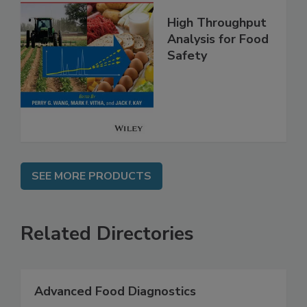
High Throughput
Analysis for Food
Safety
SEE MORE PRODUCTS
Related Directories