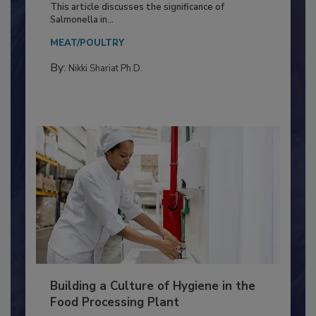
Production and Processing
This article discusses the significance of
Salmonella in...
MEAT/POULTRY
By:
Nikki Shariat Ph.D.
Building a Culture of Hygiene in the