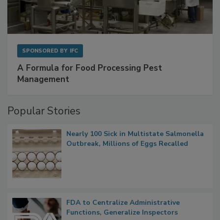
SPONSORED BY
IFC
A Formula for Food Processing Pest
Management
Popular Stories
Nearly 100 Sick in Multistate Salmonella
Outbreak, Millions of Eggs Recalled