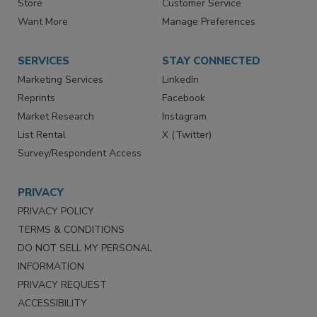
Directories
Newsletters
Store
Customer Service
Want More
Manage Preferences
SERVICES
STAY CONNECTED
Marketing Services
LinkedIn
Reprints
Facebook
Market Research
Instagram
List Rental
X (Twitter)
Survey/Respondent Access
PRIVACY
PRIVACY POLICY
TERMS & CONDITIONS
DO NOT SELL MY PERSONAL
INFORMATION
PRIVACY REQUEST