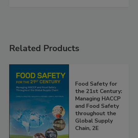
in Accuracy and Speed
See More
Related Products
Food Safety for
the 21st Century:
Managing HACCP
and Food Safety
throughout the
Global Supply