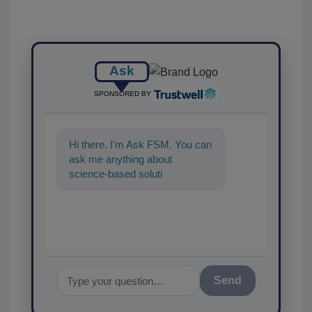
Ask
SPONSORED BY
Hi there. I'm Ask FSM. You can
ask me anything about
science-based solutions for
food safety and quality
assurance,
Send