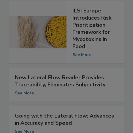
ILSI Europe
Introduces Risk
Prioritization
Framework for
Mycotoxins in
Food
See More
New Lateral Flow Reader Provides
Traceability, Eliminates Subjectivity
See More
Going with the Lateral Flow: Advances