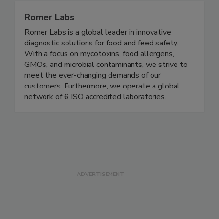
Romer Labs
Romer Labs is a global leader in innovative
diagnostic solutions for food and feed safety.
With a focus on mycotoxins, food allergens,
GMOs, and microbial contaminants, we strive to
meet the ever-changing demands of our
customers. Furthermore, we operate a global
network of 6 ISO accredited laboratories.