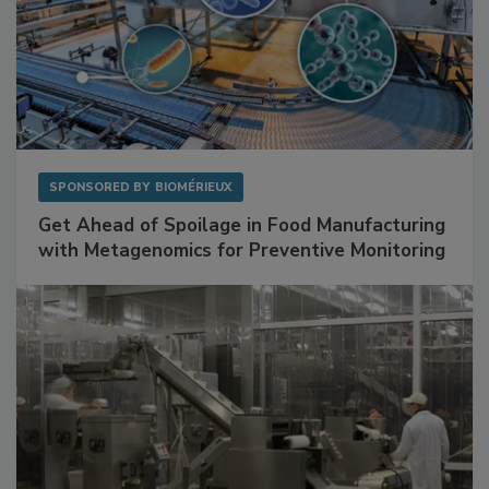
SPONSORED BY
BIOMÉRIEUX
Get Ahead of Spoilage in Food Manufacturing
with Metagenomics for Preventive Monitoring