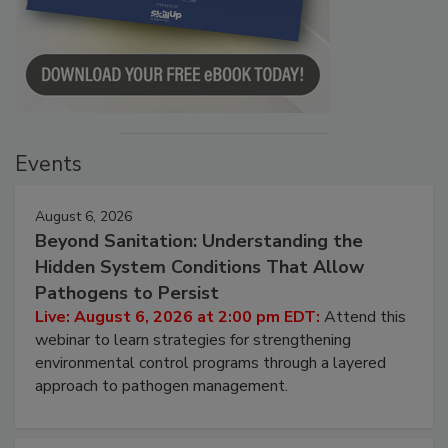
Events
August 6, 2026
Beyond Sanitation: Understanding the
Hidden System Conditions That Allow
Pathogens to Persist
Live: August 6, 2026 at 2:00 pm EDT:
Attend this
webinar to learn strategies for strengthening
environmental control programs through a layered
approach to pathogen management.