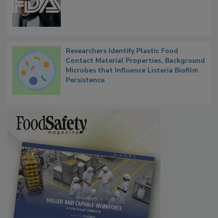
FDA to Centralize Administrative
Functions, Generalize Inspectors
Researchers Identify Plastic Food
Contact Material Properties, Background
Microbes that Influence Listeria Biofilm
Persistence