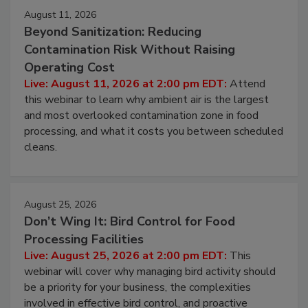
August 11, 2026
Beyond Sanitization: Reducing
Contamination Risk Without Raising
Operating Cost
Live: August 11, 2026 at 2:00 pm EDT:
Attend
this webinar to learn why ambient air is the largest
and most overlooked contamination zone in food
processing, and what it costs you between scheduled
cleans.
August 25, 2026
Don’t Wing It: Bird Control for Food
Processing Facilities
Live: August 25, 2026 at 2:00 pm EDT:
This
webinar will cover why managing bird activity should