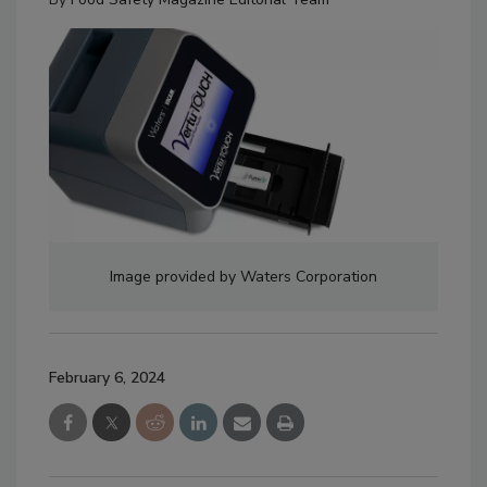
Image provided by Waters Corporation
February 6, 2024