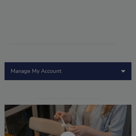
Manage My Account