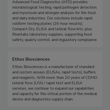
Advanced Food Diagnostics
Advanced Food Diagnostics (AFD) provides
microbiological testing, rapid pathogen detection,
and mycotoxin and allergen analysis for the food
and dairy industries. Our solutions include rapid
coliform testing plates (16-hour results),
Compact Dry, ELISA and lateral flow kits, plus
Riverlabs laboratory supplies, supporting food
safety, quality control, and regulatory compliance.
Ethos Biosciences
Ethos Biosciences is a manufacturer of standard
and custom assays (ELISAs, rapid tests), buffers
and reagents. With more than 20 years of CDMO
lateral flow (LFA) / rapid test and ELISA
services, we continue to expand our capabilities
and capacity for this critical portion of the medical
device and diagnostics supply chain.