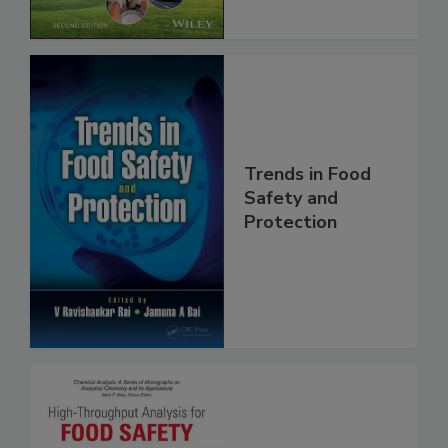
Chain, 2E
Trends in Food
Safety and
Protection