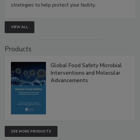
be a priority for your business, the complexities
involved in effective bird control, and proactive
strategies to help protect your facility.
VIEW ALL
Products
Global Food Safety Microbial
Interventions and Molecular
Advancements