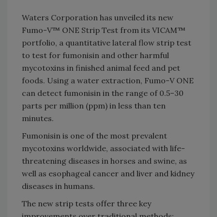
Waters Corporation has unveiled its new
Fumo-V™ ONE Strip Test from its VICAM™
portfolio, a quantitative lateral flow strip test
to test for fumonisin and other harmful
mycotoxins in finished animal feed and pet
foods. Using a water extraction, Fumo-V ONE
can detect fumonisin in the range of 0.5–30
parts per million (ppm) in less than ten
minutes.
Fumonisin is one of the most prevalent
mycotoxins worldwide, associated with life-
threatening diseases in horses and swine, as
well as esophageal cancer and liver and kidney
diseases in humans.
The new strip tests offer three key
improvements over traditional methods: