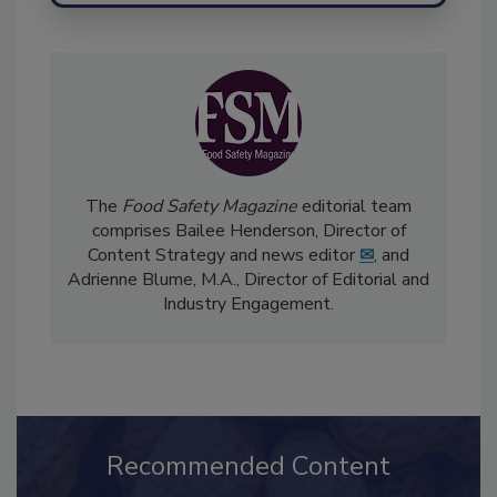
The
Food Safety Magazine
editorial team
comprises Bailee Henderson, Director of
Content Strategy and news editor
✉
, and
Adrienne Blume, M.A.,
Director of Editorial and
Industry Engagement
.