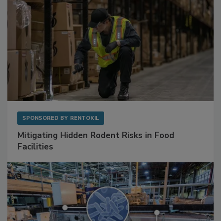
SPONSORED BY
RENTOKIL
Mitigating Hidden Rodent Risks in Food
Facilities