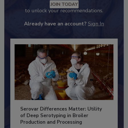
Recommended Content
JOIN TODAY
to unlock your recommendations.
Already have an account?
Sign In
Serovar Differences Matter: Utility
of Deep Serotyping in Broiler