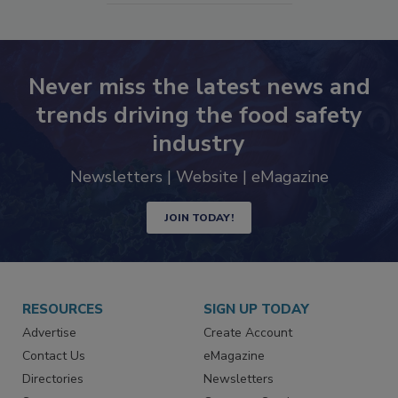
SEE MORE PRODUCTS
Never miss the latest news and
trends driving the food safety
industry
Newsletters | Website | eMagazine
JOIN TODAY!
RESOURCES
SIGN UP TODAY
Advertise
Create Account
Contact Us
eMagazine