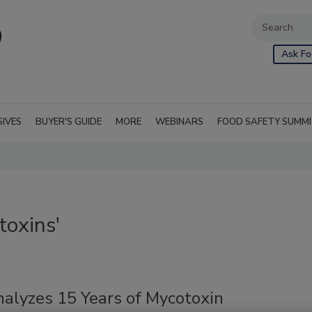
Ask Fo
SIVES
BUYER'S GUIDE
MORE
WEBINARS
FOOD SAFETY SUMM
toxins'
alyzes 15 Years of Mycotoxin