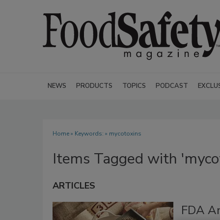
NEWS
PRODUCTS
TOPICS
PODCAST
EXCLU
Home
» Keywords: » mycotoxins
Items Tagged with 'myco
ARTICLES
FDA An