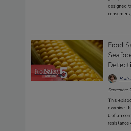
designed to
consumers,
Food Sa
Seafoo
Detect
Bail
September 2
This episo
examine the
biofilm co
resistance