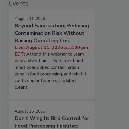
Events
August 11, 2026
Beyond Sanitization: Reducing
Contamination Risk Without
Raising Operating Cost
Live: August 11, 2026 at 2:00 pm
EDT:
Attend this webinar to learn
why ambient air is the largest and
most overlooked contamination
zone in food processing, and what it
costs you between scheduled
cleans.
August 25, 2026
Don’t Wing It: Bird Control for
Food Processing Facilities