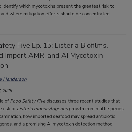
 identify which mycotoxins present the greatest risk to
 and where mitigation efforts should be concentrated.
fety Five Ep. 15: Listeria Biofilms,
d Import AMR, and AI Mycotoxin
ion
ee Henderson
, 2025
de of
Food Safety Five
discusses three recent studies that
 risk of
Listeria monocytogenes
growth from multi-species
ntamination, how imported seafood may spread antibiotic
 genes, and a promising AI mycotoxin detection method.