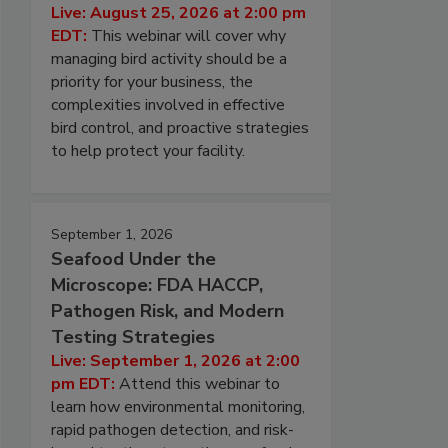
Live: August 25, 2026 at 2:00 pm
EDT:
This webinar will cover why
managing bird activity should be a
priority for your business, the
complexities involved in effective
bird control, and proactive strategies
to help protect your facility.
September 1, 2026
Seafood Under the
Microscope: FDA HACCP,
Pathogen Risk, and Modern
Testing Strategies
Live: September 1, 2026 at 2:00
pm EDT:
Attend this webinar to
learn how environmental monitoring,
rapid pathogen detection, and risk-