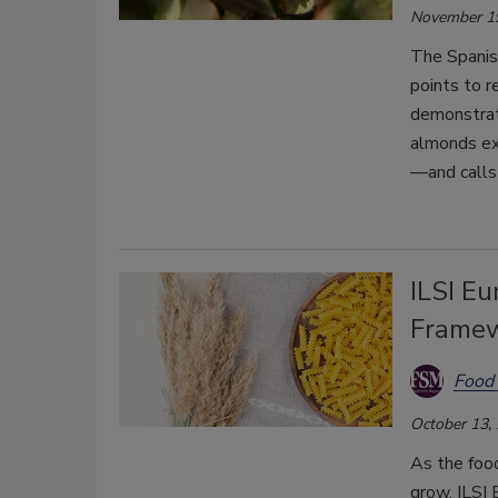
November 1
The Spanis
points to r
demonstrat
almonds ex
—and calls 
ILSI Eu
Framew
Food 
October 13,
As the foo
grow, ILSI 