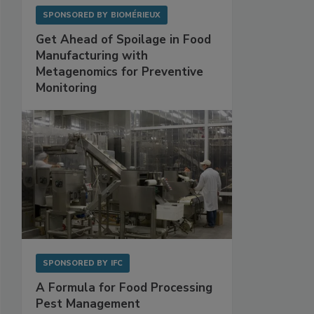
SPONSORED BY
BIOMÉRIEUX
Get Ahead of Spoilage in Food
Manufacturing with
Metagenomics for Preventive
Monitoring
SPONSORED BY
IFC
A Formula for Food Processing
Pest Management