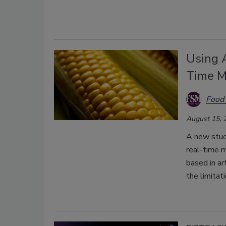
Using A
Time M
Food 
August 15, 
A new study
real-time m
based in ar
the limitat