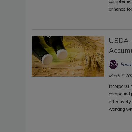
complement 
enhance foo
USDA-A
Accumu
Food 
March 3, 20
Incorporati
compound p
effectively
working wit