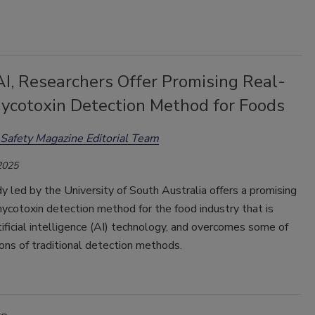
I, Researchers Offer Promising Real-
ycotoxin Detection Method for Foods
Safety Magazine Editorial Team
2025
 led by the University of South Australia offers a promising
ycotoxin detection method for the food industry that is
tificial intelligence (AI) technology, and overcomes some of
ions of traditional detection methods.