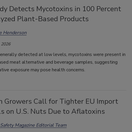
dy Detects Mycotoxins in 100 Percent
lyzed Plant-Based Products
ee Henderson
, 2026
enerally detected at low levels, mycotoxins were present in
based meat alternative and beverage samples, suggesting
ative exposure may pose health concerns.
h Growers Call for Tighter EU Import
s on U.S. Nuts Due to Aflatoxins
Safety Magazine Editorial Team