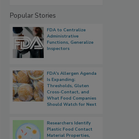
Popular Stories
FDA to Centralize
Administrative
Functions, Generalize
Inspectors
FDA's Allergen Agenda
Is Expanding:
Thresholds, Gluten
Cross-Contact, and
What Food Companies
Should Watch for Next
Researchers Identify
Plastic Food Contact
Material Properties,