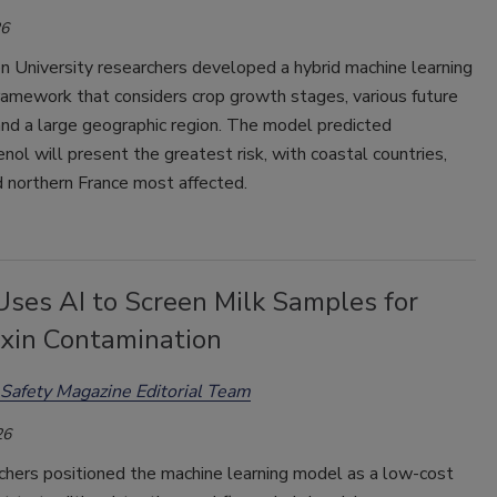
26
 University researchers developed a hybrid machine learning
ramework that considers crop growth stages, various future
and a large geographic region. The model predicted
nol will present the greatest risk, with coastal countries,
 northern France most affected.
Uses AI to Screen Milk Samples for
xin Contamination
Safety Magazine Editorial Team
26
chers positioned the machine learning model as a low-cost