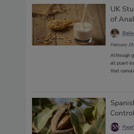
UK Stu
of Ana
Bail
February 19
Although g
all plant-
that cumul
Spanis
Control
Food 