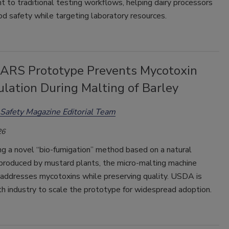
to traditional testing workflows, helping dairy processors
d safety while targeting laboratory resources.
RS Prototype Prevents Mycotoxin
lation During Malting of Barley
Safety Magazine Editorial Team
26
ng a novel “bio-fumigation” method based on a natural
roduced by mustard plants, the micro-malting machine
 addresses mycotoxins while preserving quality. USDA is
h industry to scale the prototype for widespread adoption.