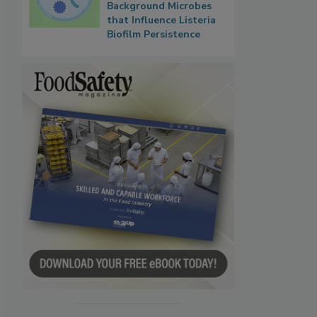
Background Microbes
that Influence Listeria
Biofilm Persistence