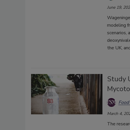
June 19, 20
Wageningen
modeling f
scenarios, 
deoxynivale
the UK, and
Study 
Mycoto
Food 
March 4, 20
The resear