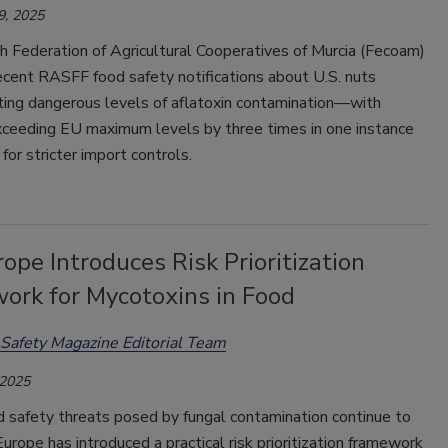
9, 2025
h Federation of Agricultural Cooperatives of Murcia (Fecoam)
ecent RASFF food safety notifications about U.S. nuts
ing dangerous levels of aflatoxin contamination—with
ceeding EU maximum levels by three times in one instance
for stricter import controls.
rope Introduces Risk Prioritization
ork for Mycotoxins in Food
Safety Magazine Editorial Team
 2025
d safety threats posed by fungal contamination continue to
Europe has introduced a practical risk prioritization framework