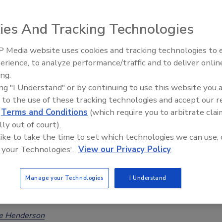
ring Data, Finds Low OTA Prevalence
ies And Tracking Technologies
Safety Magazine Editorial Team
 Media website uses cookies and tracking technologies to
erience, to analyze performance/traffic and to deliver onlin
epresents the first publication of a large FDA dataset on
Food Safety Five Ep. 35: Produce
ing.
Safety Science and Small Growers’
 A (OTA) occurrence in U.S. foods. OTA was detected above
ing "I Understand" or by continuing to use this website you 
Perspectives
f detection in 3.5 percent of all samples (which were targeted
 to the use of these tracking technologies and accept our 
eir susceptibility to contamination).
d
Terms and Conditions
(which require you to arbitrate clai
lly out of court).
 like to take the time to set which technologies we can use, 
 your Technologies'.
View our Privacy Policy
chers Predict Climate Change-Driven
ses in Mycotoxin Contamination of
Manage your Technologies
I Understand
Across Europe
ee Henderson