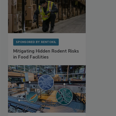
SPONSORED BY
RENTOKIL
Mitigating Hidden Rodent Risks
in Food Facilities