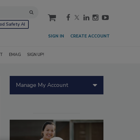
cart
od Safety AI
SIGN IN
CREATE ACCOUNT
IT
EMAG
SIGN UP!
Manage My Account