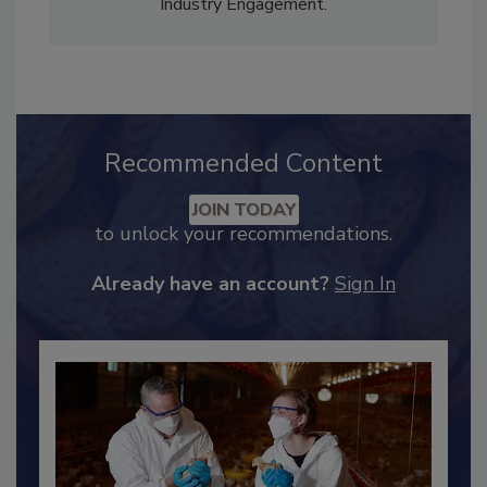
Content Strategy and news editor
✉
, and
Adrienne Blume, M.A.,
Director of Editorial and
Industry Engagement
.
Recommended Content
JOIN TODAY
to unlock your recommendations.
Already have an account?
Sign In