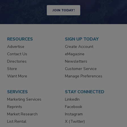
Newsletters | Website | eMagazine
JOIN TODAY!
RESOURCES
SIGN UP TODAY
Advertise
Create Account
Contact Us
eMagazine
Directories
Newsletters
Store
Customer Service
Want More
Manage Preferences
SERVICES
STAY CONNECTED
Marketing Services
LinkedIn
Reprints
Facebook
Market Research
Instagram