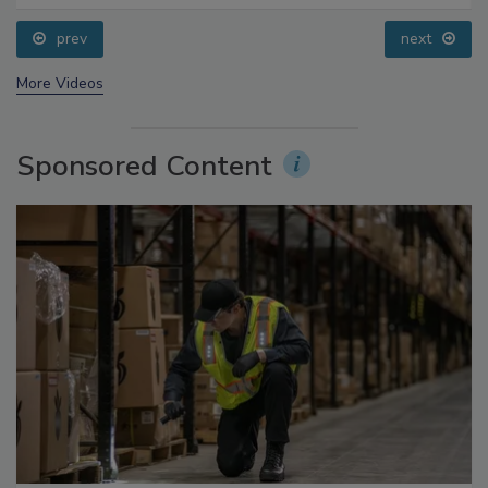
Questions About Sweeteners, Food Dyes, and UPFs
prev
next
More Videos
Sponsored Content