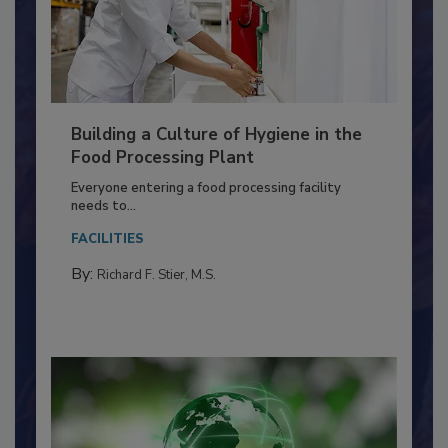
Building a Culture of Hygiene in the
Food Processing Plant
Everyone entering a food processing facility
needs to...
FACILITIES
By:
Richard F. Stier, M.S.