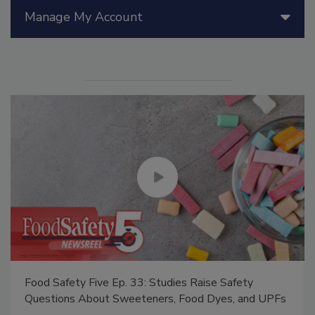
Manage My Account
Food Safety Five Ep. 33: Studies Raise Safety