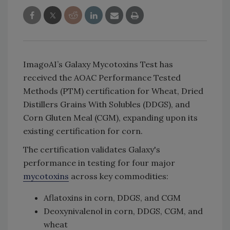
ImagoAI’s Galaxy Mycotoxins Test has
received the AOAC Performance Tested
Methods (PTM) certification for Wheat, Dried
Distillers Grains With Solubles (DDGS), and
Corn Gluten Meal (CGM), expanding upon its
existing certification for corn.
The certification validates Galaxy's
performance in testing for four major
mycotoxins
across key commodities:
Aflatoxins in corn, DDGS, and CGM
Deoxynivalenol in corn, DDGS, CGM, and
wheat