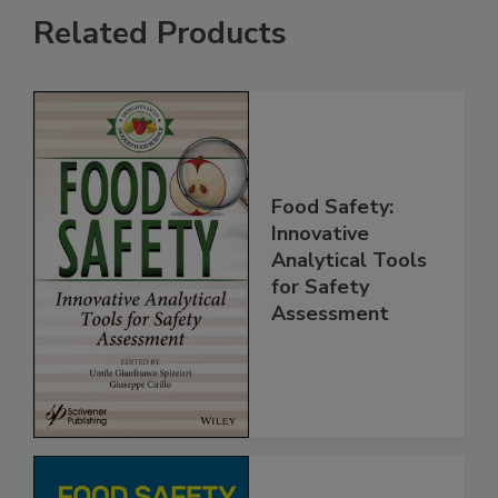
Related Products
Food Safety:
Innovative
Analytical Tools
for Safety
Assessment