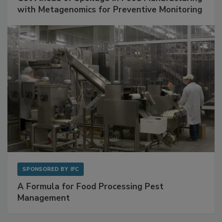
SPONSORED BY
BIOMÉRIEUX
Get Ahead of Spoilage in Food Manufacturing
with Metagenomics for Preventive Monitoring
SPONSORED BY
IFC
A Formula for Food Processing Pest
Management