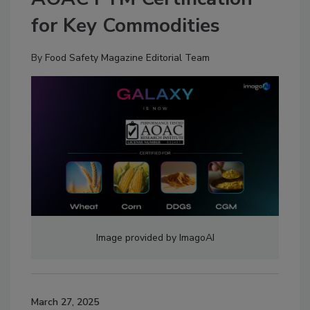
for Key Commodities
By
Food Safety Magazine Editorial Team
Image provided by ImagoAI
March 27, 2025