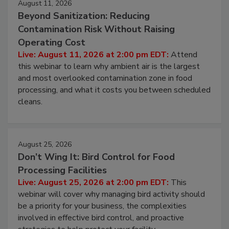
August 11, 2026
Beyond Sanitization: Reducing
Contamination Risk Without Raising
Operating Cost
Live: August 11, 2026 at 2:00 pm EDT:
Attend
this webinar to learn why ambient air is the largest
and most overlooked contamination zone in food
processing, and what it costs you between scheduled
cleans.
August 25, 2026
Don’t Wing It: Bird Control for Food
Processing Facilities
Live: August 25, 2026 at 2:00 pm EDT:
This
webinar will cover why managing bird activity should
be a priority for your business, the complexities