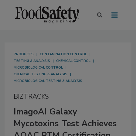
PRODUCTS
CONTAMINATION CONTROL
TESTING & ANALYSIS
CHEMICAL CONTROL
MICROBIOLOGICAL CONTROL
CHEMICAL TESTING & ANALYSIS
MICROBIOLOGICAL TESTING & ANALYSIS
BIZTRACKS
ImagoAI Galaxy
Mycotoxins Test Achieves
AOAC PTM Certification