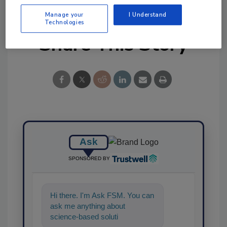
Manage your
I Understand
Technologies
Share This Story
Ask
SPONSORED BY
Hi there. I'm Ask FSM. You can
ask me anything about
science-based solutions for