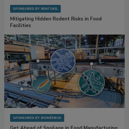
SPONSORED BY
RENTOKIL
Mitigating Hidden Rodent Risks in Food
Facilities