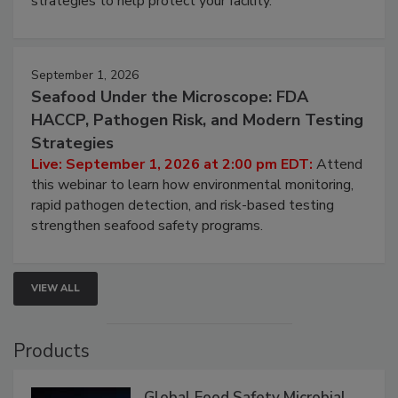
involved in effective bird control, and proactive
strategies to help protect your facility.
September 1, 2026
Seafood Under the Microscope: FDA
HACCP, Pathogen Risk, and Modern Testing
Strategies
Live: September 1, 2026 at 2:00 pm EDT:
Attend
this webinar to learn how environmental monitoring,
rapid pathogen detection, and risk-based testing
strengthen seafood safety programs.
VIEW ALL
Products