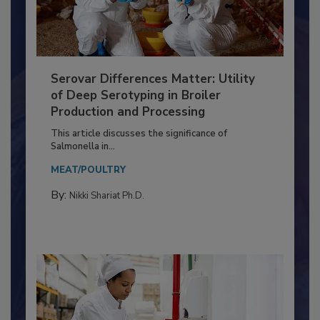
Serovar Differences Matter: Utility
of Deep Serotyping in Broiler
Production and Processing
This article discusses the significance of
Salmonella in...
MEAT/POULTRY
By:
Nikki Shariat Ph.D.