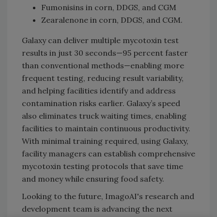
Fumonisins in corn, DDGS, and CGM
Zearalenone in corn, DDGS, and CGM.
Galaxy can deliver multiple mycotoxin test
results in just 30 seconds—95 percent faster
than conventional methods—enabling more
frequent testing, reducing result variability,
and helping facilities identify and address
contamination risks earlier. Galaxy’s speed
also eliminates truck waiting times, enabling
facilities to maintain continuous productivity.
With minimal training required, using Galaxy,
facility managers can establish comprehensive
mycotoxin testing protocols that save time
and money while ensuring food safety.
Looking to the future, ImagoAI's research and
development team is advancing the next