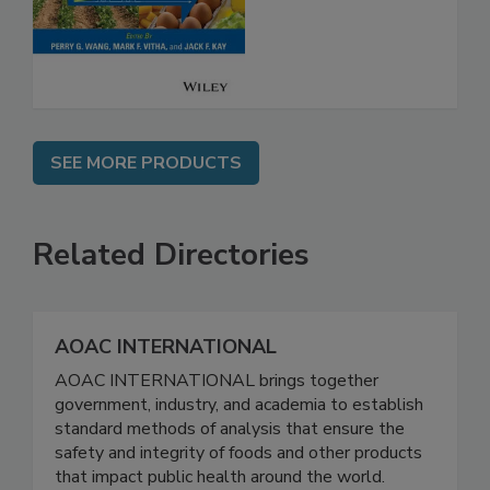
Safety
SEE MORE PRODUCTS
Related Directories
AOAC INTERNATIONAL
AOAC INTERNATIONAL brings together
government, industry, and academia to establish
standard methods of analysis that ensure the