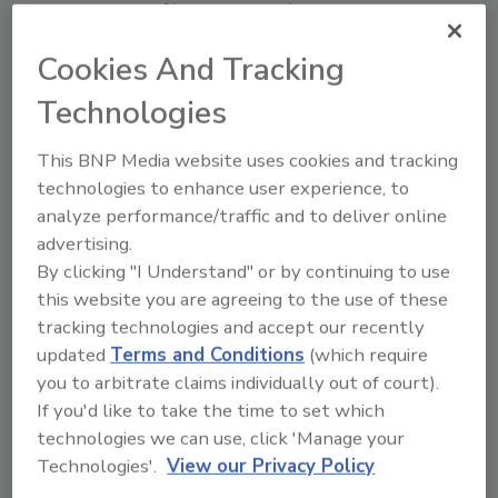
generation of hyperspectral testing
capabilities, with genetically modified
Cookies And Tracking
organism (GMO) testing technology in the
pipeline as part of a comprehensive food
Technologies
safety roadmap.
This BNP Media website uses cookies and tracking
technologies to enhance user experience, to
Looking for quick answers on food safety
analyze performance/traffic and to deliver online
topics?
advertising.
Try Ask FSM, our new smart AI search
By clicking "I Understand" or by continuing to use
this website you are agreeing to the use of these
tool.
tracking technologies and accept our recently
updated
Terms and Conditions
(which require
Ask FSM
→
you to arbitrate claims individually out of court).
If you'd like to take the time to set which
technologies we can use, click 'Manage your
Technologies'.
View our Privacy Policy
KEYWORDS:
aflatoxins
ImagoAI
mycotoxins