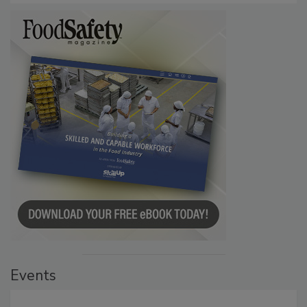
Events