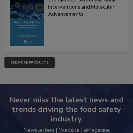
Global Food Safety Microbial
Interventions and Molecular
Advancements
SEE MORE PRODUCTS
Never miss the latest news and
trends driving the food safety
industry