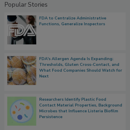
Popular Stories
FDA to Centralize Administrative
Functions, Generalize Inspectors
FDA's Allergen Agenda Is Expanding:
Thresholds, Gluten Cross-Contact, and
What Food Companies Should Watch for
Next
Researchers Identify Plastic Food
Contact Material Properties, Background
Microbes that Influence Listeria Biofilm
Persistence