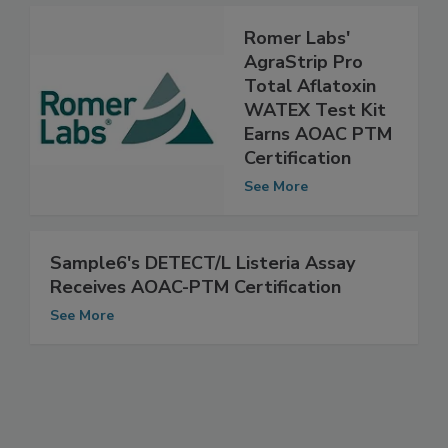
See More
Romer Labs'
AgraStrip Pro
Total Aflatoxin
WATEX Test Kit
Earns AOAC PTM
Certification
See More
Sample6's DETECT/L Listeria Assay
Receives AOAC-PTM Certification
See More