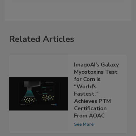
Related Articles
ImagoAI’s Galaxy
Mycotoxins Test
for Corn is
“World’s
Fastest,”
Achieves PTM
Certification
From AOAC