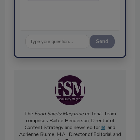
food safety and quality
assurance
Send
The
Food Safety Magazine
editorial team
comprises Bailee Henderson, Director of