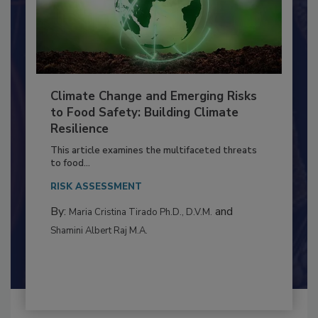
Climate Change and Emerging Risks
to Food Safety: Building Climate
Resilience
This article examines the multifaceted threats
to food...
RISK ASSESSMENT
By:
and
Maria Cristina Tirado Ph.D., D.V.M.
Shamini Albert Raj M.A.