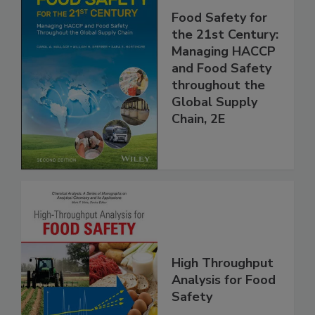
Food Safety for
the 21st Century:
Managing HACCP
and Food Safety
throughout the
Global Supply
Chain, 2E
High Throughput
Analysis for Food