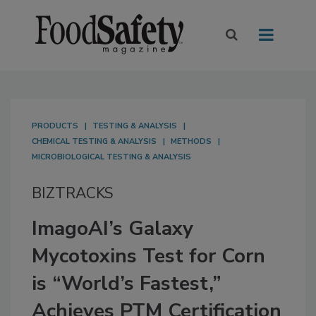
PRODUCTS
TESTING & ANALYSIS
CHEMICAL TESTING & ANALYSIS
METHODS
MICROBIOLOGICAL TESTING & ANALYSIS
BIZTRACKS
ImagoAI’s Galaxy
Mycotoxins Test for Corn
is “World’s Fastest,”
Achieves PTM Certification