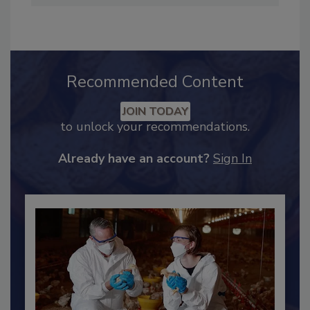
Industry Engagement
.
Recommended Content
JOIN TODAY
to unlock your recommendations.
Already have an account?
Sign In