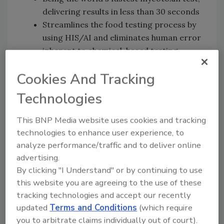
delivering results in less than 30 seconds
Streamlines the food testing process by
using HIS/AI and eliminates human error
inherent to chemical-based testing
Cuts the high costs associated with
Cookies And Tracking
traditional chemical-based tests
Leverages an eco-friendly approach to
Technologies
mycotoxin testing, minimizing
environmental impact by eliminating the
This BNP Media website uses cookies and tracking
need for chemical consumables
technologies to enhance user experience, to
Requires minimal training and expertise,
analyze performance/traffic and to deliver online
making it accessible to food producers
advertising.
of all sizes
By clicking "I Understand" or by continuing to use
Allows for multiple mycotoxins to be
this website you are agreeing to the use of these
tested simultaneously
tracking technologies and accept our recently
Eliminates the need for manual
updated
Terms and Conditions
(which require
you to arbitrate claims individually out of court).
documentation with results provided