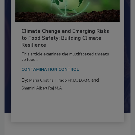
Climate Change and Emerging Risks
to Food Safety: Building Climate
Resilience
This article examines the multifaceted threats
to food...
CONTAMINATION CONTROL
By:
and
Maria Cristina Tirado Ph.D., D.V.M.
Shamini Albert Raj M.A.