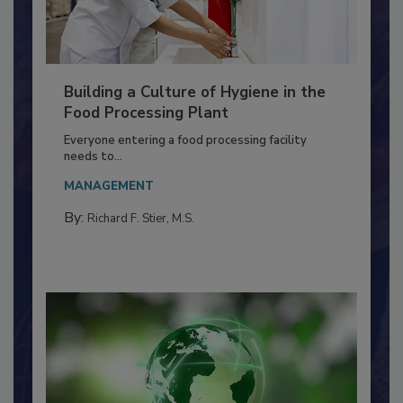
Building a Culture of Hygiene in the
Food Processing Plant
Everyone entering a food processing facility
needs to...
MANAGEMENT
By:
Richard F. Stier, M.S.