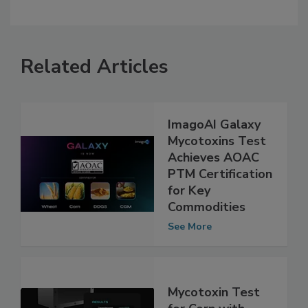
Related Articles
ImagoAI Galaxy
Mycotoxins Test
Achieves AOAC
PTM Certification
for Key
Commodities
See More