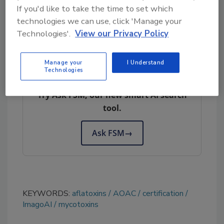
If you'd like to take the time to set which
digitally.
technologies we can use, click 'Manage your
Technologies'.
View our Privacy Policy
Manage your
I Understand
Looking for quick answers on food safety
Technologies
topics?
Try Ask FSM, our new smart AI search
tool.
Ask FSM
→
KEYWORDS:
aflatoxins
AOAC
certification
ImagoAI
mycotoxins