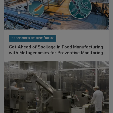
SPONSORED BY
BIOMÉRIEUX
Get Ahead of Spoilage in Food Manufacturing
with Metagenomics for Preventive Monitoring