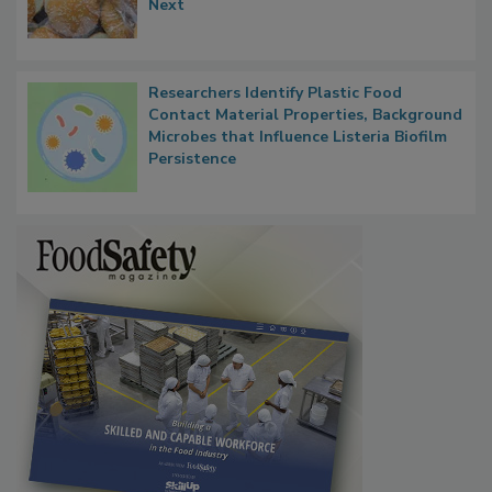
Thresholds, Gluten Cross-Contact, and
What Food Companies Should Watch for
Next
Researchers Identify Plastic Food
Contact Material Properties, Background
Microbes that Influence Listeria Biofilm
Persistence