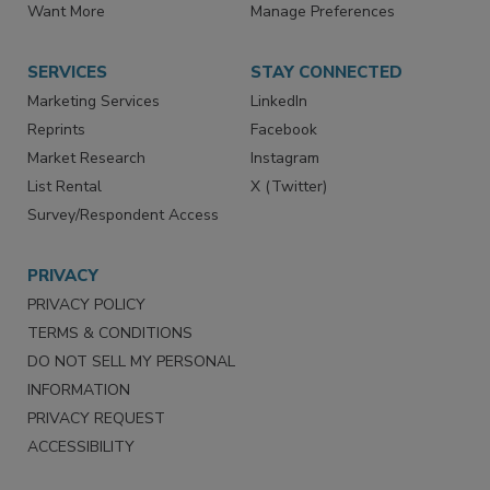
Directories
Newsletters
Store
Customer Service
Want More
Manage Preferences
SERVICES
STAY CONNECTED
Marketing Services
LinkedIn
Reprints
Facebook
Market Research
Instagram
List Rental
X (Twitter)
Survey/Respondent Access
PRIVACY
PRIVACY POLICY
TERMS & CONDITIONS
DO NOT SELL MY PERSONAL
INFORMATION
PRIVACY REQUEST