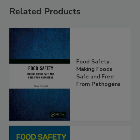
Related Products
Food Safety:
Making Foods
Safe and Free
From Pathogens