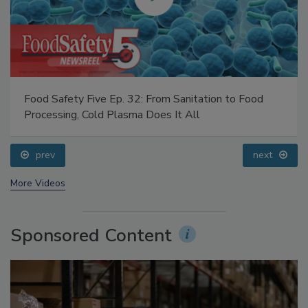
Food Safety Five Ep. 32: From Sanitation to Food
Processing, Cold Plasma Does It All
prev
next
More Videos
Sponsored Content