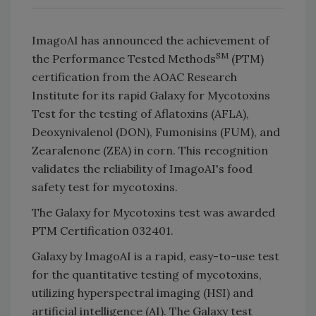
ImagoAI has announced the achievement of
SM
the Performance Tested Methods
(PTM)
certification from the AOAC Research
Institute for its rapid Galaxy for Mycotoxins
Test for the testing of Aflatoxins (AFLA),
Deoxynivalenol (DON), Fumonisins (FUM), and
Zearalenone (ZEA) in corn. This recognition
validates the reliability of ImagoAI's food
safety test for mycotoxins.
The Galaxy for Mycotoxins test was awarded
PTM Certification 032401.
Galaxy by ImagoAI is a rapid, easy-to-use test
for the quantitative testing of mycotoxins,
utilizing hyperspectral imaging (HSI) and
artificial intelligence (AI). The Galaxy test