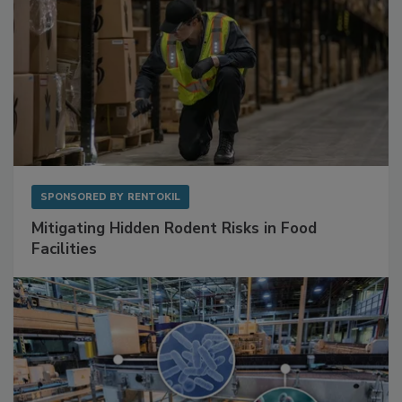
SPONSORED BY
RENTOKIL
Mitigating Hidden Rodent Risks in Food
Facilities