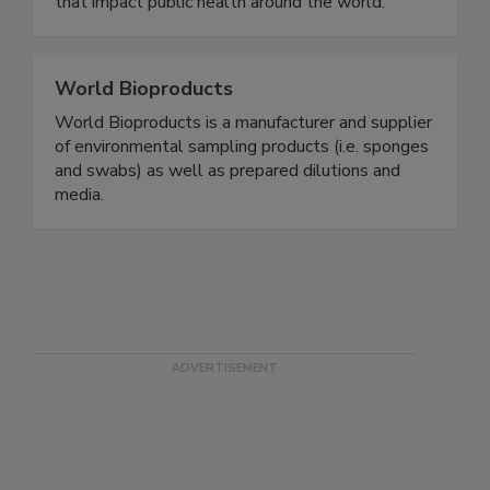
safety and integrity of foods and other products
that impact public health around the world.
World Bioproducts
World Bioproducts is a manufacturer and supplier
of environmental sampling products (i.e. sponges
and swabs) as well as prepared dilutions and
media.