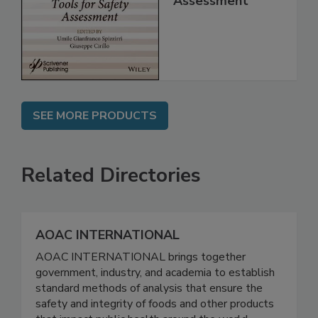
for Safety
Assessment
SEE MORE PRODUCTS
Related Directories
AOAC INTERNATIONAL
AOAC INTERNATIONAL brings together
government, industry, and academia to establish
standard methods of analysis that ensure the