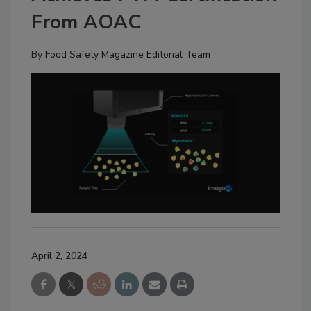
From AOAC
By
Food Safety Magazine Editorial Team
April 2, 2024