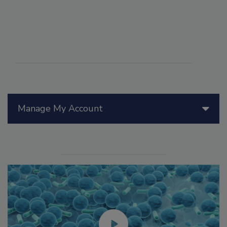
Manage My Account