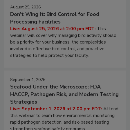
August 25, 2026
Don’t Wing It: Bird Control for Food
Processing Facilities
Live: August 25, 2026 at 2:00 pm EDT:
This
webinar will cover why managing bird activity should
be a priority for your business, the complexities
involved in effective bird control, and proactive
strategies to help protect your facility.
September 1, 2026
Seafood Under the Microscope: FDA
HACCP, Pathogen Risk, and Modern Testing
Strategies
Live: September 1, 2026 at 2:00 pm EDT:
Attend
this webinar to learn how environmental monitoring,