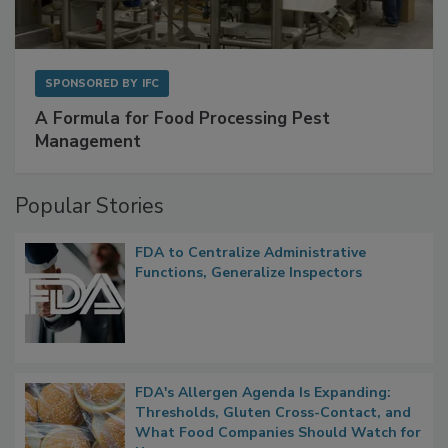
SPONSORED BY
IFC
A Formula for Food Processing Pest
Management
Popular Stories
FDA to Centralize Administrative
Functions, Generalize Inspectors
FDA's Allergen Agenda Is Expanding: