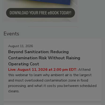
Events
August 11, 2026
Beyond Sanitization: Reducing
Contamination Risk Without Raising
Operating Cost
Live: August 11, 2026 at 2:00 pm EDT:
Attend
this webinar to learn why ambient air is the largest
and most overlooked contamination zone in food
processing, and what it costs you between scheduled
cleans.