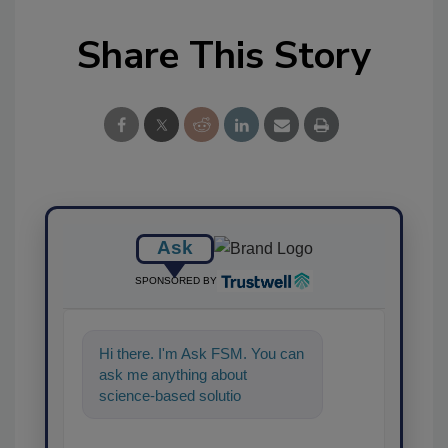
Share This Story
Ask
SPONSORED BY
Hi there. I'm Ask FSM. You can
ask me anything about
science-based solutions for
food safety and quality
assurance, an