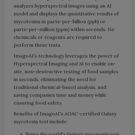
analyzes hyperspectral images using an AI
model and displays the quantitative results of
mycotoxins in parts-per-billion (ppb) or
parts-per-million (ppm) within seconds. No
chemicals or reagents are required to
perform these tests.
ImagoAI's technology leverages the power of
Hyperspectral Imaging and AI to enable on-
site, non-destructive testing of food samples
in seconds, eliminating the need for
traditional chemical-based analysis, and
saving companies time and money while
ensuring food safety.
Benefits of ImagoAI's AOAC-certified Galaxy
mycotoxin test include:
Being the world's fastest mycotoxin test,