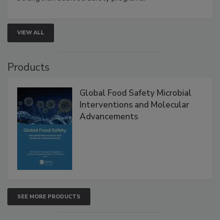
rapid pathogen detection, and risk-based testing
strengthen seafood safety programs.
VIEW ALL
Products
Global Food Safety Microbial
Interventions and Molecular
Advancements
SEE MORE PRODUCTS