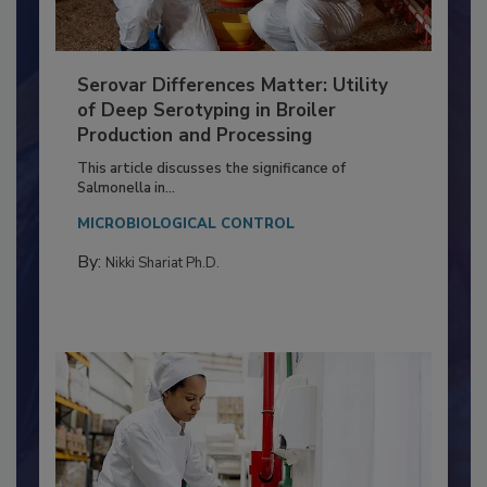
Serovar Differences Matter: Utility
of Deep Serotyping in Broiler
Production and Processing
This article discusses the significance of
Salmonella in...
MICROBIOLOGICAL CONTROL
By:
Nikki Shariat Ph.D.