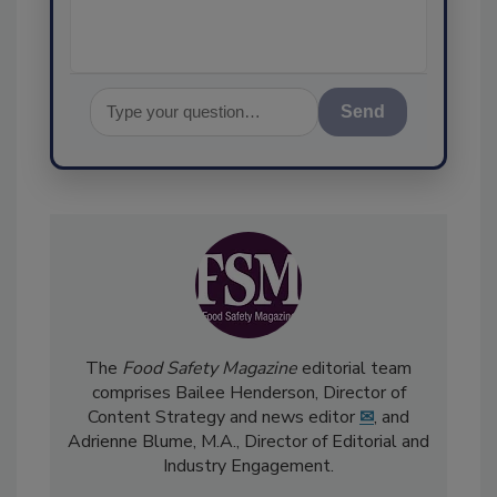
Send
The
Food Safety Magazine
editorial team
comprises Bailee Henderson, Director of
Content Strategy and news editor
✉
, and
Adrienne Blume, M.A.,
Director of Editorial and