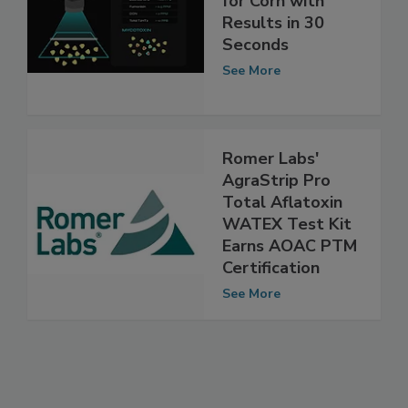
Mycotoxin Test
for Corn with
Results in 30
Seconds
See More
Romer Labs'
AgraStrip Pro
Total Aflatoxin
WATEX Test Kit
Earns AOAC PTM
Certification
See More