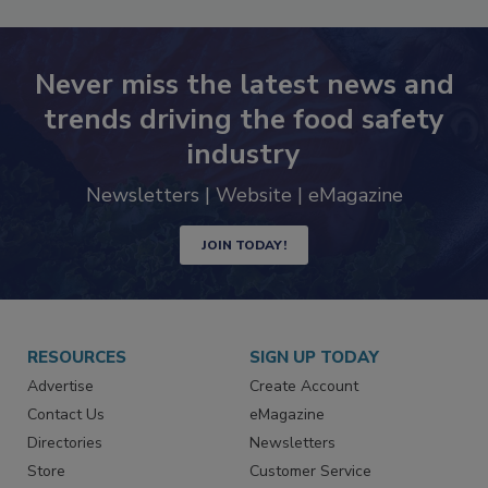
Never miss the latest news and
trends driving the food safety
industry
Newsletters | Website | eMagazine
JOIN TODAY!
RESOURCES
SIGN UP TODAY
Advertise
Create Account
Contact Us
eMagazine