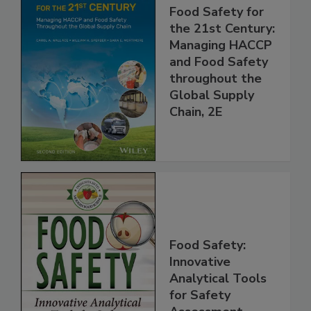
Food Safety for
the 21st Century:
Managing HACCP
and Food Safety
throughout the
Global Supply
Chain, 2E
Food Safety:
Innovative
Analytical Tools