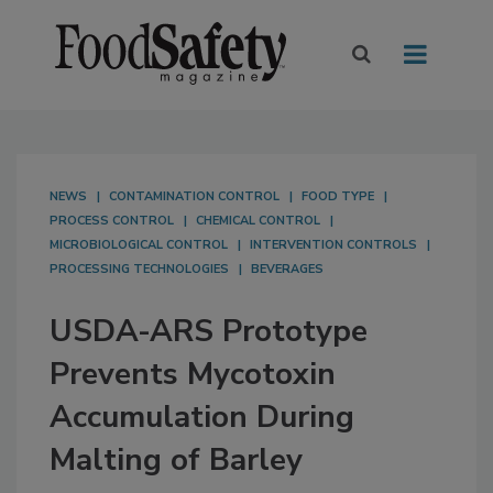
NEWS
CONTAMINATION CONTROL
FOOD TYPE
PROCESS CONTROL
CHEMICAL CONTROL
MICROBIOLOGICAL CONTROL
INTERVENTION CONTROLS
PROCESSING TECHNOLOGIES
BEVERAGES
USDA-ARS Prototype
Prevents Mycotoxin
Accumulation During
Malting of Barley