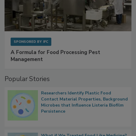
SPONSORED BY
IFC
A Formula for Food Processing Pest
Management
Popular Stories
Researchers Identify Plastic Food
Contact Material Properties, Background
Microbes that Influence Listeria Biofilm
Persistence