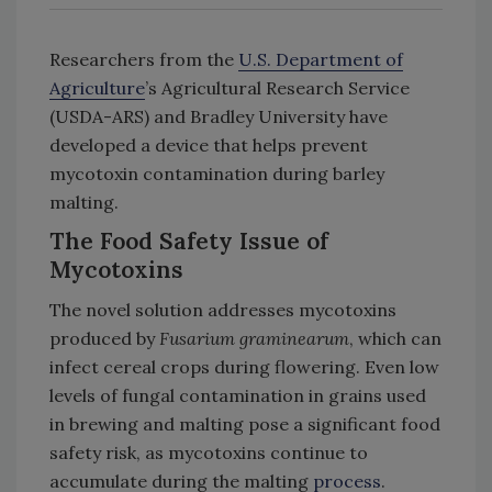
Researchers from the
U.S. Department of
Agriculture
’s Agricultural Research Service
(USDA-ARS) and Bradley University have
developed a device that helps prevent
mycotoxin contamination during barley
malting.
The Food Safety Issue of
Mycotoxins
The novel solution addresses mycotoxins
produced by
Fusarium graminearum
, which can
infect cereal crops during flowering. Even low
levels of fungal contamination in grains used
in brewing and malting pose a significant food
safety risk, as mycotoxins continue to
accumulate during the malting
process
.