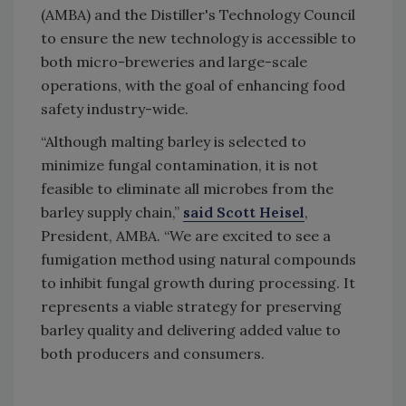
(AMBA) and the Distiller's Technology Council
to ensure the new technology is accessible to
both micro-breweries and large-scale
operations, with the goal of enhancing food
safety industry-wide.
“Although malting barley is selected to
minimize fungal contamination, it is not
feasible to eliminate all microbes from the
barley supply chain,”
said Scott Heisel
,
President, AMBA. “We are excited to see a
fumigation method using natural compounds
to inhibit fungal growth during processing. It
represents a viable strategy for preserving
barley quality and delivering added value to
both producers and consumers.