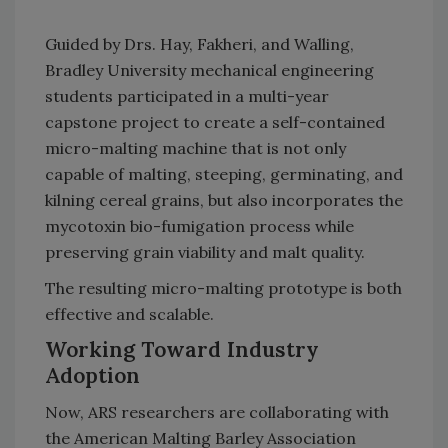
Guided by Drs. Hay, Fakheri, and Walling,
Bradley University mechanical engineering
students participated in a multi-year
capstone project to create a self-contained
micro-malting machine that is not only
capable of malting, steeping, germinating, and
kilning cereal grains, but also incorporates the
mycotoxin bio-fumigation process while
preserving grain viability and malt quality.
The resulting micro-malting prototype is both
effective and scalable.
Working Toward Industry
Adoption
Now, ARS researchers are collaborating with
the American Malting Barley Association