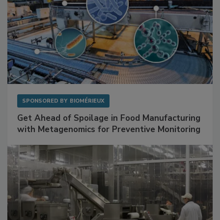
SPONSORED BY
BIOMÉRIEUX
Get Ahead of Spoilage in Food Manufacturing
with Metagenomics for Preventive Monitoring