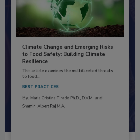
Climate Change and Emerging Risks
to Food Safety: Building Climate
Resilience
This article examines the multifaceted threats
to food...
BEST PRACTICES
By:
and
Maria Cristina Tirado Ph.D., D.V.M.
Shamini Albert Raj M.A.