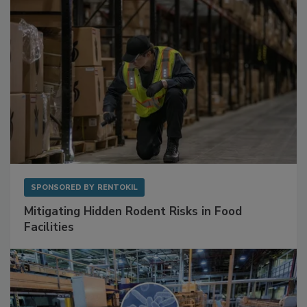
SPONSORED BY
RENTOKIL
Mitigating Hidden Rodent Risks in Food
Facilities