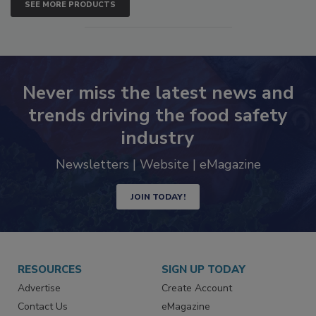
SEE MORE PRODUCTS
Never miss the latest news and
trends driving the food safety
industry
Newsletters | Website | eMagazine
JOIN TODAY!
RESOURCES
SIGN UP TODAY