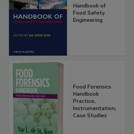
Handbook of
Food Safety
Engineering
Food Forensics
Handbook
Practice,
Instrumentation,
Case Studies