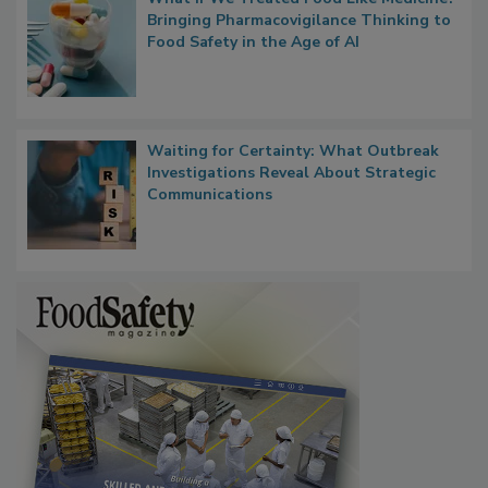
What if We Treated Food Like Medicine?
Bringing Pharmacovigilance Thinking to
Food Safety in the Age of AI
Waiting for Certainty: What Outbreak
Investigations Reveal About Strategic
Communications