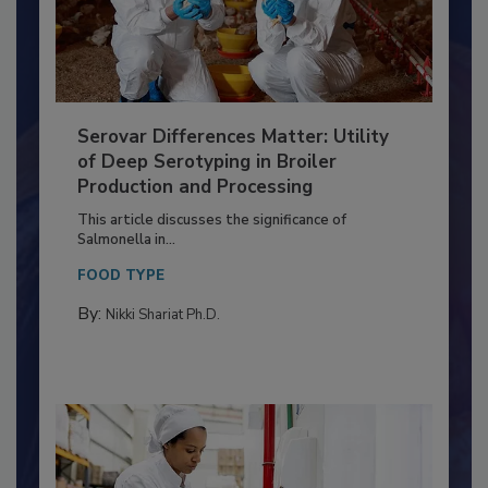
Serovar Differences Matter: Utility
of Deep Serotyping in Broiler
Production and Processing
This article discusses the significance of
Salmonella in...
FOOD TYPE
By:
Nikki Shariat Ph.D.