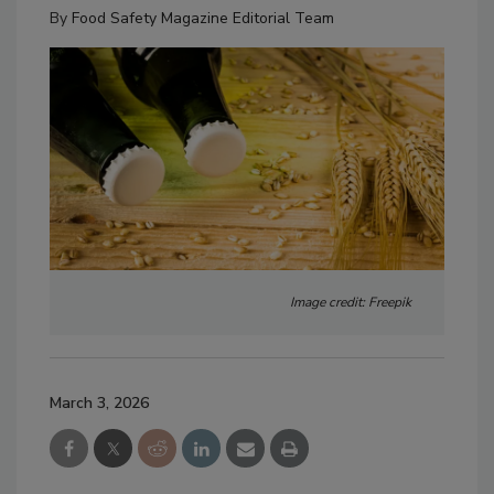
By
Food Safety Magazine Editorial Team
Image credit: Freepik
March 3, 2026