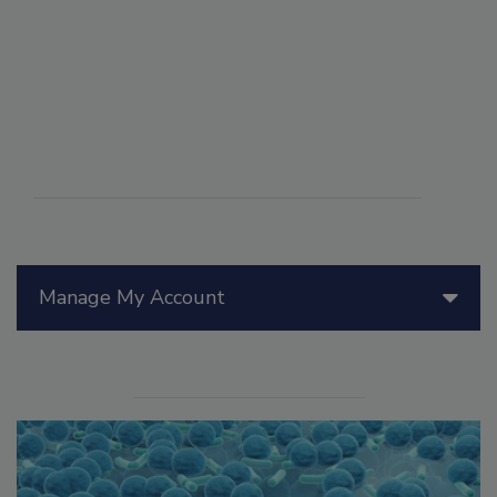
Manage My Account