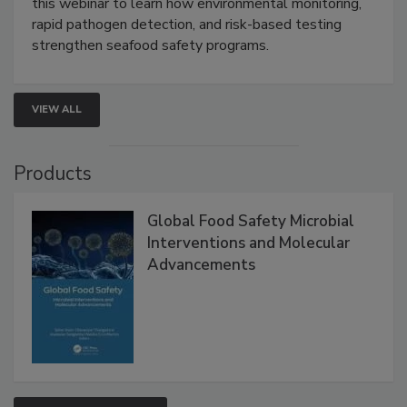
Live: September 1, 2026 at 2:00 pm EDT:
Attend
this webinar to learn how environmental monitoring,
rapid pathogen detection, and risk-based testing
strengthen seafood safety programs.
VIEW ALL
Products
Global Food Safety Microbial
Interventions and Molecular
Advancements