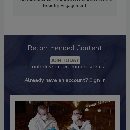
Content Strategy and news editor
✉
, and
Adrienne Blume, M.A.,
Director of Editorial and
Industry Engagement
.
Recommended Content
JOIN TODAY
to unlock your recommendations.
Already have an account?
Sign In