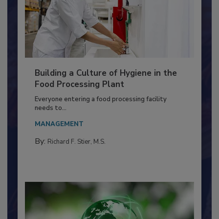
Building a Culture of Hygiene in the
Food Processing Plant
Everyone entering a food processing facility
needs to...
MANAGEMENT
By:
Richard F. Stier, M.S.