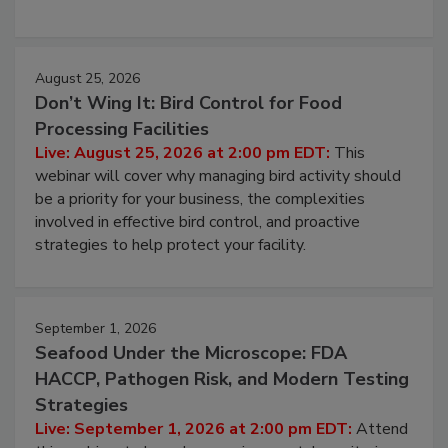
processing, and what it costs you between scheduled
cleans.
August 25, 2026
Don’t Wing It: Bird Control for Food
Processing Facilities
Live: August 25, 2026 at 2:00 pm EDT:
This
webinar will cover why managing bird activity should
be a priority for your business, the complexities
involved in effective bird control, and proactive
strategies to help protect your facility.
September 1, 2026
Seafood Under the Microscope: FDA
HACCP, Pathogen Risk, and Modern Testing
Strategies