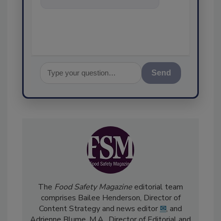
food safety and quality
assurance, and
Send
The
Food Safety Magazine
editorial team
comprises Bailee Henderson, Director of