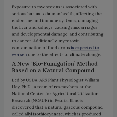
Exposure to mycotoxins is associated with
serious harms to human health, affecting the
endocrine and immune systems, damaging
the liver and kidneys, causing miscarriages
and developmental damage, and contributing
to cancer. Additionally, mycotoxin
contamination of food crops
is expected to
worsen
due to the effects of climate change.
A New ‘Bio-Fumigation’ Method
Based on a Natural Compound
Led by USDA-ARS Plant Physiologist William
Hay, Ph.D., a team of researchers at the
National Center for Agricultural Utilization
Research (NCAUR) in Peoria, Illinois
discovered that a natural gaseous compound
called allyl isothiocyanate, which is produced