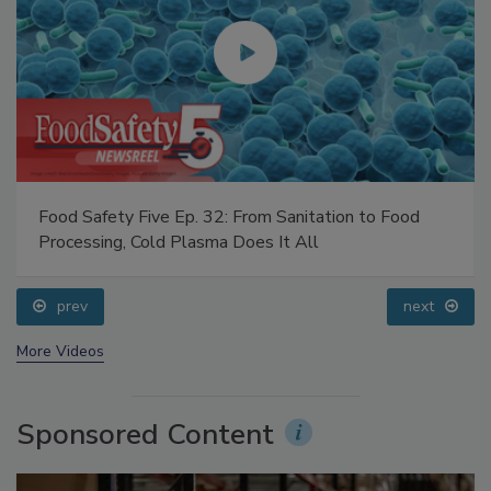
Food Safety Five Ep. 32: From Sanitation to Food
Processing, Cold Plasma Does It All
prev
next
More Videos
Sponsored Content