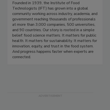
Institute of Food Technologists
Founded in 1939, the Institute of Food
Technologists (IFT) has grown into a global
community working across industry, academia, and
government reaching thousands of professionals
at more than 3,000 companies, 500 universities,
and 90 countries. Our story is rooted in a simple
belief: food science matters. It matters for public
health. It matters for sustainability. It matters for
innovation, equity, and trust in the food system.
And progress happens faster when experts are
connected.