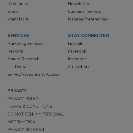
Advertise
Create Account
Contact Us
eMagazine
Directories
Newsletters
Store
Customer Service
Want More
Manage Preferences
SERVICES
STAY CONNECTED
Marketing Services
LinkedIn
Reprints
Facebook
Market Research
Instagram
List Rental
X (Twitter)
Survey/Respondent Access
PRIVACY
PRIVACY POLICY
TERMS & CONDITIONS
DO NOT SELL MY PERSONAL