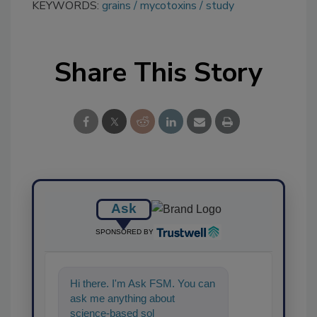
KEYWORDS:
grains
mycotoxins
study
Share This Story
Ask
SPONSORED BY
Hi there. I'm Ask FSM. You can
ask me anything about
science-based solutions for