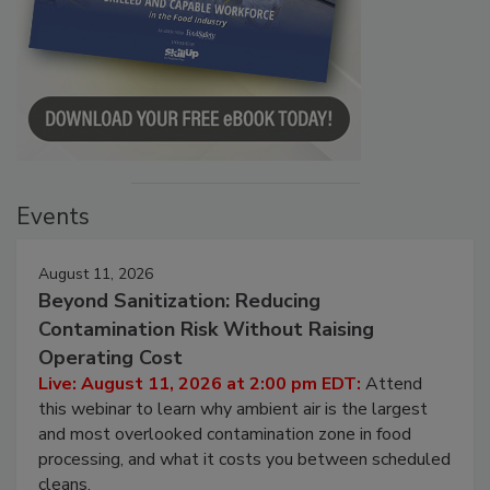
Events
August 11, 2026
Beyond Sanitization: Reducing
Contamination Risk Without Raising
Operating Cost
Live: August 11, 2026 at 2:00 pm EDT:
Attend
this webinar to learn why ambient air is the largest
and most overlooked contamination zone in food