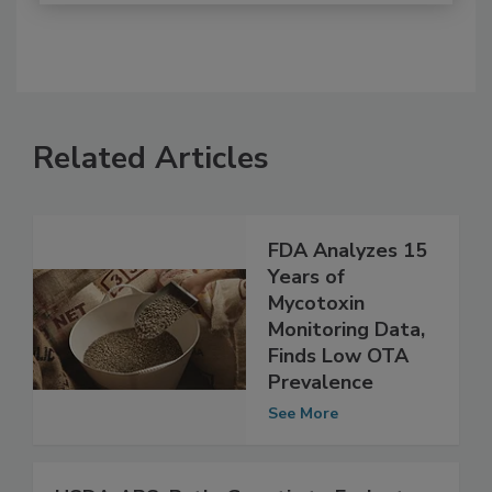
Related Articles
FDA Analyzes 15
Years of
Mycotoxin
Monitoring Data,
Finds Low OTA
Prevalence
See More