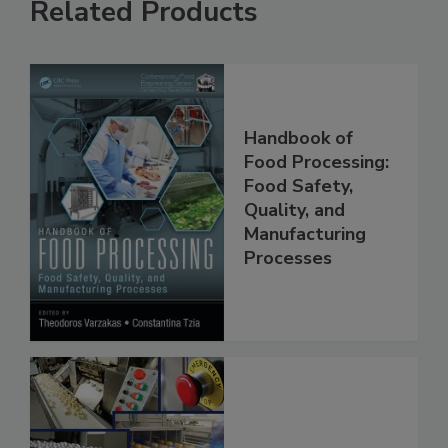
Related Products
Handbook of
Food Processing:
Food Safety,
Quality, and
Manufacturing
Processes