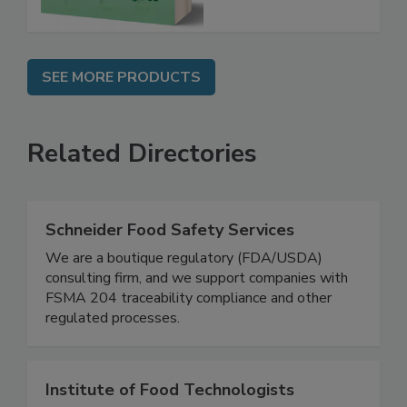
SEE MORE PRODUCTS
Related Directories
Schneider Food Safety Services
We are a boutique regulatory (FDA/USDA)
consulting firm, and we support companies with
FSMA 204 traceability compliance and other
regulated processes.