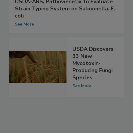
USDA-ARS, PathoGenetix to Evaluate
Strain Typing System on Salmonella, E.
coli
See More
USDA Discovers
33 New
Mycotoxin-
Producing Fungi
Species
See More