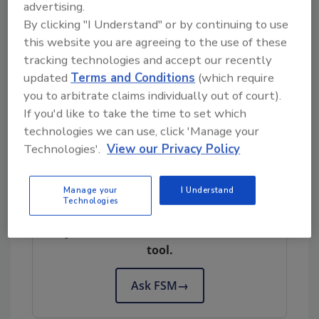
advertising.
a USDA Innovation Grant to help the malting
By clicking "I Understand" or by continuing to use
and brewing industry adopt the new bio-
this website you are agreeing to the use of these
fumigation treatment. He collaborated with
tracking technologies and accept our recently
Bradley University Mechanical Engineering
updated
Terms and Conditions
(which require
Professor Ahmad Fakheri, Ph.D. and fellow
you to arbitrate claims individually out of court).
USDA-ARS scientist Jason Walling, Ph.D.,
If you'd like to take the time to set which
Director of the Cereal Quality Lab in Madison,
technologies we can use, click 'Manage your
Wisconsin.
Technologies'.
View our Privacy Policy
Manage your
I Understand
Looking for quick answers on food safety
Technologies
topics?
Try Ask FSM, our new smart AI search
tool.
Ask FSM
→