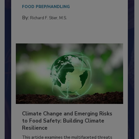
Everyone entering a food processing facility
needs to...
FOOD PREP/HANDLING
By:
Richard F. Stier, M.S.
Climate Change and Emerging Risks
to Food Safety: Building Climate