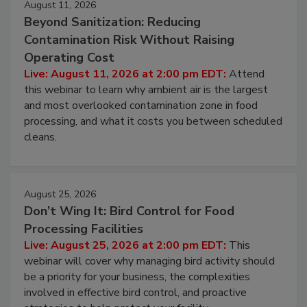
August 11, 2026
Beyond Sanitization: Reducing
Contamination Risk Without Raising
Operating Cost
Live: August 11, 2026 at 2:00 pm EDT:
Attend
this webinar to learn why ambient air is the largest
and most overlooked contamination zone in food
processing, and what it costs you between scheduled
cleans.
August 25, 2026
Don’t Wing It: Bird Control for Food
Processing Facilities
Live: August 25, 2026 at 2:00 pm EDT:
This
webinar will cover why managing bird activity should
be a priority for your business, the complexities