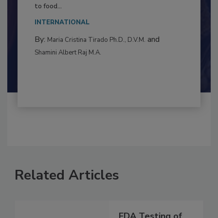
Resilience
This article examines the multifaceted threats
to food...
INTERNATIONAL
By:
and
Maria Cristina Tirado Ph.D., D.V.M.
Shamini Albert Raj M.A.
Related Articles