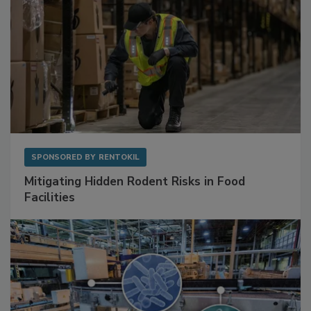
SPONSORED BY
RENTOKIL
Mitigating Hidden Rodent Risks in Food
Facilities