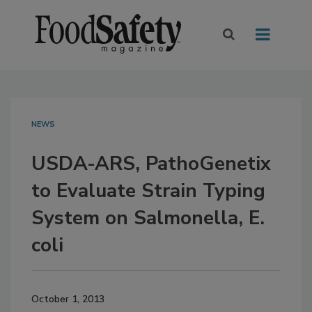
NEWS
USDA-ARS, PathoGenetix
to Evaluate Strain Typing
System on Salmonella, E.
coli
October 1, 2013