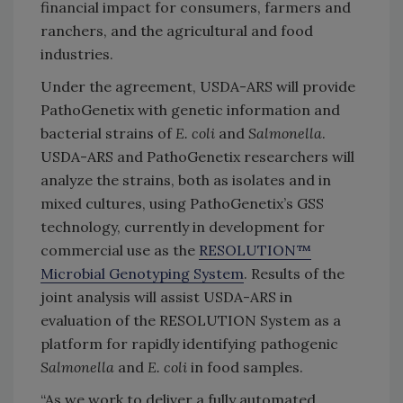
financial impact for consumers, farmers and
ranchers, and the agricultural and food
industries.
Under the agreement, USDA-ARS will provide
PathoGenetix with genetic information and
bacterial strains of
E. coli
and
Salmonella
.
USDA-ARS and PathoGenetix researchers will
analyze the strains, both as isolates and in
mixed cultures, using PathoGenetix’s GSS
technology, currently in development for
commercial use as the
RESOLUTION™
Microbial Genotyping System
. Results of the
joint analysis will assist USDA-ARS in
evaluation of the RESOLUTION System as a
platform for rapidly identifying pathogenic
Salmonella
and
E. coli
in food samples.
“As we work to deliver a fully automated