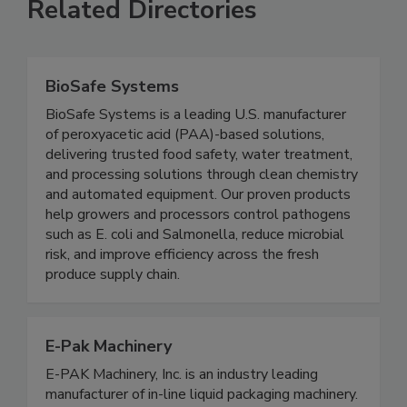
Related Directories
BioSafe Systems
BioSafe Systems is a leading U.S. manufacturer
of peroxyacetic acid (PAA)-based solutions,
delivering trusted food safety, water treatment,
and processing solutions through clean chemistry
and automated equipment. Our proven products
help growers and processors control pathogens
such as E. coli and Salmonella, reduce microbial
risk, and improve efficiency across the fresh
produce supply chain.
E-Pak Machinery