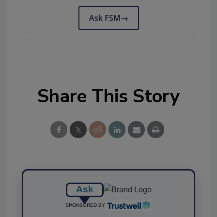
Ask FSM
→
Share This Story
Ask
SPONSORED BY