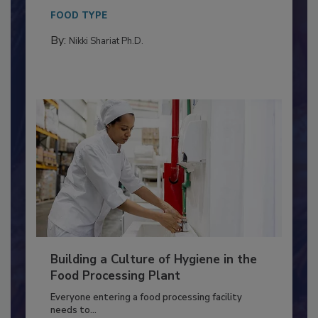
This article discusses the significance of
Salmonella in...
FOOD TYPE
By:
Nikki Shariat Ph.D.
Building a Culture of Hygiene in the
Food Processing Plant