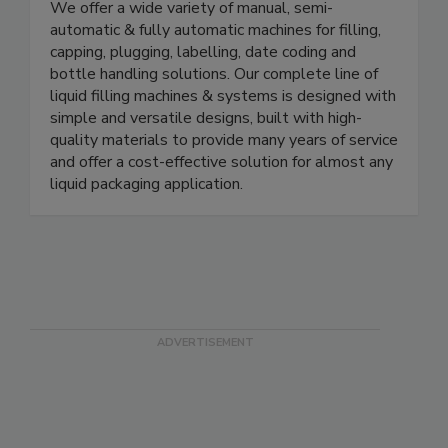
E-PAK Machinery, Inc. is an industry leading
manufacturer of in-line liquid packaging machinery.
We offer a wide variety of manual, semi-
automatic & fully automatic machines for filling,
capping, plugging, labelling, date coding and
bottle handling solutions. Our complete line of
liquid filling machines & systems is designed with
simple and versatile designs, built with high-
quality materials to provide many years of service
and offer a cost-effective solution for almost any
liquid packaging application.