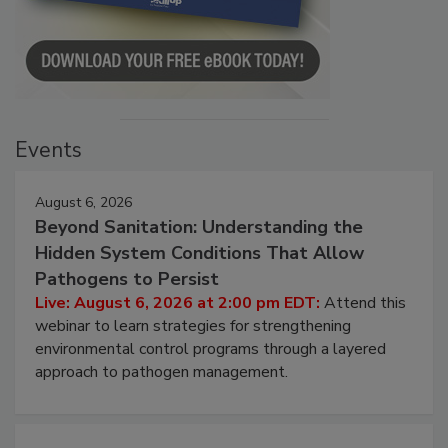
Events
August 6, 2026
Beyond Sanitation: Understanding the
Hidden System Conditions That Allow
Pathogens to Persist
Live: August 6, 2026 at 2:00 pm EDT:
Attend this
webinar to learn strategies for strengthening
environmental control programs through a layered
approach to pathogen management.