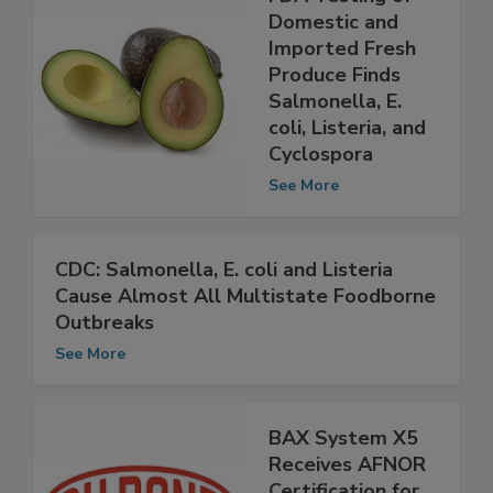
FDA Testing of
Domestic and
Imported Fresh
Produce Finds
Salmonella, E.
coli, Listeria, and
Cyclospora
See More
CDC: Salmonella, E. coli and Listeria
Cause Almost All Multistate Foodborne
Outbreaks
See More
BAX System X5