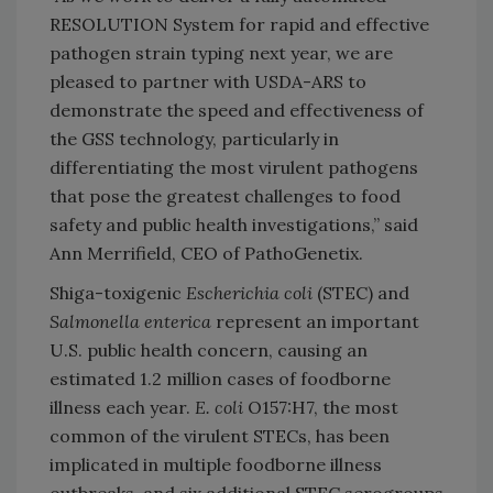
RESOLUTION System for rapid and effective
pathogen strain typing next year, we are
pleased to partner with USDA-ARS to
demonstrate the speed and effectiveness of
the GSS technology, particularly in
differentiating the most virulent pathogens
that pose the greatest challenges to food
safety and public health investigations,” said
Ann Merrifield, CEO of PathoGenetix.
Shiga-toxigenic
Escherichia coli
(STEC) and
Salmonella enterica
represent an important
U.S. public health concern, causing an
estimated 1.2 million cases of foodborne
illness each year.
E. coli
O157:H7, the most
common of the virulent STECs, has been
implicated in multiple foodborne illness