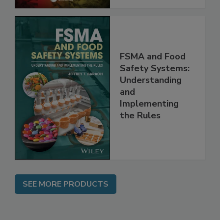
FSMA and Food
Safety Systems:
Understanding
and
Implementing
the Rules
SEE MORE PRODUCTS