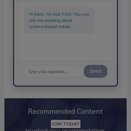
Hi there. I'm Ask FSM. You can
ask me anything about
science-based solutions for
food safety and quality
assurance, an
Send
Recommended Content