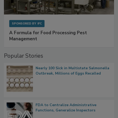
SPONSORED BY
IFC
A Formula for Food Processing Pest
Management
Popular Stories
Nearly 100 Sick in Multistate Salmonella
Outbreak, Millions of Eggs Recalled
FDA to Centralize Administrative