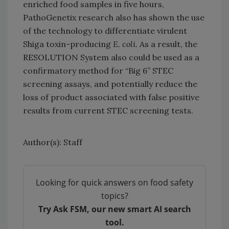
enriched food samples in five hours,
PathoGenetix research also has shown the use
of the technology to differentiate virulent
Shiga toxin-producing
E. coli
. As a result, the
RESOLUTION System also could be used as a
confirmatory method for “Big 6” STEC
screening assays, and potentially reduce the
loss of product associated with false positive
results from current STEC screening tests.
Author(s): Staff
Looking for quick answers on food safety
topics?
Try Ask FSM, our new smart AI search
tool.