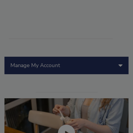
Manage My Account