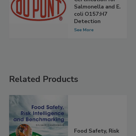
Receives AFNOR
Certification for
Salmonella and E.
coli O157:H7
Detection
See More
Related Products