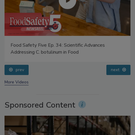
Food Safety Five Ep. 34: Scientific Advances
Addressing C. botulinum in Food
prev
next
More Videos
Sponsored Content