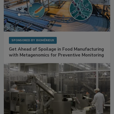
SPONSORED BY
BIOMÉRIEUX
Get Ahead of Spoilage in Food Manufacturing
with Metagenomics for Preventive Monitoring