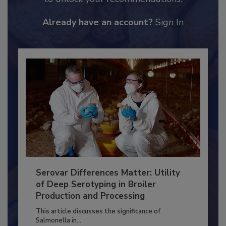
JOIN TODAY
to unlock your recommendations.
Already have an account?
Sign In
Serovar Differences Matter: Utility
of Deep Serotyping in Broiler
Production and Processing