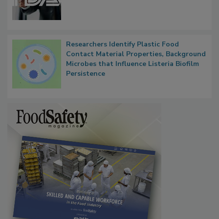
Functions, Generalize Inspectors
Researchers Identify Plastic Food
Contact Material Properties, Background
Microbes that Influence Listeria Biofilm
Persistence