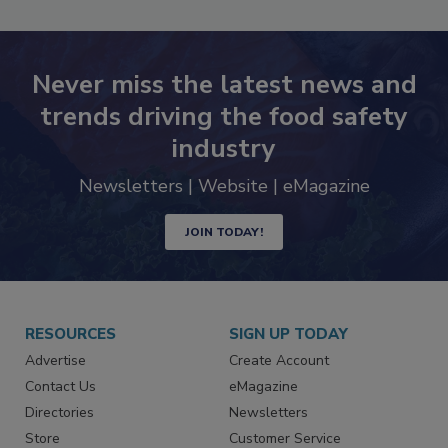
SEE MORE PRODUCTS
Never miss the latest news and
trends driving the food safety
industry
Newsletters | Website | eMagazine
JOIN TODAY!
RESOURCES
SIGN UP TODAY
Advertise
Create Account
Contact Us
eMagazine