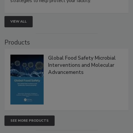
involved in effective bird control, and proactive
strategies to help protect your facility.
VIEW ALL
Products
Global Food Safety Microbial
Interventions and Molecular
Advancements