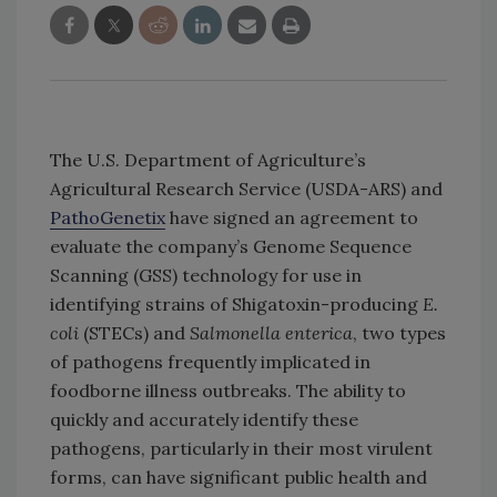
The U.S. Department of Agriculture’s
Agricultural Research Service (USDA-ARS) and
PathoGenetix
have signed an agreement to
evaluate the company’s Genome Sequence
Scanning (GSS) technology for use in
identifying strains of Shigatoxin-producing
E.
coli
(STECs) and
Salmonella enterica
, two types
of pathogens frequently implicated in
foodborne illness outbreaks. The ability to
quickly and accurately identify these
pathogens, particularly in their most virulent
forms, can have significant public health and