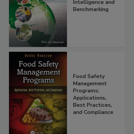
Food Safety, Risk
Intelligence and
Benchmarking
Food Safety
Management
Programs:
Applications,
Best Practices,
and Compliance