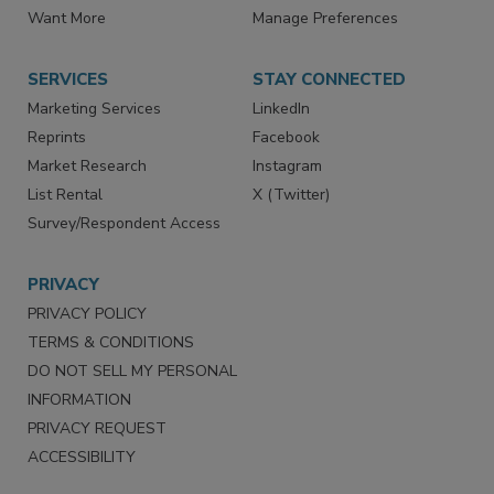
Directories
Newsletters
Store
Customer Service
Want More
Manage Preferences
SERVICES
STAY CONNECTED
Marketing Services
LinkedIn
Reprints
Facebook
Market Research
Instagram
List Rental
X (Twitter)
Survey/Respondent Access
PRIVACY
PRIVACY POLICY
TERMS & CONDITIONS
DO NOT SELL MY PERSONAL
INFORMATION
PRIVACY REQUEST