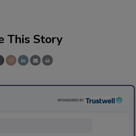
e This Story
SPONSORED BY
nything about scie