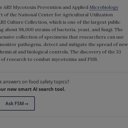
the ARS Mycotoxin Prevention and Applied
Microbiology
art of the National Center for Agricultural Utilization
 Culture Collection, which is one of the largest public
ng about 98,000 strains of bacteria, yeast, and fungi. The
ensive collection of specimens that researchers can use
 monitor pathogens, detect and mitigate the spread of new
hemical and biological controls. The discovery of the 33
 of research to combat mycotoxins and FHB.
k answers on food safety topics?
our new smart AI search tool.
Ask FSM
→