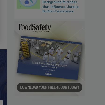
Background Microbes
that Influence Listeria
Biofilm Persistence