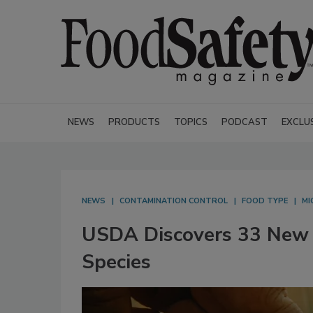
NEWS
PRODUCTS
TOPICS
PODCAST
EXCLU
NEWS
CONTAMINATION CONTROL
FOOD TYPE
MI
USDA Discovers 33 New 
Species