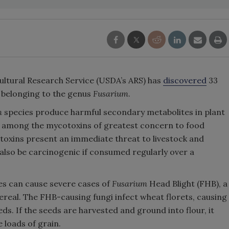
ultural Research Service (USDA’s ARS) has
discovered
33
 belonging to the genus
Fusarium
.
m
species produce harmful secondary metabolites in plant
re among the mycotoxins of greatest concern to food
toxins present an immediate threat to livestock and
 also be carcinogenic if consumed regularly over a
es can cause severe cases of
Fusarium
Head Blight (FHB), a
cereal. The FHB-causing fungi infect wheat florets, causing
ds. If the seeds are harvested and ground into flour, it
 loads of grain.