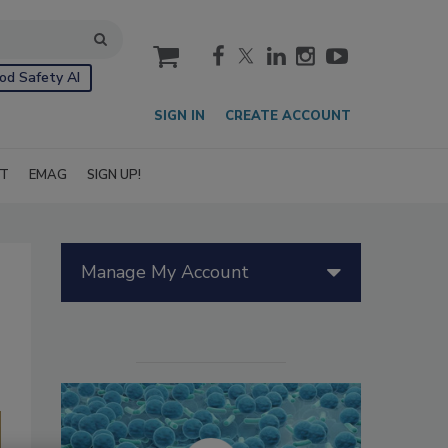
cart
od Safety AI
SIGN IN
CREATE ACCOUNT
IT
EMAG
SIGN UP!
Manage My Account