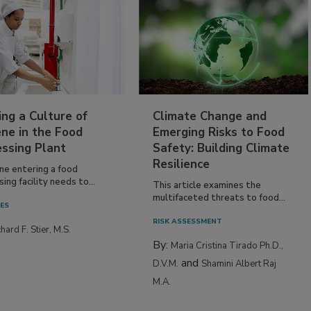
ing a Culture of
Climate Change and
ne in the Food
Emerging Risks to Food
essing Plant
Safety: Building Climate
Resilience
ne entering a food
ing facility needs to...
This article examines the
multifaceted threats to food...
IES
RISK ASSESSMENT
hard F. Stier, M.S.
By:
Maria Cristina Tirado Ph.D.,
and
D.V.M.
Shamini Albert Raj
M.A.