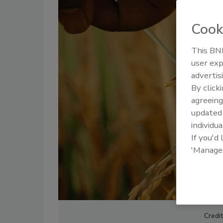
Cook
This BNP
user exp
advertis
By click
agreeing
update
individua
If you'd
'Manage
Credi