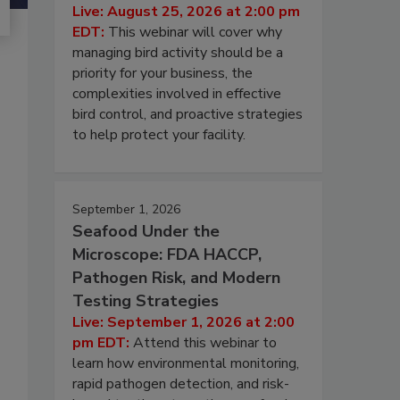
Live: August 25, 2026 at 2:00 pm
EDT:
This webinar will cover why
managing bird activity should be a
priority for your business, the
complexities involved in effective
bird control, and proactive strategies
to help protect your facility.
September 1, 2026
Seafood Under the
Microscope: FDA HACCP,
Pathogen Risk, and Modern
Testing Strategies
Live: September 1, 2026 at 2:00
pm EDT:
Attend this webinar to
learn how environmental monitoring,
rapid pathogen detection, and risk-