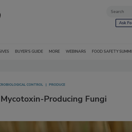
Ask Fo
SIVES
BUYER'S GUIDE
MORE
WEBINARS
FOOD SAFETY SUMM
CROBIOLOGICAL CONTROL
PRODUCE
Mycotoxin-Producing Fungi