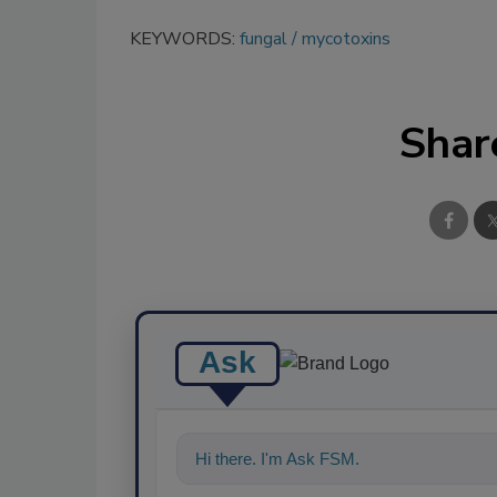
KEYWORDS:
fungal
mycotoxins
Shar
Ask
Hi there. I'm Ask FSM. You can ask me a