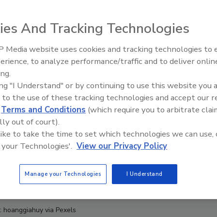
ies And Tracking Technologies
 Media website uses cookies and tracking technologies to
erience, to analyze performance/traffic and to deliver onlin
Food Safety Five Ep. 32: From
ing.
Sanitation to Food Processing,
ing "I Understand" or by continuing to use this website you 
Plasma Does It All
 to the use of these tracking technologies and accept our 
d
Terms and Conditions
(which require you to arbitrate clai
lly out of court).
 like to take the time to set which technologies we can use, 
 your Technologies'.
View our Privacy Policy
Manage your Technologies
I Understand
t: hoanggiahuy via Pexels