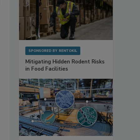
SPONSORED BY
RENTOKIL
Mitigating Hidden Rodent Risks
in Food Facilities