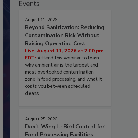
Events
August 11, 2026
Beyond Sanitization: Reducing
Contamination Risk Without
Raising Operating Cost
Live: August 11, 2026 at 2:00 pm
EDT:
Attend this webinar to learn
why ambient air is the largest and
most overlooked contamination
zone in food processing, and what it
costs you between scheduled
cleans.
August 25, 2026
Don’t Wing It: Bird Control for
Food Processing Facilities