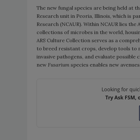
The new fungal species are being held at 
Research unit in Peoria, Illinois, which is p
Research (NCAUR). Within NCAUR lies the ARS
collections of microbes in the world, housi
ARS Culture Collection serves as a compreh
to breed resistant crops, develop tools to
invasive pathogens, and evaluate possible c
new
Fusarium
species enables new avenues
Looking for quic
Try Ask FSM, 