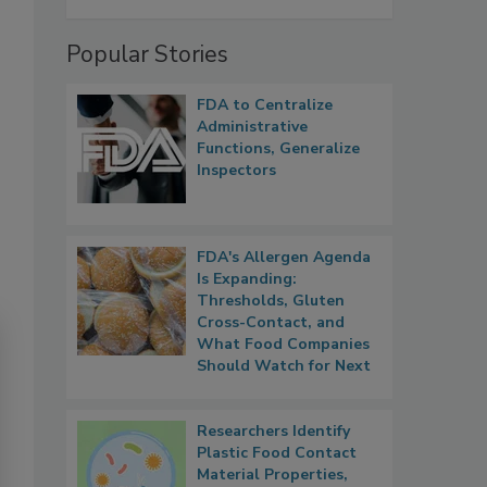
Popular Stories
FDA to Centralize
Administrative
Functions, Generalize
Inspectors
FDA's Allergen Agenda
Is Expanding:
Thresholds, Gluten
Cross-Contact, and
What Food Companies
Should Watch for Next
Researchers Identify
Plastic Food Contact
Material Properties,