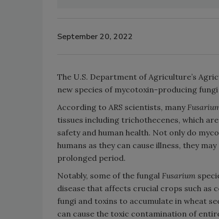
September 20, 2022
The U.S. Department of Agriculture’s Agric
new species of mycotoxin-producing fungi
According to ARS scientists, many
Fusariu
tissues including trichothecenes, which a
safety and human health. Not only do myco
humans as they can cause illness, they may
prolonged period.
Notably, some of the fungal
Fusarium
speci
disease that affects crucial crops such as 
fungi and toxins to accumulate in wheat see
can cause the toxic contamination of entire