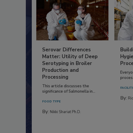
Serovar Differences
Build
Matter: Utility of Deep
Hygie
Serotyping in Broiler
Proc
Production and
Everyo
Processing
process
This article discusses the
FACILIT
significance of Salmonella in...
By:
Ric
FOOD TYPE
By:
Nikki Shariat Ph.D.