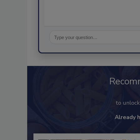
Recom
to unloc
Already 