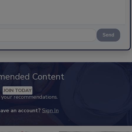
Send
mended Content
JOIN TODAY
k your recommendations.
have an account?
Sign In