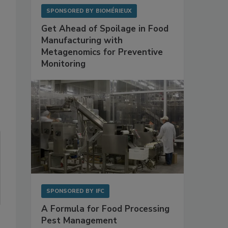
SPONSORED BY
BIOMÉRIEUX
Get Ahead of Spoilage in Food
Manufacturing with
Metagenomics for Preventive
Monitoring
SPONSORED BY
IFC
A Formula for Food Processing
Pest Management