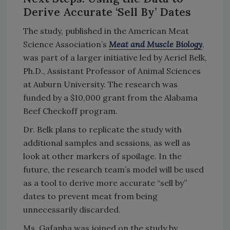
Derive Accurate ‘Sell By’ Dates
The study, published in the American Meat
Science Association’s
Meat and Muscle Biology
,
was part of a larger initiative led by Aeriel Belk,
Ph.D., Assistant Professor of Animal Sciences
at Auburn University. The research was
funded by a $10,000 grant from the Alabama
Beef Checkoff program.
Dr. Belk plans to replicate the study with
additional samples and sessions, as well as
look at other markers of spoilage. In the
future, the research team’s model will be used
as a tool to derive more accurate “sell by”
dates to prevent meat from being
unnecessarily discarded.
Ms. Gafanha was joined on the study by