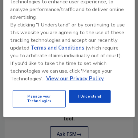
technologies to enhance user experience, to
Quality analysis results showed that the meat
analyze performance/traffic and to deliver online
was microbiologically spoiled after six days.
advertising.
The microbiome shifted over the 14 days in a
By clicking "I Understand" or by continuing to use
predictable succession pattern, with
this website you are agreeing to the use of these
Rhodobacteraceae
and
Enterobacterales
present
tracking technologies and accept our recently
within the samples during the early stages of
updated
Terms and Conditions
(which require
shelf life, and
Pseudomonadaceae
and
you to arbitrate claims individually out of court).
Carnobacteriaceae
increasing to detectable
If you'd like to take the time to set which
levels by the end of the 14 days.
technologies we can use, click 'Manage your
Technologies'.
View our Privacy Policy
Looking for quick answers on food safety
Manage your
I Understand
Technologies
topics?
Try Ask FSM, our new smart AI search
tool.
Ask FSM
→