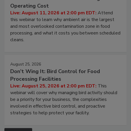
Contamination Risk Without Raising
Operating Cost
Live: August 11, 2026 at 2:00 pm EDT:
Attend
this webinar to learn why ambient air is the largest
and most overlooked contamination zone in food
processing, and what it costs you between scheduled
cleans.
August 25, 2026
Don’t Wing It: Bird Control for Food
Processing Facilities
Live: August 25, 2026 at 2:00 pm EDT:
This
webinar will cover why managing bird activity should
be a priority for your business, the complexities
involved in effective bird control, and proactive
strategies to help protect your facility.