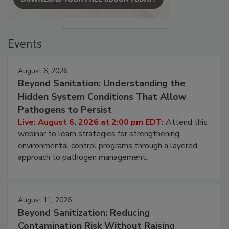
Events
August 6, 2026
Beyond Sanitation: Understanding the
Hidden System Conditions That Allow
Pathogens to Persist
Live: August 6, 2026 at 2:00 pm EDT:
Attend this
webinar to learn strategies for strengthening
environmental control programs through a layered
approach to pathogen management.
August 11, 2026
Beyond Sanitization: Reducing