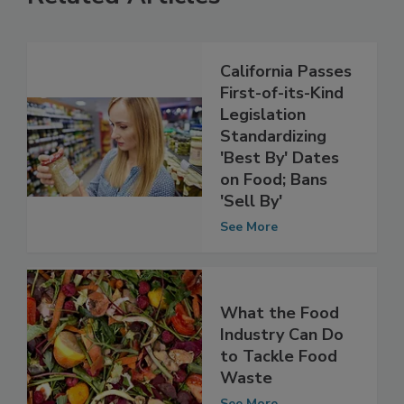
Related Articles
California Passes
First-of-its-Kind
Legislation
Standardizing
'Best By' Dates
on Food; Bans
'Sell By'
See More
What the Food
Industry Can Do
to Tackle Food
Waste