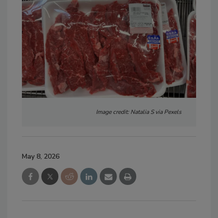
Image credit: Natalia S via Pexels
May 8, 2026