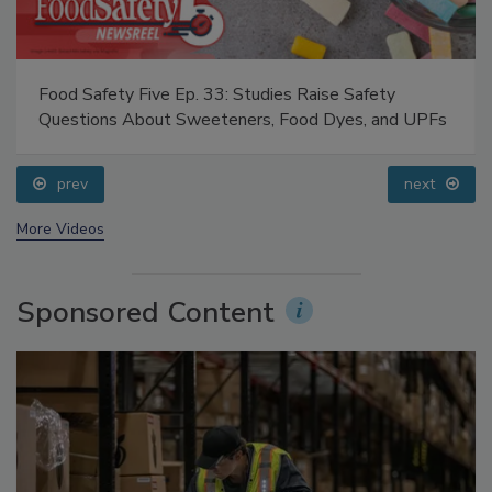
Food Safety Five Ep. 34: Scientific Advances
Addressing C. botulinum in Food
prev
next
More Videos
Sponsored Content