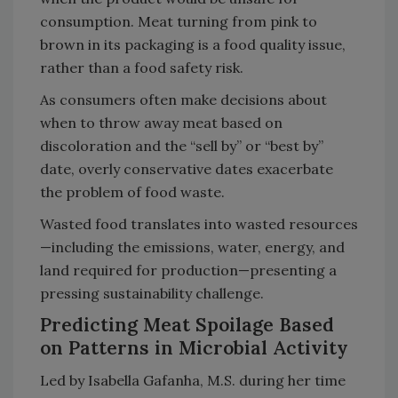
consumption. Meat turning from pink to
brown in its packaging is a food quality issue,
rather than a food safety risk.
As consumers often make decisions about
when to throw away meat based on
discoloration and the “sell by” or “best by”
date, overly conservative dates exacerbate
the problem of food waste.
Wasted food translates into wasted resources
—including the emissions, water, energy, and
land required for production—presenting a
pressing sustainability challenge.
Predicting Meat Spoilage Based
on Patterns in Microbial Activity
Led by Isabella Gafanha, M.S. during her time