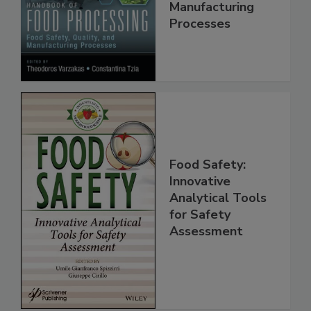
Quality, and
Manufacturing
Processes
Food Safety:
Innovative
Analytical Tools
for Safety
Assessment