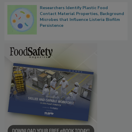
Researchers Identify Plastic Food
Contact Material Properties, Background
Microbes that Influence Listeria Biofilm
Persistence