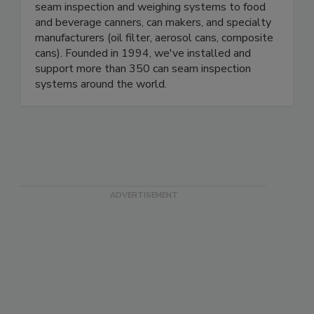
We develop, manufacture, sell and support can
seam inspection and weighing systems to food
and beverage canners, can makers, and specialty
manufacturers (oil filter, aerosol cans, composite
cans). Founded in 1994, we've installed and
support more than 350 can seam inspection
systems around the world.