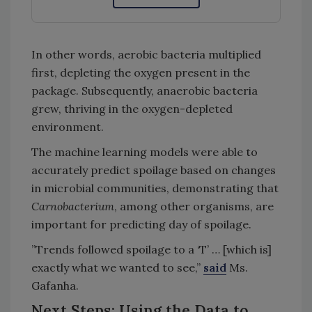
In other words, aerobic bacteria multiplied
first, depleting the oxygen present in the
package. Subsequently, anaerobic bacteria
grew, thriving in the oxygen-depleted
environment.
The machine learning models were able to
accurately predict spoilage based on changes
in microbial communities, demonstrating that
Carnobacterium
, among other organisms, are
important for predicting day of spoilage.
”Trends followed spoilage to a ‘T’ … [which is]
exactly what we wanted to see,”
said
Ms.
Gafanha.
Next Steps: Using the Data to