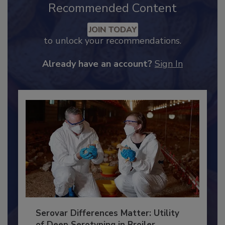
Recommended Content
JOIN TODAY
to unlock your recommendations.
Already have an account?
Sign In
Serovar Differences Matter: Utility