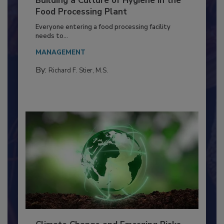
Building a Culture of Hygiene in the
Food Processing Plant
Everyone entering a food processing facility
needs to...
MANAGEMENT
By:
Richard F. Stier, M.S.