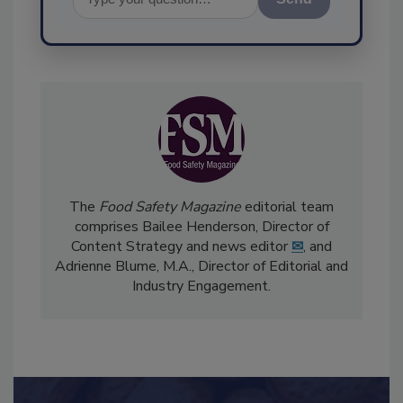
Send
The
Food Safety Magazine
editorial team
comprises Bailee Henderson, Director of
Content Strategy and news editor
✉
, and
Adrienne Blume, M.A.,
Director of Editorial and
Industry Engagement
.