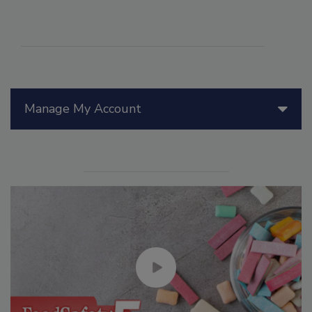
Manage My Account