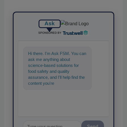
Ask
SPONSORED BY
Hi there. I'm Ask FSM. You can
ask me anything about
science-based solutions for
food safety and quality
assurance, and I'll help find the
content you're looking for. Go
ahead, type something bel