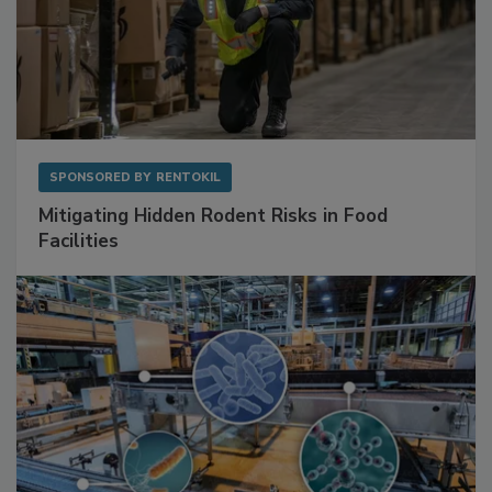
SPONSORED BY
RENTOKIL
Mitigating Hidden Rodent Risks in Food
Facilities