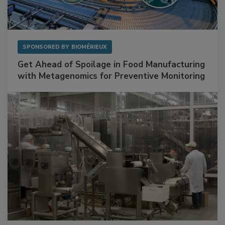
SPONSORED BY
BIOMÉRIEUX
Get Ahead of Spoilage in Food Manufacturing
with Metagenomics for Preventive Monitoring