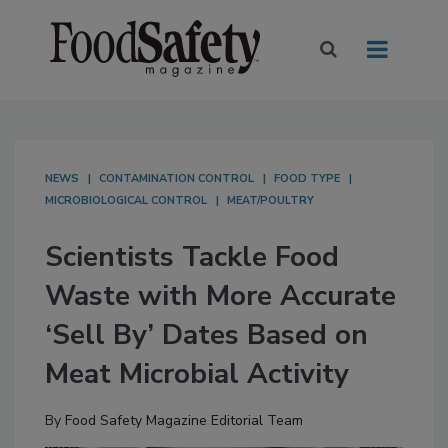
NEWS
CONTAMINATION CONTROL
FOOD TYPE
MICROBIOLOGICAL CONTROL
MEAT/POULTRY
Scientists Tackle Food
Waste with More Accurate
‘Sell By’ Dates Based on
Meat Microbial Activity
By
Food Safety Magazine Editorial Team