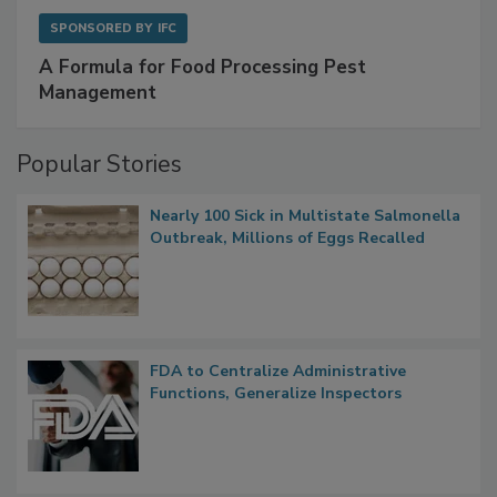
SPONSORED BY
IFC
A Formula for Food Processing Pest
Management
Popular Stories
Nearly 100 Sick in Multistate Salmonella
Outbreak, Millions of Eggs Recalled
FDA to Centralize Administrative
Functions, Generalize Inspectors