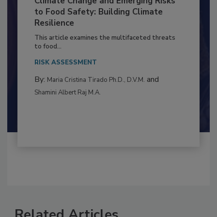
Climate Change and Emerging Risks
to Food Safety: Building Climate
Resilience
This article examines the multifaceted threats
to food...
RISK ASSESSMENT
By:
and
Maria Cristina Tirado Ph.D., D.V.M.
Shamini Albert Raj M.A.