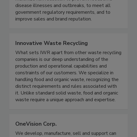
maximize risk reduction to prevent foodborne
disease illnesses and outbreaks, to meet all
government regulatory requirements, and to
improve sales and brand reputation.
Innovative Waste Recycling
What sets IWR apart from other waste recycling
companies is our deep understanding of the
production and operational capabilities and
constraints of our customers. We specialize in
handling food and organic waste, recognizing the
distinct requirements and rules associated with
it. Unlike standard solid waste, food and organic
waste require a unique approach and expertise.
OneVision Corp.