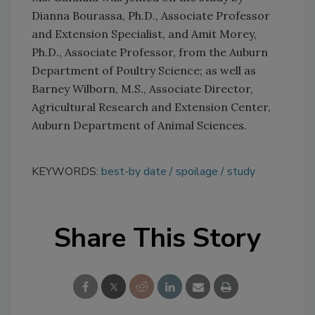
Dianna Bourassa, Ph.D., Associate Professor
and Extension Specialist, and Amit Morey,
Ph.D., Associate Professor, from the Auburn
Department of Poultry Science; as well as
Barney Wilborn, M.S., Associate Director,
Agricultural Research and Extension Center,
Auburn Department of Animal Sciences.
KEYWORDS:
best-by date
spoilage
study
Share This Story