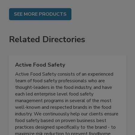
SEE MORE PRODUCTS
Related Directories
Active Food Safety
Active Food Safety consists of an experienced
team of food safety professionals who are
thought-leaders in the food industry, and have
each led enterprise level food safety
management programs in several of the most
well-known and respected brands in the food
industry. We continuously help our clients ensure
food safety based on proven business best
practices designed specifically to the brand - to