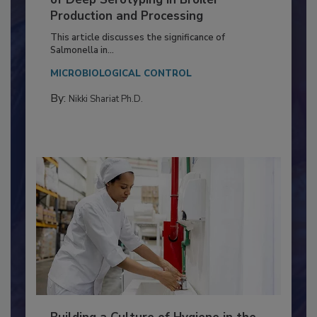
of Deep Serotyping in Broiler
Production and Processing
This article discusses the significance of
Salmonella in...
MICROBIOLOGICAL CONTROL
By:
Nikki Shariat Ph.D.