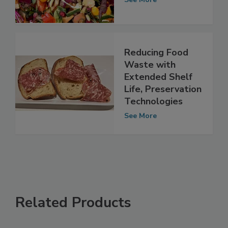
See More
Reducing Food
Waste with
Extended Shelf
Life, Preservation
Technologies
See More
Related Products