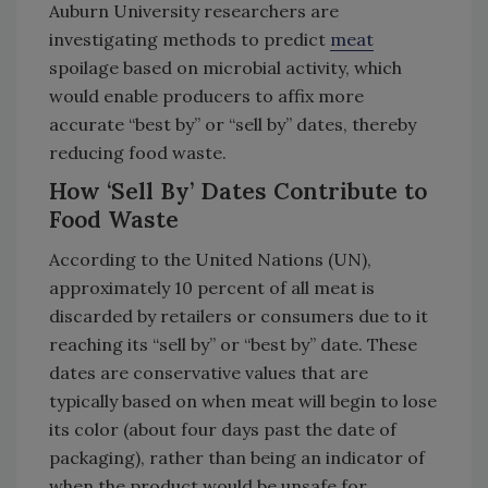
Auburn University researchers are
investigating methods to predict
meat
spoilage based on microbial activity, which
would enable producers to affix more
accurate “best by” or “sell by” dates, thereby
reducing food waste.
How ‘Sell By’ Dates Contribute to
Food Waste
According to the United Nations (UN),
approximately 10 percent of all meat is
discarded by retailers or consumers due to it
reaching its “sell by” or “best by” date. These
dates are conservative values that are
typically based on when meat will begin to lose
its color (about four days past the date of
packaging), rather than being an indicator of
when the product would be unsafe for