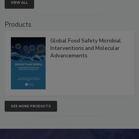
VIEW ALL
Products
Global Food Safety Microbial
Interventions and Molecular
Advancements
SEE MORE PRODUCTS