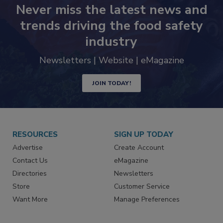
Never miss the latest news and
trends driving the food safety
industry
Newsletters | Website | eMagazine
JOIN TODAY!
RESOURCES
SIGN UP TODAY
Advertise
Create Account
Contact Us
eMagazine
Directories
Newsletters
Store
Customer Service
Want More
Manage Preferences