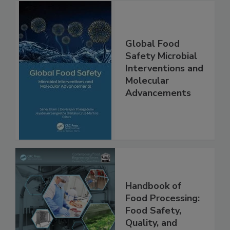
Global Food
Safety Microbial
Interventions and
Molecular
Advancements
Handbook of
Food Processing:
Food Safety,