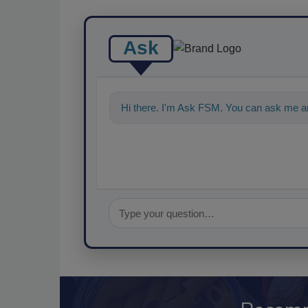
Ask
Hi there. I'm Ask FSM. You can ask me an