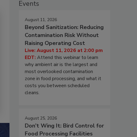
Events
August 11, 2026
Beyond Sanitization: Reducing
Contamination Risk Without
Raising Operating Cost
Live: August 11, 2026 at 2:00 pm
EDT:
Attend this webinar to learn
why ambient air is the largest and
most overlooked contamination
zone in food processing, and what it
costs you between scheduled
cleans.
August 25, 2026
Don’t Wing It: Bird Control for
Food Processing Facilities