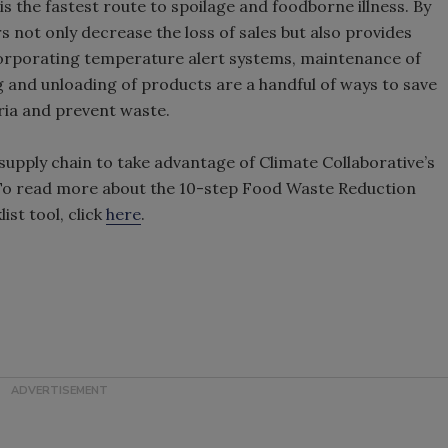
the fastest route to spoilage and foodborne illness. By
s not only decrease the loss of sales but also provides
orporating temperature alert systems, maintenance of
g and unloading of products are a handful of ways to save
ria and prevent waste.
upply chain to take advantage of Climate Collaborative’s
 To read more about the 10-step Food Waste Reduction
ist tool, click
here
.