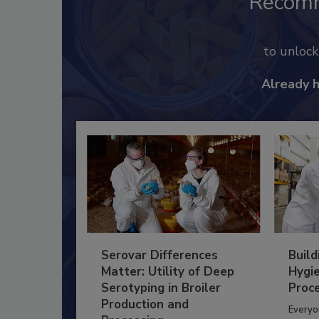
Recom
to unloc
Already 
Serovar Differences
Build
Matter: Utility of Deep
Hygie
Serotyping in Broiler
Proc
Production and
Everyo