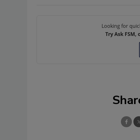
Looking for quic
Try Ask FSM, 
Shar