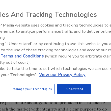
ies And Tracking Technologies
 Media website uses cookies and tracking technologies to
erience, to analyze performance/traffic and to deliver onlin
Food Safety Five Ep. 34: Scient
ing.
Advances Addressing C. botuli
ing "I Understand" or by continuing to use this website you 
Food
 to the use of these tracking technologies and accept our 
d
Terms and Conditions
(which require you to arbitrate clai
lly out of court).
 like to take the time to set which technologies we can use, 
 your Technologies'.
View our Privacy Policy
Manage your Technologies
I Understand
’re passionate about good food produced in sustainable
ach the market with integrity and a clear purpose to do