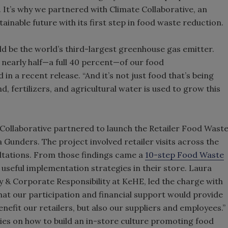
It’s why we partnered with Climate Collaborative, an
ainable future with its first step in food waste reduction.
ld be the world’s third-largest greenhouse gas emitter.
 nearly half—a full 40 percent—of our food
in a recent release. “And it’s not just food that’s being
d, fertilizers, and agricultural water is used to grow this
 Collaborative partnered to launch the Retailer Food Wast
Gunders. The project involved retailer visits across the
ltations. From those findings came a
10-step Food Waste
 useful implementation strategies in their store. Laura
y & Corporate Responsibility at KeHE, led the charge with
that our participation and financial support would provide
nefit our retailers, but also our suppliers and employees.”
egies on how to build an in-store culture promoting food