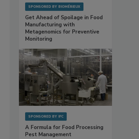
SPONSORED BY
BIOMÉRIEUX
Get Ahead of Spoilage in Food
Manufacturing with
Metagenomics for Preventive
Monitoring
SPONSORED BY
IFC
A Formula for Food Processing
Pest Management