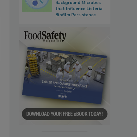
Background Microbes
that Influence Listeria
Biofilm Persistence