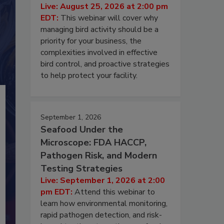
Live: August 25, 2026 at 2:00 pm
EDT:
This webinar will cover why
managing bird activity should be a
priority for your business, the
complexities involved in effective
bird control, and proactive strategies
to help protect your facility.
September 1, 2026
Seafood Under the
Microscope: FDA HACCP,
Pathogen Risk, and Modern
Testing Strategies
Live: September 1, 2026 at 2:00
pm EDT:
Attend this webinar to
learn how environmental monitoring,
rapid pathogen detection, and risk-