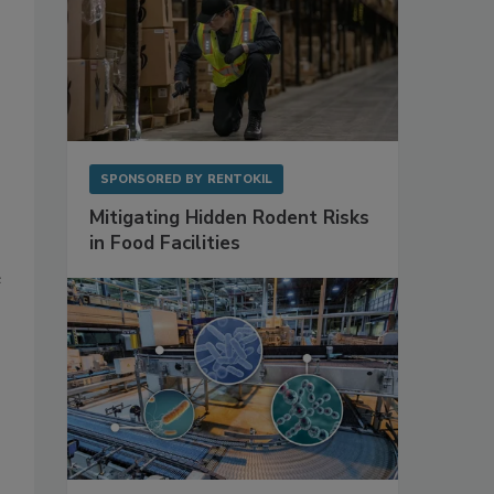
SPONSORED BY
RENTOKIL
Mitigating Hidden Rodent Risks
in Food Facilities
e