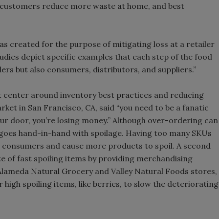
g customers reduce more waste at home, and best
as created for the purpose of mitigating loss at a retailer
 studies depict specific examples that each step of the food
ers but also consumers, distributors, and suppliers.”
it center around inventory best practices and reducing
ket in San Francisco, CA, said “you need to be a fanatic
ur door, you’re losing money.” Although over-ordering can
also goes hand-in-hand with spoilage. Having too many SKUs
m consumers and cause more products to spoil. A second
 of fast spoiling items by providing merchandising
 Alameda Natural Grocery and Valley Natural Foods stores,
r high spoiling items, like berries, to slow the deteriorating