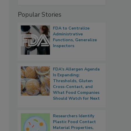
Popular Stories
FDA to Centralize
Administrative
Functions, Generalize
Inspectors
FDA's Allergen Agenda
Is Expanding:
Thresholds, Gluten
Cross-Contact, and
What Food Companies
Should Watch for Next
Researchers Identify
Plastic Food Contact
Material Properties,