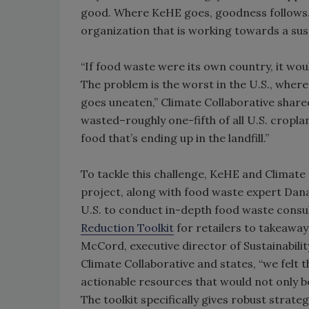
good. Where KeHE goes, goodness follows. 
organization that is working towards a sust
“If food waste were its own country, it wou
The problem is the worst in the U.S., where
goes uneaten,” Climate Collaborative shared 
wasted–roughly one-fifth of all U.S. croplan
food that’s ending up in the landfill.”
To tackle this challenge, KeHE and Climate
project, along with food waste expert Dana 
U.S. to conduct in-depth food waste consu
Reduction Toolkit
for retailers to takeaway
McCord, executive director of Sustainabilit
Climate Collaborative and states, “we felt 
actionable resources that would not only be
The toolkit specifically gives robust strat