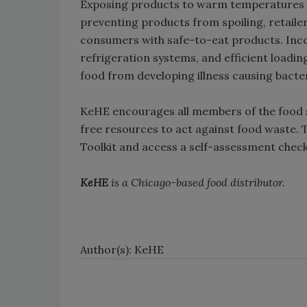
Exposing products to warm temperatures is 
preventing products from spoiling, retailer
consumers with safe-to-eat products. Inc
refrigeration systems, and efficient loadin
food from developing illness causing bacte
KeHE encourages all members of the food s
free resources to act against food waste.
Toolkit and access a self-assessment checkl
KeHE
is a Chicago-based food distributor.
Author(s): KeHE