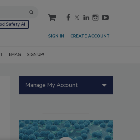
cart
od Safety AI
SIGN IN
CREATE ACCOUNT
IT
EMAG
SIGN UP!
Manage My Account