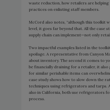
waste reduction, how retailers are helpin
practices on enlisting staff members.
McCord also notes, “although this toolkit w
level, it goes far beyond that. All the case
supply chain can implement—not only retail
Two impactful examples listed in the toolk
spoilage. A representative from Canyon Mar
about inventory. The second it comes to yo
be financially draining for a retailer, it 
for similar perishable items can overwhel
case study shows how to slow down the rate
techniques using refrigerators and tarps.
also in California, both use refrigerators fo
process.