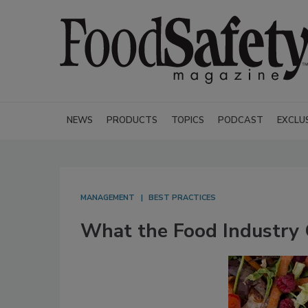
NEWS
PRODUCTS
TOPICS
PODCAST
EXCLU
MANAGEMENT
BEST PRACTICES
What the Food Industry 