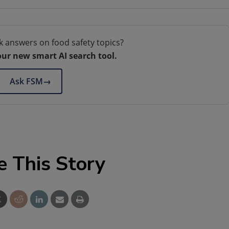
k answers on food safety topics?
our new smart AI search tool.
Ask FSM
→
e This Story