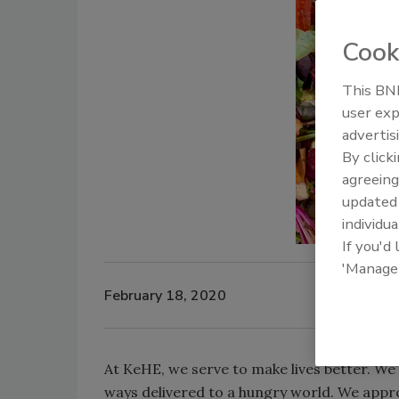
Cook
This BNP
user exp
advertis
By click
agreeing
update
individua
If you'd
'Manage
February 18, 2020
At KeHE, we serve to make lives better. We
ways delivered to a hungry world. We appro