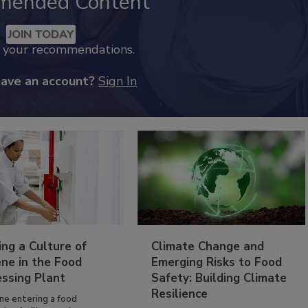
mended Content
JOIN TODAY
k your recommendations.
have an account?
Sign In
ing a Culture of
Climate Change and
ne in the Food
Emerging Risks to Food
essing Plant
Safety: Building Climate
Resilience
ne entering a food