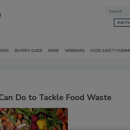
Ask Fo
SIVES
BUYER'S GUIDE
MORE
WEBINARS
FOOD SAFETY SUMM
Can Do to Tackle Food Waste