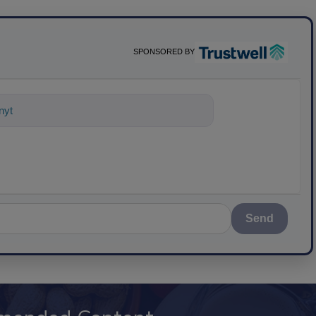
SPONSORED BY
ything about science-based solutions f
Send